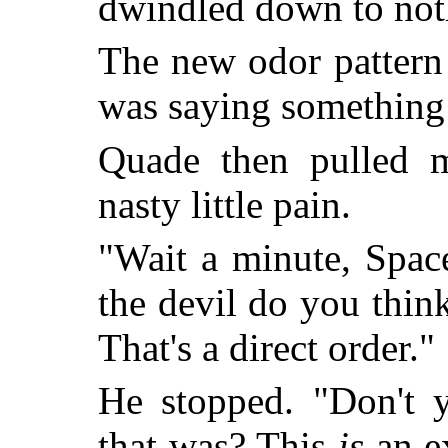
dwindled down to not
The new odor pattern
was saying something 
Quade then pulled m
nasty little pain.
"Wait a minute, Spac
the devil do you thin
That's a direct order."
He stopped. "Don't 
that was? This
is
an ex