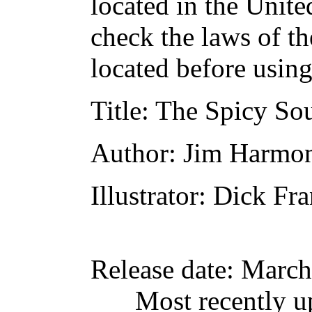
located in the Unite
check the laws of t
located before usin
Title
: The Spicy So
Author
: Jim Harmo
Illustrator
: Dick Fra
Release date
: March
Most recently u