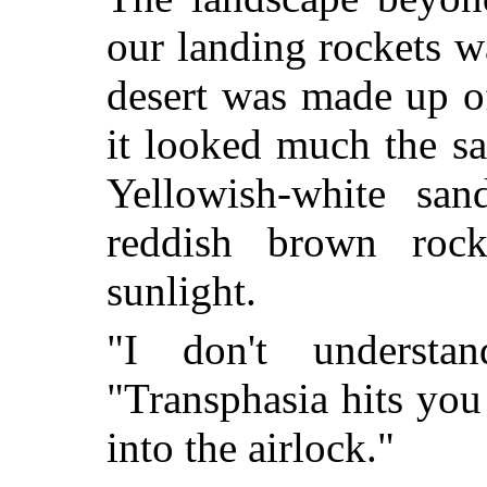
our landing rockets 
desert was made up of
it looked much the sam
Yellowish-white sa
reddish brown roc
sunlight.
"I don't understa
"Transphasia hits you 
into the airlock."