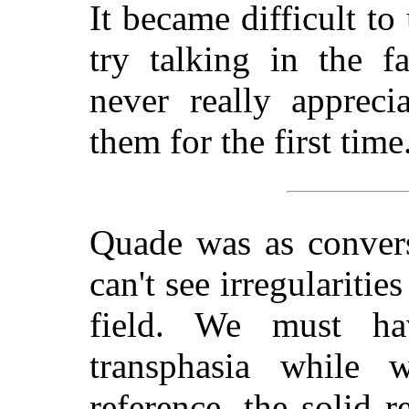
It became difficult to
try talking in the f
never really appreci
them for the first time
Quade was as convers
can't see irregularitie
field. We must ha
transphasia while 
reference, the solid r