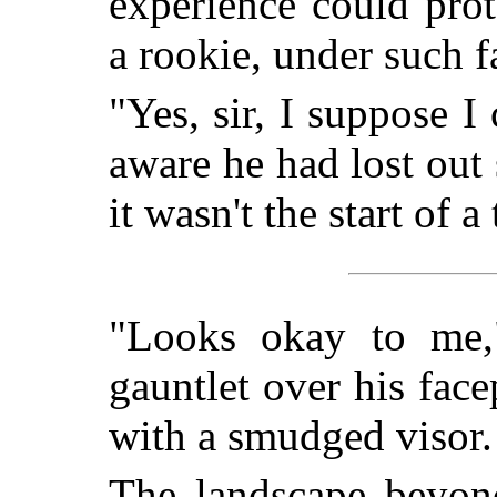
experience could pro
a rookie, under such 
"Yes, sir, I suppose I
aware he had lost ou
it wasn't the start of a
"Looks okay to me,
gauntlet over his facepl
with a smudged visor. 
The landscape beyond