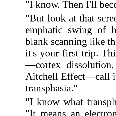
"I know. Then I'll bec
"But look at that scre
emphatic swing of hi
blank scanning like t
it's your first trip. 
—cortex dissolution,
Aitchell Effect—call it
transphasia."
"I know what transpha
"It means an electrog