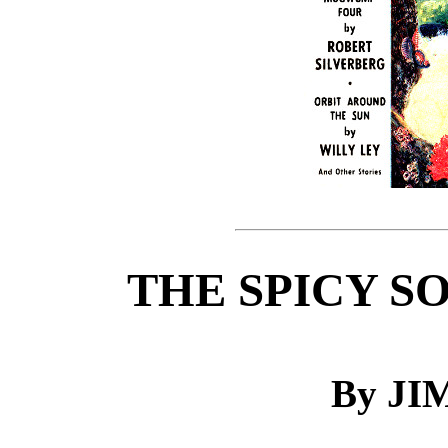
THE SPICY S
By J