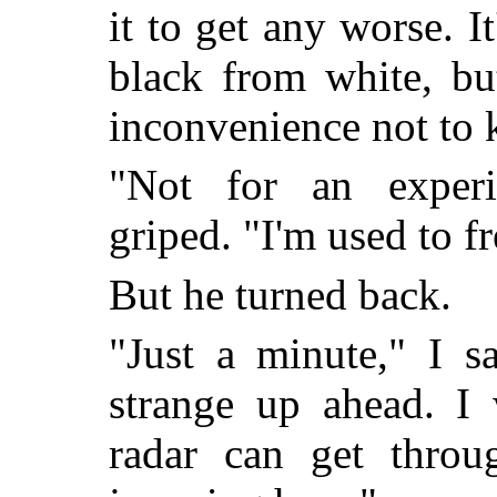
it to get any worse. 
black from white, bu
inconvenience not to
"Not for an exper
griped. "I'm used to fr
But he turned back.
"Just a minute," I s
strange up ahead. I 
radar can get throug