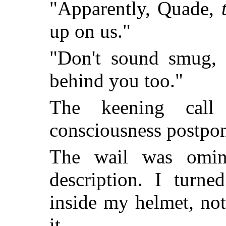
"Apparently, Quade,
up on us."
"Don't sound smug, C
behind you too."
The keening call
consciousness postpo
The wail was omino
description. I turn
inside my helmet, not
it.