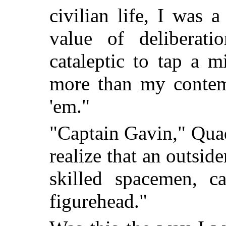
civilian life, I was 
value of deliberat
cataleptic to tap a m
more than my contem
'em."
"Captain Gavin," Quad
realize that an outsid
skilled spacemen, 
figurehead."