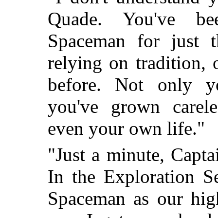
Quade. You've be
Spaceman for just t
relying on tradition,
before. Not only yo
you've grown carele
even your own life."
"Just a minute, Captai
In the Exploration S
Spaceman as our hig