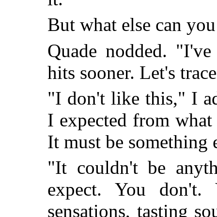
But what else can you
Quade nodded. "I've f
hits sooner. Let's trace
"I don't like this," I a
I expected from what 
It must be something e
"It couldn't be anyt
expect. You don't.
sensations, tasting so