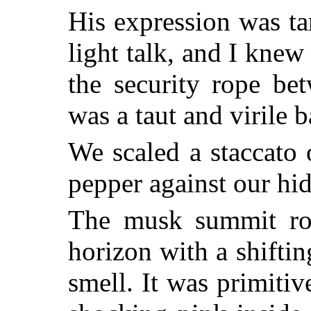
His expression was tar
light talk, and I knew
the security rope bet
was a taut and virile b
We scaled a staccato 
pepper against our hid
The musk summit ros
horizon with a shifting
smell. It was primiti