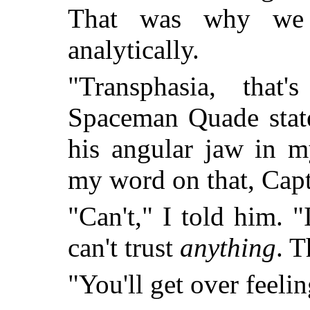
That was why we 
analytically.
"Transphasia, that
Spaceman Quade state
his angular jaw in m
my word on that, Cap
"Can't," I told him. "
can't trust
anything
. T
"You'll get over feelin