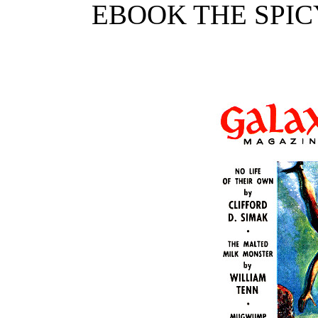
EBOOK THE SPIC