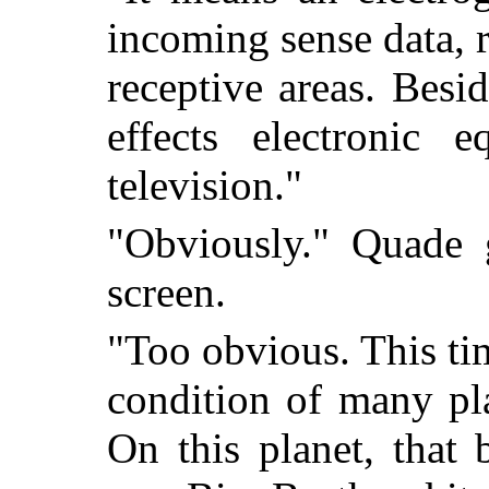
incoming sense data, 
receptive areas. Besi
effects electronic 
television."
"Obviously." Quade g
screen.
"Too obvious. This tim
condition of many pla
On this planet, that