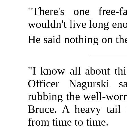
"There's one free-f
wouldn't live long eno
He said nothing on the
"I know all about thi
Officer Nagurski s
rubbing the well-worn
Bruce. A heavy tail 
from time to time.