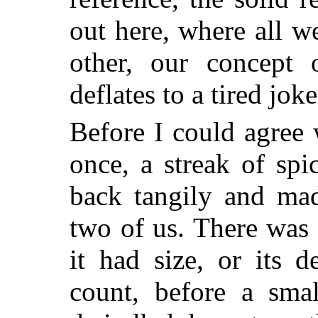
out here, where all w
other, our concept 
deflates to a tired joke
Before I could agree 
once, a streak of spi
back tangily and mad
two of us. There was n
it had size, or its d
count, before a sma