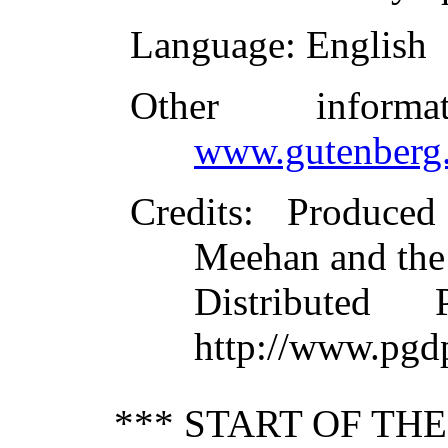
Language
: English
Other inform
www.gutenberg.
Credits
: Produce
Meehan and the
Distributed
http://www.pgd
*** START OF TH