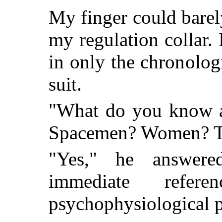
My finger could barel
my regulation collar.
in only the chronolo
suit.
"What do you know a
Spacemen? Women? T
"Yes," he answere
immediate refer
psychophysiological