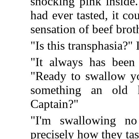
shocking pink inside.
had ever tasted, it co
sensation of beef bro
"Is this transphasia?" 
"It always has been
"Ready to swallow yo
something an old h
Captain?"
"I'm swallowing no
precisely how they tas