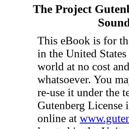
The Project Guten
Sound
This eBook is for t
in the United States
world at no cost and
whatsoever. You may
re-use it under the t
Gutenberg License i
online at
www.guten