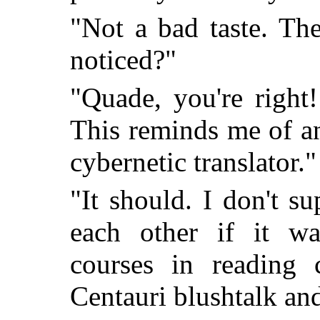
"Not a bad taste. The
noticed?"
"Quade, you're right
This reminds me of an
cybernetic translator."
"It should. I don't 
each other if it wa
courses in reading c
Centauri blushtalk and