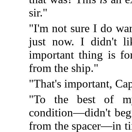
sir."
"I'm not sure I do wa
just now. I didn't l
important thing is fo
from the ship."
"That's important, Ca
"To the best of m
condition—didn't beg
from the spacer—in ti