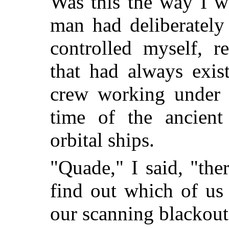
Was this the way I w
man had deliberately 
controlled myself, r
that had always exi
crew working under c
time of the ancient
orbital ships.
"Quade," I said, "the
find out which of us 
our scanning blackout