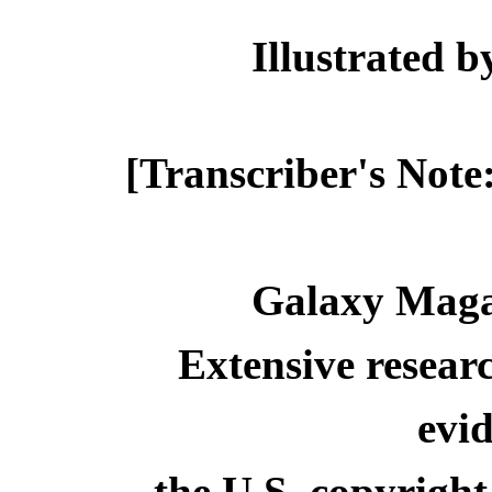
Illustrated
[Transcriber's Note
Galaxy Maga
Extensive resear
evid
the U.S. copyright