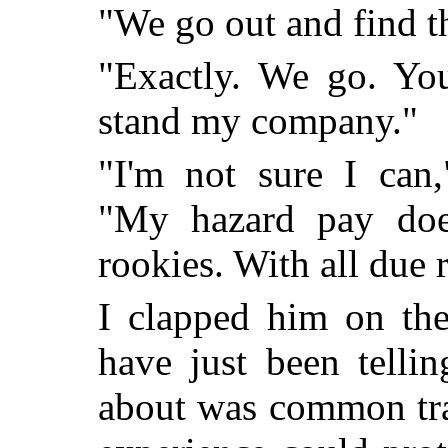
"We go out and find t
"Exactly. We go. Yo
stand my company."
"I'm not sure I can,
"My hazard pay does
rookies. With all due 
I clapped him on the
have just been telli
about was common tra