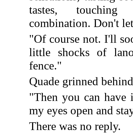
tastes, touchin
combination. Don't let
"Of course not. I'll 
little shocks of la
fence."
Quade grinned behind 
"Then you can have i
my eyes open and stay
There was no reply.