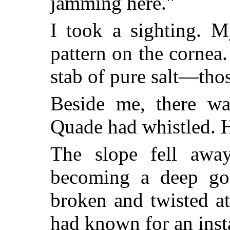
jamming here."
I took a sighting. M
pattern on the cornea
stab of pure salt—thos
Beside me, there was
Quade had whistled. H
The slope fell away
becoming a deep go
broken and twisted a
had known for an insta