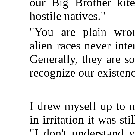
our Big Brother ki
hostile natives."
"You are plain wrong
alien races never inte
Generally, they are so
recognize our existenc
I drew myself up to 
in irritation it was st
"I don't understand 