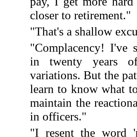
pay, I get more hard
closer to retirement."
"That's a shallow exc
"Complacency! I've 
in twenty years o
variations. But the pa
learn to know what t
maintain the reactiona
in officers."
"I resent the word '