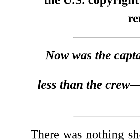
re
Now was the capta
less than the crew—
There was nothing sh