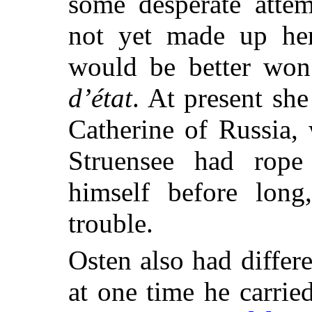
some desperate attem
not yet made up he
would be better wo
d’état
. At present she
Catherine of Russia, 
Struensee had rop
himself before long
trouble.
Osten also had differ
at one time he carrie