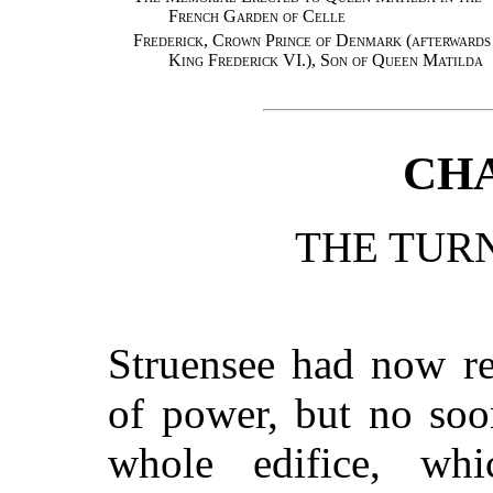
French Garden of Celle
Frederick, Crown Prince of Denmark (afterwards
King Frederick VI.), Son of Queen Matilda
CHA
THE TURN
Struensee had now re
of power, but no soo
whole edifice, wh