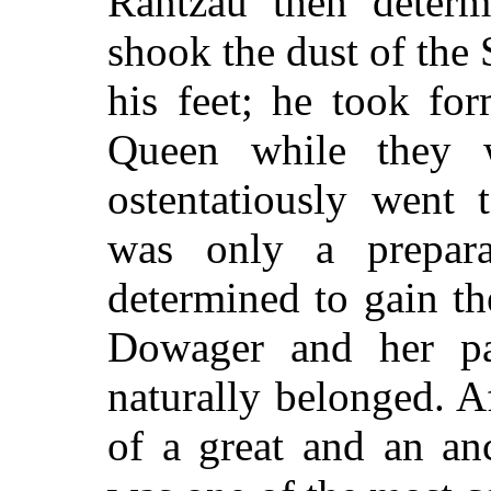
Rantzau then determ
shook the dust of the 
his feet; he took fo
Queen while they 
ostentatiously went 
was only a prepar
determined to gain t
Dowager and her pa
naturally belonged. Af
of a great and an an