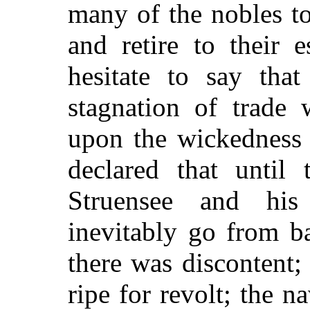
many of the nobles t
and retire to their 
hesitate to say tha
stagnation of trade
upon the wickedness 
declared that until
Struensee and his
inevitably go from b
there was discontent;
ripe for revolt; the n