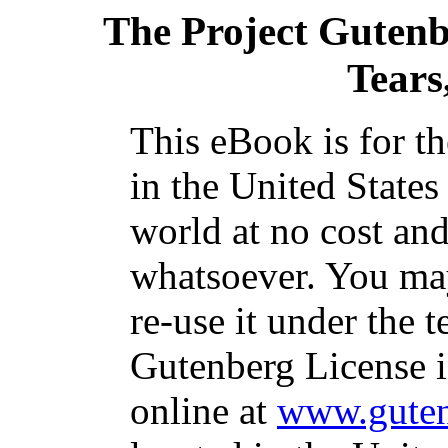
The Project Guten
Tears,
This eBook is for t
in the United States
world at no cost and
whatsoever. You may
re-use it under the t
Gutenberg License i
online at
www.guten