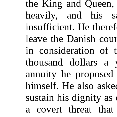
the King and Queen, w
heavily, and his s
insufficient. He there
leave the Danish court
in consideration of 
thousand dollars a 
annuity he proposed 
himself. He also aske
sustain his dignity as
a covert threat that