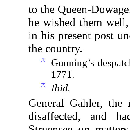
to the Queen-Dowager 
he wished them well,
in his present post un
the country.
[1]
Gunning’s despatc
1771.
[2]
Ibid.
General Gahler, the 
disaffected, and ha
Struensee on matters