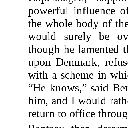
powerful influence o
the whole body of the
would surely be
ove
though he lamented th
upon Denmark, refus
with a scheme in whi
“He knows,” said Bern
him, and I would rath
return to office throu