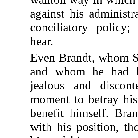
against his administ
conciliatory policy
hear.
Even Brandt, whom St
and whom he had lo
jealous and discon
moment to betray his
benefit himself. Bran
with his position, t