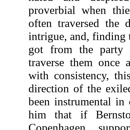
proverbial when thie
often traversed the 
intrigue, and, finding
got from the party 
traverse them once 
with consistency, th
direction of the exi
been instrumental in
him that if Bernst
Copenhagen, supp