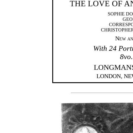
THE LOVE OF 
SOPHIE D
GEO
CORRESPO
CHRISTOPHE
New an
With 24 Portr
8vo.
LONGMANS,
LONDON, NE