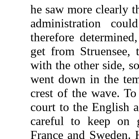
he saw more clearly t
administration cou
therefore determined
get from Struensee, 
with the other side, s
went down in the tem
crest of the wave. To
court to the English
careful to keep on 
France and Sweden. 