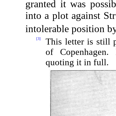
granted it was possi
into a plot against St
intolerable position b
[3]
This letter is stil
of Copenhagen. 
quoting it in full.