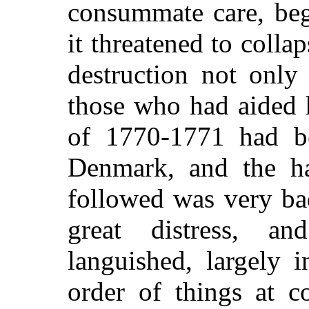
consummate care, beg
it threatened to colla
destruction not only
those who had aided 
of 1770-1771 had b
Denmark, and the ha
followed was very ba
great distress, a
languished, largely 
order of things at c