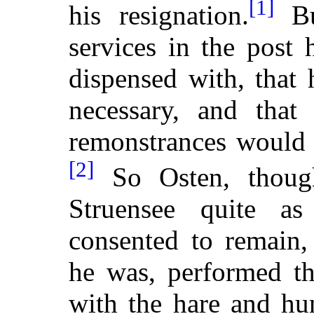
[1]
his resignation.
Bu
services in the post
dispensed with, that
necessary, and that
remonstrances would 
[2]
So Osten, thoug
Struensee quite a
consented to remain,
he was, performed th
with the hare and hu