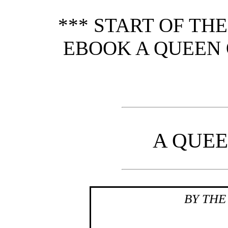
*** START OF TH
EBOOK A QUEEN O
A QUEE
BY THE