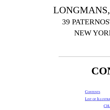
LONGMANS, 
39 PATERNO
NEW YOR
CO
Contents
List of Illustr
CH