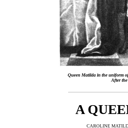
Queen Matilda in the uniform of
After the
A QUEE
CAROLINE MATIL