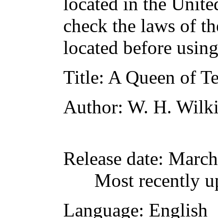
located in the Unite
check the laws of t
located before usin
Title
: A Queen of Te
Author
: W. H. Wilk
Release date
: March
Most recently u
Language
: English