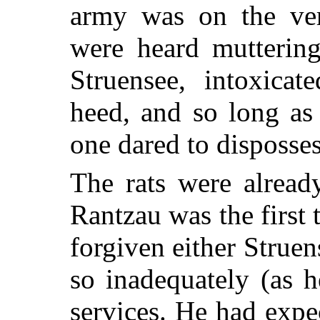
army was on the ver
were heard mutterin
Struensee, intoxica
heed, and so long as
one dared to disposse
The rats were alread
Rantzau was the first
forgiven either Strue
so inadequately (as 
services. He had exp