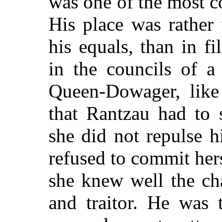
was one of the most c
His place was rather
his equals, than in fi
in the councils of a
Queen-Dowager, like 
that Rantzau had to s
she did not repulse 
refused to commit hers
she knew well the cha
and traitor. He was 