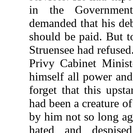
in the Government
demanded that his de
should be paid. But 
Struensee had refused
Privy Cabinet Minist
himself all power and
forget that this upsta
had been a creature 
by him not so long ag
hated and despise