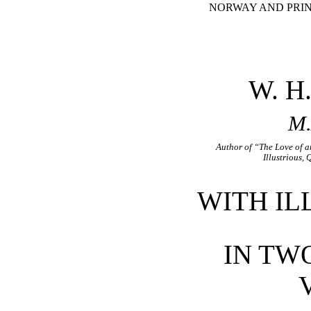
NORWAY AND PRIN
W. H
M.
Author of “The Love of 
Illustrious,
WITH IL
IN TW
V