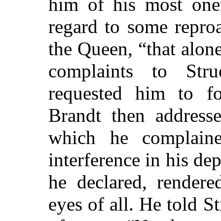
him of his most oner
regard to some repro
the Queen, “that alon
complaints to Stru
requested him to fo
Brandt then addresse
which he complained
interference in his de
he declared, rendere
eyes of all. He told S