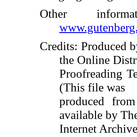
Other inform
www.gutenberg.
Credits
: Produced 
the Online Dist
Proofreading T
(This file was
produced from
available by Th
Internet Archiv