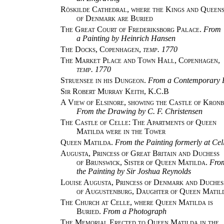
Röskilde Cathedral, where the Kings and Queen
of Denmark are Buried
The Great Court of Frederiksborg Palace.
From
a Painting by Heinrich Hansen
The Docks, Copenhagen,
temp. 1770
The Market Place and Town Hall, Copenhagen,
temp. 1770
Struensee in his Dungeon.
From a Contemporary P
Sir Robert Murray Keith, K.C.B
A View of Elsinore, showing the Castle of Kronb
From the Drawing by C. F. Christensen
The Castle of Celle: The Apartments of Queen
Matilda were in the Tower
Queen Matilda.
From the Painting formerly at Cel
Augusta, Princess of Great Britain and Duchess
of Brunswick, Sister of Queen Matilda.
Fro
the Painting by Sir Joshua Reynolds
Louise Augusta, Princess of Denmark and Duches
of Augustenburg, Daughter of Queen Matil
The Church at Celle, where Queen Matilda is
Buried.
From a Photograph
The Memorial Erected to Queen Matilda in the