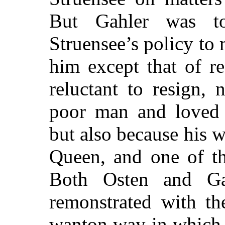
But Gahler
was too
Struensee’s policy to
him except that of r
reluctant to resign,
poor man and loved 
but also because his w
Queen, and one of th
Both Osten and Ga
remonstrated with th
wanton way in which h