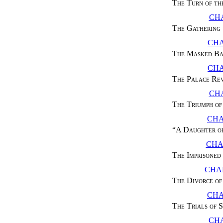
The Turn of th
CHA
The Gathering
CHA
The Masked Ba
CHA
The Palace Re
CHA
The Triumph o
CHA
“
A Daughter o
CHA
The Imprisoned
CHAP
The Divorce of
CHA
The Trials of 
CHA