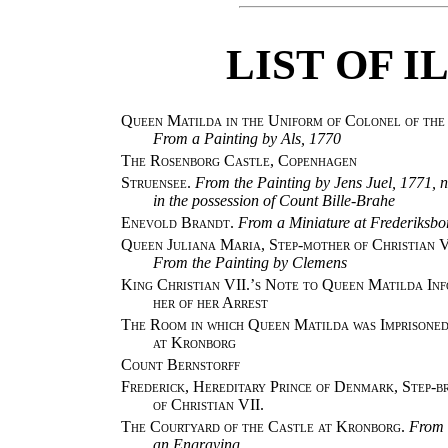
LIST OF 
Queen Matilda in the Uniform of Colonel of the
From a Painting by Als, 1770
The Rosenborg Castle, Copenhagen
Struensee.
From the Painting by Jens Juel, 1771, 
in the possession of Count Bille-Brahe
Enevold Brandt.
From a Miniature at Frederiksbo
Queen Juliana Maria, Step-mother of Christian V
From the Painting by Clemens
King Christian VII.’s Note to Queen Matilda In
her of her Arrest
The Room in which Queen Matilda was Imprisone
at Kronborg
Count Bernstorff
Frederick, Hereditary Prince of Denmark, Step-b
of Christian VII.
The Courtyard of the Castle at Kronborg.
From
an Engraving