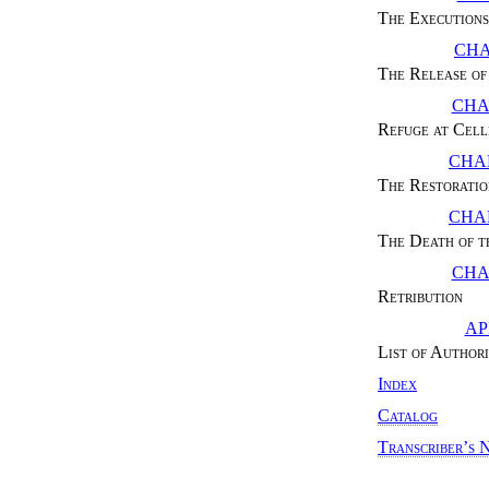
The Executions
CHA
The Release of
CHA
Refuge at Cell
CHAP
The Restoratio
CHAP
The Death of t
CHA
Retribution
AP
List of Authori
Index
Catalog
Transcriber’s 