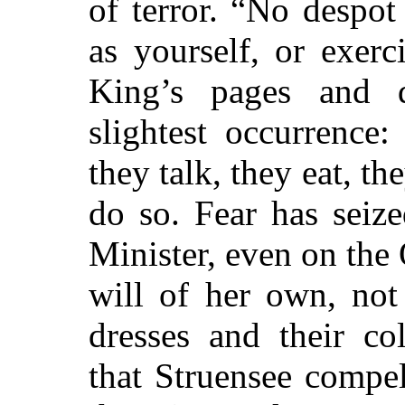
of terror. “No despo
as yourself, or exer
King’s pages and d
slightest occurrence:
they talk, they eat, th
do so. Fear
has seize
Minister, even on the
will of her own, not
dresses and their co
that Struensee compe