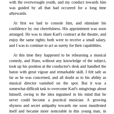
with the overwrought youth, and my conduct towards him
was guided by all that had occurred for a long time
afterwards.
At first we had to console him, and stimulate his
confidence by our cheerfulness. His appointment was soon
arranged. He was to share Karl's contract at the theatre, and
enjoy the same rights; both were to receive a small salary,
and I was to continue to act as surety for their capabilities.
At this time they happened to be rehearsing a musical
comedy, and Hans, without any knowledge of the subject,
took up his position at the conductor's desk and handled the
baton with great vigour and remarkable skill. I felt safe as
far as he was concerned, and all doubt as to his ability as
musical director vanished on the spot. But it was a
somewhat difficult task to overcome Karl's misgivings about
himself, owing to the idea ingrained in his mind that he
never could become a practical musician. A growing
shyness and secret antipathy towards me soon manifested
itself and became more noticeable in this young man, in