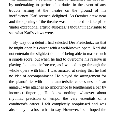
by undertaking to perform his duties in the event of any
trouble arising at the theatre on the ground of his
inefficiency. Karl seemed delighted. As October drew near
and the opening of the theatre was announced to take place
'under exceptional artistic auspices.' I thought it advisable to
see what Karl's views were.
By way of a debut I had selected Der Freischutz, so that
he might open his career with a well-known opera. Karl did
not entertain the slightest doubt of being able to master such
a simple score, but when he had to overcome his reserve in
playing the piano before me, as I wanted to go through the
whole opera with him, I was amazed at seeing that he had
no idea of accompaniment. He played the arrangement for
the pianoforte with the characteristic carelessness of an
amateur who attaches no importance to lengthening a bar by
incorrect fingering. He knew nothing whatever about
rhythmic precision or tempo, the very essentials of a
conductor's career. I felt completely nonplussed and was
absolutely at a loss what to say. However, I still hoped the