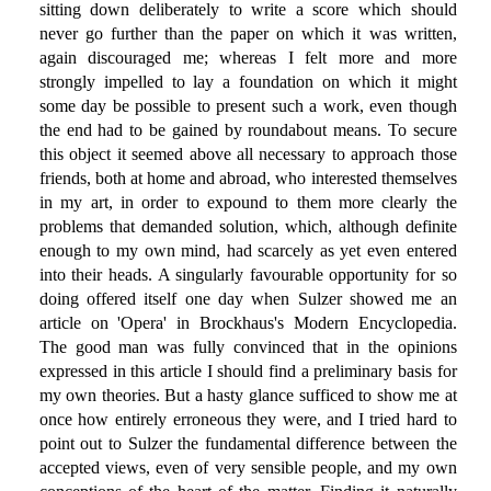
sitting down deliberately to write a score which should
never go further than the paper on which it was written,
again discouraged me; whereas I felt more and more
strongly impelled to lay a foundation on which it might
some day be possible to present such a work, even though
the end had to be gained by roundabout means. To secure
this object it seemed above all necessary to approach those
friends, both at home and abroad, who interested themselves
in my art, in order to expound to them more clearly the
problems that demanded solution, which, although definite
enough to my own mind, had scarcely as yet even entered
into their heads. A singularly favourable opportunity for so
doing offered itself one day when Sulzer showed me an
article on 'Opera' in Brockhaus's Modern Encyclopedia.
The good man was fully convinced that in the opinions
expressed in this article I should find a preliminary basis for
my own theories. But a hasty glance sufficed to show me at
once how entirely erroneous they were, and I tried hard to
point out to Sulzer the fundamental difference between the
accepted views, even of very sensible people, and my own