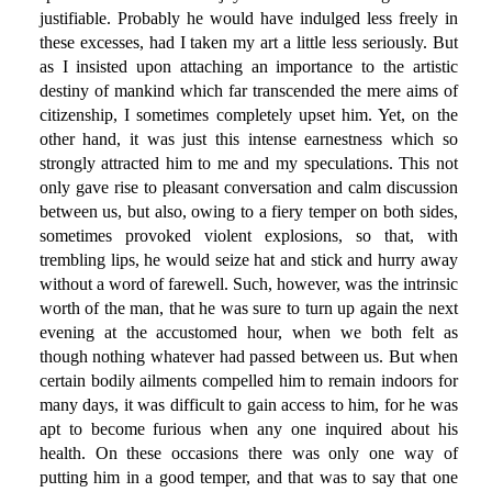
justifiable. Probably he would have indulged less freely in
these excesses, had I taken my art a little less seriously. But
as I insisted upon attaching an importance to the artistic
destiny of mankind which far transcended the mere aims of
citizenship, I sometimes completely upset him. Yet, on the
other hand, it was just this intense earnestness which so
strongly attracted him to me and my speculations. This not
only gave rise to pleasant conversation and calm discussion
between us, but also, owing to a fiery temper on both sides,
sometimes provoked violent explosions, so that, with
trembling lips, he would seize hat and stick and hurry away
without a word of farewell. Such, however, was the intrinsic
worth of the man, that he was sure to turn up again the next
evening at the accustomed hour, when we both felt as
though nothing whatever had passed between us. But when
certain bodily ailments compelled him to remain indoors for
many days, it was difficult to gain access to him, for he was
apt to become furious when any one inquired about his
health. On these occasions there was only one way of
putting him in a good temper, and that was to say that one