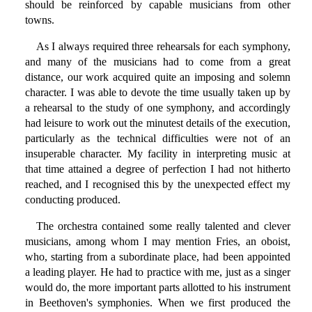
should be reinforced by capable musicians from other
towns.
As I always required three rehearsals for each symphony,
and many of the musicians had to come from a great
distance, our work acquired quite an imposing and solemn
character. I was able to devote the time usually taken up by
a rehearsal to the study of one symphony, and accordingly
had leisure to work out the minutest details of the execution,
particularly as the technical difficulties were not of an
insuperable character. My facility in interpreting music at
that time attained a degree of perfection I had not hitherto
reached, and I recognised this by the unexpected effect my
conducting produced.
The orchestra contained some really talented and clever
musicians, among whom I may mention Fries, an oboist,
who, starting from a subordinate place, had been appointed
a leading player. He had to practice with me, just as a singer
would do, the more important parts allotted to his instrument
in Beethoven's symphonies. When we first produced the