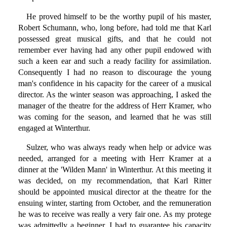
He proved himself to be the worthy pupil of his master,
Robert Schumann, who, long before, had told me that Karl
possessed great musical gifts, and that he could not
remember ever having had any other pupil endowed with
such a keen ear and such a ready facility for assimilation.
Consequently I had no reason to discourage the young
man's confidence in his capacity for the career of a musical
director. As the winter season was approaching, I asked the
manager of the theatre for the address of Herr Kramer, who
was coming for the season, and learned that he was still
engaged at Winterthur.
Sulzer, who was always ready when help or advice was
needed, arranged for a meeting with Herr Kramer at a
dinner at the 'Wilden Mann' in Winterthur. At this meeting it
was decided, on my recommendation, that Karl Ritter
should be appointed musical director at the theatre for the
ensuing winter, starting from October, and the remuneration
he was to receive was really a very fair one. As my protege
was admittedly a beginner, I had to guarantee his capacity