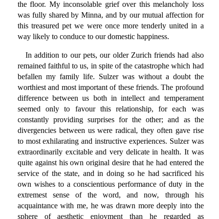
the floor. My inconsolable grief over this melancholy loss
was fully shared by Minna, and by our mutual affection for
this treasured pet we were once more tenderly united in a
way likely to conduce to our domestic happiness.
In addition to our pets, our older Zurich friends had also
remained faithful to us, in spite of the catastrophe which had
befallen my family life. Sulzer was without a doubt the
worthiest and most important of these friends. The profound
difference between us both in intellect and temperament
seemed only to favour this relationship, for each was
constantly providing surprises for the other; and as the
divergencies between us were radical, they often gave rise
to most exhilarating and instructive experiences. Sulzer was
extraordinarily excitable and very delicate in health. It was
quite against his own original desire that he had entered the
service of the state, and in doing so he had sacrificed his
own wishes to a conscientious performance of duty in the
extremest sense of the word, and now, through his
acquaintance with me, he was drawn more deeply into the
sphere of aesthetic enjoyment than he regarded as