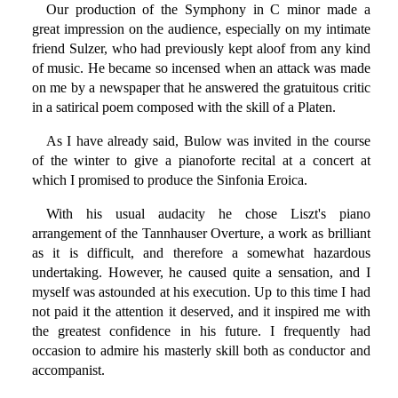
Our production of the Symphony in C minor made a
great impression on the audience, especially on my intimate
friend Sulzer, who had previously kept aloof from any kind
of music. He became so incensed when an attack was made
on me by a newspaper that he answered the gratuitous critic
in a satirical poem composed with the skill of a Platen.
As I have already said, Bulow was invited in the course
of the winter to give a pianoforte recital at a concert at
which I promised to produce the Sinfonia Eroica.
With his usual audacity he chose Liszt's piano
arrangement of the Tannhauser Overture, a work as brilliant
as it is difficult, and therefore a somewhat hazardous
undertaking. However, he caused quite a sensation, and I
myself was astounded at his execution. Up to this time I had
not paid it the attention it deserved, and it inspired me with
the greatest confidence in his future. I frequently had
occasion to admire his masterly skill both as conductor and
accompanist.