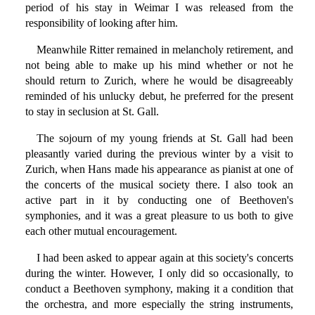
period of his stay in Weimar I was released from the
responsibility of looking after him.
Meanwhile Ritter remained in melancholy retirement, and
not being able to make up his mind whether or not he
should return to Zurich, where he would be disagreeably
reminded of his unlucky debut, he preferred for the present
to stay in seclusion at St. Gall.
The sojourn of my young friends at St. Gall had been
pleasantly varied during the previous winter by a visit to
Zurich, when Hans made his appearance as pianist at one of
the concerts of the musical society there. I also took an
active part in it by conducting one of Beethoven's
symphonies, and it was a great pleasure to us both to give
each other mutual encouragement.
I had been asked to appear again at this society's concerts
during the winter. However, I only did so occasionally, to
conduct a Beethoven symphony, making it a condition that
the orchestra, and more especially the string instruments,