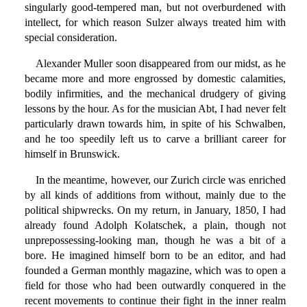
singularly good-tempered man, but not overburdened with
intellect, for which reason Sulzer always treated him with
special consideration.
Alexander Muller soon disappeared from our midst, as he
became more and more engrossed by domestic calamities,
bodily infirmities, and the mechanical drudgery of giving
lessons by the hour. As for the musician Abt, I had never felt
particularly drawn towards him, in spite of his Schwalben,
and he too speedily left us to carve a brilliant career for
himself in Brunswick.
In the meantime, however, our Zurich circle was enriched
by all kinds of additions from without, mainly due to the
political shipwrecks. On my return, in January, 1850, I had
already found Adolph Kolatschek, a plain, though not
unprepossessing-looking man, though he was a bit of a
bore. He imagined himself born to be an editor, and had
founded a German monthly magazine, which was to open a
field for those who had been outwardly conquered in the
recent movements to continue their fight in the inner realm