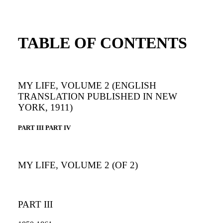
TABLE OF CONTENTS
MY LIFE, VOLUME 2 (ENGLISH
TRANSLATION PUBLISHED IN NEW
YORK, 1911)
PART III PART IV
MY LIFE, VOLUME 2 (OF 2)
PART III