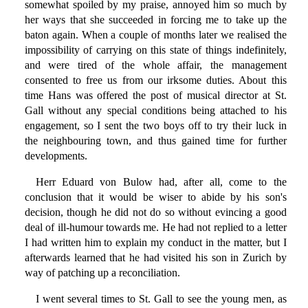
somewhat spoiled by my praise, annoyed him so much by
her ways that she succeeded in forcing me to take up the
baton again. When a couple of months later we realised the
impossibility of carrying on this state of things indefinitely,
and were tired of the whole affair, the management
consented to free us from our irksome duties. About this
time Hans was offered the post of musical director at St.
Gall without any special conditions being attached to his
engagement, so I sent the two boys off to try their luck in
the neighbouring town, and thus gained time for further
developments.
Herr Eduard von Bulow had, after all, come to the
conclusion that it would be wiser to abide by his son's
decision, though he did not do so without evincing a good
deal of ill-humour towards me. He had not replied to a letter
I had written him to explain my conduct in the matter, but I
afterwards learned that he had visited his son in Zurich by
way of patching up a reconciliation.
I went several times to St. Gall to see the young men, as