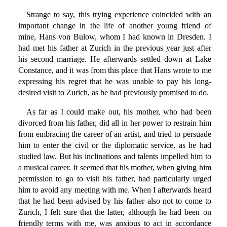
Strange to say, this trying experience coincided with an
important change in the life of another young friend of
mine, Hans von Bulow, whom I had known in Dresden. I
had met his father at Zurich in the previous year just after
his second marriage. He afterwards settled down at Lake
Constance, and it was from this place that Hans wrote to me
expressing his regret that he was unable to pay his long-
desired visit to Zurich, as he had previously promised to do.
As far as I could make out, his mother, who had been
divorced from his father, did all in her power to restrain him
from embracing the career of an artist, and tried to persuade
him to enter the civil or the diplomatic service, as he had
studied law. But his inclinations and talents impelled him to
a musical career. It seemed that his mother, when giving him
permission to go to visit his father, had particularly urged
him to avoid any meeting with me. When I afterwards heard
that he had been advised by his father also not to come to
Zurich, I felt sure that the latter, although he had been on
friendly terms with me, was anxious to act in accordance