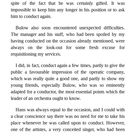
spite of the fact that he was certainly gifted. It was
impossible to keep him any longer in his position or to ask
him to conduct again.
Bulow also soon encountered unexpected difficulties.
The manager and his staff, who had been spoiled by my
having conducted on the occasion already mentioned, were
always on the look-out for some fresh excuse for
requisitioning my services.
I did, in fact, conduct again a few times, partly to give the
public a favourable impression of the operatic company,
which was really quite a good one, and partly to show my
young friends, especially Bulow, who was so eminently
adapted for a conductor, the most essential points which the
leader of an orchestra ought to know.
Hans was always equal to the occasion, and I could with
a clear conscience say there was no need for me to take his
place whenever he was called upon to conduct. However,
one of the artistes, a very conceited singer, who had been