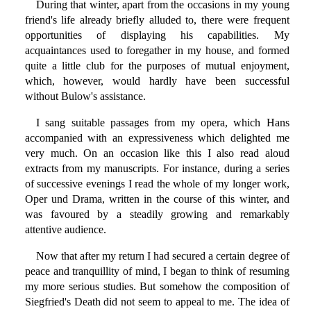
During that winter, apart from the occasions in my young
friend's life already briefly alluded to, there were frequent
opportunities of displaying his capabilities. My
acquaintances used to foregather in my house, and formed
quite a little club for the purposes of mutual enjoyment,
which, however, would hardly have been successful
without Bulow's assistance.
I sang suitable passages from my opera, which Hans
accompanied with an expressiveness which delighted me
very much. On an occasion like this I also read aloud
extracts from my manuscripts. For instance, during a series
of successive evenings I read the whole of my longer work,
Oper und Drama, written in the course of this winter, and
was favoured by a steadily growing and remarkably
attentive audience.
Now that after my return I had secured a certain degree of
peace and tranquillity of mind, I began to think of resuming
my more serious studies. But somehow the composition of
Siegfried's Death did not seem to appeal to me. The idea of