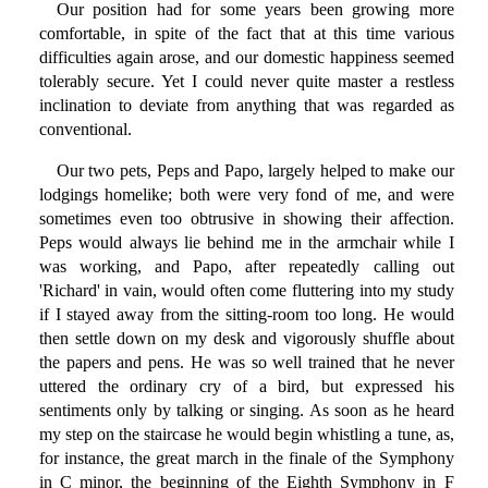
Our position had for some years been growing more
comfortable, in spite of the fact that at this time various
difficulties again arose, and our domestic happiness seemed
tolerably secure. Yet I could never quite master a restless
inclination to deviate from anything that was regarded as
conventional.
Our two pets, Peps and Papo, largely helped to make our
lodgings homelike; both were very fond of me, and were
sometimes even too obtrusive in showing their affection.
Peps would always lie behind me in the armchair while I
was working, and Papo, after repeatedly calling out
'Richard' in vain, would often come fluttering into my study
if I stayed away from the sitting-room too long. He would
then settle down on my desk and vigorously shuffle about
the papers and pens. He was so well trained that he never
uttered the ordinary cry of a bird, but expressed his
sentiments only by talking or singing. As soon as he heard
my step on the staircase he would begin whistling a tune, as,
for instance, the great march in the finale of the Symphony
in C minor, the beginning of the Eighth Symphony in F