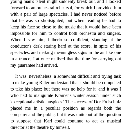
young man's talent might suddenly break out, and I looked
forward to an orchestral rehearsal, for which I provided him
with a pair of large spectacles. I had never noticed before
that he was so shortsighted, but when reading he had to
keep his face so close to the music that it would have been
impossible for him to control both orchestra and singers.
When I saw him, hitherto so confident, standing at the
conductor's desk staring hard at the score, in spite of his
spectacles, and making meaningless signs in the air like one
in a trance, I at once realised that the time for carrying out
my guarantee had arrived.
It was, nevertheless, a somewhat difficult and trying task
to make young Ritter understand that I should be compelled
to take his place; but there was no help for it, and it was I
who had to inaugurate Kramer's winter season under such
'exceptional artistic auspices.' The success of Der Freischulz
placed me in a peculiar position as regards both the
company and the public, but it was quite out of the question
to suppose that Karl could continue to act as musical
director at the theatre by himself.