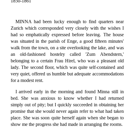
1850-1861
MINNA had been lucky enough to find quarters near
Zurich which corresponded very closely with the wishes I
had so emphatically expressed before leaving. The house
was situated in the parish of Enge, a good fifteen minutes'
walk from the town, on a site overlooking the lake, and was
an old-fashioned hostelry called 'Zum Abendstern,'
belonging to a certain Frau Hirel, who was a pleasant old
lady. The second floor, which was quite self-contained and
very quiet, offered us humble but adequate accommodations
for a modest rent.
I arrived early in the morning and found Minna still in
bed. She was anxious to know whether I had returned
simply out of pity; but I quickly succeeded in obtaining her
promise that she would never again refer to what had taken
place. She was soon quite herself again when she began to
show me the progress she had made in arranging the rooms.