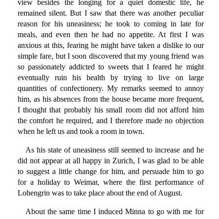
view besides the longing for a quiet domestic life, he
remained silent. But I saw that there was another peculiar
reason for his uneasiness; he took to coming in late for
meals, and even then he had no appetite. At first I was
anxious at this, fearing he might have taken a dislike to our
simple fare, but I soon discovered that my young friend was
so passionately addicted to sweets that I feared he might
eventually ruin his health by trying to live on large
quantities of confectionery. My remarks seemed to annoy
him, as his absences from the house became more frequent,
I thought that probably his small room did not afford him
the comfort he required, and I therefore made no objection
when he left us and took a room in town.
As his state of uneasiness still seemed to increase and he
did not appear at all happy in Zurich, I was glad to be able
to suggest a little change for him, and persuade him to go
for a holiday to Weimar, where the first performance of
Lohengrin was to take place about the end of August.
About the same time I induced Minna to go with me for