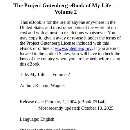
The Project Gutenberg eBook of
My Life —
Volume 2
This eBook is for the use of anyone anywhere in the
United States and most other parts of the world at no
cost and with almost no restrictions whatsoever. You
may copy it, give it away or re-use it under the terms of
the Project Gutenberg License included with this
eBook or online at
www.gutenberg.org
. If you are not
located in the United States, you will have to check the
laws of the country where you are located before using
this eBook.
Title
: My Life — Volume 2
Author
: Richard Wagner
Release date
: February 1, 2004 [eBook #5144]
Most recently updated: October 18, 2025
Language
: English