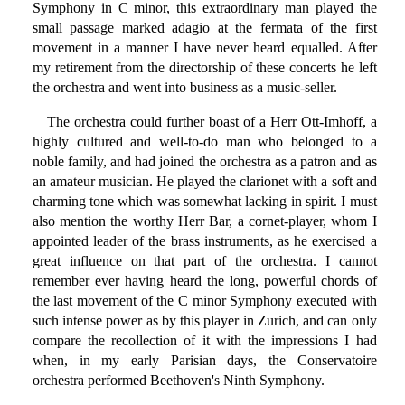
Symphony in C minor, this extraordinary man played the
small passage marked adagio at the fermata of the first
movement in a manner I have never heard equalled. After
my retirement from the directorship of these concerts he left
the orchestra and went into business as a music-seller.
The orchestra could further boast of a Herr Ott-Imhoff, a
highly cultured and well-to-do man who belonged to a
noble family, and had joined the orchestra as a patron and as
an amateur musician. He played the clarionet with a soft and
charming tone which was somewhat lacking in spirit. I must
also mention the worthy Herr Bar, a cornet-player, whom I
appointed leader of the brass instruments, as he exercised a
great influence on that part of the orchestra. I cannot
remember ever having heard the long, powerful chords of
the last movement of the C minor Symphony executed with
such intense power as by this player in Zurich, and can only
compare the recollection of it with the impressions I had
when, in my early Parisian days, the Conservatoire
orchestra performed Beethoven's Ninth Symphony.