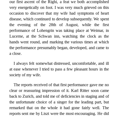
our first ascent of the Righi, a feat we both accomplished
very energetically on foot. I was very much grieved on this
occasion to discover that my wife had symptoms of heart
disease, which continued to develop subsequently. We spent
the evening of the 28th of August, while the first
performance of Lohengrin was taking place at Weimar, in
Lucerne, at the Schwan inn, watching the clock as the
hands went round, and marking the various times at which
the performance presumably began, developed, and came to
a close.
I always felt somewhat distressed, uncomfortable, and ill
at ease whenever I tried to pass a few pleasant hours in the
society of my wife.
The reports received of that first performance gave me no
clear or reassuring impression of it. Karl Ritter soon came
back to Zurich, and told me of deficiencies in staging and of
the unfortunate choice of a singer for the leading part, but
remarked that on the whole it had gone fairly well. The
reports sent me by Liszt were the most encouraging. He did