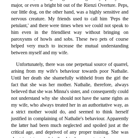
major, or even a bright bit out of the Rienzi Overture. Peps,
our little dog, on the other hand, was a highly sensitive and
nervous creature. My friends used to call him 'Peps the
petulant,' and there were times when we could not speak to
him even in the friendliest way without bringing on
paroxysms of howls and sobs. These two pets of course
helped very much to increase the mutual understanding
between myself and my wife.
Unfortunately, there was one perpetual source of quarrel,
arising from my wife's behaviour towards poor Nathalie.
Until her death she shamefully withheld from the girl the
fact that she was her mother. Nathalie, therefore, always
believed that she was Minna's sister, and consequently could
not understand why she should not have the same rights as
my wife, who always treated her in an authoritative way, as
a strict mother would do, and seemed to think herself
justified in complaining of Nathalie's behaviour. Apparently
the latter had been much neglected and spoiled just at the
critical age, and deprived of any proper training. She was