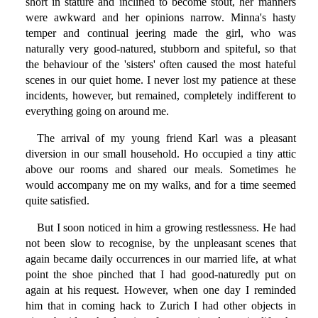
short in stature and inclined to become stout, her manners
were awkward and her opinions narrow. Minna's hasty
temper and continual jeering made the girl, who was
naturally very good-natured, stubborn and spiteful, so that
the behaviour of the 'sisters' often caused the most hateful
scenes in our quiet home. I never lost my patience at these
incidents, however, but remained, completely indifferent to
everything going on around me.
The arrival of my young friend Karl was a pleasant
diversion in our small household. Ho occupied a tiny attic
above our rooms and shared our meals. Sometimes he
would accompany me on my walks, and for a time seemed
quite satisfied.
But I soon noticed in him a growing restlessness. He had
not been slow to recognise, by the unpleasant scenes that
again became daily occurrences in our married life, at what
point the shoe pinched that I had good-naturedly put on
again at his request. However, when one day I reminded
him that in coming hack to Zurich I had other objects in