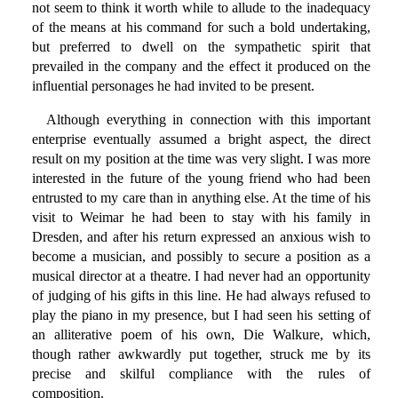
not seem to think it worth while to allude to the inadequacy
of the means at his command for such a bold undertaking,
but preferred to dwell on the sympathetic spirit that
prevailed in the company and the effect it produced on the
influential personages he had invited to be present.
Although everything in connection with this important
enterprise eventually assumed a bright aspect, the direct
result on my position at the time was very slight. I was more
interested in the future of the young friend who had been
entrusted to my care than in anything else. At the time of his
visit to Weimar he had been to stay with his family in
Dresden, and after his return expressed an anxious wish to
become a musician, and possibly to secure a position as a
musical director at a theatre. I had never had an opportunity
of judging of his gifts in this line. He had always refused to
play the piano in my presence, but I had seen his setting of
an alliterative poem of his own, Die Walkure, which,
though rather awkwardly put together, struck me by its
precise and skilful compliance with the rules of
composition.