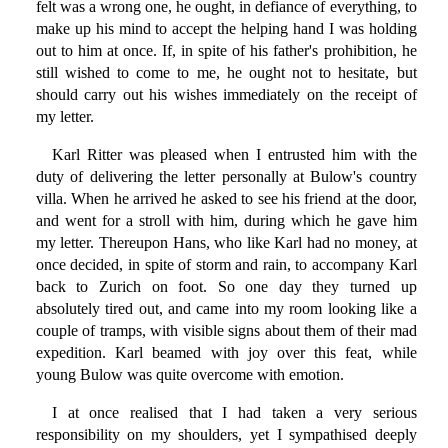
felt was a wrong one, he ought, in defiance of everything, to
make up his mind to accept the helping hand I was holding
out to him at once. If, in spite of his father's prohibition, he
still wished to come to me, he ought not to hesitate, but
should carry out his wishes immediately on the receipt of
my letter.
Karl Ritter was pleased when I entrusted him with the
duty of delivering the letter personally at Bulow's country
villa. When he arrived he asked to see his friend at the door,
and went for a stroll with him, during which he gave him
my letter. Thereupon Hans, who like Karl had no money, at
once decided, in spite of storm and rain, to accompany Karl
back to Zurich on foot. So one day they turned up
absolutely tired out, and came into my room looking like a
couple of tramps, with visible signs about them of their mad
expedition. Karl beamed with joy over this feat, while
young Bulow was quite overcome with emotion.
I at once realised that I had taken a very serious
responsibility on my shoulders, yet I sympathised deeply