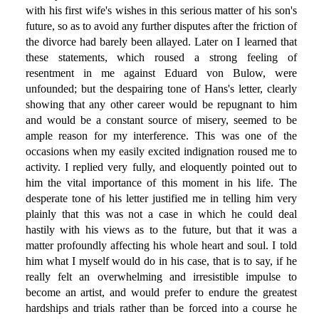
with his first wife's wishes in this serious matter of his son's
future, so as to avoid any further disputes after the friction of
the divorce had barely been allayed. Later on I learned that
these statements, which roused a strong feeling of
resentment in me against Eduard von Bulow, were
unfounded; but the despairing tone of Hans's letter, clearly
showing that any other career would be repugnant to him
and would be a constant source of misery, seemed to be
ample reason for my interference. This was one of the
occasions when my easily excited indignation roused me to
activity. I replied very fully, and eloquently pointed out to
him the vital importance of this moment in his life. The
desperate tone of his letter justified me in telling him very
plainly that this was not a case in which he could deal
hastily with his views as to the future, but that it was a
matter profoundly affecting his whole heart and soul. I told
him what I myself would do in his case, that is to say, if he
really felt an overwhelming and irresistible impulse to
become an artist, and would prefer to endure the greatest
hardships and trials rather than be forced into a course he