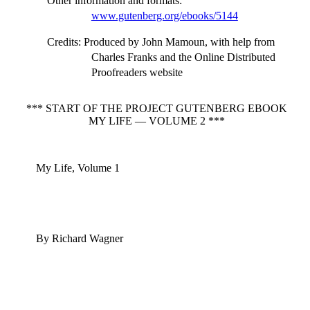
Other information and formats
:
www.gutenberg.org/ebooks/5144
Credits
: Produced by John Mamoun, with help from
Charles Franks and the Online Distributed
Proofreaders website
*** START OF THE PROJECT GUTENBERG EBOOK
MY LIFE — VOLUME 2 ***
My Life, Volume 1
By Richard Wagner