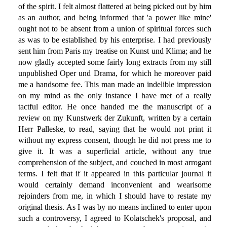
of the spirit. I felt almost flattered at being picked out by him
as an author, and being informed that 'a power like mine'
ought not to be absent from a union of spiritual forces such
as was to be established by his enterprise. I had previously
sent him from Paris my treatise on Kunst und Klima; and he
now gladly accepted some fairly long extracts from my still
unpublished Oper und Drama, for which he moreover paid
me a handsome fee. This man made an indelible impression
on my mind as the only instance I have met of a really
tactful editor. He once handed me the manuscript of a
review on my Kunstwerk der Zukunft, written by a certain
Herr Palleske, to read, saying that he would not print it
without my express consent, though he did not press me to
give it. It was a superficial article, without any true
comprehension of the subject, and couched in most arrogant
terms. I felt that if it appeared in this particular journal it
would certainly demand inconvenient and wearisome
rejoinders from me, in which I should have to restate my
original thesis. As I was by no means inclined to enter upon
such a controversy, I agreed to Kolatschek's proposal, and