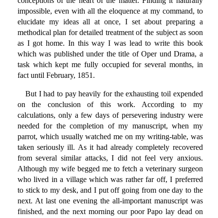
conceptions of the heart of the matter. Finding it naturally
impossible, even with all the eloquence at my command, to
elucidate my ideas all at once, I set about preparing a
methodical plan for detailed treatment of the subject as soon
as I got home. In this way I was lead to write this book
which was published under the title of Oper und Drama, a
task which kept me fully occupied for several months, in
fact until February, 1851.
But I had to pay heavily for the exhausting toil expended
on the conclusion of this work. According to my
calculations, only a few days of persevering industry were
needed for the completion of my manuscript, when my
parrot, which usually watched me on my writing-table, was
taken seriously ill. As it had already completely recovered
from several similar attacks, I did not feel very anxious.
Although my wife begged me to fetch a veterinary surgeon
who lived in a village which was rather far off, I preferred
to stick to my desk, and I put off going from one day to the
next. At last one evening the all-important manuscript was
finished, and the next morning our poor Papo lay dead on