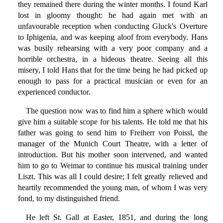
they remained there during the winter months. I found Karl
lost in gloomy thought: he had again met with an
unfavourable reception when conducting Gluck's Overture
to Iphigenia, and was keeping aloof from everybody. Hans
was busily rehearsing with a very poor company and a
horrible orchestra, in a hideous theatre. Seeing all this
misery, I told Hans that for the time being he had picked up
enough to pass for a practical musician or even for an
experienced conductor.
The question now was to find him a sphere which would
give him a suitable scope for his talents. He told me that his
father was going to send him to Freiherr von Poissl, the
manager of the Munich Court Theatre, with a letter of
introduction. But his mother soon intervened, and wanted
him to go to Weimar to continue his musical training under
Liszt. This was all I could desire; I felt greatly relieved and
heartily recommended the young man, of whom I was very
fond, to my distinguished friend.
He left St. Gall at Easter, 1851, and during the long