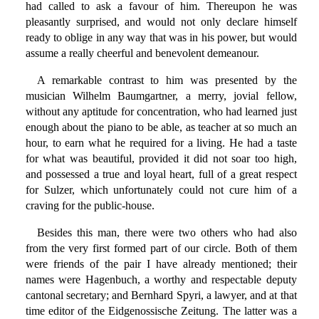
had called to ask a favour of him. Thereupon he was
pleasantly surprised, and would not only declare himself
ready to oblige in any way that was in his power, but would
assume a really cheerful and benevolent demeanour.
A remarkable contrast to him was presented by the
musician Wilhelm Baumgartner, a merry, jovial fellow,
without any aptitude for concentration, who had learned just
enough about the piano to be able, as teacher at so much an
hour, to earn what he required for a living. He had a taste
for what was beautiful, provided it did not soar too high,
and possessed a true and loyal heart, full of a great respect
for Sulzer, which unfortunately could not cure him of a
craving for the public-house.
Besides this man, there were two others who had also
from the very first formed part of our circle. Both of them
were friends of the pair I have already mentioned; their
names were Hagenbuch, a worthy and respectable deputy
cantonal secretary; and Bernhard Spyri, a lawyer, and at that
time editor of the Eidgenossische Zeitung. The latter was a