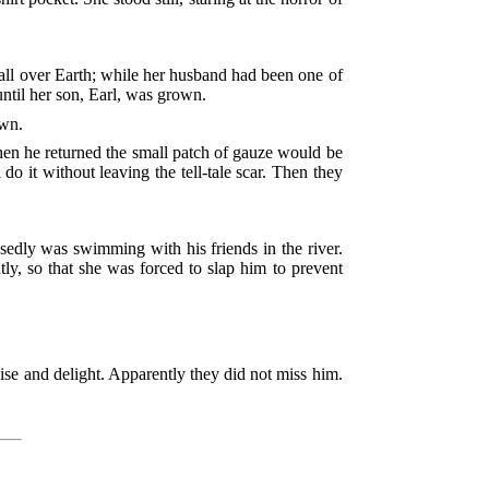
 all over Earth; while her husband had been one of
ntil her son, Earl, was grown.
own.
hen he returned the small patch of gauze would be
 it without leaving the tell-tale scar. Then they
edly was swimming with his friends in the river.
ly, so that she was forced to slap him to prevent
ise and delight. Apparently they did not miss him.