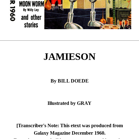
JAMIESON
By BILL DOEDE
Illustrated by GRAY
[Transcriber's Note: This etext was produced from
Galaxy Magazine December 1960.