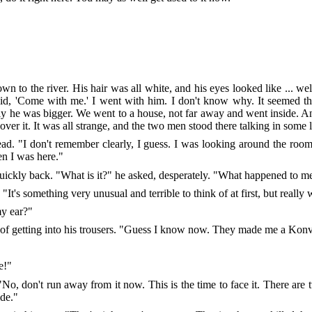
 to the river. His hair was all white, and his eyes looked like ... we
id, 'Come with me.' I went with him. I don't know why. It seemed th
only he was bigger. We went to a house, not far away and went inside. A
t over it. It was all strange, and the two men stood there talking in som
head. "I don't remember clearly, I guess. I was looking around the r
en I was here."
quickly back. "What is it?" he asked, desperately. "What happened to m
"It's something very unusual and terrible to think of at first, but really
my ear?"
t of getting into his trousers. "Guess I know now. They made me a Konv
e!"
 "No, don't run away from it now. This is the time to face it. There are
de."