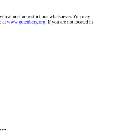
 with almost no restrictions whatsoever. You may
e at
www.gutenberg.org
. If you are not located in
***