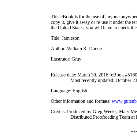
This eBook is for the use of anyone anywhere
copy it, give it away or re-use it under the 
the United States, you will have to check th
Title
: Jamieson
Author
: William R. Doede
Illustrator
: Gray
Release date
: March 30, 2016 [eBook #516
Most recently updated: October 2
Language
: English
Other information and formats
:
www.gutenbe
Credits
: Produced by Greg Weeks, Mary Me
Distributed Proofreading Team at
**