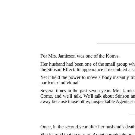
For Mrs. Jamieson was one of the Konvs.
Her husband had been one of the small group who
the Stinson Effect. In appearance it resembled a s
Yet it held the power to move a body instantly fr
particular individual.
Several times in the past seven years Mrs. Jamie
Come, and we'll talk. We'll talk about Stinson
away because those filthy, unspeakable Agents sho
Once, in the second year after her husband's deat
She learned that he was an Agent completely by acc