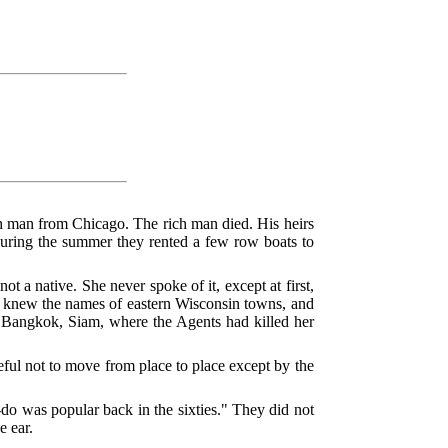
ch man from Chicago. The rich man died. His heirs
During the summer they rented a few row boats to
a native. She never spoke of it, except at first,
he knew the names of eastern Wisconsin towns, and
was Bangkok, Siam, where the Agents had killed her
eful not to move from place to place except by the
-do was popular back in the sixties." They did not
e ear.