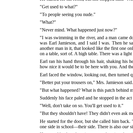
"Get used to what?"
"To people seeing you nude."
"What?"
"Never mind. What happened just now?"
"I was swimming in the river, and a man came down
was Earl Jamieson, and I said I was. Then he sa
another man in it, that looked like the first one 
on a table, sort of. A high table. There was a ligh
Earl ran his hand through his hair, shaking his 
how nice it would be to be here with you. And th
Earl faced the window, looking out, then turned 
"Better put your trousers on," Mrs. Jamieson said. 
"But what happened? What is this patch behind 
Suddenly his face paled and he stopped in the ac
"Well, don't take on so. You'll get used to it."
"But they shouldn't have! They didn't even ask m
He started for the door, but she called him back.
one side in school—their side. There is also
our
si