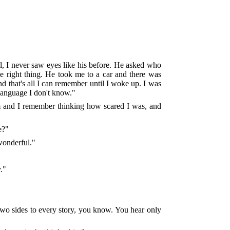
ll, I never saw eyes like his before. He asked who
e right thing. He took me to a car and there was
nd that's all I can remember until I woke up. I was
e language I don't know."
oom and I remember thinking how scared I was, and
e?"
 wonderful."
."
 two sides to every story, you know. You hear only