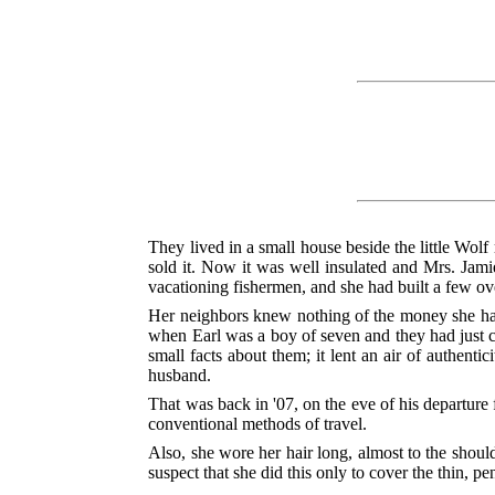
They lived in a small house beside the little Wo
sold it. Now it was well insulated and Mrs. Jam
vacationing fishermen, and she had built a few o
Her neighbors knew nothing of the money she had 
when Earl was a boy of seven and they had just c
small facts about them; it lent an air of authent
husband.
That was back in '07, on the eve of his departure
conventional methods of travel.
Also, she wore her hair long, almost to the shoul
suspect that she did this only to cover the thin, pe