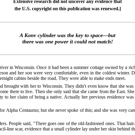
Extensive research did not uncover any evidence that
the U.S. copyright on this publication was renewed.]
A Konv cylinder was the key to space—but
there was one power it could not match!
lf river in Wisconsin. Once it had been a summer cottage owned by a ri
ieson and her son were very comfortable, even in the coldest winter. 
vernight cabins beside the road. They were able to make ends meet.
brought with her to Wisconsin. They didn't even know that she was not 
ome there to live. Then she only said that she came from the East. S
icity to her claim of being a native. Actually her previous residence 
 for Alpha Centaurus; but she never spoke of this; and she was very car
ders. People said, "There goes one of the old-fashioned ones. That hair
ncil-line scar, evidence that a small cylinder lay under her skin behind th