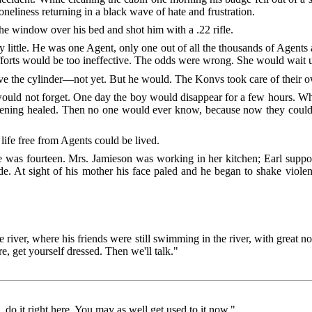
e loneliness returning in a black wave of hate and frustration.
the window over his bed and shot him with a .22 rifle.
ry little. He was one Agent, only one out of all the thousands of Agents
fforts would be too ineffective. The odds were wrong. She would wait u
ve the cylinder—not yet. But he would. The Konvs took care of their 
would not forget. One day the boy would disappear for a few hours. W
pening healed. Then no one would ever know, because now they could do
ife free from Agents could be lived.
was fourteen. Mrs. Jamieson was working in her kitchen; Earl suppos
. At sight of his mother his face paled and he began to shake violent
iver, where his friends were still swimming in the river, with great no
, get yourself dressed. Then we'll talk."
 do it right here. You may as well get used to it now."