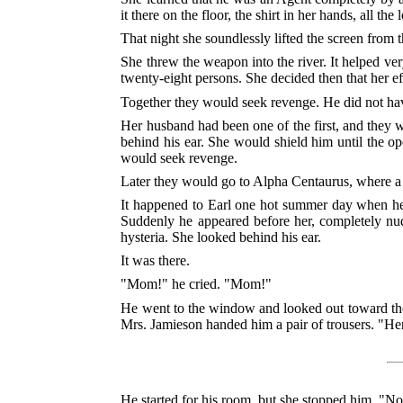
it there on the floor, the shirt in her hands, all th
That night she soundlessly lifted the screen from 
She threw the weapon into the river. It helped ve
twenty-eight persons. She decided then that her e
Together they would seek revenge. He did not ha
Her husband had been one of the first, and they 
behind his ear. She would shield him until the o
would seek revenge.
Later they would go to Alpha Centaurus, where a l
It happened to Earl one hot summer day when he 
Suddenly he appeared before her, completely nude
hysteria. She looked behind his ear.
It was there.
"Mom!" he cried. "Mom!"
He went to the window and looked out toward the r
Mrs. Jamieson handed him a pair of trousers. "Here
He started for his room, but she stopped him. "No,