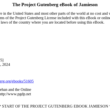
The Project Gutenberg eBook of
Jamieson
 in the United States and most other parts of the world at no cost and
terms of the Project Gutenberg License included with this eBook or onlin
e laws of the country where you are located before using this eBook.
05]
3, 2024
rg.org/ebooks/51605
ehan and the Online
 http://www.pgdp.net
* START OF THE PROJECT GUTENBERG EBOOK JAMIESON 