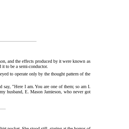
n, and the effects produced by it were known as
 it to be a semi-conductor.
eyed to operate only by the thought pattern of the
nd say, "Here I am. You are one of them; so am I.
nd my husband, E. Mason Jamieson, who never got
t pocket. She stood still, staring at the horror of