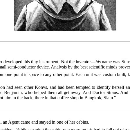
 developed this tiny instrument. Not the inventor—
his
name was Stinso
mall semi-conductor device. Analysis by the best scientific minds proved
om one point in space to any other point. Each unit was custom built, k
son had seen other Konvs, and had been tempted to identify herself a
 and Benjamin, who helped them all get away. And Doctor Straus. A
t him in the back, there in that coffee shop in Bangkok, Siam."
h, an Agent came and stayed in one of her cabins.
ident. While cleaning the cabin one morning his badge fell out of a shir