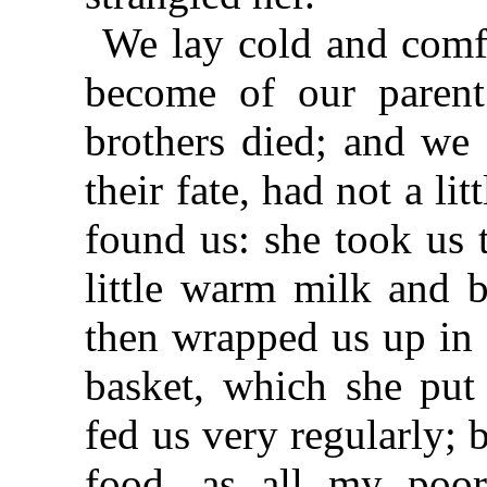
We lay cold and comf
become of our parent
brothers died; and we 
their fate, had not a lit
found us: she took us t
little warm milk and b
then wrapped us up in f
basket, which she put
fed us very regularly; 
food, as all my poor 