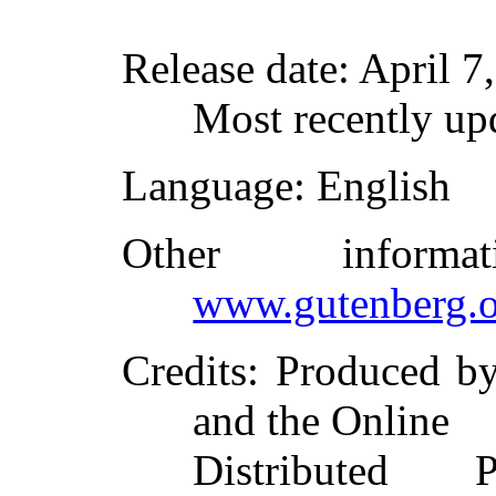
Release date
: April 
Most recently up
Language
: English
Other inform
www.gutenberg.o
Credits
: Produced b
and the Online
Distributed 