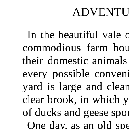
ADVENTUR
In the beautiful vale 
commodious farm house
their domestic animals
every possible conven
yard is large and clea
clear brook, in which 
of ducks and geese spor
One day, as an old sp