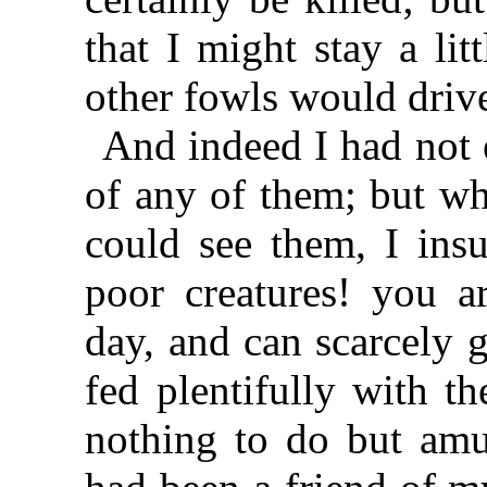
that I might stay a lit
other fowls would driv
And indeed I had not 
of any of them; but wh
could see them, I insu
poor creatures! you a
day, and can scarcely 
fed plentifully with th
nothing to do but am