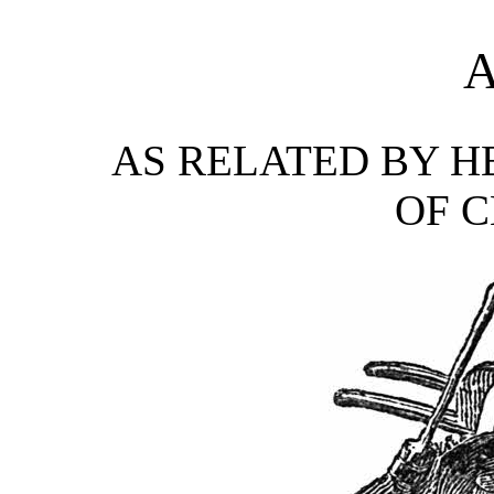
A
AS RELATED BY H
OF C