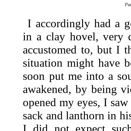
Pur
I accordingly had a g
in a clay hovel, very 
accustomed to, but I
situation might have b
soon put me into a so
awakened, by being vio
opened my eyes, I saw 
sack and lanthorn in hi
I did not expect suc