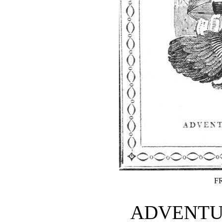
F
ADVENTUR