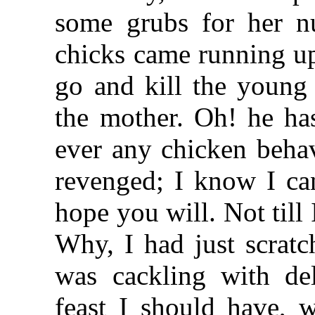
some grubs for her n
chicks came running up
go and kill the young
the mother. Oh! he ha
ever any chicken behav
revenged; I know I can
hope you will. Not til
Why, I had just scratc
was cackling with del
feast I should have, w