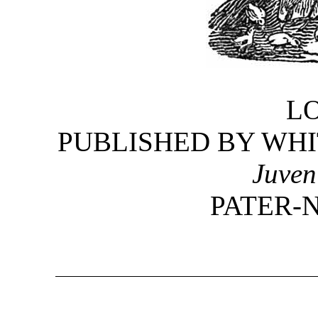
L
PUBLISHED BY WHI
Juven
PATER-