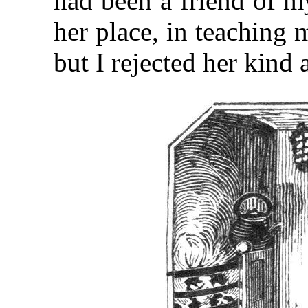
had been a friend of m
her place, in teaching 
but I rejected her kind 