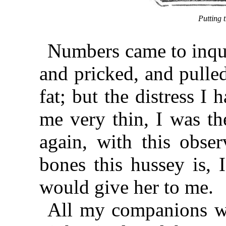
Putting t
Numbers came to inquir
and pricked, and pulle
fat; but the distress I
me very thin, I was t
again, with this obse
bones this hussey is, 
would give her to me.
All my companions wer