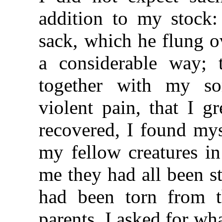
addition to my stock:
sack, which he flung o
a considerable way; 
together with my so
violent pain, that I g
recovered, I found mys
my fellow creatures in
me they had all been s
had been torn from th
parents. I asked for w