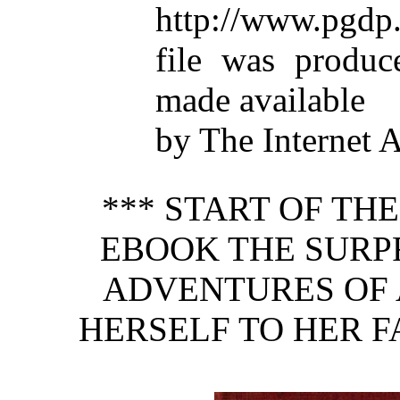
http://www.pgdp.
file was produc
made available
by The Internet 
*** START OF TH
EBOOK THE SURP
ADVENTURES OF 
HERSELF TO HER F