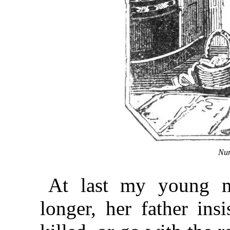
Nur
At last my young m
longer, her father ins