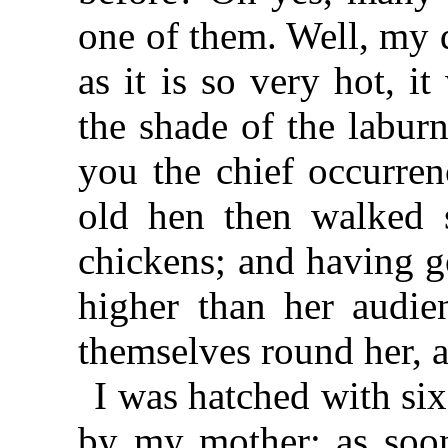
one of them. Well, my d
as it is so very hot, i
the shade of the laburn
you the chief occurren
old hen then walked s
chickens; and having go
higher than her audie
themselves round her, 
I was hatched with six
by my mother; as soon