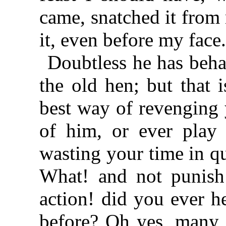
came, snatched it from 
it, even before my face
Doubtless he has beha
the old hen; but that 
best way of revenging y
of him, or ever play 
wasting your time in qu
What! and not punish
action! did you ever h
before? Oh yes, many t