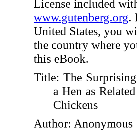
License included with
www.gutenberg.org
.
United States, you wi
the country where yo
this eBook.
Title
: The Surprisin
a Hen as Related
Chickens
Author
: Anonymous