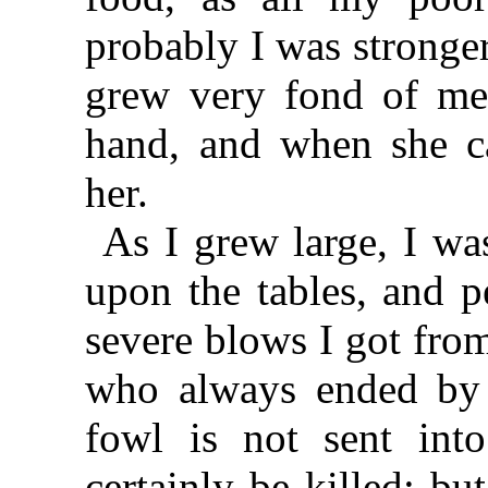
probably I was stronger
grew very fond of me,
hand, and when she ca
her.
As I grew large, I wa
upon the tables, and p
severe blows I got from
who always ended by s
fowl is not sent into
certainly be killed; b