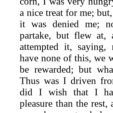
corn, I was very hungr
a nice treat for me; but
it was denied me; n
partake, but flew at
attempted it, saying, 
have none of this, we 
be rewarded; but wha
Thus was I driven fro
did I wish that I h
pleasure than the rest,