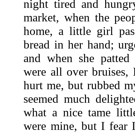
night tired and hungr
market, when the peop
home, a little girl p
bread in her hand; urg
and when she patted
were all over bruises,
hurt me, but rubbed my
seemed much delighte
what a nice tame litt
were mine, but I fear