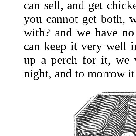
can sell, and get chick
you cannot get both, w
with? and we have no 
can keep it very well 
up a perch for it, we 
night, and to morrow it 