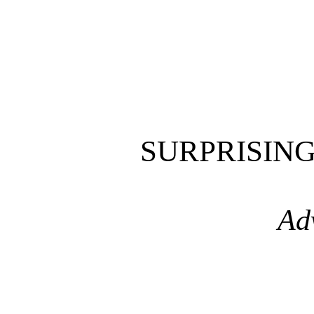
SURPRISIN
Ad