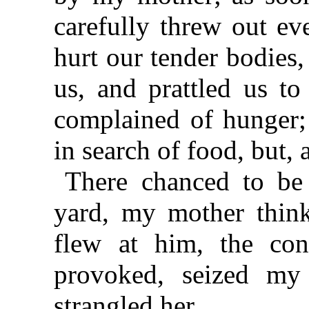
carefully threw out ev
hurt our tender bodies
us, and prattled us t
complained of hunger;
in search of food, but,
There chanced to be 
yard, my mother think
flew at him, the con
provoked, seized my
strangled her.