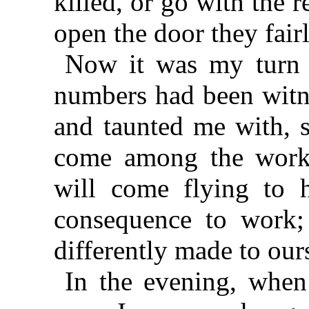
killed, or go with the r
open the door they fair
Now it was my turn t
numbers had been witne
and taunted me with, s
come among the worki
will come flying to 
consequence to work;
differently made to our
In the evening, when 