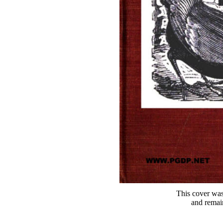
This cover was
and remai