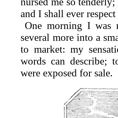
nursed me so tenderly; 
and I shall ever respec
One morning I was r
several more into a sma
to market: my sensati
words can describe; 
were exposed for sale.