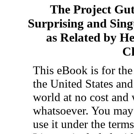
The Project Gu
Surprising and Sing
as Related by He
C
This eBook is for th
the United States and
world at no cost and 
whatsoever. You may c
use it under the term