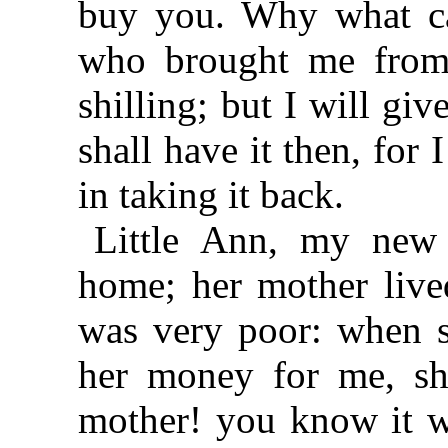
buy you. Why what ca
who brought me from 
shilling; but I will giv
shall have it then, for 
in taking it back.
Little Ann, my new 
home; her mother lived
was very poor: when s
her money for me, sh
mother! you know it w