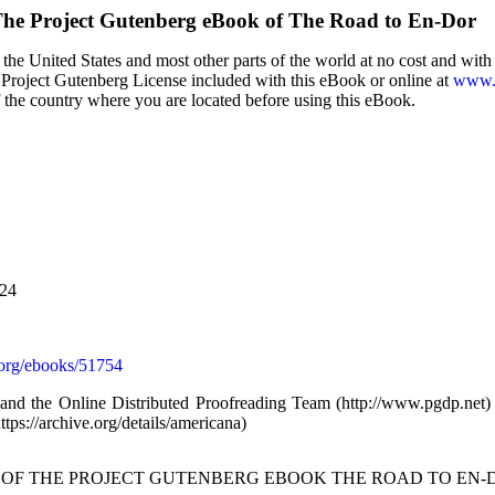
he Project Gutenberg eBook of
The Road to En-Dor
the United States and most other parts of the world at no cost and wit
the Project Gutenberg License included with this eBook or online at
www.g
f the country where you are located before using this eBook.
024
org/ebooks/51754
d the Online Distributed Proofreading Team (http://www.pgdp.net)
tps://archive.org/details/americana)
T OF THE PROJECT GUTENBERG EBOOK THE ROAD TO EN-D