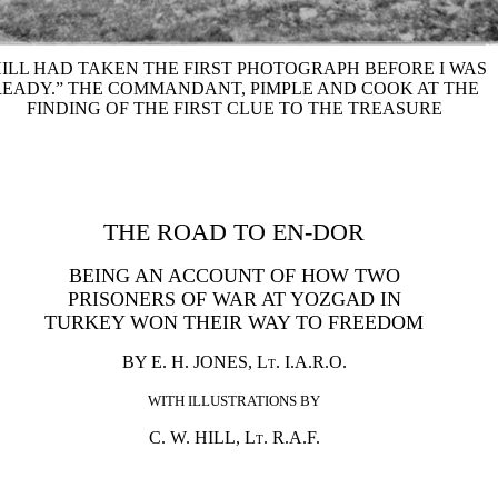
HILL HAD TAKEN THE FIRST PHOTOGRAPH BEFORE I WAS
READY.” THE COMMANDANT, PIMPLE AND COOK AT THE
FINDING OF THE FIRST CLUE TO THE TREASURE
THE ROAD TO EN-DOR
BEING AN ACCOUNT OF HOW TWO
PRISONERS OF WAR AT YOZGAD IN
TURKEY WON THEIR WAY TO FREEDOM
BY E. H. JONES,
Lt.
I.A.R.O.
WITH ILLUSTRATIONS BY
C. W. HILL,
Lt.
R.A.F.