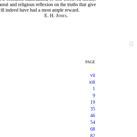
ral and religious reflexion on the truths that give
will indeed have had a most ample reward.
E. H. Jones.
x
PAGE
vii
xiii
1
9
19
35
46
54
68
82