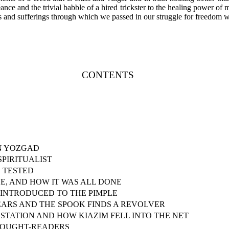
ce and the trivial babble of a hired trickster to the healing power of mo
es and sufferings through which we passed in our struggle for freedom 
CONTENTS
N YOZGAD
PIRITUALIST
 TESTED
SE, AND HOW IT WAS ALL DONE
 INTRODUCED TO THE PIMPLE
EARS AND THE SPOOK FINDS A REVOLVER
STATION AND HOW KIAZIM FELL INTO THE NET
HOUGHT-READERS