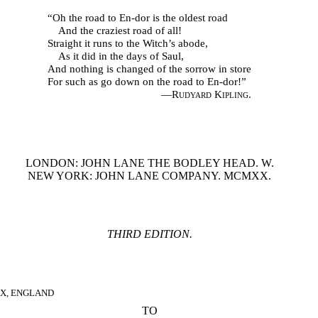
“Oh the road to En-dor is the oldest road
And the craziest road of all!
Straight it runs to the Witch’s abode,
As it did in the days of Saul,
And nothing is changed of the sorrow in store
For such as go down on the road to En-dor!”
—
Rudyard Kipling.
LONDON: JOHN LANE THE BODLEY HEAD. W.
NEW YORK: JOHN LANE COMPANY. MCMXX.
THIRD EDITION.
EX, ENGLAND
TO