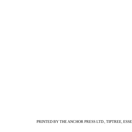
PRINTED BY THE ANCHOR PRESS LTD., TIPTREE, ESS