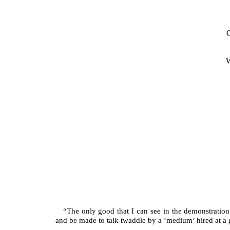
“The only good that I can see in the demonstration o
and be made to talk twaddle by a ‘medium’ hired at a