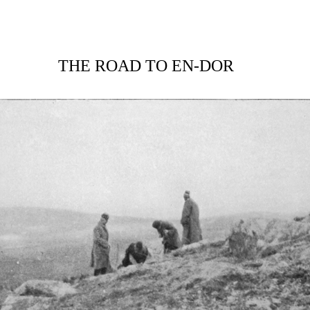
THE ROAD TO EN-DOR