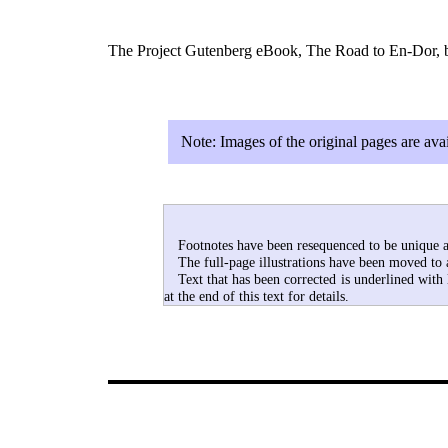
The Project Gutenberg eBook, The Road to En-Dor, by
Note:
Images of the original pages are av
Footnotes have been resequenced to be unique ac
The full-page illustrations have been moved to 
Text that has been corrected is underlined with
at the end of this text for details.