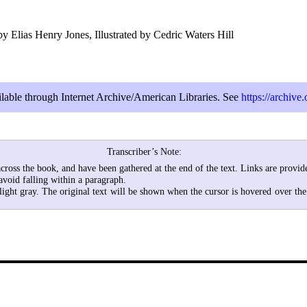
 Elias Henry Jones, Illustrated by Cedric Waters Hill
ailable through Internet Archive/American Libraries. See
https://archive
Transcriber’s Note:
ross the book, and have been gathered at the end of the text. Links are provide
avoid falling within a paragraph.
 light gray. The original text will be shown when the cursor is hovered over the