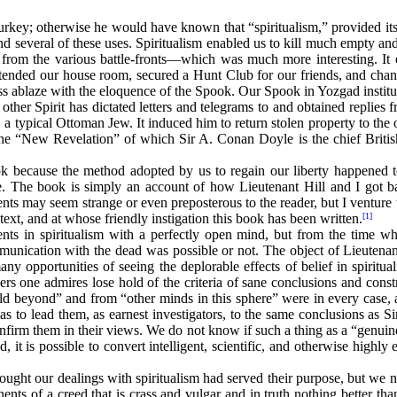
rkey; otherwise he would have known that “spiritualism,” provided its 
 several of these uses. Spiritualism enabled us to kill much empty and
from the various battle-fronts—which was much more interesting. It 
t extended our house room, secured a Hunt Club for our friends, and c
ess ablaze with the eloquence of the Spook. Our Spook in Yozgad instit
no other Spirit has dictated letters and telegrams to and obtained repli
, a typical Ottoman Jew. It induced him to return stolen property to th
the “New Revelation” of which Sir A. Conan Doyle is the chief Briti
ok because the method adopted by us to regain our liberty happened to 
me. The book is simply an account of how Lieutenant Hill and I got 
s may seem strange or even preposterous to the reader, but I venture
ext, and at whose friendly instigation this book has been written.
[1]
s in spiritualism with a perfectly open mind, but from the time whe
ommunication with the dead was possible or not. The object of Lieutena
y opportunities of seeing the deplorable effects of belief in spirit
one admires lose hold of the criteria of sane conclusions and constr
d beyond” and from “other minds in this sphere” were in every case, 
s to lead them, as earnest investigators, to the same conclusions as Si
nfirm them in their views. We do not know if such a thing as a “genuin
ud, it is possible to convert intelligent, scientific, and otherwise highl
ght our dealings with spiritualism had served their purpose, but we no
nts of a creed that is crass and vulgar and in truth nothing better th