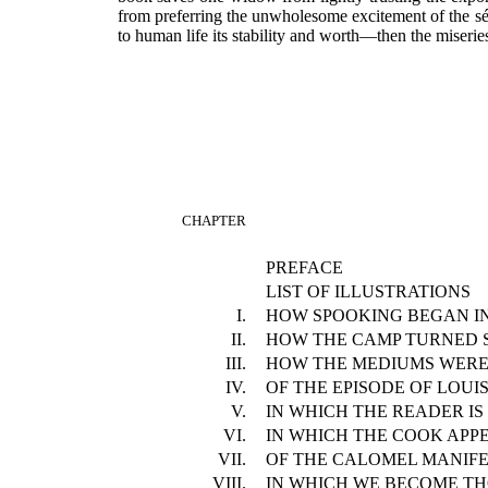
from preferring the unwholesome excitement of the séan
to human life its stability and worth—then the miseri
CHAPTER
PREFACE
LIST OF ILLUSTRATIONS
I.
HOW SPOOKING BEGAN I
II.
HOW THE CAMP TURNED S
III.
HOW THE MEDIUMS WERE
IV.
OF THE EPISODE OF LOUI
V.
IN WHICH THE READER IS
VI.
IN WHICH THE COOK APP
VII.
OF THE CALOMEL MANIFE
VIII.
IN WHICH WE BECOME T