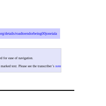
.org/details/roadtoendorbeing00joneiala
d for ease of navigation.
 marked text. Please see the transcriber’s
note