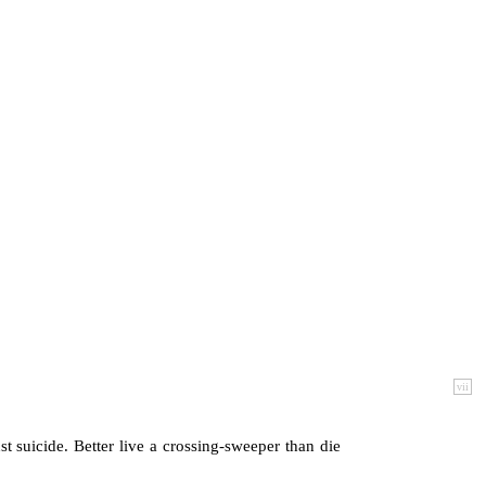
vii
st suicide. Better live a crossing-sweeper than die