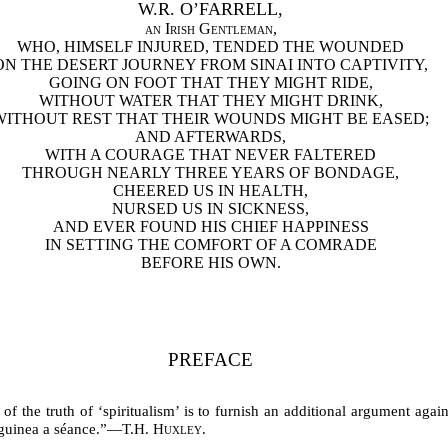
W.R. O’FARRELL,
an Irish Gentleman
,
WHO, HIMSELF INJURED, TENDED THE WOUNDED
ON THE DESERT JOURNEY FROM SINAI INTO CAPTIVITY,
GOING ON FOOT THAT THEY MIGHT RIDE,
WITHOUT WATER THAT THEY MIGHT DRINK,
WITHOUT REST THAT THEIR WOUNDS MIGHT BE EASED;
AND AFTERWARDS,
WITH A COURAGE THAT NEVER FALTERED
THROUGH NEARLY THREE YEARS OF BONDAGE,
CHEERED US IN HEALTH,
NURSED US IN SICKNESS,
AND EVER FOUND HIS CHIEF HAPPINESS
IN SETTING THE COMFORT OF A COMRADE
BEFORE HIS OWN.
PREFACE
f the truth of ‘spiritualism’ is to furnish an additional argument again
 guinea a séance.”—
T.H. Huxley.