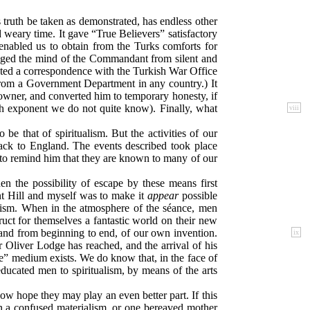
truth be taken as demonstrated, has endless other
 weary time. It gave “True Believers” satisfactory
enabled us to obtain from the Turks comforts for
hanged the mind of the Commandant from silent and
uted a correspondence with the Turkish War Office
es from a Government Department in any country.) It
e owner, and converted him to temporary honesty, if
sh exponent we do not quite know). Finally, what
viii
be that of spiritualism. But the activities of our
back to England. The events described took place
 to remind him that they are known to many of our
n the possibility of escape by these means first
nt Hill and myself was to make it
appear
possible
ualism. When in the atmosphere of the séance, men
uct for themselves a fantastic world on their new
and from beginning to end, of our
own invention.
ix
r Oliver Lodge has reached, and the arrival of his
e” medium exists. We do know that, in the face of
y educated men to spiritualism, by means of the arts
w hope they may play an even better part. If this
an a confused materialism, or one bereaved mother