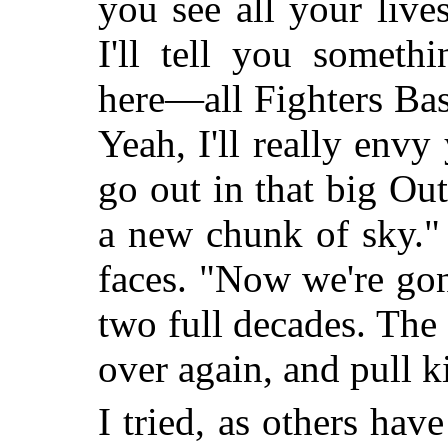
you see all your liv
I'll tell you somet
here—all Fighters Ba
Yeah, I'll really env
go out in that big Ou
a new chunk of sky."
faces. "Now we're go
two full decades. The 
over again, and pull k
I tried, as others have