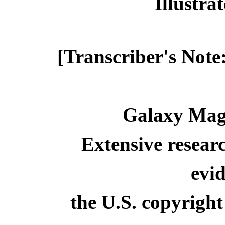
Illustr
[Transcriber's Note
Galaxy Maga
Extensive resear
evid
the U.S. copyright