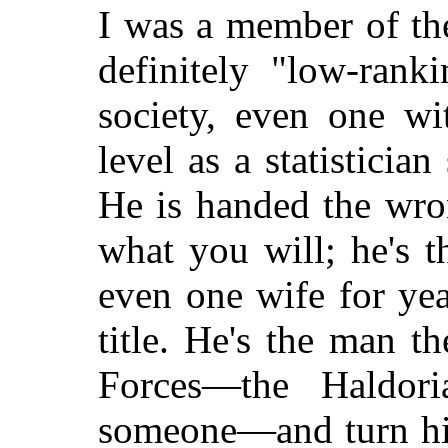
I was a member of th
definitely "low-rank
society, even one wi
level as a statisticia
He is handed the wro
what you will; he's 
even one wife for yea
title. He's the man th
Forces—the Haldori
someone—and turn him