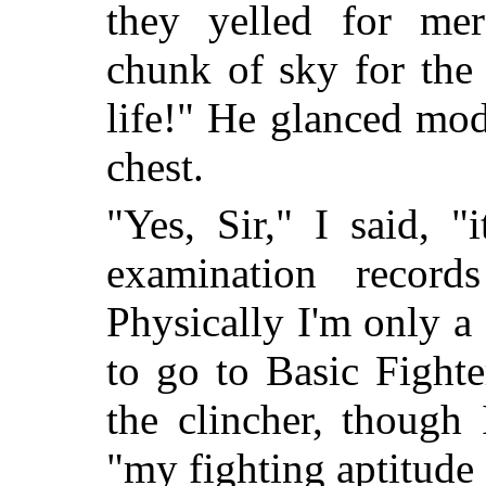
they yelled for m
chunk of sky for the
life!" He glanced mo
chest.
"Yes, Sir," I said, 
examination record
Physically I'm only a
to go to Basic Fighte
the clincher, though
"my fighting aptitude