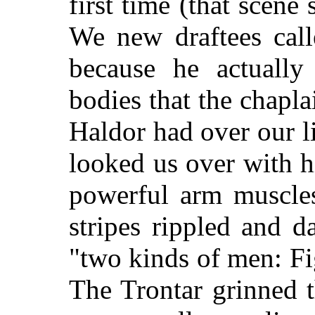
first time (that scene
We new draftees call
because he actuall
bodies that the chapl
Haldor had over our li
looked us over with hi
powerful arm muscles
stripes rippled and 
"two kinds of men: F
The Trontar grinned t