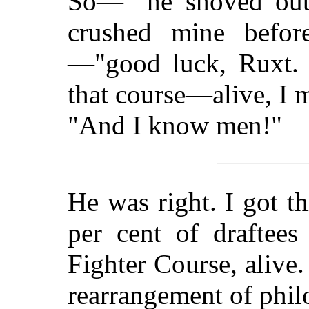
So—" he shoved out
crushed mine befor
—"good luck, Ruxt. 
that course—alive, I 
"And I know men!"
He was right. I got t
per cent of draftees
Fighter Course, alive.
rearrangement of phil