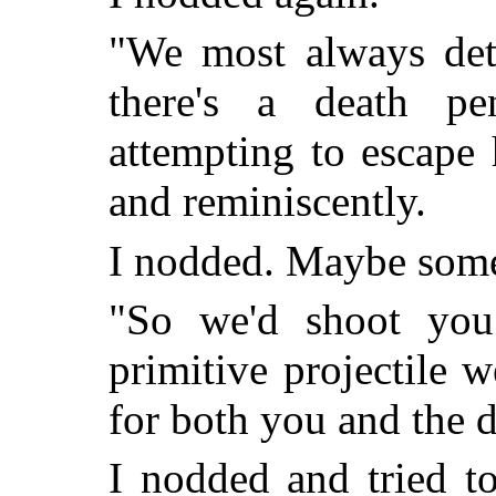
"We most always det
there's a death pe
attempting to escape 
and reminiscently.
I nodded. Maybe someo
"So we'd shoot you
primitive projectile 
for both you and the 
I nodded and tried 