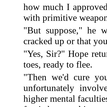
how much I approved 
with primitive weapon
"But suppose," he we
cracked up or that you
"Yes, Sir?" Hope retu
toes, ready to flee.
"Then we'd cure you
unfortunately involv
higher mental facultie