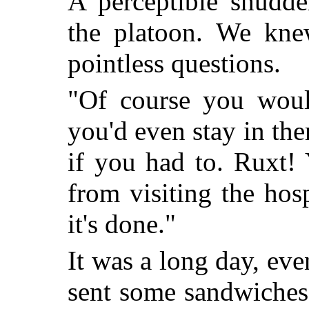
A perceptible shudde
the platoon. We kne
pointless questions.
"Of course you would
you'd even stay in the
if you had to. Ruxt! 
from visiting the ho
it's done."
It was a long day, ev
sent some sandwiches