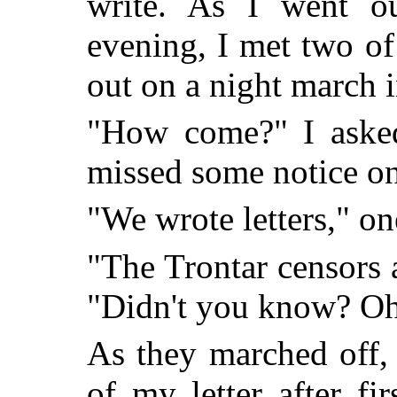
write. As I went ou
evening, I met two of
out on a night march i
"How come?" I asked,
missed some notice on
"We wrote letters," on
"The Trontar censors a
"Didn't you know? Oh,
As they marched off,
of my letter after fir