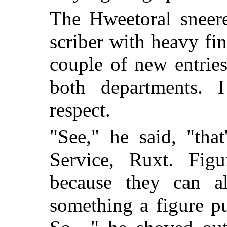
The Hweetoral sneer
scriber with heavy fin
couple of new entrie
both departments. 
respect.
"See," he said, "that
Service, Ruxt. Fig
because they can a
something a figure pu