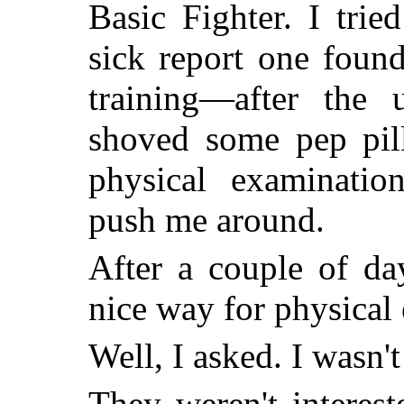
Basic Fighter. I trie
sick report one found
training—after the 
shoved some pep pil
physical examinatio
push me around.
After a couple of day
nice way for physical 
Well, I asked. I wasn'
They weren't interes