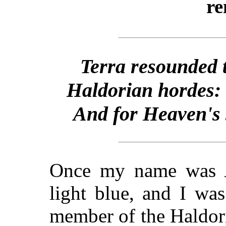
re
Terra resounded to
Haldorian hordes:
And for Heaven's s
Once my name was 
light blue, and I wa
member of the Haldor