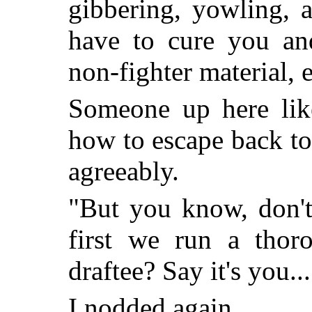
gibbering, yowling, 
have to cure you a
non-fighter material, 
Someone up here lik
how to escape back to 
agreeably.
"But you know, don't 
first we run a thor
draftee? Say it's you...
I nodded again.