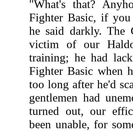
"What's that? Anyh
Fighter Basic, if you
he said darkly. The
victim of our Haldor
training; he had lac
Fighter Basic when he
too long after he'd sc
gentlemen had unemot
turned out, our effi
been unable, for som