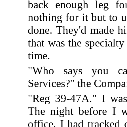
back enough leg for
nothing for it but to 
done. They'd made h
that was the specialty
time.
"Who says you can
Services?" the Compa
"Reg 39-47A." I was
The night before I w
office. I had tracked