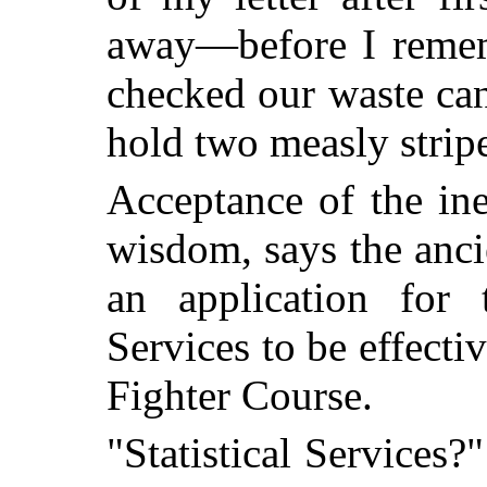
away—before I remem
checked our waste ca
hold two measly strip
Acceptance of the ine
wisdom, says the anci
an application for t
Services to be effect
Fighter Course.
"Statistical Services