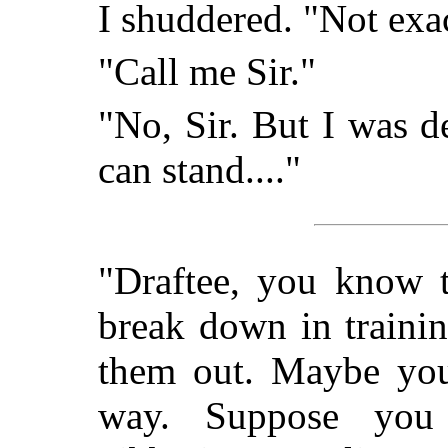
I shuddered. "Not exac
"Call me Sir."
"No, Sir. But I was de
can stand...."
"Draftee, you know 
break down in traini
them out. Maybe you'
way. Suppose you