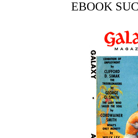
EBOOK SUC