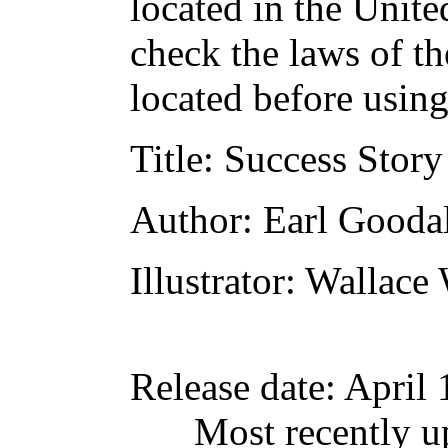
located in the Unite
check the laws of t
located before usin
Title
: Success Story
Author
: Earl Gooda
Illustrator
: Wallace
Release date
: April
Most recently u