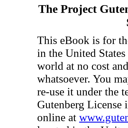
The Project Gute
This eBook is for t
in the United States
world at no cost and
whatsoever. You may
re-use it under the t
Gutenberg License i
online at
www.guten