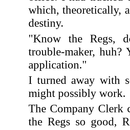
which, theoretically,
destiny.
"Know the Regs, d
trouble-maker, huh? Y
application."
I turned away with s
might possibly work.
The Company Clerk c
the Regs so good, R