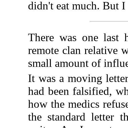
didn't eat much. But I 
There was one last h
remote clan relative
small amount of influ
It was a moving letter
had been falsified, wh
how the medics refus
the standard letter 