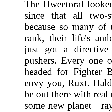
The Hweetoral looked
since that all two-s
because so many of t
rank, their life's am
just got a directiv
pushers. Every one 
headed for Fighter 
envy you, Ruxt. Hald
be out there with rea
some new planet—rayi