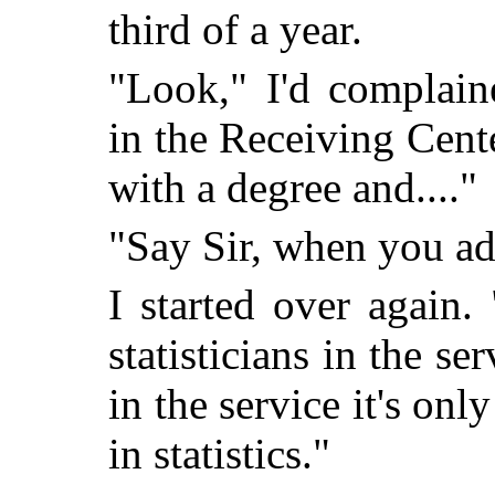
third of a year.
"Look," I'd complain
in the Receiving Center
with a degree and...."
"Say Sir, when you ad
I started over again.
statisticians in the s
in the service it's onl
in statistics."