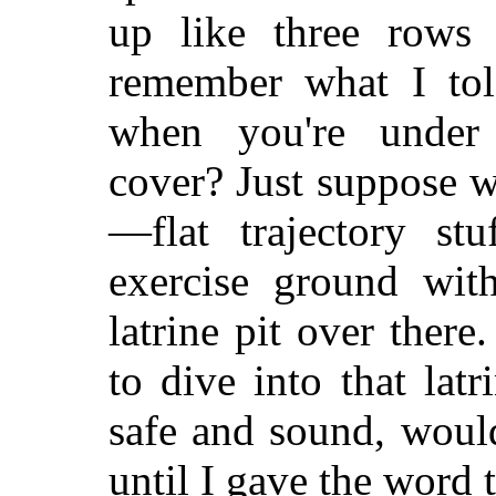
up like three rows 
remember what I tol
when you're under
cover? Just suppose 
—flat trajectory st
exercise ground wit
latrine pit over ther
to dive into that lat
safe and sound, woul
until I gave the word