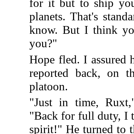
for it but to ship y
planets. That's stand
know. But I think you
you?"
Hope fled. I assured h
reported back, on t
platoon.
"Just in time, Ruxt
"Back for full duty, I 
spirit!" He turned to