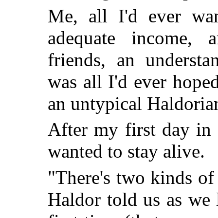
Me, all I'd ever wa
adequate income, a
friends, an underst
was all I'd ever hope
an untypical Haldoria
After my first day in
wanted to stay alive.
"There's two kinds of
Haldor told us as we