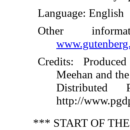
Language
: English
Other inform
www.gutenberg.
Credits
: Produce
Meehan and the
Distributed
http://www.pgd
*** START OF TH