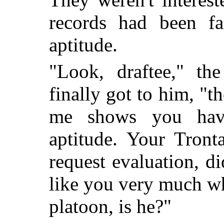
records had been fa
aptitude.
"Look, draftee," th
finally got to him, "th
me shows you hav
aptitude. Your Tront
request evaluation, d
like you very much w
platoon, is he?"