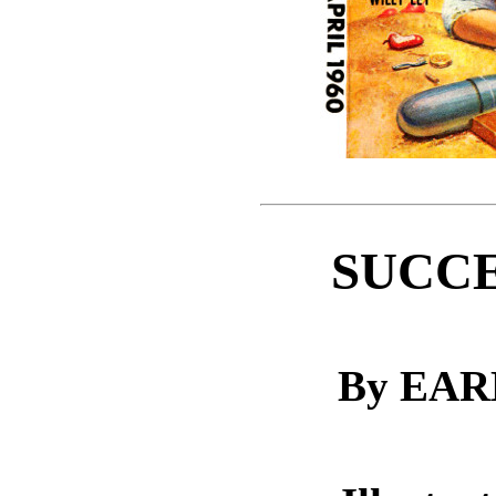
SUCCE
By EA