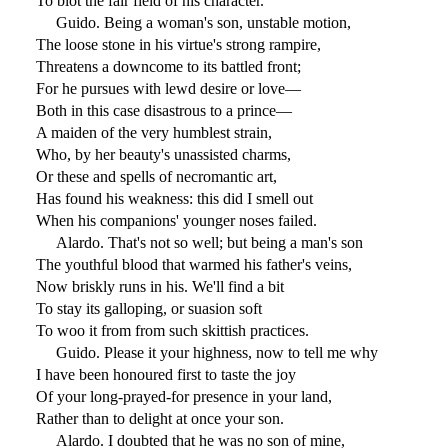
To blot the fair field of his character.
Guido. Being a woman's son, unstable motion,
The loose stone in his virtue's strong rampire,
Threatens a downcome to its battled front;
For he pursues with lewd desire or love—
Both in this case disastrous to a prince—
A maiden of the very humblest strain,
Who, by her beauty's unassisted charms,
Or these and spells of necromantic art,
Has found his weakness: this did I smell out
When his companions' younger noses failed.
Alardo. That's not so well; but being a man's son
The youthful blood that warmed his father's veins,
Now briskly runs in his. We'll find a bit
To stay its galloping, or suasion soft
To woo it from from such skittish practices.
Guido. Please it your highness, now to tell me why
I have been honoured first to taste the joy
Of your long-prayed-for presence in your land,
Rather than to delight at once your son.
Alardo. I doubted that he was no son of mine,