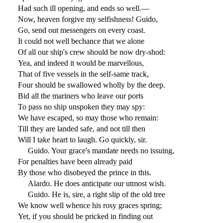
Had such ill opening, and ends so well.—
Now, heaven forgive my selfishness! Guido,
Go, send out messengers on every coast.
It could not well bechance that we alone
Of all our ship's crew should be now dry-shod:
Yea, and indeed it would be marvellous,
That of five vessels in the self-same track,
Four should be swallowed wholly by the deep.
Bid all the mariners who leave our ports
To pass no ship unspoken they may spy:
We have escaped, so may those who remain:
Till they are landed safe, and not till then
Will I take heart to laugh. Go quickly, sir.
Guido. Your grace's mandate needs no issuing,
For penalties have been already paid
By those who disobeyed the prince in this.
Alardo. He does anticipate our utmost wish.
Guido. He is, sire, a right slip of the old tree
We know well whence his rosy graces spring;
Yet, if you should be pricked in finding out