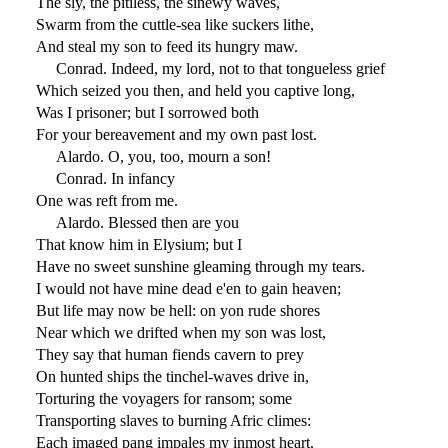
The sly, the pitiless, the sinewy waves,
Swarm from the cuttle-sea like suckers lithe,
And steal my son to feed its hungry maw.
Conrad. Indeed, my lord, not to that tongueless grief
Which seized you then, and held you captive long,
Was I prisoner; but I sorrowed both
For your bereavement and my own past lost.
Alardo. O, you, too, mourn a son!
Conrad. In infancy
One was reft from me.
Alardo. Blessed then are you
That know him in Elysium; but I
Have no sweet sunshine gleaming through my tears.
I would not have mine dead e'en to gain heaven;
But life may now be hell: on yon rude shores
Near which we drifted when my son was lost,
They say that human fiends cavern to prey
On hunted ships the tinchel-waves drive in,
Torturing the voyagers for ransom; some
Transporting slaves to burning Afric climes:
Each imaged pang impales my inmost heart.