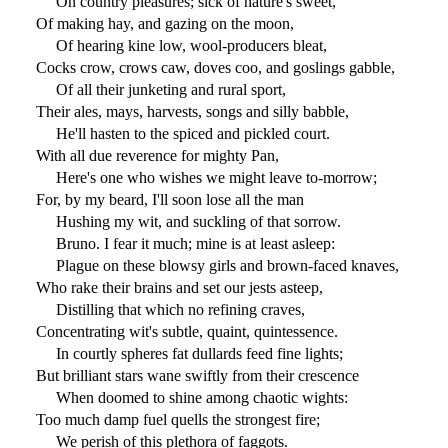
On country pleasures; sick of nature's sweet,
Of making hay, and gazing on the moon,
Of hearing kine low, wool-producers bleat,
Cocks crow, crows caw, doves coo, and goslings gabble,
Of all their junketing and rural sport,
Their ales, mays, harvests, songs and silly babble,
He'll hasten to the spiced and pickled court.
With all due reverence for mighty Pan,
Here's one who wishes we might leave to-morrow;
For, by my beard, I'll soon lose all the man
Hushing my wit, and suckling of that sorrow.
Bruno. I fear it much; mine is at least asleep:
Plague on these blowsy girls and brown-faced knaves,
Who rake their brains and set our jests asteep,
Distilling that which no refining craves,
Concentrating wit's subtle, quaint, quintessence.
In courtly spheres fat dullards feed fine lights;
But brilliant stars wane swiftly from their crescence
When doomed to shine among chaotic wights:
Too much damp fuel quells the strongest fire;
We perish of this plethora of faggots.