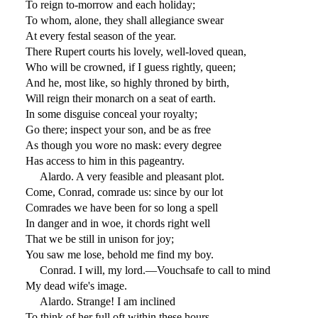
To reign to-morrow and each holiday;
To whom, alone, they shall allegiance swear
At every festal season of the year.
There Rupert courts his lovely, well-loved quean,
Who will be crowned, if I guess rightly, queen;
And he, most like, so highly throned by birth,
Will reign their monarch on a seat of earth.
In some disguise conceal your royalty;
Go there; inspect your son, and be as free
As though you wore no mask: every degree
Has access to him in this pageantry.
Alardo. A very feasible and pleasant plot.
Come, Conrad, comrade us: since by our lot
Comrades we have been for so long a spell
In danger and in woe, it chords right well
That we be still in unison for joy;
You saw me lose, behold me find my boy.
Conrad. I will, my lord.—Vouchsafe to call to mind
My dead wife's image.
Alardo. Strange! I am inclined
To think of her full oft within these hours.