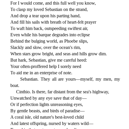
For I would come, and this full well you know,
To clasp my loved Sebastian on the strand,
And drop a tear upon his parting hand,
And fill his sails with breath of heart-felt prayer
To waft him back, outspeeding swiftest air,
Even while his barque degrades into eclipse
Behind the bulging world, as Phoebe slips,
Slackly and slow, over the ocean's rim,
When stars grow bright, and seas and hills grow dim.
But hark, Sebastian, give me careful heed:
Your often-proffered help I sorely need
To aid me in an enterprise of note.
Sebastian. They all are yours—myself, my men, my
boat.
Cinthio. Is there, far distant from the sea's highway,
Unwatched by any eye save that of day—
Or if perfection lights unreasoning eyes,
By gentle beasts, and birds of paradise—
A coral isle, old nature's best-loved child
And latest offspring, nursed by waters wild—