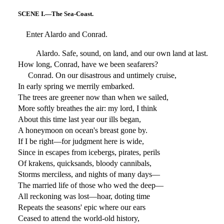
SCENE I.—The Sea-Coast.
Enter Alardo and Conrad.
Alardo. Safe, sound, on land, and our own land at last.
How long, Conrad, have we been seafarers?
Conrad. On our disastrous and untimely cruise,
In early spring we merrily embarked.
The trees are greener now than when we sailed,
More softly breathes the air: my lord, I think
About this time last year our ills began,
A honeymoon on ocean's breast gone by.
If I be right—for judgment here is wide,
Since in escapes from icebergs, pirates, perils
Of krakens, quicksands, bloody cannibals,
Storms merciless, and nights of many days—
The married life of those who wed the deep—
All reckoning was lost—hoar, doting time
Repeats the seasons' epic where our ears
Ceased to attend the world-old history,