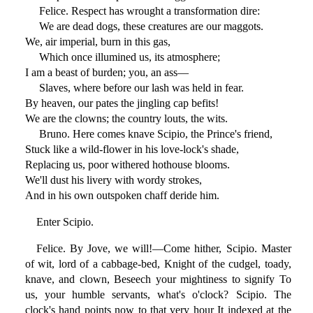
Felice. Respect has wrought a transformation dire:
We are dead dogs, these creatures are our maggots.
We, air imperial, burn in this gas,
Which once illumined us, its atmosphere;
I am a beast of burden; you, an ass—
Slaves, where before our lash was held in fear.
By heaven, our pates the jingling cap befits!
We are the clowns; the country louts, the wits.
Bruno. Here comes knave Scipio, the Prince's friend,
Stuck like a wild-flower in his love-lock's shade,
Replacing us, poor withered hothouse blooms.
We'll dust his livery with wordy strokes,
And in his own outspoken chaff deride him.
Enter Scipio.
Felice. By Jove, we will!—Come hither, Scipio. Master
of wit, lord of a cabbage-bed, Knight of the cudgel, toady,
knave, and clown, Beseech your mightiness to signify To
us, your humble servants, what's o'clock? Scipio. The
clock's hand points now to that very hour It indexed at the