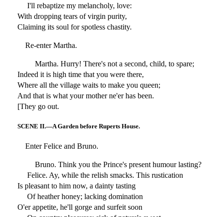
I'll rebaptize my melancholy, love:
With dropping tears of virgin purity,
Claiming its soul for spotless chastity.
Re-enter Martha.
Martha. Hurry! There's not a second, child, to spare;
Indeed it is high time that you were there,
Where all the village waits to make you queen;
And that is what your mother ne'er has been.
[They go out.
SCENE II.—A Garden before Ruperts House.
Enter Felice and Bruno.
Bruno. Think you the Prince's present humour lasting?
Felice. Ay, while the relish smacks. This rustication
Is pleasant to him now, a dainty tasting
Of heather honey; lacking domination
O'er appetite, he'll gorge and surfeit soon