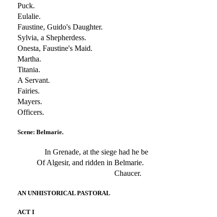
Puck.
Eulalie.
Faustine, Guido's Daughter.
Sylvia, a Shepherdess.
Onesta, Faustine's Maid.
Martha.
Titania.
A Servant.
Fairies.
Mayers.
Officers.
Scene: Belmarie.
In Grenade, at the siege had he be
Of Algesir, and ridden in Belmarie.
Chaucer.
AN UNHISTORICAL PASTORAL
ACT I