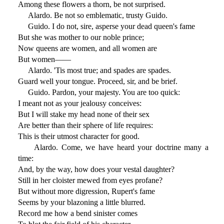
Among these flowers a thorn, be not surprised.
Alardo. Be not so emblematic, trusty Guido.
Guido. I do not, sire, asperse your dead queen's fame
But she was mother to our noble prince;
Now queens are women, and all women are
But women——
Alardo. 'Tis most true; and spades are spades.
Guard well your tongue. Proceed, sir, and be brief.
Guido. Pardon, your majesty. You are too quick:
I meant not as your jealousy conceives:
But I will stake my head none of their sex
Are better than their sphere of life requires:
This is their utmost character for good.
Alardo. Come, we have heard your doctrine many a
time:
And, by the way, how does your vestal daughter?
Still in her cloister mewed from eyes profane?
But without more digression, Rupert's fame
Seems by your blazoning a little blurred.
Record me how a bend sinister comes