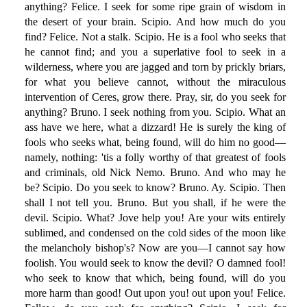
anything? Felice. I seek for some ripe grain of wisdom in
the desert of your brain. Scipio. And how much do you
find? Felice. Not a stalk. Scipio. He is a fool who seeks that
he cannot find; and you a superlative fool to seek in a
wilderness, where you are jagged and torn by prickly briars,
for what you believe cannot, without the miraculous
intervention of Ceres, grow there. Pray, sir, do you seek for
anything? Bruno. I seek nothing from you. Scipio. What an
ass have we here, what a dizzard! He is surely the king of
fools who seeks what, being found, will do him no good—
namely, nothing: 'tis a folly worthy of that greatest of fools
and criminals, old Nick Nemo. Bruno. And who may he
be? Scipio. Do you seek to know? Bruno. Ay. Scipio. Then
shall I not tell you. Bruno. But you shall, if he were the
devil. Scipio. What? Jove help you! Are your wits entirely
sublimed, and condensed on the cold sides of the moon like
the melancholy bishop's? Now are you—I cannot say how
foolish. You would seek to know the devil? O damned fool!
who seek to know that which, being found, will do you
more harm than good! Out upon you! out upon you! Felice.