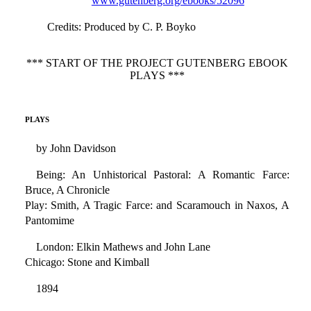
www.gutenberg.org/ebooks/52096
Credits
: Produced by C. P. Boyko
*** START OF THE PROJECT GUTENBERG EBOOK
PLAYS ***
PLAYS
by John Davidson
Being: An Unhistorical Pastoral: A Romantic Farce:
Bruce, A Chronicle
Play: Smith, A Tragic Farce: and Scaramouch in Naxos, A
Pantomime
London: Elkin Mathews and John Lane
Chicago: Stone and Kimball
1894