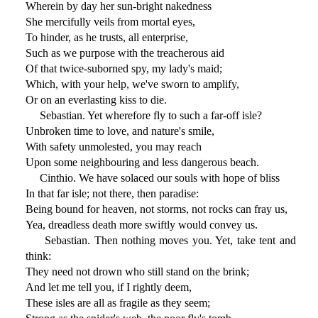
Wherein by day her sun-bright nakedness
She mercifully veils from mortal eyes,
To hinder, as he trusts, all enterprise,
Such as we purpose with the treacherous aid
Of that twice-suborned spy, my lady's maid;
Which, with your help, we've sworn to amplify,
Or on an everlasting kiss to die.
Sebastian. Yet wherefore fly to such a far-off isle?
Unbroken time to love, and nature's smile,
With safety unmolested, you may reach
Upon some neighbouring and less dangerous beach.
Cinthio. We have solaced our souls with hope of bliss
In that far isle; not there, then paradise:
Being bound for heaven, not storms, not rocks can fray us,
Yea, dreadless death more swiftly would convey us.
Sebastian. Then nothing moves you. Yet, take tent and
think:
They need not drown who still stand on the brink;
And let me tell you, if I rightly deem,
These isles are all as fragile as they seem;