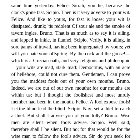
same time yesterday. Felice. Sirrah, you lie, because the
clock's gone fast. Scipio. Then is it very adverse to your wit.
Felice. And like to yours, for fast is loose: your wit Is
dissipated, drunk; 'tis redolent Of sour ale and the smoke of
tavern ingles. Bruno. That is as much as to say it is ailing,
and lapped in inkle, in flannel. Scipio. Verily, it is ailing, in
sore pangs of travail, having been impregnated by yours; yet
will you hate your offspring. By the cock and the goose!—
which is a Grecian oath, and very religious and philosophic
—your wits are mad, stark mad: Democritus, with an acre
of hellebore, could not cure them. Gentlemen, I can prove
you the maddest fools out of your own mouths. Bruno.
Indeed, we are out of our own mouths; for our mouths are
within us; but I thought the foolishest and most unruly
member had been in the mouth. Felice. A fool expose fools!
Let the blind lead the blind. Scipio. Nay; set a thief to catch
a thief. But shall I advise you of your folly? Bruno. Wise
men are silent when fools advise. Scipio. Well said;
therefore shall I be silent. But no; for that would be for the
wise man to follow the fool's advice. Sir, do you seek for