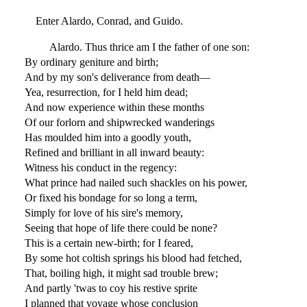
Enter Alardo, Conrad, and Guido.
Alardo. Thus thrice am I the father of one son:
By ordinary geniture and birth;
And by my son's deliverance from death—
Yea, resurrection, for I held him dead;
And now experience within these months
Of our forlorn and shipwrecked wanderings
Has moulded him into a goodly youth,
Refined and brilliant in all inward beauty:
Witness his conduct in the regency:
What prince had nailed such shackles on his power,
Or fixed his bondage for so long a term,
Simply for love of his sire's memory,
Seeing that hope of life there could be none?
This is a certain new-birth; for I feared,
By some hot coltish springs his blood had fetched,
That, boiling high, it might sad trouble brew;
And partly 'twas to coy his restive sprite
I planned that voyage whose conclusion