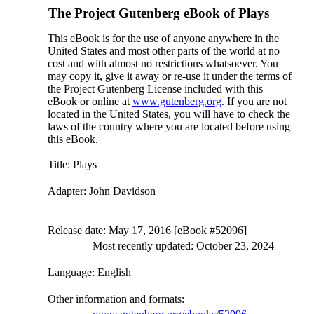
The Project Gutenberg eBook of
Plays
This eBook is for the use of anyone anywhere in the
United States and most other parts of the world at no
cost and with almost no restrictions whatsoever. You
may copy it, give it away or re-use it under the terms of
the Project Gutenberg License included with this
eBook or online at
www.gutenberg.org
. If you are not
located in the United States, you will have to check the
laws of the country where you are located before using
this eBook.
Title
: Plays
Adapter
: John Davidson
Release date
: May 17, 2016 [eBook #52096]
Most recently updated: October 23, 2024
Language
: English
Other information and formats
: