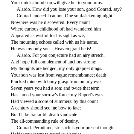
Your quick-found son will give her to your arms.
Alardo. How did you lose your son, good Conrad, say?
Conrad. Indeed I cannot. One soul-sickening night
Nowhere was he discovered. Every haunt
Where curious childhood oft had wandered him
Appeared as wistful for his sight as we;
The mourning echoes called with us his name.
He was my only son—Heaven grant he is!
Alardo. For you conjecture had an airy stretch,
And hope full complement of anchors strong;
My thoughts are hedged, my only grapnel drags.
Your son was lost from vague remembrance; death
Plucked mine with bony grasp from out my eyes.
Seven years you had a son; and twice that term
Has tamed your sorrow's force: my Rupert's eyes
Had viewed a score of summers: by this count
A century should see me bow to fate;
But I'll be traitor till death vindicate
The all-commanding rule of destiny.
Conrad. Permit me, sir: such is your present thought.—