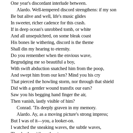
One year's discordant interlude between.
Alardo. Well-tempered discord strengthens: if my son
Be but alive and well, life's music glides
In sweeter, richer cadence for this crash.
If in deep ocean's unrobbed tomb, or white
And all unsepulchred, on some bleak coast
His bones lie withering, discord is the theme
Shall din my hearing to eternity.
Do you remember when the envious wave,
Begrudging me so beautiful a boy,
With swift abduction snatched him from the poop,
And swept him from our ken? Mind you his cry
That pierced the howling storm, nor through that shield
Did with a gentler wound transfix our ears?
Saw you his begging hand finger the air,
Then vanish, lastly visible of him?
Conrad. 'Tis deeply graven in my memory.
Alardo. Ay, as a moving picture's strong impress;
But I was of it—you, a looker-on.
I watched the sneaking waves, the subtle waves,