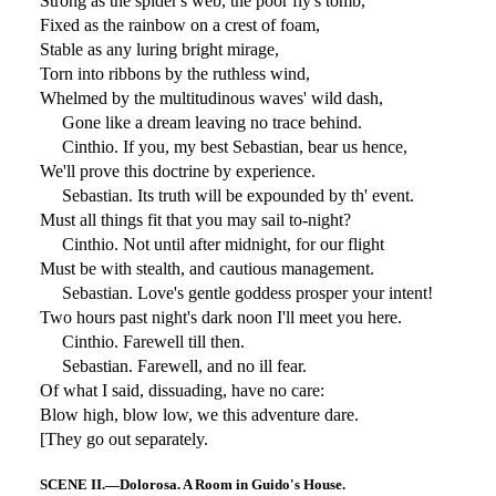
Strong as the spider's web, the poor fly's tomb,
Fixed as the rainbow on a crest of foam,
Stable as any luring bright mirage,
Torn into ribbons by the ruthless wind,
Whelmed by the multitudinous waves' wild dash,
Gone like a dream leaving no trace behind.
Cinthio. If you, my best Sebastian, bear us hence,
We'll prove this doctrine by experience.
Sebastian. Its truth will be expounded by th' event.
Must all things fit that you may sail to-night?
Cinthio. Not until after midnight, for our flight
Must be with stealth, and cautious management.
Sebastian. Love's gentle goddess prosper your intent!
Two hours past night's dark noon I'll meet you here.
Cinthio. Farewell till then.
Sebastian. Farewell, and no ill fear.
Of what I said, dissuading, have no care:
Blow high, blow low, we this adventure dare.
[They go out separately.
SCENE II.—Dolorosa. A Room in Guido's House.