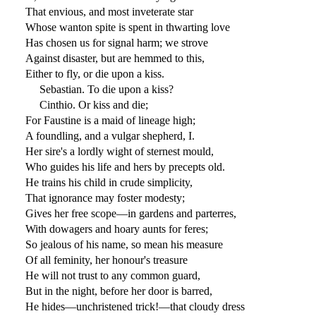
That envious, and most inveterate star
Whose wanton spite is spent in thwarting love
Has chosen us for signal harm; we strove
Against disaster, but are hemmed to this,
Either to fly, or die upon a kiss.
Sebastian. To die upon a kiss?
Cinthio. Or kiss and die;
For Faustine is a maid of lineage high;
A foundling, and a vulgar shepherd, I.
Her sire's a lordly wight of sternest mould,
Who guides his life and hers by precepts old.
He trains his child in crude simplicity,
That ignorance may foster modesty;
Gives her free scope—in gardens and parterres,
With dowagers and hoary aunts for feres;
So jealous of his name, so mean his measure
Of all feminity, her honour's treasure
He will not trust to any common guard,
But in the night, before her door is barred,
He hides—unchristened trick!—that cloudy dress