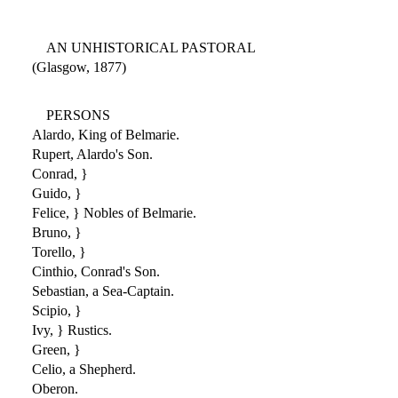
AN UNHISTORICAL PASTORAL
(Glasgow, 1877)
PERSONS
Alardo, King of Belmarie.
Rupert, Alardo's Son.
Conrad, }
Guido, }
Felice, } Nobles of Belmarie.
Bruno, }
Torello, }
Cinthio, Conrad's Son.
Sebastian, a Sea-Captain.
Scipio, }
Ivy, } Rustics.
Green, }
Celio, a Shepherd.
Oberon.