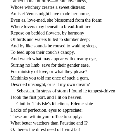
Tamed in that nurture—to rare loveliness,
Whose witchery creates a sweet distress;
An islet Venus might have made her home,
Even as, love-mad, she blossomed from the foam;
Where lovers may beneath a bread-fruit tree
Repose on bedded flowers, by harmony
Of birds and waters lulled to slumber deep;
And by like sounds be roused to waking sleep,
To feed upon their couch's canopy,
And watch what may appear with dreamy eye,
Stirring no limb, save for their gentler ease,
For ministry of love, or what they please?
Methinks you told me once of such a gem,
Descried unsought; or is it my own dream?
Sebastian. In stress of storm I found it: tempest-driven
I took the first port, and I lit on heaven.
Cinthio. This isle's felicitous, Edenic state
Lacks of perfection, eyes to appreciate;
These are within your office to supply:
What better watchers than Faustine and I?
O, there's the direst need of flying far!