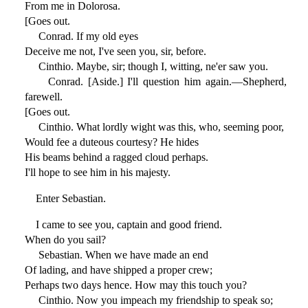
From me in Dolorosa.
[Goes out.
Conrad. If my old eyes
Deceive me not, I've seen you, sir, before.
Cinthio. Maybe, sir; though I, witting, ne'er saw you.
Conrad. [Aside.] I'll question him again.—Shepherd,
farewell.
[Goes out.
Cinthio. What lordly wight was this, who, seeming poor,
Would fee a duteous courtesy? He hides
His beams behind a ragged cloud perhaps.
I'll hope to see him in his majesty.
Enter Sebastian.
I came to see you, captain and good friend.
When do you sail?
Sebastian. When we have made an end
Of lading, and have shipped a proper crew;
Perhaps two days hence. How may this touch you?
Cinthio. Now you impeach my friendship to speak so;