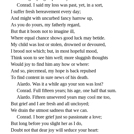
Conrad. I said my loss was past, yet, in a sort,
I suffer fresh bereavement every day;
And might with uncurbed fancy harrow up,
As you do yours, my fatherly regard,
But that it boots not to imagine ill,
Where equal chance shows good luck may betide.
My child was lost or stolen, drowned or devoured,
I brood not which; but, in most hopeful mood,
Think soon to see him well; more sluggish thoughts
Would joy to find him any how or where:
And so, piecemeal, my hope is back repulsed
To find content in sure news of his death.
Alardo. Was it a while ago your son was lost?
Conrad. Full fifteen years; his age, one half that sum.
Alardo. Fifteen unsevered years may cool me too,
But grief and I are fresh and all uncloyed;
We drain the utmost sadness that we can.
Conrad. I bore grief just so passionate a love;
But long before you slight her as I do,
Doubt not that dear joy will seduce your heart: