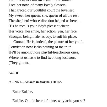
I see her now, of many lovely flowers
That graced our youthful court the loveliest;
My sweet, her queen; she, queen of all the rest.
The shepherd whose direction helped us here—
'Tis he recalls your lady's pleasant cheer;
Her voice, her smile, her action, yea, her face,
Stronger, being male, as coy, to suit his place.
Conrad. He is, indeed, the picture of her youth.
Conviction now lacks nothing of the truth.
He'll be among those playful-treacherous ones,
Where let us haste to find two long-lost sons.
[They go out.
ACT II
SCENE I.—A Room in Martha's House.
Enter Eulalie.
Eulalie. O little heart of mine, why ache you so?