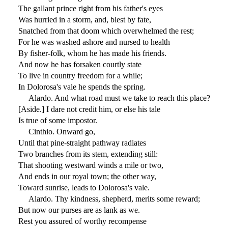
The gallant prince right from his father's eyes
Was hurried in a storm, and, blest by fate,
Snatched from that doom which overwhelmed the rest;
For he was washed ashore and nursed to health
By fisher-folk, whom he has made his friends.
And now he has forsaken courtly state
To live in country freedom for a while;
In Dolorosa's vale he spends the spring.
Alardo. And what road must we take to reach this place?
[Aside.] I dare not credit him, or else his tale
Is true of some impostor.
Cinthio. Onward go,
Until that pine-straight pathway radiates
Two branches from its stem, extending still:
That shooting westward winds a mile or two,
And ends in our royal town; the other way,
Toward sunrise, leads to Dolorosa's vale.
Alardo. Thy kindness, shepherd, merits some reward;
But now our purses are as lank as we.
Rest you assured of worthy recompense