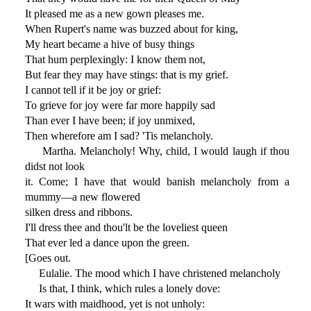
It pleased me as a new gown pleases me.
When Rupert's name was buzzed about for king,
My heart became a hive of busy things
That hum perplexingly: I know them not,
But fear they may have stings: that is my grief.
I cannot tell if it be joy or grief:
To grieve for joy were far more happily sad
Than ever I have been; if joy unmixed,
Then wherefore am I sad? 'Tis melancholy.
Martha. Melancholy! Why, child, I would laugh if thou
didst not look
it. Come; I have that would banish melancholy from a
mummy—a new flowered
silken dress and ribbons.
I'll dress thee and thou'lt be the loveliest queen
That ever led a dance upon the green.
[Goes out.
Eulalie. The mood which I have christened melancholy
Is that, I think, which rules a lonely dove:
It wars with maidhood, yet is not unholy: