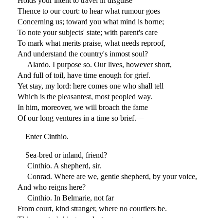
Holds your intent to travel in disguise
Thence to our court: to hear what rumour goes
Concerning us; toward you what mind is borne;
To note your subjects' state; with parent's care
To mark what merits praise, what needs reproof,
And understand the country's inmost soul?
Alardo. I purpose so. Our lives, however short,
And full of toil, have time enough for grief.
Yet stay, my lord: here comes one who shall tell
Which is the pleasantest, most peopled way.
In him, moreover, we will broach the fame
Of our long ventures in a time so brief.—
Enter Cinthio.
Sea-bred or inland, friend?
Cinthio. A shepherd, sir.
Conrad. Where are we, gentle shepherd, by your voice,
And who reigns here?
Cinthio. In Belmarie, not far
From court, kind stranger, where no courtiers be.