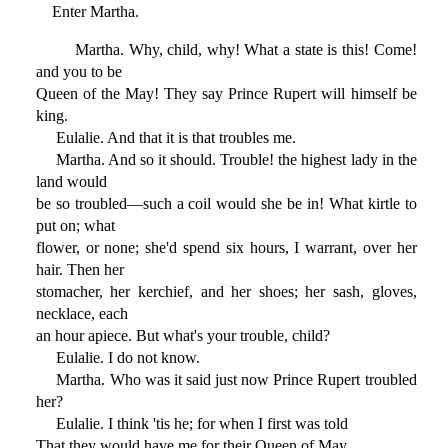
Enter Martha.
Martha. Why, child, why! What a state is this! Come!
and you to be
Queen of the May! They say Prince Rupert will himself be
king.
Eulalie. And that it is that troubles me.
Martha. And so it should. Trouble! the highest lady in the
land would
be so troubled—such a coil would she be in! What kirtle to
put on; what
flower, or none; she'd spend six hours, I warrant, over her
hair. Then her
stomacher, her kerchief, and her shoes; her sash, gloves,
necklace, each
an hour apiece. But what's your trouble, child?
Eulalie. I do not know.
Martha. Who was it said just now Prince Rupert troubled
her?
Eulalie. I think 'tis he; for when I first was told
That they would have me for their Queen of May