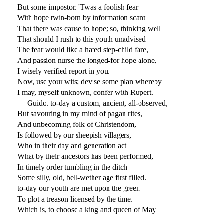
But some impostor. 'Twas a foolish fear
With hope twin-born by information scant
That there was cause to hope; so, thinking well
That should I rush to this youth unadvised
The fear would like a hated step-child fare,
And passion nurse the longed-for hope alone,
I wisely verified report in you.
Now, use your wits; devise some plan whereby
I may, myself unknown, confer with Rupert.
Guido. to-day a custom, ancient, all-observed,
But savouring in my mind of pagan rites,
And unbecoming folk of Christendom,
Is followed by our sheepish villagers,
Who in their day and generation act
What by their ancestors has been performed,
In timely order tumbling in the ditch
Some silly, old, bell-wether age first filled.
to-day our youth are met upon the green
To plot a treason licensed by the time,
Which is, to choose a king and queen of May