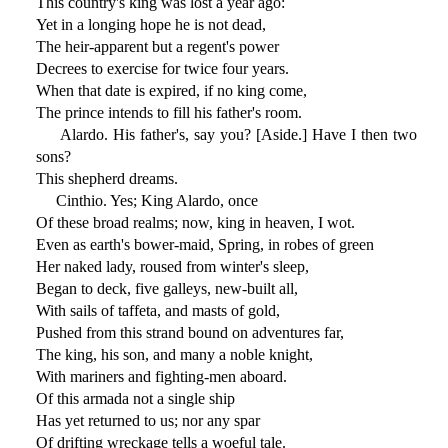
This country's king was lost a year ago:
Yet in a longing hope he is not dead,
The heir-apparent but a regent's power
Decrees to exercise for twice four years.
When that date is expired, if no king come,
The prince intends to fill his father's room.
Alardo. His father's, say you? [Aside.] Have I then two
sons?
This shepherd dreams.
Cinthio. Yes; King Alardo, once
Of these broad realms; now, king in heaven, I wot.
Even as earth's bower-maid, Spring, in robes of green
Her naked lady, roused from winter's sleep,
Began to deck, five galleys, new-built all,
With sails of taffeta, and masts of gold,
Pushed from this strand bound on adventures far,
The king, his son, and many a noble knight,
With mariners and fighting-men aboard.
Of this armada not a single ship
Has yet returned to us; nor any spar
Of drifting wreckage tells a woeful tale.