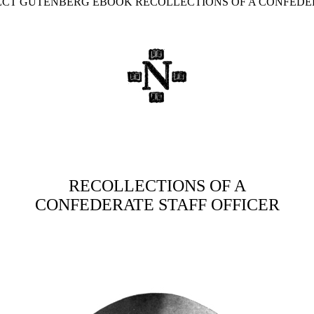
JECT GUTENBERG EBOOK RECOLLECTIONS OF A CONFEDER
RECOLLECTIONS OF A
CONFEDERATE STAFF OFFICER