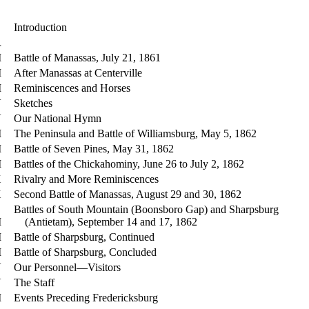
Introduction
R
I
Battle of Manassas, July 21, 1861
I
After Manassas at Centerville
I
Reminiscences and Horses
V
Sketches
V
Our National Hymn
I
The Peninsula and Battle of Williamsburg, May 5, 1862
I
Battle of Seven Pines, May 31, 1862
I
Battles of the Chickahominy, June 26 to July 2, 1862
X
Rivalry and More Reminiscences
X
Second Battle of Manassas, August 29 and 30, 1862
Battles of South Mountain (Boonsboro Gap) and Sharpsburg
I
(Antietam), September 14 and 17, 1862
I
Battle of Sharpsburg, Continued
I
Battle of Sharpsburg, Concluded
V
Our Personnel—Visitors
V
The Staff
I
Events Preceding Fredericksburg