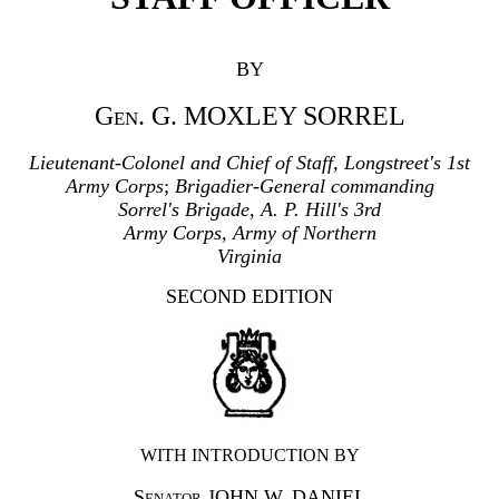
BY
Gen.
G. MOXLEY SORREL
Lieutenant-Colonel and Chief of Staff, Longstreet's 1st
Army Corps
;
Brigadier-General commanding
Sorrel's Brigade, A. P. Hill's 3rd
Army Corps, Army of Northern
Virginia
SECOND EDITION
WITH INTRODUCTION BY
Senator
JOHN W. DANIEL