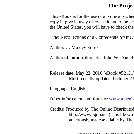
The Proje
This eBook is for the use of anyone anywhere
copy it, give it away or re-use it under the 
the United States, you will have to check th
Title
: Recollections of a Confederate Staff O
Author
: G. Moxley Sorrel
Author of introduction, etc.
: John W. Daniel
Release date
: May 22, 2016 [eBook #52121
Most recently updated: October 2
Language
: English
Other information and formats
:
www.gutenbe
Credits
: Produced by The Online Distribute
http://www.pgdp.net (This file w
generously made available by The 