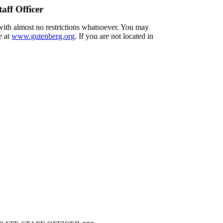
aff Officer
 with almost no restrictions whatsoever. You may
e at
www.gutenberg.org
. If you are not located in