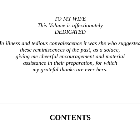
TO MY WIFE
This Volume is affectionately
DEDICATED
In illness and tedious convalescence it was she who suggeste
these reminiscences of the past, as a solace,
giving me cheerful encouragement and material
assistance in their preparation, for which
my grateful thanks are ever hers.
CONTENTS