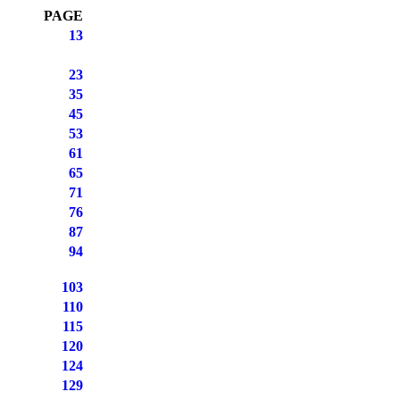
PAGE
13
23
35
45
53
61
65
71
76
87
94
103
110
115
120
124
129