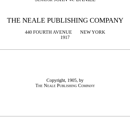
THE NEALE PUBLISHING COMPANY
440 FOURTH AVENUE NEW YORK
1917
Copyright, 1905, by
The Neale Publishing Company