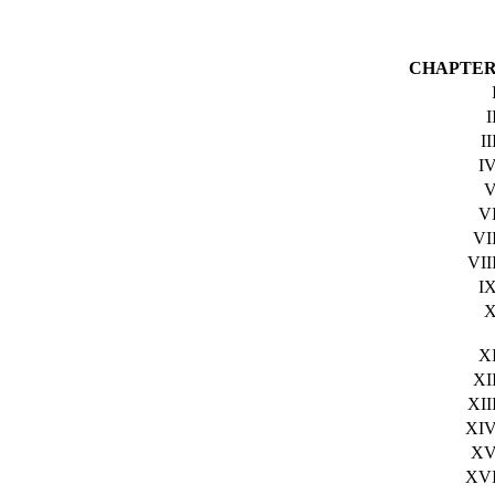
CHAPTE
I
II
I
V
VI
VII
I
X
XI
XII
XI
X
XV