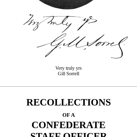
Very truly yrs
Gill Sorrell
RECOLLECTIONS
OF A
CONFEDERATE
STAFF OFFICER