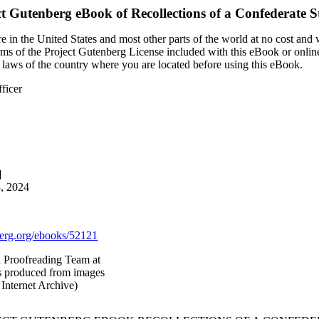
ct Gutenberg eBook of
Recollections of a Confederate St
 in the United States and most other parts of the world at no cost and
terms of the Project Gutenberg License included with this eBook or onlin
e laws of the country where you are located before using this eBook.
fficer
]
3, 2024
rg.org/ebooks/52121
d Proofreading Team at
as produced from images
Internet Archive)