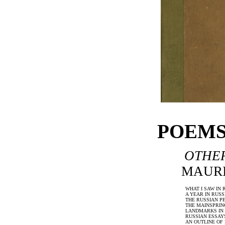
POEMS:
OTHER
MAURI
WHAT I SAW IN 
A YEAR IN RUSS
THE RUSSIAN P
THE MAINSPRIN
LANDMARKS IN 
RUSSIAN ESSAY
AN OUTLINE OF