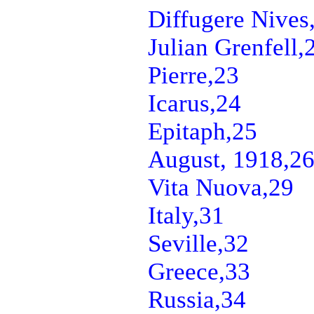
Diffugere Nives
Julian Grenfell,
Pierre,
23
Icarus,
24
Epitaph,
25
August, 1918,
2
Vita Nuova,
29
Italy,
31
Seville,
32
Greece,
33
Russia,
34