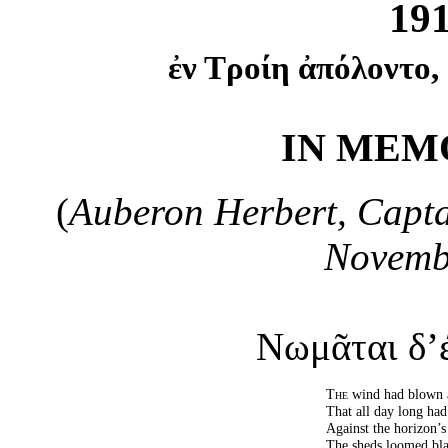
19
ἐν Τροίη ἀπόλοντο,
IN MEMO
(
Auberon Herbert, Captai
Novembe
Νωμᾶται δ’έ
The
wind had blown 
That all day long had
Against the horizon’s
The sheds loomed bla