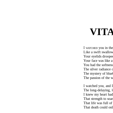
VIT
I watched
you in the 
Like a swift swallow
Your eyelids drooped
Your face was like a 
You had the softnes
The silver radiance o
The mystery of blue
The passion of the w
I watched you, and 
The long-delaying, 
I knew my heart had 
That strength to soa
That life was full o
That death could only