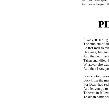
And wave beyond the 
P
I saw
you starting 
The emblem of adv
So that men tremb
Has gone, has gone
And then out ther
Taken and killed; 
Whatever else was 
And then I saw yo
Scarcely two year
Back from the mar
For Death had seal
And let you go to 
To serve in fellow
To die in battle w