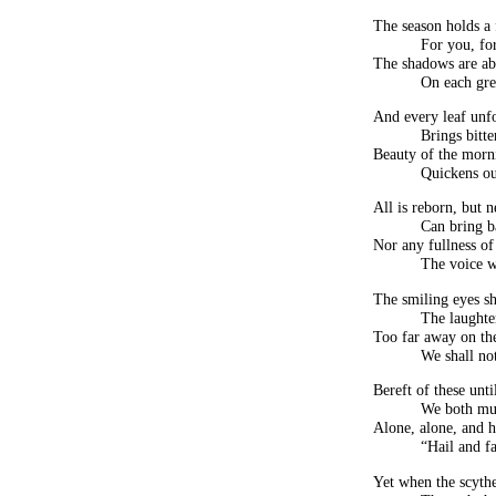
The season holds a f
For you, fo
The shadows are abr
On each gre
And every leaf unf
Brings bitt
Beauty of the morn
Quickens ou
All is reborn, but 
Can bring b
Nor any fullness o
The voice w
The smiling eyes sh
The laughter
Too far away on th
We shall not
Bereft of these unti
We both mus
Alone, alone, and h
“Hail and f
Yet when the scythe