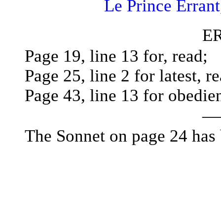
Le Prince Errant
E
Page 19, line 13 for, read;
Page 25, line 2 for latest, re
Page 43, line 13 for obedie
—
The Sonnet on page 24 has 