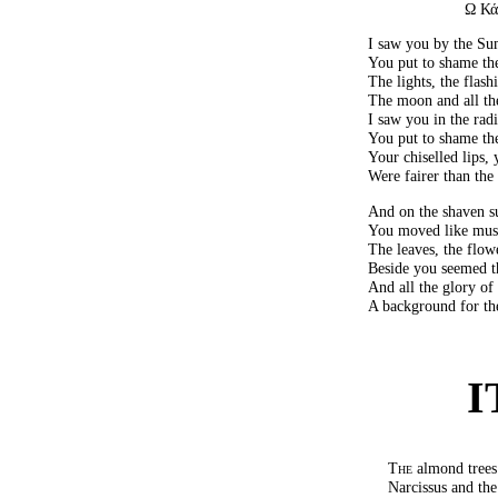
Ω Κά
I saw you by the S
You put to shame the
The lights, the flash
The moon and all th
I saw you in the ra
You put to shame the
Your chiselled lips, 
Were fairer than the 
And on the shaven su
You moved like mus
The leaves, the flowe
Beside you seemed th
And all the glory o
A background for th
I
The
almond trees
Narcissus and the