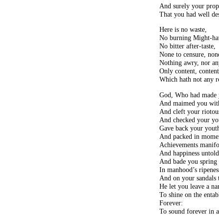
And surely your prop
That you had well des
Here is no waste,
No burning Might-ha
No bitter after-taste,
None to censure, none
Nothing awry, nor an
Only content, conten
Which hath not any r
God, Who had made yo
And maimed you with 
And cleft your riotous
And checked your you
Gave back your youth
And packed in momen
Achievements manifo
And happiness untold
And bade you spring t
In manhood’s ripenes
And on your sandals 
He let you leave a n
To shine on the entabl
Forever:
To sound forever in a