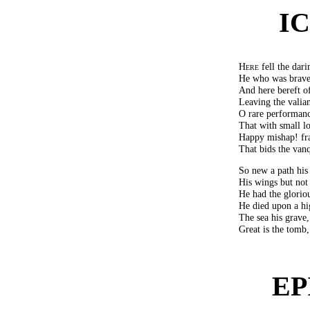
I
Here
fell the dari
He who was brave 
And here bereft of
Leaving the valian
O rare performanc
That with small l
Happy mishap! fra
That bids the van
So new a path his
His wings but not 
He had the gloriou
He died upon a hi
The sea his grave,
Great is the tomb,
EP