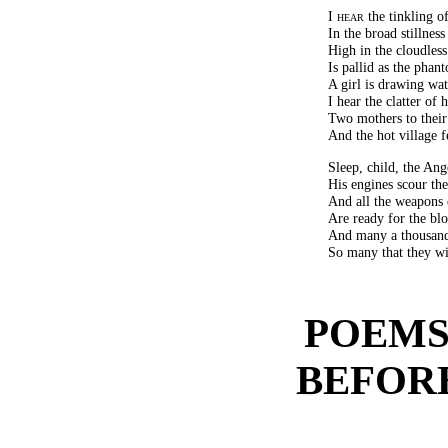
I hear
the tinkling of
In the broad stillness
High in the cloudles
Is pallid as the phant
A girl is drawing wat
I hear the clatter of
Two mothers to their
And the hot village f
Sleep, child, the Ang
His engines scour the 
And all the weapons 
Are ready for the blo
And many a thousand
So many that they wi
POEMS
BEFOR