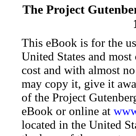
The Project Gutenbe
This eBook is for the u
United States and most o
cost and with almost no
may copy it, give it awa
of the Project Gutenber
eBook or online at
www.
located in the United St