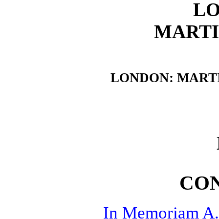
L
MARTI
LONDON: MARTI
CO
In Memoriam A.