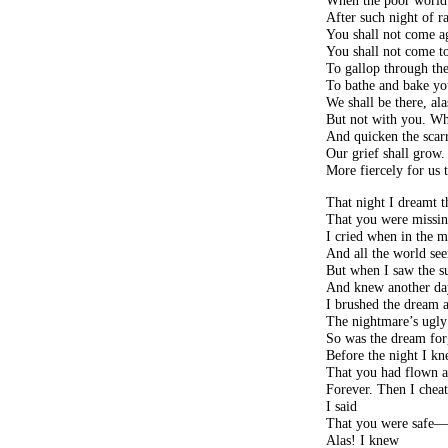
When the poor world
After such night of r
You shall not come a
You shall not come to
To gallop through the
To bathe and bake yo
We shall be there, ala
But not with you. Wh
And quicken the scarr
Our grief shall grow
More fiercely for us 
That night I dreamt t
That you were missi
I cried when in the 
And all the world se
But when I saw the s
And knew another day
I brushed the dream 
The nightmare’s ugly
So was the dream for
Before the night I k
That you had flown a
Forever. Then I chea
I said
That you were safe
Alas! I knew