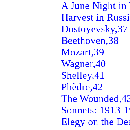
A June Night in 
Harvest in Russi
Dostoyevsky,
37
Beethoven,
38
Mozart,
39
Wagner,
40
Shelley,
41
Phèdre,
42
The Wounded,
4
Sonnets: 1913-1
Elegy on the Dea