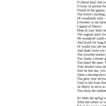
O liberal heart fast-ro
O lover of ancient fr
Friend of the gipsies
The forest’s nursling
Of woodlands wild
O brother to the birds
Captain of liberty!
Deep in your heart th
The vagrant spirit fre
We wondered could y
And brook for long t
Or would you one day
And shake from you t
The crowded market-
You found a sterner 
You heard the guns. Th
Your dreams were lai
And on that day, you 
Upon a burning pyre
You gave your service
Until at last from bo
At liberty to serve as
You chose the noblest
So when the spring of
After the winter of w