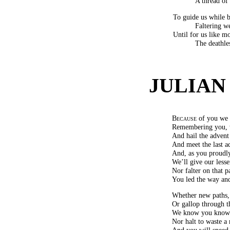
A thread of 
To guide us while b
Faltering we
Until for us like mo
The deathle
JULIAN
Because
of you we 
Remembering you, w
And hail the advent
And meet the last a
And, as you proudly
We’ll give our lesse
Nor falter on that p
You led the way and 
Whether new paths, 
Or gallop through t
We know you know w
Nor halt to waste a
And you will speed 