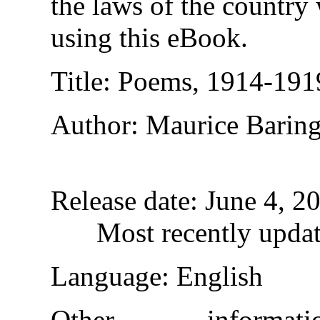
the laws of the country
using this eBook.
Title
: Poems, 1914-191
Author
: Maurice Barin
Release date
: June 4, 
Most recently upda
Language
: English
Other informa