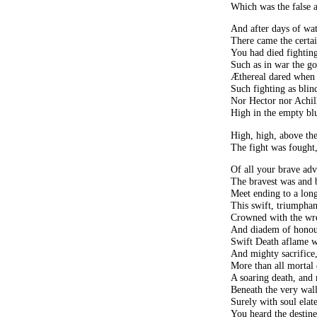
Which was the false a
And after days of wat
There came the certa
You had died fighting
Such as in war the g
Æthereal dared when 
Such fighting as bli
Nor Hector nor Achil
High in the empty bl
High, high, above the
The fight was fought,
Of all your brave adve
The bravest was and b
Meet ending to a long
This swift, triumphant
Crowned with the wre
And diadem of honou
Swift Death aflame w
And mighty sacrifice
More than all mortal
A soaring death, and 
Beneath the very wall
Surely with soul elate
You heard the destine