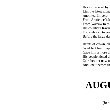
Here
murdered by th
Lies the latest mona
Anointed Emperor b
From Arctic icefield
From Warsaw to the
His country’s trava
Too stubborn to res
Before the large de
Bereft of crown, an
Grief lent him maje
Gave him a more th
His people kissed t
Of robes not now o
And knelt before t
AUGU
(
In a