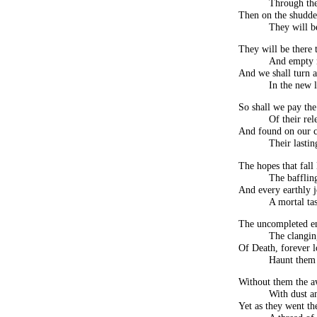
Through the
Then on the shudde
They will b
They will be there t
And empty 
And we shall turn a
In the new l
So shall we pay the
Of their rel
And found on our c
Their lastin
The hopes that fall 
The bafflin
And every earthly j
A mortal tas
The uncompleted end
The clangin
Of Death, forever lo
Haunt them
Without them the a
With dust a
Yet as they went th