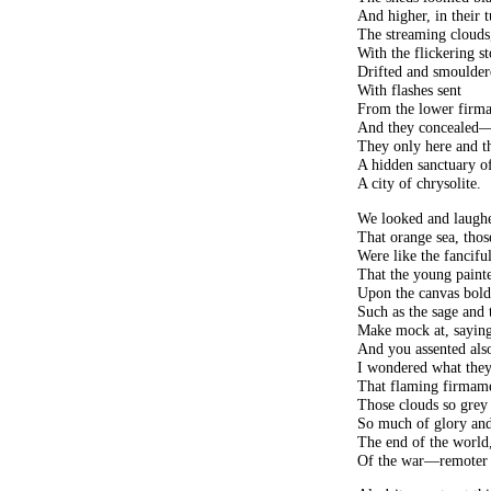
And higher, in their
The streaming clouds,
With the flickering s
Drifted and smoulde
With flashes sent
From the lower firm
And they concealed
They only here and th
A hidden sanctuary of
A city of chrysolite.
We looked and laughe
That orange sea, tho
Were like the fancifu
That the young painte
Upon the canvas bold
Such as the sage and 
Make mock at, saying
And you assented also
I wondered what the
That flaming firmam
Those clouds so grey
So much of glory and
The end of the world,
Of the war—remoter s