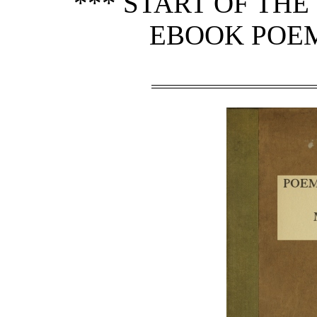
*** START OF TH
EBOOK POEMS