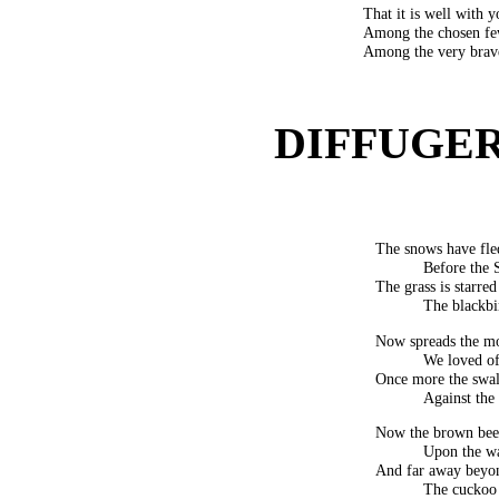
That it is well with y
Among the chosen fe
Among the very brave
DIFFUGERE
The snows have fled,
Before the 
The grass is starred
The blackbi
Now spreads the mon
We loved of
Once more the swal
Against the
Now the brown bees
Upon the wa
And far away beyon
The cuckoo 