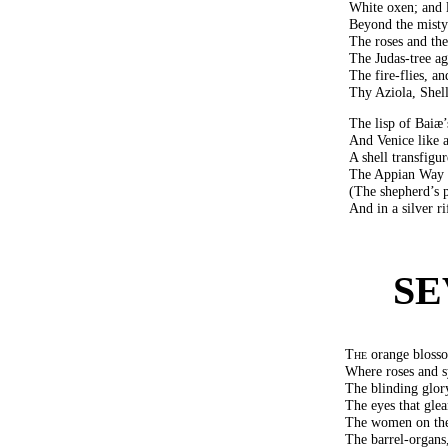
White oxen; and l
Beyond the misty
The roses and the
The Judas-tree ag
The fire-flies, 
Thy Aziola, Shelle
The lisp of Baiæ
And Venice like 
A shell transfigu
The Appian Way b
(The shepherd’s pi
And in a silver r
SE
The
orange blosso
Where roses and s
The blinding glor
The eyes that glea
The women on the
The barrel-organs,