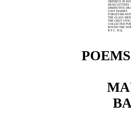
ORPHEUS IN MA
DEAD LETTERS
DIMINUTIVE D
LOST DIARIES
FORGET-ME-NOT
THE GLASS ME
THE GREY STOC
COLLECTED PO
ROUND THE WOR
R.F.C. H.Q.
POEMS:
MA
B