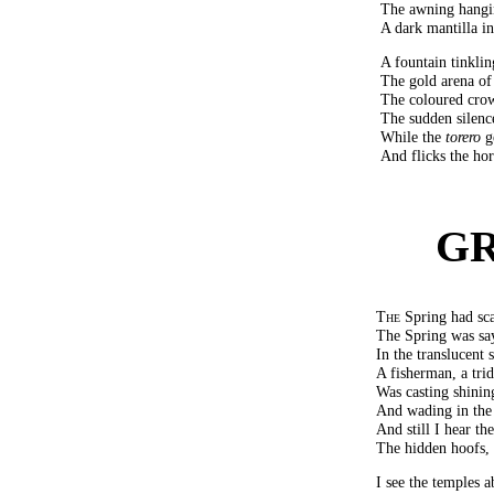
The awning hangin
A dark mantilla in
A fountain tinklin
The gold arena of 
The coloured crow
The sudden silenc
While the
torero
ge
And flicks the hor
G
The
Spring had sca
The Spring was say
In the translucent 
A fisherman, a trid
Was casting shining
And wading in the 
And still I hear th
The hidden hoofs, 
I see the temples 