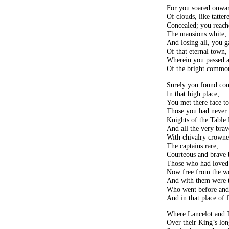
For you soared onwar
Of clouds, like tatter
Concealed; you reache
The mansions white;
And losing all, you g
Of that eternal town,
Wherein you passed a 
Of the bright commo
Surely you found co
In that high place;
You met there face to
Those you had never
Knights of the Table
And all the very brav
With chivalry crowne
The captains rare,
Courteous and brave 
Those who had loved
Now free from the wo
And with them were t
Who went before and
And in that place of f
Where Lancelot and T
Over their King’s lon