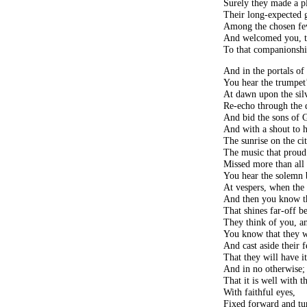
Surely they made a p
Their long-expected 
Among the chosen fe
And welcomed you, th
To that companionshi
And in the portals of 
You hear the trumpet’
At dawn upon the sil
Re-echo through the 
And bid the sons of G
And with a shout to h
The sunrise on the cit
The music that proud
Missed more than all 
You hear the solemn 
At vespers, when the 
And then you know t
That shines far-off b
They think of you, a
You know that they wi
And cast aside their f
That they will have it
And in no otherwise;
That it is well with 
With faithful eyes,
Fixed forward and tu