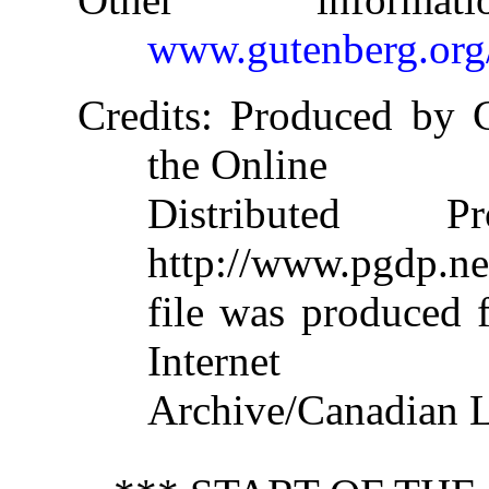
www.gutenberg.org
Credits
: Produced by 
the Online
Distributed 
http://www.pgdp.ne
file was produced 
Internet
Archive/Canadian L