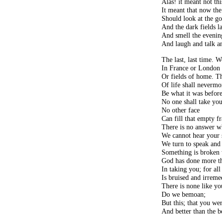
Alas! it meant not thi
It meant that now the
Should look at the go
And the dark fields la
And smell the evenin
And laugh and talk a
The last, last time.
In France or London s
Or fields of home. T
Of life shall nevermo
Be what it was before
No one shall take you
No other face
Can fill that empty f
There is no answer w
We cannot hear your s
We turn to speak and 
Something is broken
God has done more th
In taking you; for all
Is bruised and irreme
There is none like yo
Do we bemoan;
But this; that you wer
And better than the b