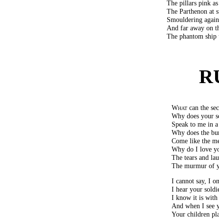
The pillars pink as
The Parthenon at s
Smouldering agains
And far away on th
The phantom ship 
R
What
can the sec
Why does your so
Speak to me in a
Why does the bu
Come like the me
Why do I love yo
The tears and lau
The murmur of y
I cannot say, I 
I hear your soldie
I know it is with
And when I see y
Your children pl