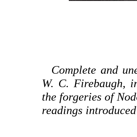
Complete and une
W. C. Firebaugh, i
the forgeries of No
readings introduced 