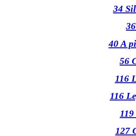
34 Si
36
40 A pi
56 
116 
116 Le
119
127 C