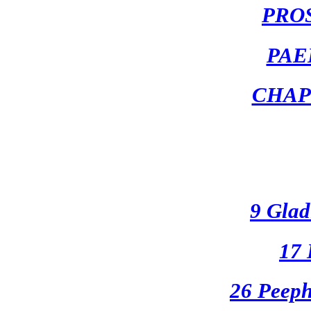
PRO
PAE
CHAP
9 Glad
17 
26 Peeph