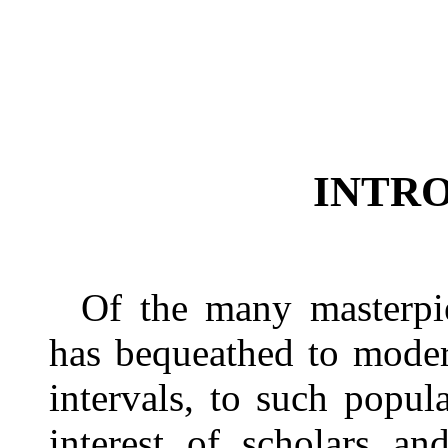
INTR
Of the many masterpie
has bequeathed to moder
intervals, to such popul
interest of scholars an