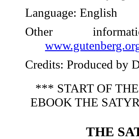
Language
: English
Other inform
www.gutenberg.or
Credits
: Produced by 
*** START OF TH
EBOOK THE SATYR
THE SA