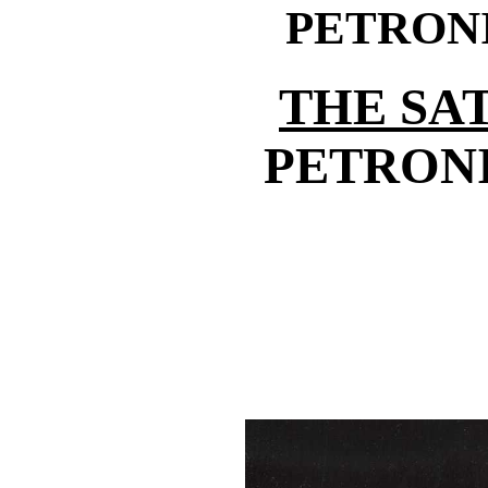
PETRON
THE SA
PETRONI