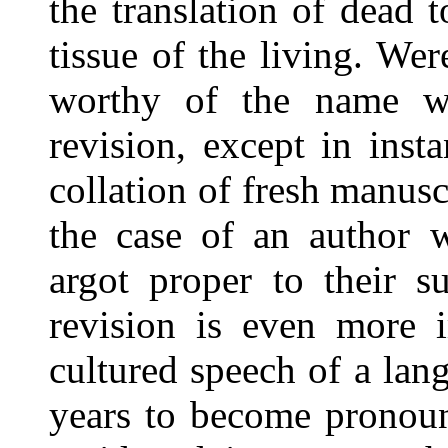
the translation of dead 
tissue of the living. Were
worthy of the name w
revision, except in ins
collation of fresh manusc
the case of an author w
argot proper to their s
revision is even more i
cultured speech of a lang
years to become pronoun