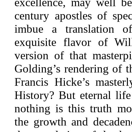
excellence, may well be
century apostles of spe
imbue a translation 
exquisite flavor of Wil
version of that masterp
Golding’s rendering of 
Francis Hicke’s masterl
History? But eternal li
nothing is this truth mo
the growth and decadenc