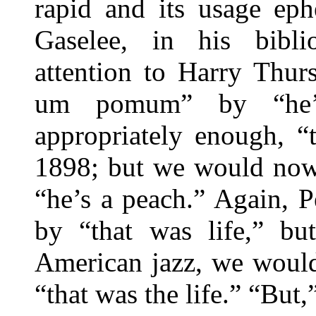
rapid and its usage ep
Gaselee, in his bibli
attention to Harry Thur
um pomum” by “he’s
appropriately enough, “
1898; but we would now 
“he’s a peach.” Again, P
by “that was life,” bu
American jazz, we would
“that was the life.” “But,