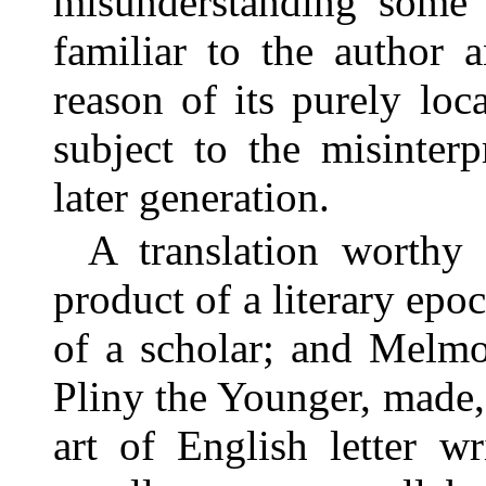
misunderstanding some 
familiar to the author 
reason of its purely loc
subject to the misinter
later generation.
A translation worthy
product of a literary epoc
of a scholar; and Melmou
Pliny the Younger, made, 
art of English letter wr