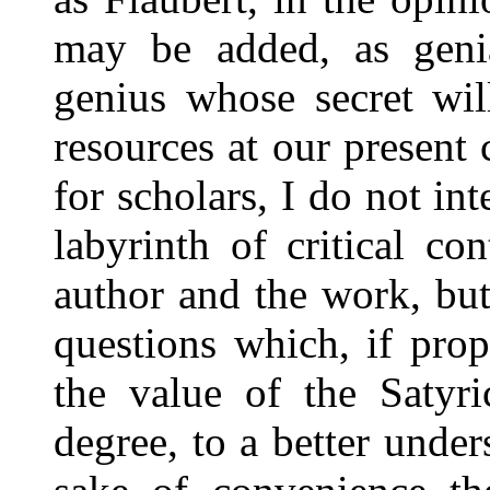
may be added, as genia
genius whose secret wil
resources at our presen
for scholars, I do not in
labyrinth of critical c
author and the work, but
questions which, if pro
the value of the Satyri
degree, to a better under