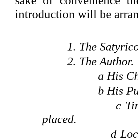
sake of convenience the
introduction will be arra
1. The Satyrico
2. The Author.
a His Chara
b His Purpos
c Time in wh
placed.
d Localizati