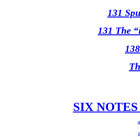
131 Spu
131 The “
138
Th
SIX NOTE
A
I