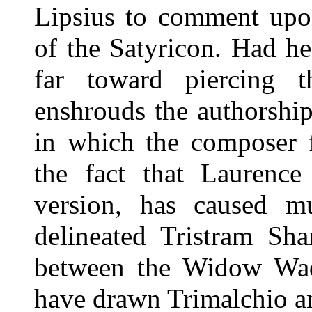
Lipsius to comment upon
of the Satyricon. Had h
far toward piercing 
enshrouds the authorshi
in which the composer f
the fact that Laurence
version, has caused m
delineated Tristram Sha
between the Widow Wa
have drawn Trimalchio an