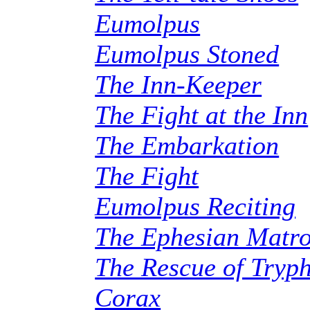
Eumolpus
Eumolpus Stoned
The Inn-Keeper
The Fight at the Inn
The Embarkation
The Fight
Eumolpus Reciting
The Ephesian Matr
The Rescue of Tryp
Corax