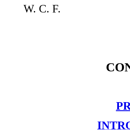
W. C. F.
CO
P
INTR