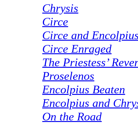
Chrysis
Circe
Circe and Encolpiu
Circe Enraged
The Priestess’ Reve
Proselenos
Encolpius Beaten
Encolpius and Chry
On the Road