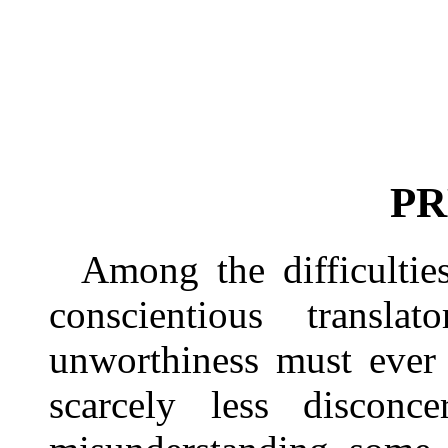
PR
Among the difficultie
conscientious trans
unworthiness must ever 
scarcely less disconce