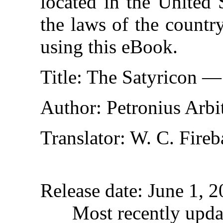
located in the United 
the laws of the countr
using this eBook.
Title
: The Satyricon 
Author
: Petronius Arbi
Translator
: W. C. Fire
Release date
: June 1, 
Most recently upda