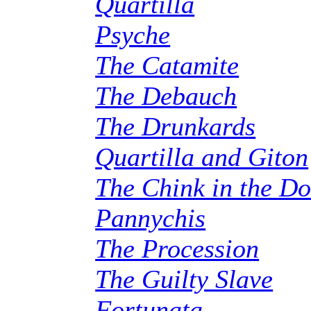
Quartilla
Psyche
The Catamite
The Debauch
The Drunkards
Quartilla and Giton
The Chink in the D
Pannychis
The Procession
The Guilty Slave
Fortunata