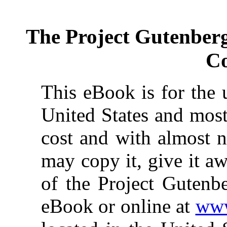
The Project Gutenber
Co
This eBook is for the 
United States and most
cost and with almost n
may copy it, give it aw
of the Project Gutenbe
eBook or online at
www