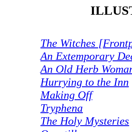
ILLUS
The Witches [Front
An Extemporary De
An Old Herb Woma
Hurrying to the Inn
Making Off
Tryphena
The Holy Mysteries