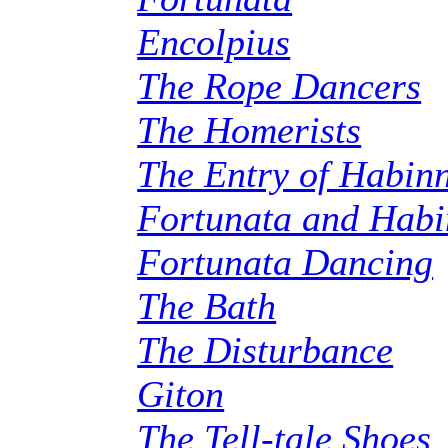
Encolpius
The Rope Dancers
The Homerists
The Entry of Habin
Fortunata and Hab
Fortunata Dancing
The Bath
The Disturbance
Giton
The Tell-tale Shoes