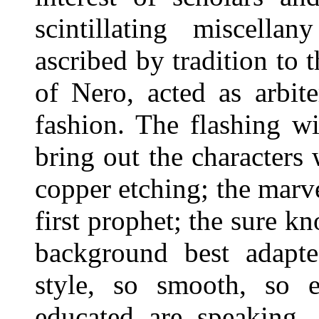
scintillating miscell
ascribed by tradition to 
of Nero, acted as arbit
fashion. The flashing w
bring out the characters w
copper etching; the marve
first prophet; the sure k
background best adapte
style, so smooth, so 
educated are speaking, 