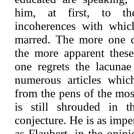
him, at first, to t
incoherences with which
marred. The more one co
the more apparent thes
one regrets the lacunae
numerous articles whic
from the pens of the mos
is still shrouded in t
conjecture. He is as impe
as Flaubert, in the opin