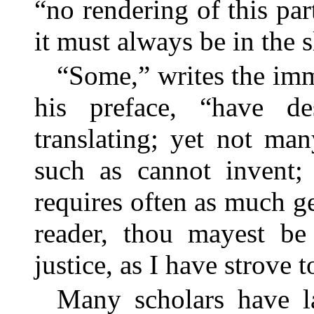
“no rendering of this par
it must always be in the s
“Some,” writes the immo
his preface, “have d
translating; yet not ma
such as cannot invent; 
requires often as much gen
reader, thou mayest be
justice, as I have strove 
Many scholars have la