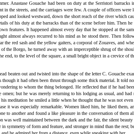
summer. Anastase Gouache had been on duty at the Serristori barracks 
n the streets, and the carriages were few. A couple of officers were l
opped and looked westward, down the short reach of the river which caug
ils of his duty at the barracks than of the scene before him. Then he t
own features. It happened almost every day that he stopped at the sam
ught almost always recurred to his mind as he stood there. Then follo
r the red sash and the yellow gaiters, a corporal of Zouaves, and whe
ses of the Borgo, he turned away with an imperceptible shrug of the sh
he end, to the level of the square, a small bright object in a crevice of t
 head beaten out and twisted into the shape of the letter C. Gouache exa
as though it had often been thrust through some thick material. It told 
 wondering to whom the thing belonged. He reflected that if he had b
ble omen; but he was merely returning to his lodging as usual, and ha
 of his meditation he smiled a little when he thought that he was not even
se it was especially remarkable. Women liked him, he liked them, an
 one to another and found a like pleasure in the conversation of them 
tion was well maintained between the dark and the fair, the silent beau
in symmetry of form and feature, and stronger in mind than the rest; 
 and he admired her from a distance, even while speaking with her.