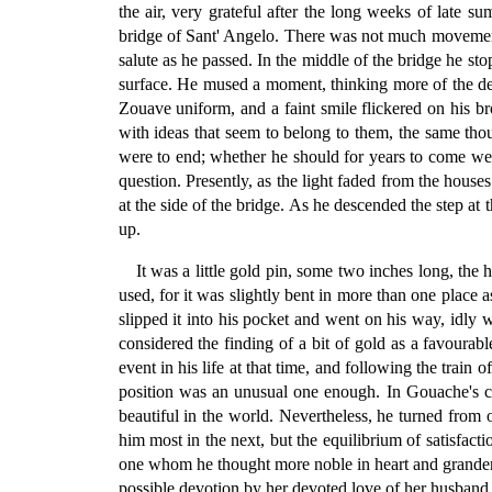
the air, very grateful after the long weeks of late 
bridge of Sant' Angelo. There was not much movement i
salute as he passed. In the middle of the bridge he st
surface. He mused a moment, thinking more of the deta
Zouave uniform, and a faint smile flickered on his br
with ideas that seem to belong to them, the same tho
were to end; whether he should for years to come wea
question. Presently, as the light faded from the hou
at the side of the bridge. As he descended the step at t
up.
It was a little gold pin, some two inches long, the
used, for it was slightly bent in more than one place 
slipped it into his pocket and went on his way, idly
considered the finding of a bit of gold as a favoura
event in his life at that time, and following the train
position was an unusual one enough. In Gouache's ca
beautiful in the world. Nevertheless, he turned from
him most in the next, but the equilibrium of satisfac
one whom he thought more noble in heart and grander 
possible devotion by her devoted love of her husband,