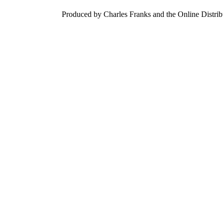
Produced by Charles Franks and the Online Distri