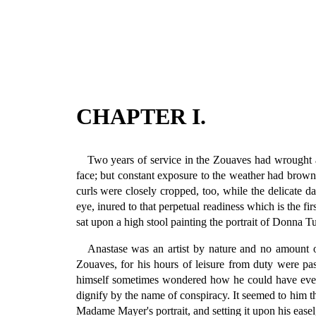
CHAPTER I.
Two years of service in the Zouaves had wrought a 
face; but constant exposure to the weather had browne
curls were closely cropped, too, while the delicate d
eye, inured to that perpetual readiness which is the fi
sat upon a high stool painting the portrait of Donna T
Anastase was an artist by nature and no amount of
Zouaves, for his hours of leisure from duty were pa
himself sometimes wondered how he could have ever ta
dignify by the name of conspiracy. It seemed to him t
Madame Mayer's portrait, and setting it upon his easel