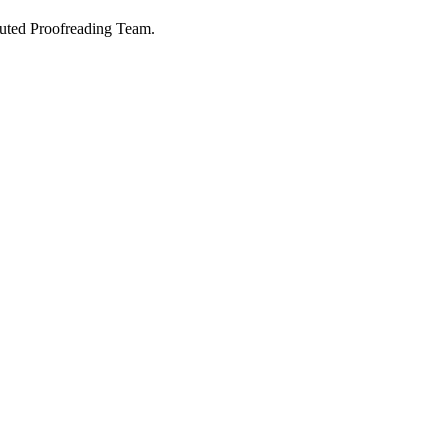
buted Proofreading Team.