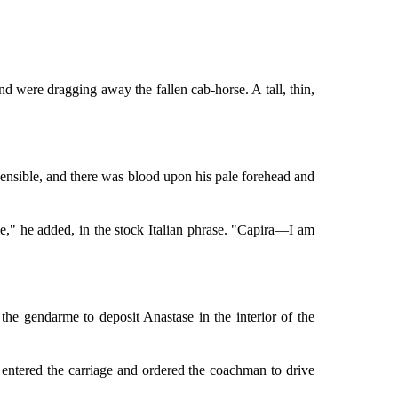
nd were dragging away the fallen cab-horse. A tall, thin,
insensible, and there was blood upon his pale forehead and
e," he added, in the stock Italian phrase. "Capira—I am
he gendarme to deposit Anastase in the interior of the
 entered the carriage and ordered the coachman to drive