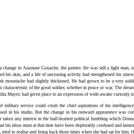
change in Anastase Gouache, the painter. He was still a light man, ner
d his skin, and a life of unceasing activity had strengthened his sin
ark moustache had slightly thickened. He had grown to be a very soldi
rst characteristic of the good soldier, whether in peace or war. The dre
ullia Mayer, had given place to an expression of wide-awake curiosity in
 military service could crush the chief aspirations of his intellige
ssed in his studio. But the change in his outward appearance was con
ken any interest in the half-hearted political fumbling which Donna 
hat his ideas must at that time have been deplorably confused and lamen
, tried to realise and bring back those times when she had sat for him. 