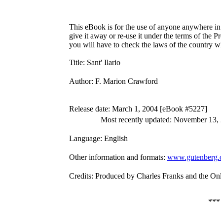
This eBook is for the use of anyone anywhere in 
give it away or re-use it under the terms of the 
you will have to check the laws of the country w
Title
: Sant' Ilario
Author
: F. Marion Crawford
Release date
: March 1, 2004 [eBook #5227]
Most recently updated: November 13,
Language
: English
Other information and formats
:
www.gutenberg.
Credits
: Produced by Charles Franks and the On
**