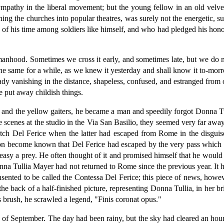
sympathy in the liberal movement; but the young fellow in an old velvet
turning the churches into popular theatres, was surely not the energeti
s of his time among soldiers like himself, and who had pledged his hono
manhood. Sometimes we cross it early, and sometimes late, but we do n
he same for a while, as we knew it yesterday and shall know it to-mor
ady vanishing in the distance, shapeless, confused, and estranged from
 put away childish things.
and the yellow gaiters, he became a man and speedily forgot Donna Tul
e scenes at the studio in the Via San Basilio, they seemed very far aw
 catch Del Ferice when the latter had escaped from Rome in the disguis
oon become known that Del Ferice had escaped by the very pass which
o easy a prey. He often thought of it and promised himself that he would 
a Tullia Mayer had not returned to Rome since the previous year. It had
sented to be called the Contessa Del Ferice; this piece of news, howe
he back of a half-finished picture, representing Donna Tullia, in her b
s brush, he scrawled a legend, "Finis coronat opus."
3d of September. The day had been rainy, but the sky had cleared an hou