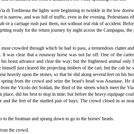
ia di Tordinona the lights were beginning to twinkle in the low doorwa
t is narrow, and was full of traffic, even in the evening. Pedestrians
 cab or a carriage rush past them, not without real risk of accident. Be
etting ready for the return journey by night across the Campagna, the gr
d most crowded through which he had to pass, a tremendous clatter and 
s. It was clear that a runaway horse was not far off. One of the car
e his beast advance and clear the way; but the frightened animal onl
e himself just cleared the projecting timbers of the cart, but the cab 
rse heavily upon the stones, so that he slid along several feet on his h
spring from the crowd and seize the beast's head was Anastase. He did
rom the Vicolo dei Soldati, the third of the streets which meet the Vi
n place, did his best to stop in time; but before the heavy equipage co
 and the feet of the startled pair of bays. The crowd closed in as nea
s to the footman and sprang down to go to the horses' heads.
from the crowd.