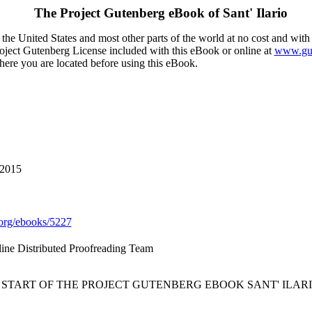
The Project Gutenberg eBook of
Sant' Ilario
the United States and most other parts of the world at no cost and with
Project Gutenberg License included with this eBook or online at
www.gut
here you are located before using this eBook.
 2015
org/ebooks/5227
line Distributed Proofreading Team
* START OF THE PROJECT GUTENBERG EBOOK SANT' ILARI