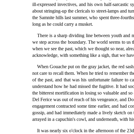
ill-expressed invectives, and his own half-sarcastic 
about stringing-up the clericals to street-lamps and 
the Samnite hills last summer, who spent three-fourth
long as he could carry a musket.
There is a sharp dividing line between youth and 
we step across the boundary. The world seems to us t
when we see the past, which we thought so near, alre
acknowledge, with something like a sigh, that we have
When Gouache put on the gray jacket, the red sash 
not care to recall them. When he tried to remember th
of the past, and that was his unfortunate failure to
understand how he had missed the fugitive. It had s
the bitterest mortification in losing so valuable and s
Del Ferice was out of reach of his vengeance, and Donn
engagement contracted some time earlier, and had con
gossip, and had immediately made a lively sketch on t
arrayed in a capuchin's cowl, and underneath, with hi
It was nearly six o'clock in the afternoon of the 2