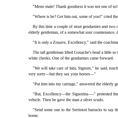
"Meno male! Thank goodness it was not one of us!
"Where is he? Get him out, some of you!" cried the 
By this time a couple of stout gendarmes and two or
elderly gentleman, of a somewhat sour countenance, de
"It is only a Zouave, Excellency," said the coachman,
The tall gentleman lifted Gouache's head a little so
white cheeks. One of the gendarmes came forward.
"We will take care of him, Signore," he said, touc
very sorry—but they say your horses—"
"Put him into my carriage," answered the elderly g
"But, Excellency—the Signorina—-" protested the 
vehicle. Then he gave the man a silver scudo.
"Send some one to the Serristori barracks to say t
home.