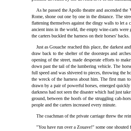
As he passed the Apollo theatre and ascended the V
Rome, shone out one by one in the distance. The stree
flattening themselves against the dingy walls to let a
ancient inns in the world, the empty wine-carts were g
the carters buckled the harness on their horses' backs.
Just as Gouache reached this place, the darkest an
draw back to the shelter of the doorsteps and arche
opening of the street, made desperate efforts to mak
down past the tail of the lumbering vehicle. The hors
full speed and was shivered to pieces, throwing the ho
the wreck of the harness about him. The first man to 
drawn by a pair of powerful horses, emerged quickly f
darkness had not seen the disaster which had just take
ground, between the hoofs of the struggling cab-horse
people and the carters increased every minute.
The coachman of the private carriage threw the rein
"You have run over a Zouave!" some one shouted 