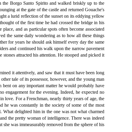
in the Borgo Santo Spirito and walked briskly up to the
ounging at the gate of the castle and returned Gouache's
ht a lurid reflection of the sunset on its eddying yellow
hought of the first time he had crossed the bridge in his
e place, and as particular spots often become associated
wed the same daily wondering as to how all these things
ther for years he should ask himself every day the same
oulders and continued his walk upon the narrow pavement
he stones attracted his attention. He stooped and picked it
mined it attentively, and saw that it must have been long
no other tale of its possessor, however, and the young man
een bent on any important matter he would probably have
d no engagement for the evening. Indeed, he expected no
 in love. For a Frenchman, nearly thirty years of age, the
d he was constantly in the society of some of the most
all. What delighted him in the one was not what charmed
ty and the pretty woman of intelligence. There was indeed
but she was immeasurably removed from the sphere of his