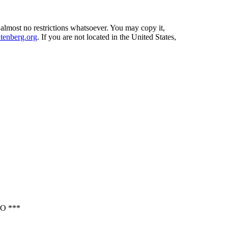
 almost no restrictions whatsoever. You may copy it,
enberg.org
. If you are not located in the United States,
O ***