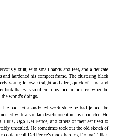
vously built, with small hands and feet, and a delicate
ews and hardened his compact frame. The clustering black
erly young fellow, straight and alert, quick of hand and
amy look that was so often in his face in the days when he
 the world's doings.
nce. He had not abandoned work since he had joined the
nected with a similar development in his character. He
Tullia, Ugo Del Ferice, and others of their set used to
tably unsettled. He sometimes took out the old sketch of
He could recall Del Ferice's mock heroics, Donna Tullia's