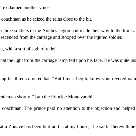
" exclaimed another voice.
coachman as he seized the reins close to the bit.
 three soldiers of the Antibes legion had made their way to the front a
scended from the carriage and stooped over the injured soldier.
 with a sort of sigh of relief.
 that the light from the carriage-lamp fell upon his face. He was quite 
hing his three-cornered hat. "But I must beg to know your revered nam
entleman shortly. "I am the Principe Montevarchi."
coachman. The prince paid no attention to the objection and helped t
hat a Zouave has been hurt and is at my house," he said. Therewith he