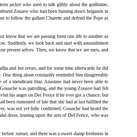
een jacket who used to talk glibly about the guillotine,
c, sunburnt Zouave who had been hunting down brigands in
ur to follow the gallant Charette and defend the Pope as
ot know that we are passing from one life to another as
row. Suddenly, we look back and start with astonishment
 our present selves. Then, we know that we are men, and
lia and her errors, and for some time afterwards he did
ay. One thing alone constantly reminded him disagreeably
e of a mendicant friar. Anastase had never been able to
 Gouache was patrolling, and the young Zouave had felt
visit his anger on Del Ferice if he ever got a chance; but
 been rumoured of late that she had at last fulfilled the
ver, was not yet fully confirmed. Gouache had heard the
ridal dress, leaning upon the arm of Del Ferice, who was
r before sunset, and there was a sweet damp freshness in