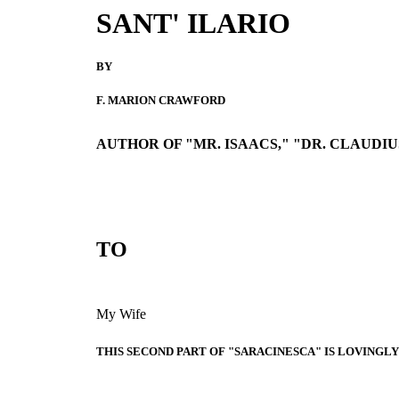
SANT' ILARIO
BY
F. MARION CRAWFORD
AUTHOR OF "MR. ISAACS," "DR. CLAUDIUS
TO
My Wife
THIS SECOND PART OF "SARACINESCA" IS LOVINGL