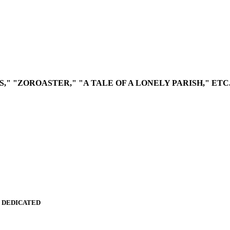
," "ZOROASTER," "A TALE OF A LONELY PARISH," ETC
Y DEDICATED