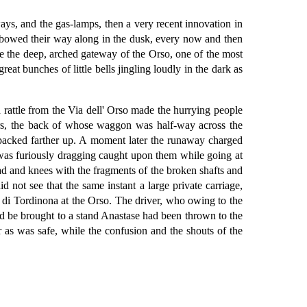
ys, and the gas-lamps, then a very recent innovation in
 elbowed their way along in the dusk, every now and then
fore the deep, arched gateway of the Orso, one of the most
eat bunches of little bells jingling loudly in the dark as
rattle from the Via dell' Orso made the hurrying people
ters, the back of whose waggon was half-way across the
y backed farther up. A moment later the runaway charged
he was furiously dragging caught upon them while going at
ead and knees with the fragments of the broken shafts and
 not see that the same instant a large private carriage,
a di Tordinona at the Orso. The driver, who owing to the
uld be brought to a stand Anastase had been thrown to the
r as was safe, while the confusion and the shouts of the