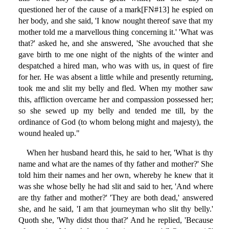
questioned her of the cause of a mark[FN#13] he espied on
her body, and she said, 'I know nought thereof save that my
mother told me a marvellous thing concerning it.' 'What was
that?' asked he, and she answered, 'She avouched that she
gave birth to me one night of the nights of the winter and
despatched a hired man, who was with us, in quest of fire
for her. He was absent a little while and presently returning,
took me and slit my belly and fled. When my mother saw
this, affliction overcame her and compassion possessed her;
so she sewed up my belly and tended me till, by the
ordinance of God (to whom belong might and majesty), the
wound healed up."
When her husband heard this, he said to her, 'What is thy
name and what are the names of thy father and mother?' She
told him their names and her own, whereby he knew that it
was she whose belly he had slit and said to her, 'And where
are thy father and mother?' 'They are both dead,' answered
she, and he said, 'I am that journeyman who slit thy belly.'
Quoth she, 'Why didst thou that?' And he replied, 'Because