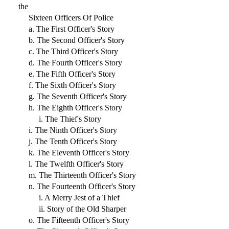
the
Sixteen Officers Of Police
a. The First Officer's Story
b. The Second Officer's Story
c. The Third Officer's Story
d. The Fourth Officer's Story
e. The Fifth Officer's Story
f. The Sixth Officer's Story
g. The Seventh Officer's Story
h. The Eighth Officer's Story
i. The Thief's Story
i. The Ninth Officer's Story
j. The Tenth Officer's Story
k. The Eleventh Officer's Story
l. The Twelfth Officer's Story
m. The Thirteenth Officer's Story
n. The Fourteenth Officer's Story
i. A Merry Jest of a Thief
ii. Story of the Old Sharper
o. The Fifteenth Officer's Story