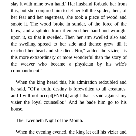
slay it with mine own hand.' Her husband forbade her from
this, but she conjured him to let her kill the spider; then, of
her fear and her eagerness, she took a piece of wood and
smote it. The wood broke in sunder, of the force of the
blow, and a splinter from it entered her hand and wrought
upon it, so that it swelled. Then her arm swelled also and
the swelling spread to her side and thence grew till it
reached her heart and she died. Nor," added the vizier, "is
this more extraordinary or more wonderful than the story of
the weaver who became a physician by his wife's
commandment."
When the king heard this, his admiration redoubled and
he said, "Of a truth, destiny is forewritten to all creatures,
and I will not accept[FN#14] aught that is said against my
vizier the loyal counsellor." And he bade him go to his
house.
The Twentieth Night of the Month.
When the evening evened, the king let call his vizier and