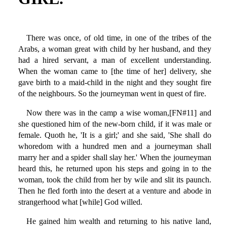
There was once, of old time, in one of the tribes of the
Arabs, a woman great with child by her husband, and they
had a hired servant, a man of excellent understanding.
When the woman came to [the time of her] delivery, she
gave birth to a maid-child in the night and they sought fire
of the neighbours. So the journeyman went in quest of fire.
Now there was in the camp a wise woman,[FN#11] and
she questioned him of the new-born child, if it was male or
female. Quoth he, 'It is a girl;' and she said, 'She shall do
whoredom with a hundred men and a journeyman shall
marry her and a spider shall slay her.' When the journeyman
heard this, he returned upon his steps and going in to the
woman, took the child from her by wile and slit its paunch.
Then he fled forth into the desert at a venture and abode in
strangerhood what [while] God willed.
He gained him wealth and returning to his native land,