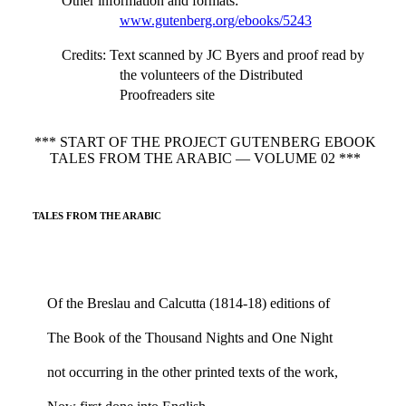
Other information and formats
:
www.gutenberg.org/ebooks/5243
Credits
: Text scanned by JC Byers and proof read by
the volunteers of the Distributed
Proofreaders site
*** START OF THE PROJECT GUTENBERG EBOOK
TALES FROM THE ARABIC — VOLUME 02 ***
TALES FROM THE ARABIC
Of the Breslau and Calcutta (1814-18) editions of
The Book of the Thousand Nights and One Night
not occurring in the other printed texts of the work,