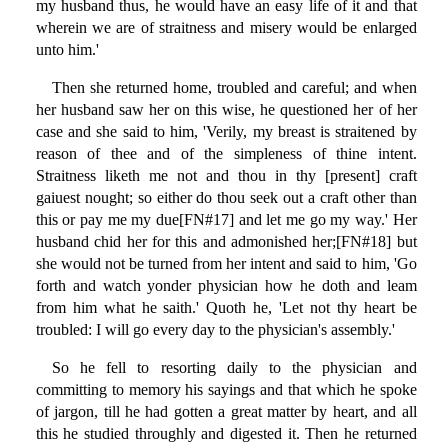
my husband thus, he would have an easy life of it and that
wherein we are of straitness and misery would be enlarged
unto him.'
Then she returned home, troubled and careful; and when
her husband saw her on this wise, he questioned her of her
case and she said to him, 'Verily, my breast is straitened by
reason of thee and of the simpleness of thine intent.
Straitness liketh me not and thou in thy [present] craft
gaiuest nought; so either do thou seek out a craft other than
this or pay me my due[FN#17] and let me go my way.' Her
husband chid her for this and admonished her;[FN#18] but
she would not be turned from her intent and said to him, 'Go
forth and watch yonder physician how he doth and leam
from him what he saith.' Quoth he, 'Let not thy heart be
troubled: I will go every day to the physician's assembly.'
So he fell to resorting daily to the physician and
committing to memory his sayings and that which he spoke
of jargon, till he had gotten a great matter by heart, and all
this he studied throughly and digested it. Then he returned