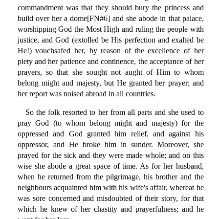
commandment was that they should bury the princess and
build over her a dome[FN#6] and she abode in that palace,
worshipping God the Most High and ruling the people with
justice, and God (extolled be His perfection and exalted be
He!) vouchsafed her, by reason of the excellence of her
piety and her patience and continence, the acceptance of her
prayers, so that she sought not aught of Him to whom
belong might and majesty, but He granted her prayer; and
her report was noised abroad in all countries.
So the folk resorted to her from all parts and she used to
pray God (to whom belong might and majesty) for the
oppressed and God granted him relief, and against his
oppressor, and He broke him in sunder. Moreover, she
prayed for the sick and they were made whole; and on this
wise she abode a great space of time. As for her husband,
when he returned from the pilgrimage, his brother and the
neighbours acquainted him with his wife's affair, whereat he
was sore concerned and misdoubted of their story, for that
which he knew of her chastity and prayerfulness; and he