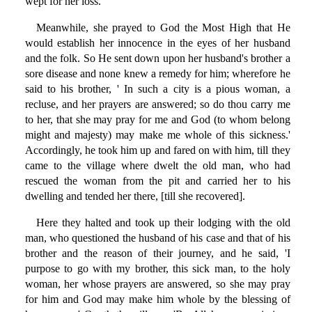
wept for her loss.
Meanwhile, she prayed to God the Most High that He
would establish her innocence in the eyes of her husband
and the folk. So He sent down upon her husband's brother a
sore disease and none knew a remedy for him; wherefore he
said to his brother, ' In such a city is a pious woman, a
recluse, and her prayers are answered; so do thou carry me
to her, that she may pray for me and God (to whom belong
might and majesty) may make me whole of this sickness.'
Accordingly, he took him up and fared on with him, till they
came to the village where dwelt the old man, who had
rescued the woman from the pit and carried her to his
dwelling and tended her there, [till she recovered].
Here they halted and took up their lodging with the old
man, who questioned the husband of his case and that of his
brother and the reason of their journey, and he said, 'I
purpose to go with my brother, this sick man, to the holy
woman, her whose prayers are answered, so she may pray
for him and God may make him whole by the blessing of