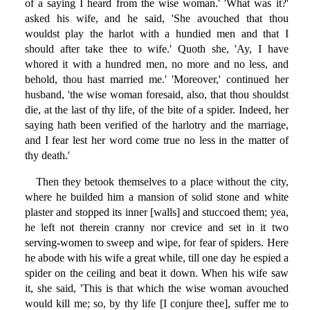
of a saying I heard from the wise woman.' 'What was it?'
asked his wife, and he said, 'She avouched that thou
wouldst play the harlot with a hundied men and that I
should after take thee to wife.' Quoth she, 'Ay, I have
whored it with a hundred men, no more and no less, and
behold, thou hast married me.' 'Moreover,' continued her
husband, 'the wise woman foresaid, also, that thou shouldst
die, at the last of thy life, of the bite of a spider. Indeed, her
saying hath been verified of the harlotry and the marriage,
and I fear lest her word come true no less in the matter of
thy death.'
Then they betook themselves to a place without the city,
where he builded him a mansion of solid stone and white
plaster and stopped its inner [walls] and stuccoed them; yea,
he left not therein cranny nor crevice and set in it two
serving-women to sweep and wipe, for fear of spiders. Here
he abode with his wife a great while, till one day he espied a
spider on the ceiling and beat it down. When his wife saw
it, she said, 'This is that which the wise woman avouched
would kill me; so, by thy life [I conjure thee], suffer me to