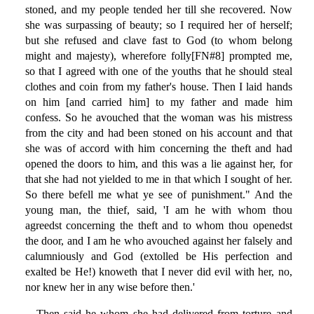
stoned, and my people tended her till she recovered. Now
she was surpassing of beauty; so I required her of herself;
but she refused and clave fast to God (to whom belong
might and majesty), wherefore folly[FN#8] prompted me,
so that I agreed with one of the youths that he should steal
clothes and coin from my father's house. Then I laid hands
on him [and carried him] to my father and made him
confess. So he avouched that the woman was his mistress
from the city and had been stoned on his account and that
she was of accord with him concerning the theft and had
opened the doors to him, and this was a lie against her, for
that she had not yielded to me in that which I sought of her.
So there befell me what ye see of punishment." And the
young man, the thief, said, 'I am he with whom thou
agreedst concerning the theft and to whom thou openedst
the door, and I am he who avouched against her falsely and
calumniously and God (extolled be His perfection and
exalted be He!) knoweth that I never did evil with her, no,
nor knew her in any wise before then.'
Then said he whom she had delivered from torture and