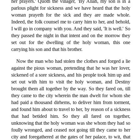
her prayers.' Quoth the villager, 'By Allah, my son is in a
parlous plight for sickness and we have heard that the holy
woman prayeth for the sick and they are made whole.
Indeed, the folk counsel me to carry him to her, and behold,
I will go in company with you. And they said, 'It is well.' So
they passed the night in that intent and on the morrow they
set out for the dwelling of the holy woman, this one
carrying his son and that his brother.
Now the man who had stolen the clothes and forged a lie
against the pious woman, pretending that he was her lover,
sickened of a sore sickness, and his people took him up and
set out with him to visit the holy woman, and Destiny
brought them all together by the way. So they fared on, till
they came to the city wherein the man dwelt for whom she
had paid a thousand dirhems, to deliver him from torment,
and found him about to travel to her, by reason of a sickness
that had betided him. So they all fared on together,
unknowing that the holy woman was she whom they had so
foully wronged, and ceased not going till they came to her
city and foregathered at the gates of her palace, to wit, that