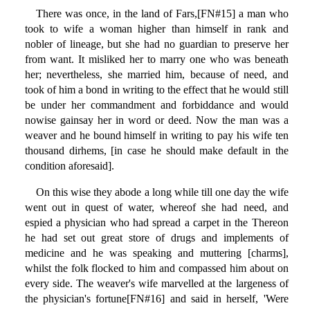
There was once, in the land of Fars,[FN#15] a man who
took to wife a woman higher than himself in rank and
nobler of lineage, but she had no guardian to preserve her
from want. It misliked her to marry one who was beneath
her; nevertheless, she married him, because of need, and
took of him a bond in writing to the effect that he would still
be under her commandment and forbiddance and would
nowise gainsay her in word or deed. Now the man was a
weaver and he bound himself in writing to pay his wife ten
thousand dirhems, [in case he should make default in the
condition aforesaid].
On this wise they abode a long while till one day the wife
went out in quest of water, whereof she had need, and
espied a physician who had spread a carpet in the Thereon
he had set out great store of drugs and implements of
medicine and he was speaking and muttering [charms],
whilst the folk flocked to him and compassed him about on
every side. The weaver's wife marvelled at the largeness of
the physician's fortune[FN#16] and said in herself, 'Were