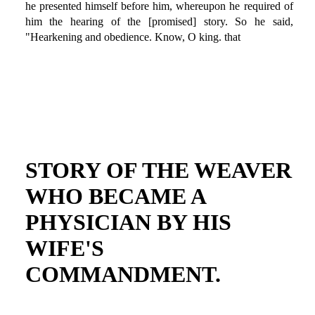
he presented himself before him, whereupon he required of
him the hearing of the [promised] story. So he said,
"Hearkening and obedience. Know, O king. that
STORY OF THE WEAVER
WHO BECAME A
PHYSICIAN BY HIS
WIFE'S
COMMANDMENT.