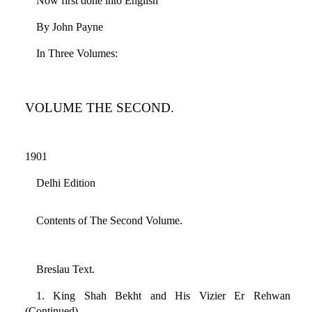
Now first done into English
By John Payne
In Three Volumes:
VOLUME THE SECOND.
1901
Delhi Edition
Contents of The Second Volume.
Breslau Text.
1. King Shah Bekht and His Vizier Er Rehwan
(Continued)