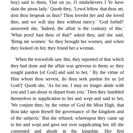
boy) said to them, 'Out on ye, O misbelievers I Ye have
slain the pious lady.' Quoth they, 'Lewd fellow that thou art,
dost thou bespeak us thus? Thou lovedst her and she loved
thee, and we will slay thee without mercy.' 'God forbid!'
answered she, 'Indeed, the affair is the contrary of this.'
'What proof hast thou of that?' asked they, and she said,
'Bring me women.' So they brought her women, and when
they looked on her, they found her a woman.
When the townsfolk saw this, they repented of that which
they had done and the affair was grievous to them; so they
sought pardon [of God] and said to her, ' By the virtue of
Him whom thou servest, do thou seek pardon for us [of
God!]' Quoth she, 'As for me, I may no longer abide with
you and I am about to depart from you.' Then they humbled
themselves in supplication to her and wept and said to her,
'We conjure thee, by the virtue of God the Most High, that
thou take upon thyself the governance of the kingdom and
of the subjects.' But she refused; whereupon they came up
to her and wept and gave not over supplicating her, till she
consented and abode in the kingship. Her first