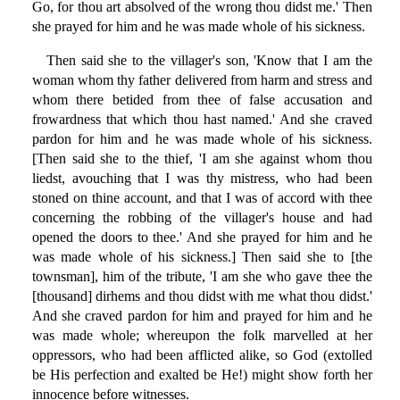
Go, for thou art absolved of the wrong thou didst me.' Then
she prayed for him and he was made whole of his sickness.
Then said she to the villager's son, 'Know that I am the
woman whom thy father delivered from harm and stress and
whom there betided from thee of false accusation and
frowardness that which thou hast named.' And she craved
pardon for him and he was made whole of his sickness.
[Then said she to the thief, 'I am she against whom thou
liedst, avouching that I was thy mistress, who had been
stoned on thine account, and that I was of accord with thee
concerning the robbing of the villager's house and had
opened the doors to thee.' And she prayed for him and he
was made whole of his sickness.] Then said she to [the
townsman], him of the tribute, 'I am she who gave thee the
[thousand] dirhems and thou didst with me what thou didst.'
And she craved pardon for him and prayed for him and he
was made whole; whereupon the folk marvelled at her
oppressors, who had been afflicted alike, so God (extolled
be His perfection and exalted be He!) might show forth her
innocence before witnesses.