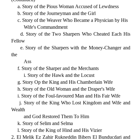
a. Story of the Pious Woman Accused of Lewdness
b. Story of the Journeyman and the Girl
c. Story of the Weaver Who Became a Physician by His
Wife's Commandment
d. Story of the Two Sharpers Who Cheated Each His
Fellow
e. Story of the Sharpers with the Money-Changer and
the
Ass
f. Story of the Sharper and the Merchants
i. Story of the Hawk and the Locust
g. Story Op the King and His Chamberlain Wife
h. Story of the Old Woman and the Draper's Wife
i. Story of the Foul-favoured Man and His Fair Wife
j. Story of the King Who Lost Kingdom and Wife and
Wealth
and God Restored Them To Him
k. Story of Selim and Selma
l. Story of the King of Hind and His Vizier
2. El Melik Ez Zahir Rukneddin Bibers El Bunducdari and