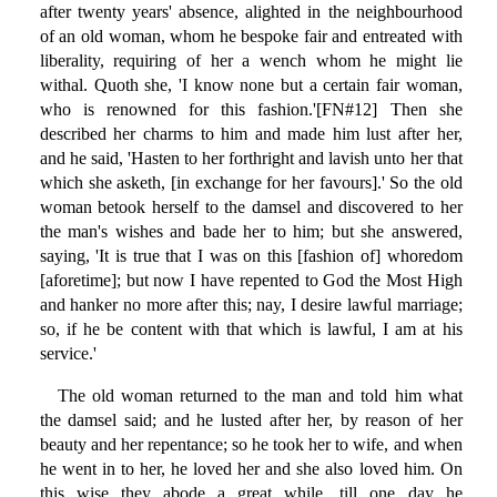
after twenty years' absence, alighted in the neighbourhood
of an old woman, whom he bespoke fair and entreated with
liberality, requiring of her a wench whom he might lie
withal. Quoth she, 'I know none but a certain fair woman,
who is renowned for this fashion.'[FN#12] Then she
described her charms to him and made him lust after her,
and he said, 'Hasten to her forthright and lavish unto her that
which she asketh, [in exchange for her favours].' So the old
woman betook herself to the damsel and discovered to her
the man's wishes and bade her to him; but she answered,
saying, 'It is true that I was on this [fashion of] whoredom
[aforetime]; but now I have repented to God the Most High
and hanker no more after this; nay, I desire lawful marriage;
so, if he be content with that which is lawful, I am at his
service.'
The old woman returned to the man and told him what
the damsel said; and he lusted after her, by reason of her
beauty and her repentance; so he took her to wife, and when
he went in to her, he loved her and she also loved him. On
this wise they abode a great while, till one day he