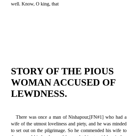
well. Know, O king, that
STORY OF THE PIOUS
WOMAN ACCUSED OF
LEWDNESS.
There was once a man of Nishapour,[FN#1] who had a
wife of the utmost loveliness and piety, and he was minded
to set out on the pilgrimage. So he commended his wife to