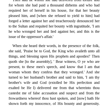
for whom she had paid a thousand dirhems and who had
required her of herself in his house, for that her beauty
pleased him, and [when she refused to yield to him] had
forged a letter against her and treacherously denounced her
to the Sultan and requited her bounty with ingratitude, 'I am
he who wronged her and lied against her, and this is the
issue of the oppressor's affair.'
When she heard their words, in the presence of the folk,
she said, 'Praise be to God, the King who availeth unto all
things, and blessing upon His prophets and apostles!' Then
quoth she [to the assembly], ' Bear witness, O ye who are
present, to these men's speech, and know that I am that
woman whom they confess that they wronged.' And she
turned to her husband's brother and said to him, 'I am thy
brother's wife and God (extolled be His perfection and
exalted be He I) delivered me from that whereinto thou
castedst me of false accusation and suspect and from the
frowardness whereof thou hast spoken, and [now] hath He
shown forth my innocence, of His bounty and generosity.