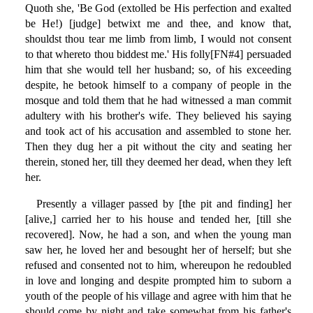
Quoth she, 'Be God (extolled be His perfection and exalted
be He!) [judge] betwixt me and thee, and know that,
shouldst thou tear me limb from limb, I would not consent
to that whereto thou biddest me.' His folly[FN#4] persuaded
him that she would tell her husband; so, of his exceeding
despite, he betook himself to a company of people in the
mosque and told them that he had witnessed a man commit
adultery with his brother's wife. They believed his saying
and took act of his accusation and assembled to stone her.
Then they dug her a pit without the city and seating her
therein, stoned her, till they deemed her dead, when they left
her.
Presently a villager passed by [the pit and finding] her
[alive,] carried her to his house and tended her, [till she
recovered]. Now, he had a son, and when the young man
saw her, he loved her and besought her of herself; but she
refused and consented not to him, whereupon he redoubled
in love and longing and despite prompted him to suborn a
youth of the people of his village and agree with him that he
should come by night and take somewhat from his father's