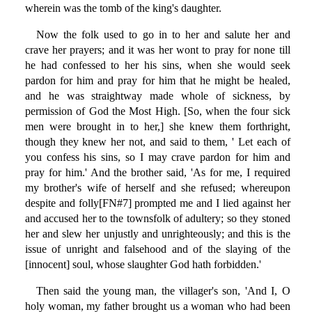
wherein was the tomb of the king's daughter.
Now the folk used to go in to her and salute her and
crave her prayers; and it was her wont to pray for none till
he had confessed to her his sins, when she would seek
pardon for him and pray for him that he might be healed,
and he was straightway made whole of sickness, by
permission of God the Most High. [So, when the four sick
men were brought in to her,] she knew them forthright,
though they knew her not, and said to them, ' Let each of
you confess his sins, so I may crave pardon for him and
pray for him.' And the brother said, 'As for me, I required
my brother's wife of herself and she refused; whereupon
despite and folly[FN#7] prompted me and I lied against her
and accused her to the townsfolk of adultery; so they stoned
her and slew her unjustly and unrighteously; and this is the
issue of unright and falsehood and of the slaying of the
[innocent] soul, whose slaughter God hath forbidden.'
Then said the young man, the villager's son, 'And I, O
holy woman, my father brought us a woman who had been