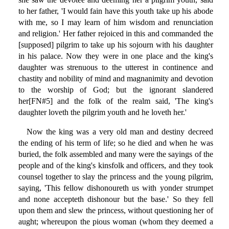
to her father, 'I would fain have this youth take up his abode
with me, so I may learn of him wisdom and renunciation
and religion.' Her father rejoiced in this and commanded the
[supposed] pilgrim to take up his sojourn with his daughter
in his palace. Now they were in one place and the king's
daughter was strenuous to the utterest in continence and
chastity and nobility of mind and magnanimity and devotion
to the worship of God; but the ignorant slandered
her[FN#5] and the folk of the realm said, 'The king's
daughter loveth the pilgrim youth and he loveth her.'
Now the king was a very old man and destiny decreed
the ending of his term of life; so he died and when he was
buried, the folk assembled and many were the sayings of the
people and of the king's kinsfolk and officers, and they took
counsel together to slay the princess and the young pilgrim,
saying, 'This fellow dishonoureth us with yonder strumpet
and none accepteth dishonour but the base.' So they fell
upon them and slew the princess, without questioning her of
aught; whereupon the pious woman (whom they deemed a