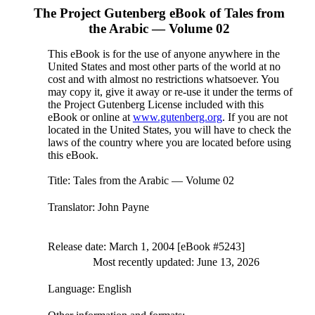
The Project Gutenberg eBook of
Tales from
the Arabic — Volume 02
This eBook is for the use of anyone anywhere in the
United States and most other parts of the world at no
cost and with almost no restrictions whatsoever. You
may copy it, give it away or re-use it under the terms of
the Project Gutenberg License included with this
eBook or online at
www.gutenberg.org
. If you are not
located in the United States, you will have to check the
laws of the country where you are located before using
this eBook.
Title
: Tales from the Arabic — Volume 02
Translator
: John Payne
Release date
: March 1, 2004 [eBook #5243]
Most recently updated: June 13, 2026
Language
: English