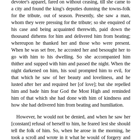
devotee's apparel, fared on without ceasing, till she came to
a city and found the king's deputies dunning the towns-folk
for the tribute, out of season. Presently, she saw a man,
whom they were pressing for the tribute; so she enquired of
his case and being acquainted therewith, paid down the
thousand dirhems for him and delivered him from beating;
whereupon he thanked her and those who were present.
When he was set free, he accosted her and besought her to
go with him to his dwelling. So she accompanied him
thither and supped with him and passed the night. When the
night darkened on him, his soul prompted him to evil, for
that which he saw of her beauty and loveliness, and he
lusted after her and required her [of love]; but she repelled
him and bade him fear God the Most High and reminded
him of that which she had done with him of kindness and
how she had delivered him from beating and humiliation.
However, he would not be denied, and when he saw her
[constant] refusal of herself to him, he feared lest she should
tell the folk of him. So, when he arose in the morning, he
took a scroll and wrote in it what he would of forgery and