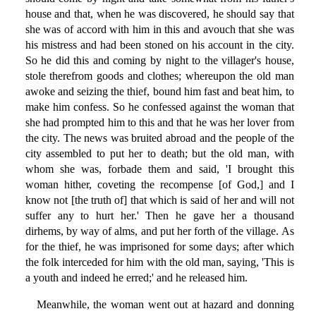
house and that, when he was discovered, he should say that
she was of accord with him in this and avouch that she was
his mistress and had been stoned on his account in the city.
So he did this and coming by night to the villager's house,
stole therefrom goods and clothes; whereupon the old man
awoke and seizing the thief, bound him fast and beat him, to
make him confess. So he confessed against the woman that
she had prompted him to this and that he was her lover from
the city. The news was bruited abroad and the people of the
city assembled to put her to death; but the old man, with
whom she was, forbade them and said, 'I brought this
woman hither, coveting the recompense [of God,] and I
know not [the truth of] that which is said of her and will not
suffer any to hurt her.' Then he gave her a thousand
dirhems, by way of alms, and put her forth of the village. As
for the thief, he was imprisoned for some days; after which
the folk interceded for him with the old man, saying, 'This is
a youth and indeed he erred;' and he released him.
Meanwhile, the woman went out at hazard and donning