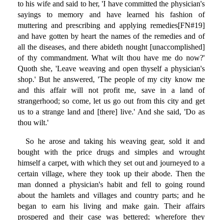
to his wife and said to her, 'I have committed the physician's
sayings to memory and have learned his fashion of
muttering and prescribing and applying remedies[FN#19]
and have gotten by heart the names of the remedies and of
all the diseases, and there abideth nought [unaccomplished]
of thy commandment. What wilt thou have me do now?'
Quoth she, 'Leave weaving and open thyself a physician's
shop.' But he answered, 'The people of my city know me
and this affair will not profit me, save in a land of
strangerhood; so come, let us go out from this city and get
us to a strange land and [there] live.' And she said, 'Do as
thou wilt.'
So he arose and taking his weaving gear, sold it and
bought with the price drugs and simples and wrought
himself a carpet, with which they set out and journeyed to a
certain village, where they took up their abode. Then the
man donned a physician's habit and fell to going round
about the hamlets and villages and country parts; and he
began to earn his living and make gain. Their affairs
prospered and their case was bettered; wherefore they