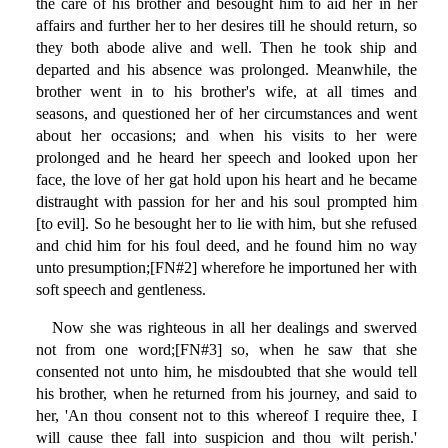
the care of his brother and besought him to aid her in her
affairs and further her to her desires till he should return, so
they both abode alive and well. Then he took ship and
departed and his absence was prolonged. Meanwhile, the
brother went in to his brother's wife, at all times and
seasons, and questioned her of her circumstances and went
about her occasions; and when his visits to her were
prolonged and he heard her speech and looked upon her
face, the love of her gat hold upon his heart and he became
distraught with passion for her and his soul prompted him
[to evil]. So he besought her to lie with him, but she refused
and chid him for his foul deed, and he found him no way
unto presumption;[FN#2] wherefore he importuned her with
soft speech and gentleness.
Now she was righteous in all her dealings and swerved
not from one word;[FN#3] so, when he saw that she
consented not unto him, he misdoubted that she would tell
his brother, when he returned from his journey, and said to
her, 'An thou consent not to this whereof I require thee, I
will cause thee fall into suspicion and thou wilt perish.'