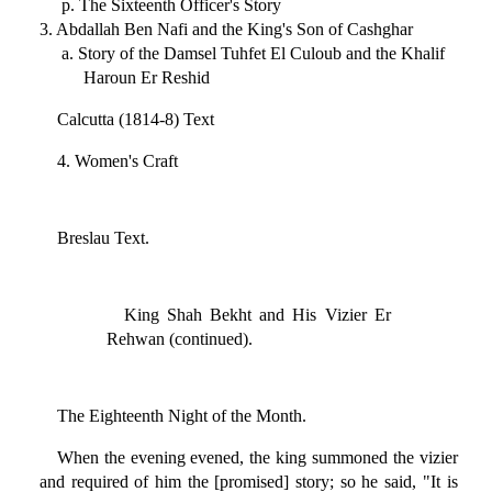
p. The Sixteenth Officer's Story
3. Abdallah Ben Nafi and the King's Son of Cashghar
a. Story of the Damsel Tuhfet El Culoub and the Khalif
Haroun Er Reshid
Calcutta (1814-8) Text
4. Women's Craft
Breslau Text.
King Shah Bekht and His Vizier Er
Rehwan (continued).
The Eighteenth Night of the Month.
When the evening evened, the king summoned the vizier
and required of him the [promised] story; so he said, "It is