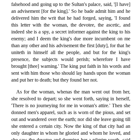
falsehood and going up to the Sultan's palace, said, '[I have]
an advisement [for the king].' So he bade admit him and he
delivered him the writ that he had forged, saying, 'I found
this letter with the woman, the devotee, the ascetic, and
indeed she is a spy, a secret informer against the king to his
enemy; and I deem the king's due more incumbent on me
than any other and his advisement the first [duty], for that he
uniteth in himself all the people, and but for the king's
presence, the subjects would perish; wherefore I have
brought [thee] warning.' The king put faith in his words and
sent with him those who should lay hands upon the woman
and put her to death; but they found her not.
As for the woman, whenas the man went out from her,
she resolved to depart; so she went forth, saying in herself,
'There is no journeying for me in woman's attire.' Then she
donned men's apparel, such as is worn of the pious, and set
out and wandered over the earth; nor did she leave going till
she entered a certain city. Now the king of that city had an
only daughter in whom he gloried and whom he loved, and
she saw the devotee and deeming her a pilgrim youth, said