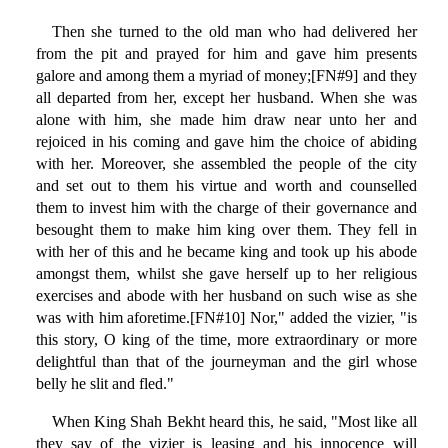
Then she turned to the old man who had delivered her
from the pit and prayed for him and gave him presents
galore and among them a myriad of money;[FN#9] and they
all departed from her, except her husband. When she was
alone with him, she made him draw near unto her and
rejoiced in his coming and gave him the choice of abiding
with her. Moreover, she assembled the people of the city
and set out to them his virtue and worth and counselled
them to invest him with the charge of their governance and
besought them to make him king over them. They fell in
with her of this and he became king and took up his abode
amongst them, whilst she gave herself up to her religious
exercises and abode with her husband on such wise as she
was with him aforetime.[FN#10] Nor," added the vizier, "is
this story, O king of the time, more extraordinary or more
delightful than that of the journeyman and the girl whose
belly he slit and fled."
When King Shah Bekht heard this, he said, "Most like all
they say of the vizier is leasing and his innocence will