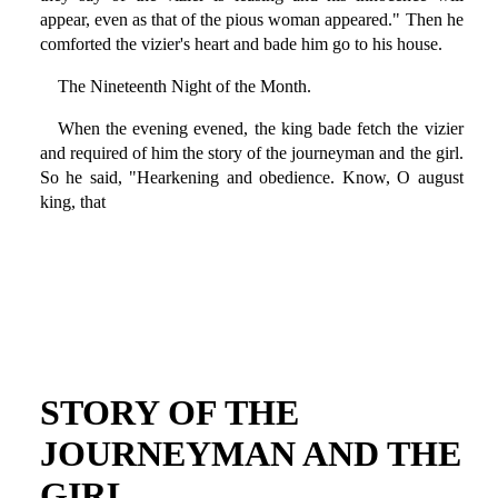
appear, even as that of the pious woman appeared." Then he
comforted the vizier's heart and bade him go to his house.
The Nineteenth Night of the Month.
When the evening evened, the king bade fetch the vizier
and required of him the story of the journeyman and the girl.
So he said, "Hearkening and obedience. Know, O august
king, that
STORY OF THE
JOURNEYMAN AND THE
GIRL.