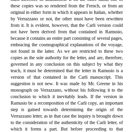
these copies was so rendered from the French, or from an
original in either form in which it appears in Italian, whether
by Verrazzano or not, the other must have been rewritten
from it. It is evident, however, that the Carli version could
not have been derived from that contained in Ramusio,
because it contains an entire part consisting of several pages,
embracing the cosmographical explanations of the voyage,
not found in the latter. As we are restricted to these two
copies as the sole authority for the letter, and are, therefore,
governed in any conclusion on this subject by what they
teach, it must be determined that the letter in Ramusio is a
version of that contained in the Carli manuscript. This
suggestion is not new. It was made by Mr. Greene in his
monograph on Verrazzano, without his following it to the
conclusion to which it inevitably leads. If the version in
Ramusio be a recomposition of the Carli copy, an important
step is gained towards determining the origin of the
Verrazzano letter, as in that case the inquiry is brought down
to the consideration of the authenticity of the Carli letter, of
which it forms a part. But before proceeding to that