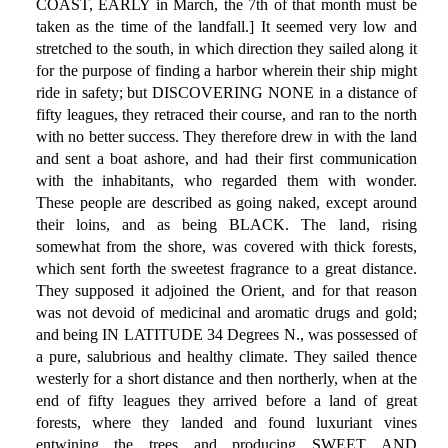
COAST, EARLY in March, the 7th of that month must be
taken as the time of the landfall.] It seemed very low and
stretched to the south, in which direction they sailed along it
for the purpose of finding a harbor wherein their ship might
ride in safety; but DISCOVERING NONE in a distance of
fifty leagues, they retraced their course, and ran to the north
with no better success. They therefore drew in with the land
and sent a boat ashore, and had their first communication
with the inhabitants, who regarded them with wonder.
These people are described as going naked, except around
their loins, and as being BLACK. The land, rising
somewhat from the shore, was covered with thick forests,
which sent forth the sweetest fragrance to a great distance.
They supposed it adjoined the Orient, and for that reason
was not devoid of medicinal and aromatic drugs and gold;
and being IN LATITUDE 34 Degrees N., was possessed of
a pure, salubrious and healthy climate. They sailed thence
westerly for a short distance and then northerly, when at the
end of fifty leagues they arrived before a land of great
forests, where they landed and found luxuriant vines
entwining the trees and producing SWEET AND