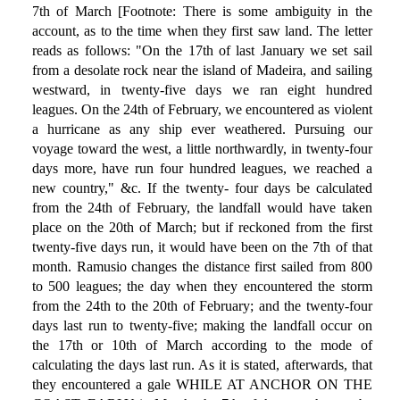
7th of March [Footnote: There is some ambiguity in the
account, as to the time when they first saw land. The letter
reads as follows: "On the 17th of last January we set sail
from a desolate rock near the island of Madeira, and sailing
westward, in twenty-five days we ran eight hundred
leagues. On the 24th of February, we encountered as violent
a hurricane as any ship ever weathered. Pursuing our
voyage toward the west, a little northwardly, in twenty-four
days more, have run four hundred leagues, we reached a
new country," &c. If the twenty- four days be calculated
from the 24th of February, the landfall would have taken
place on the 20th of March; but if reckoned from the first
twenty-five days run, it would have been on the 7th of that
month. Ramusio changes the distance first sailed from 800
to 500 leagues; the day when they encountered the storm
from the 24th to the 20th of February; and the twenty-four
days last run to twenty-five; making the landfall occur on
the 17th or 10th of March according to the mode of
calculating the days last run. As it is stated, afterwards, that
they encountered a gale WHILE AT ANCHOR ON THE