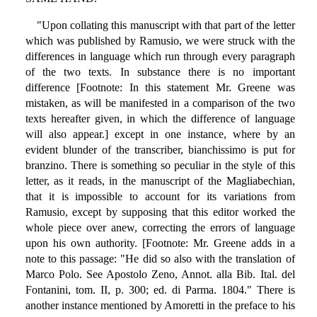
"Upon collating this manuscript with that part of the letter
which was published by Ramusio, we were struck with the
differences in language which run through every paragraph
of the two texts. In substance there is no important
difference [Footnote: In this statement Mr. Greene was
mistaken, as will be manifested in a comparison of the two
texts hereafter given, in which the difference of language
will also appear.] except in one instance, where by an
evident blunder of the transcriber, bianchissimo is put for
branzino. There is something so peculiar in the style of this
letter, as it reads, in the manuscript of the Magliabechian,
that it is impossible to account for its variations from
Ramusio, except by supposing that this editor worked the
whole piece over anew, correcting the errors of language
upon his own authority. [Footnote: Mr. Greene adds in a
note to this passage: "He did so also with the translation of
Marco Polo. See Apostolo Zeno, Annot. alla Bib. Ital. del
Fontanini, tom. II, p. 300; ed. di Parma. 1804." There is
another instance mentioned by Amoretti in the preface to his