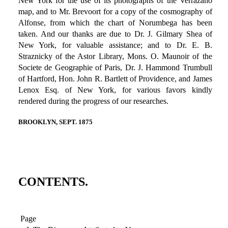
New York for the use of its photographs of the Verrazano
map, and to Mr. Brevoort for a copy of the cosmography of
Alfonse, from which the chart of Norumbega has been
taken. And our thanks are due to Dr. J. Gilmary Shea of
New York, for valuable assistance; and to Dr. E. B.
Straznicky of the Astor Library, Mons. O. Maunoir of the
Societe de Geographie of Paris, Dr. J. Hammond Trumbull
of Hartford, Hon. John R. Bartlett of Providence, and James
Lenox Esq. of New York, for various favors kindly
rendered during the progress of our researches.
BROOKLYN, SEPT. 1875
CONTENTS.
Page