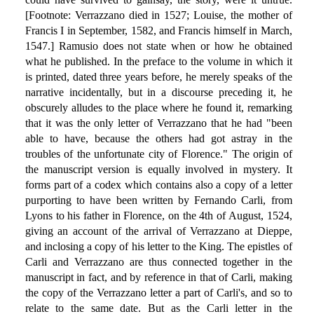
[Footnote: Verrazzano died in 1527; Louise, the mother of
Francis I in September, 1582, and Francis himself in March,
1547.] Ramusio does not state when or how he obtained
what he published. In the preface to the volume in which it
is printed, dated three years before, he merely speaks of the
narrative incidentally, but in a discourse preceding it, he
obscurely alludes to the place where he found it, remarking
that it was the only letter of Verrazzano that he had "been
able to have, because the others had got astray in the
troubles of the unfortunate city of Florence." The origin of
the manuscript version is equally involved in mystery. It
forms part of a codex which contains also a copy of a letter
purporting to have been written by Fernando Carli, from
Lyons to his father in Florence, on the 4th of August, 1524,
giving an account of the arrival of Verrazzano at Dieppe,
and inclosing a copy of his letter to the King. The epistles of
Carli and Verrazzano are thus connected together in the
manuscript in fact, and by reference in that of Carli, making
the copy of the Verrazzano letter a part of Carli's, and so to
relate to the same date. But as the Carli letter in the