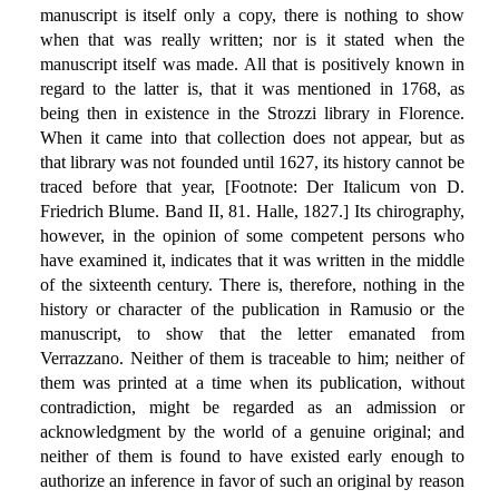
manuscript is itself only a copy, there is nothing to show
when that was really written; nor is it stated when the
manuscript itself was made. All that is positively known in
regard to the latter is, that it was mentioned in 1768, as
being then in existence in the Strozzi library in Florence.
When it came into that collection does not appear, but as
that library was not founded until 1627, its history cannot be
traced before that year, [Footnote: Der Italicum von D.
Friedrich Blume. Band II, 81. Halle, 1827.] Its chirography,
however, in the opinion of some competent persons who
have examined it, indicates that it was written in the middle
of the sixteenth century. There is, therefore, nothing in the
history or character of the publication in Ramusio or the
manuscript, to show that the letter emanated from
Verrazzano. Neither of them is traceable to him; neither of
them was printed at a time when its publication, without
contradiction, might be regarded as an admission or
acknowledgment by the world of a genuine original; and
neither of them is found to have existed early enough to
authorize an inference in favor of such an original by reason