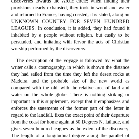
discoveries towards the Arctic circle; when finding their
provisions nearly exhausted, they took in wood and water
and returned to France, having coasted, it is stated, along an
UNKNOWN COUNTRY FOR SEVEN HUNDRED
LEAGUES. In conclusion, it is added, they had found it
inhabited by a people without religion, but easily to be
persuaded, and imitating with fervor the acts of Christian
worship performed by the discoverers.
The description of the voyage is followed by what the
writer calls a cosmography, in which is shown the distance
they had sailed from the time they left the desert rocks at
Madeira, and the probable size of the new world as
compared with the old, with the relative area of land and
water on the whole globe. There is nothing striking or
important in this supplement, except that it emphasizes and
enforces the statements of the former part of the letter in
regard to the landfall, fixes the exact point of their departure
from the coast for home again at 50 Degrees N. latitude, and
gives seven hundred leagues as the extent of the discovery.
The length of a longitudinal degree along the parallel of