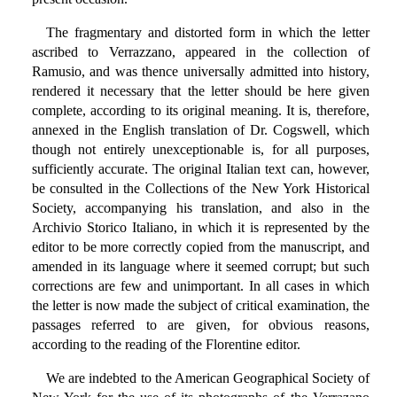
The fragmentary and distorted form in which the letter
ascribed to Verrazzano, appeared in the collection of
Ramusio, and was thence universally admitted into history,
rendered it necessary that the letter should be here given
complete, according to its original meaning. It is, therefore,
annexed in the English translation of Dr. Cogswell, which
though not entirely unexceptionable is, for all purposes,
sufficiently accurate. The original Italian text can, however,
be consulted in the Collections of the New York Historical
Society, accompanying his translation, and also in the
Archivio Storico Italiano, in which it is represented by the
editor to be more correctly copied from the manuscript, and
amended in its language where it seemed corrupt; but such
corrections are few and unimportant. In all cases in which
the letter is now made the subject of critical examination, the
passages referred to are given, for obvious reasons,
according to the reading of the Florentine editor.
We are indebted to the American Geographical Society of