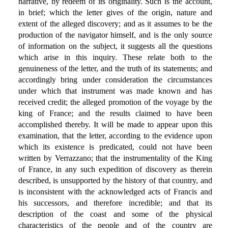
narrative, by redeem of its originality. Such is the account,
in brief; which the letter gives of the origin, nature and
extent of the alleged discovery; and as it assumes to be the
production of the navigator himself, and is the only source
of information on the subject, it suggests all the questions
which arise in this inquiry. These relate both to the
genuineness of the letter, and the truth of its statements; and
accordingly bring under consideration the circumstances
under which that instrument was made known and has
received credit; the alleged promotion of the voyage by the
king of France; and the results claimed to have been
accomplished thereby. It will be made to appear upon this
examination, that the letter, according to the evidence upon
which its existence is predicated, could not have been
written by Verrazzano; that the instrumentality of the King
of France, in any such expedition of discovery as therein
described, is unsupported by the history of that country, and
is inconsistent with the acknowledged acts of Francis and
his successors, and therefore incredible; and that its
description of the coast and some of the physical
characteristics of the people and of the country are