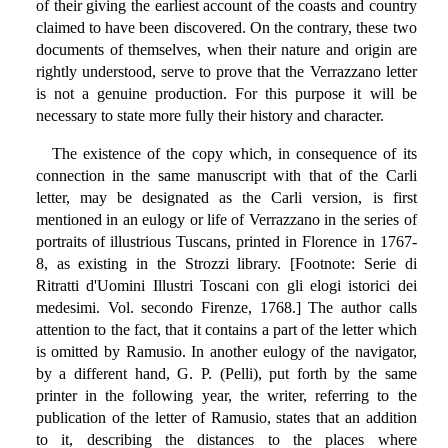
of their giving the earliest account of the coasts and country
claimed to have been discovered. On the contrary, these two
documents of themselves, when their nature and origin are
rightly understood, serve to prove that the Verrazzano letter
is not a genuine production. For this purpose it will be
necessary to state more fully their history and character.
The existence of the copy which, in consequence of its
connection in the same manuscript with that of the Carli
letter, may be designated as the Carli version, is first
mentioned in an eulogy or life of Verrazzano in the series of
portraits of illustrious Tuscans, printed in Florence in 1767-
8, as existing in the Strozzi library. [Footnote: Serie di
Ritratti d'Uomini Illustri Toscani con gli elogi istorici dei
medesimi. Vol. secondo Firenze, 1768.] The author calls
attention to the fact, that it contains a part of the letter which
is omitted by Ramusio. In another eulogy of the navigator,
by a different hand, G. P. (Pelli), put forth by the same
printer in the following year, the writer, referring to the
publication of the letter of Ramusio, states that an addition
to it, describing the distances to the places where