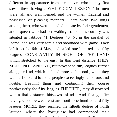
different in appearance from the natives whom they first
saw,—these having a WHITE COMPLEXION. The men
were tall and well formed, and the women graceful and
possessed of pleasing manners. There were two kings
among them, who were attended in state by their gentlemen,
and a queen who had her waiting maids. This country was
situated in latitude 41 Degrees 40' N, in the parallel of
Rome; and was very fertile and abounded with game. They
left it on the 6th of May, and sailed one hundred and fifty
leagues, CONSTANTLY IN SIGHT OF THE LAND
which stretched to the east. In this long distance THEY
MADE NO LANDING, but proceeded fifty leagues further
along the land, which inclined more to the north, when they
went ashore and found a people exceedingly barbarous and
hostile. Leaving them and continuing their course
northeasterly for fifty leagues FURTHER, they discovered
within that distance thirty-two islands. And finally, after
having sailed between east and north one hundred and fifty
leagues MORE, they reached the fiftieth degree of north
latitude, where the Portuguese had commenced their