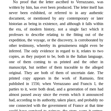
No proof that the letter ascribed to Verrazzano, was
written by him, has ever been produced. The letter itself has
never been exhibited, or referred to in any authentic
document, or mentioned by any contemporary or later
historian as being in existence, and although it falls within
the era, of modern history, not a single fact which it
professes to describe relating to the fitting out of the
expedition, the voyage, or the discovery, is corroborated by
other testimony, whereby its genuineness might even be
inferred. The only evidence in regard to it, relates to two
copies, as they purport to be, both in the Italian language,
one of them coming to us printed and the other in
manuscript, but neither of them traceable to the alleged
original. They are both of them of uncertain date. The
printed copy appears in the work of Ramusio, first
published in 1556; when Verrazzano and Francis I, the
parties to it, were both dead, and a generation of men had
almost passed away since the events which it announced
had, according to its authority, taken place, and probably no
one connected with the government of France at that time
could have survived to gainsay, the story, were it untrue.