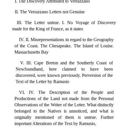
I. The Discovery Attributed to Verrazzano
II. The Verrazzano Letters not Genuine
III. The Letter untrue. I. No Voyage of Discovery
made for the King of France, as it states
IV. II. Misrepresentations in regard to the Geography
of the Coast. The Chesapeake. The Island of Louise.
Massachusetts Bay
V. III. Cape Breton and the Southerly Coast of
Newfoundland, here claimed to have been
discovered, were known previously. Perversion of the
Text of the Letter by Ramusio
VI. IV. The Description of the People and
Productions of the Land not made from the Personal
Observations of the Writer of the Letter. What distinctly
belonged to the Natives is unnoticed, and what is
originally mentioned of them is untrue. Further
important Alterations of the Text by Ramusio,