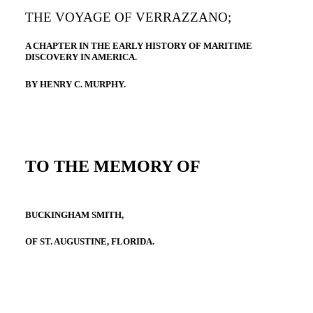
THE VOYAGE OF VERRAZZANO;
A CHAPTER IN THE EARLY HISTORY OF MARITIME
DISCOVERY IN AMERICA.
BY HENRY C. MURPHY.
TO THE MEMORY OF
BUCKINGHAM SMITH,
OF ST. AUGUSTINE, FLORIDA.