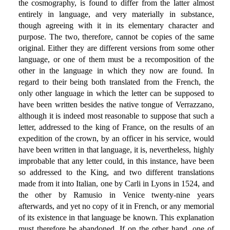
the cosmography, is found to differ from the latter almost
entirely in language, and very materially in substance,
though agreeing with it in its elementary character and
purpose. The two, therefore, cannot be copies of the same
original. Either they are different versions from some other
language, or one of them must be a recomposition of the
other in the language in which they now are found. In
regard to their being both translated from the French, the
only other language in which the letter can be supposed to
have been written besides the native tongue of Verrazzano,
although it is indeed most reasonable to suppose that such a
letter, addressed to the king of France, on the results of an
expedition of the crown, by an officer in his service, would
have been written in that language, it is, nevertheless, highly
improbable that any letter could, in this instance, have been
so addressed to the King, and two different translations
made from it into Italian, one by Carli in Lyons in 1524, and
the other by Ramusio in Venice twenty-nine years
afterwards, and yet no copy of it in French, or any memorial
of its existence in that language be known. This explanation
must therefore be abandoned. If on the other hand, one of