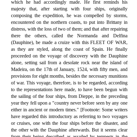
which he had accordingly made. He first reminds his
majesty that, after starting with four ships, originally
composing the expedition, he was compelled by storms,
encountered on the northern coasts, to put into Brittany in
distress, with the loss of two of them; and that after repairing
there the others, called the Normanda and Delfina
(Dauphine), be made a cruize with this FLEET OF WAR,
as they are styled, along the coast of Spain. He finally
proceeded on the voyage of discovery with the Dauphine
alone, setting sail from a desolate rock near the island of
Madeira, on the 17th of January, 1524, with fifty men, and
provisions for eight months, besides the necessary munitions
of war. This voyage, therefore, is to be regarded, according
to the representations here made, to have been begun with
the sailing of the four ships, from Dieppe, in the preceding
year they fell upon a "country never before seen by any one
either in ancient or modern times." [Footnote: Some writers
have regarded this introductory as referring to two voyages
or cruises, one with the four ships before the disaster, and
the other with the Dauphine afterwards. But it seems clear
from their being described as assailed by tempests in the