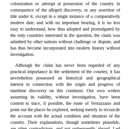
colonization or attempt at possession of the country in
consequence of the alleged discovery, or any assertion of
title under it, except in a single instance of a comparatively
modern date, and with no important hearing, it is no less
easy to understand, how thus adopted and promulgated by
the only countries interested in the question, the claim was
admitted by other nations without challenge or dispute, and
has thus become incorporated into modern history without
investigation.
Although the claim has never been regarded of any
practical importance in the settlement of the country, it has
nevertheless possessed an historical and geographical
interest in connection with the origin and progress of
maritime discovery on this continent. Our own writers
assuming its validity, without investigation, have been
content to trace, if possible, the route of Verrazzano and
point out the places he explored, seeking merely to reconcile
the account with the actual condition and situation of the
country. Their explanations, though sometimes plausible,
are often contradictory, and not unfrequently absurd. Led