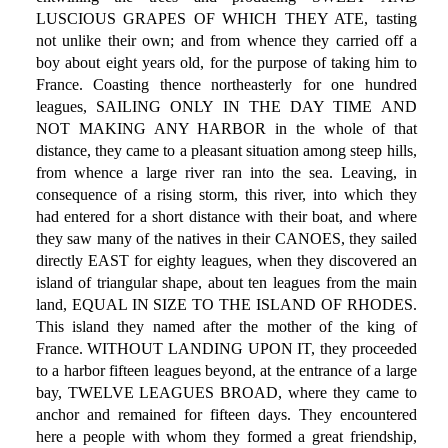
LUSCIOUS GRAPES OF WHICH THEY ATE, tasting
not unlike their own; and from whence they carried off a
boy about eight years old, for the purpose of taking him to
France. Coasting thence northeasterly for one hundred
leagues, SAILING ONLY IN THE DAY TIME AND
NOT MAKING ANY HARBOR in the whole of that
distance, they came to a pleasant situation among steep hills,
from whence a large river ran into the sea. Leaving, in
consequence of a rising storm, this river, into which they
had entered for a short distance with their boat, and where
they saw many of the natives in their CANOES, they sailed
directly EAST for eighty leagues, when they discovered an
island of triangular shape, about ten leagues from the main
land, EQUAL IN SIZE TO THE ISLAND OF RHODES.
This island they named after the mother of the king of
France. WITHOUT LANDING UPON IT, they proceeded
to a harbor fifteen leagues beyond, at the entrance of a large
bay, TWELVE LEAGUES BROAD, where they came to
anchor and remained for fifteen days. They encountered
here a people with whom they formed a great friendship,