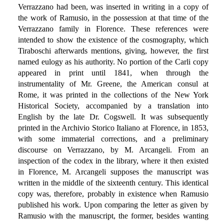
Verrazzano had been, was inserted in writing in a copy of
the work of Ramusio, in the possession at that time of the
Verrazzano family in Florence. These references were
intended to show the existence of the cosmography, which
Tiraboschi afterwards mentions, giving, however, the first
named eulogy as his authority. No portion of the Carli copy
appeared in print until 1841, when through the
instrumentality of Mr. Greene, the American consul at
Rome, it was printed in the collections of the New York
Historical Society, accompanied by a translation into
English by the late Dr. Cogswell. It was subsequently
printed in the Archivio Storico Italiano at Florence, in 1853,
with some immaterial corrections, and a preliminary
discourse on Verrazzano, by M. Arcangeli. From an
inspection of the codex in the library, where it then existed
in Florence, M. Arcangeli supposes the manuscript was
written in the middle of the sixteenth century. This identical
copy was, therefore, probably in existence when Ramusio
published his work. Upon comparing the letter as given by
Ramusio with the manuscript, the former, besides wanting