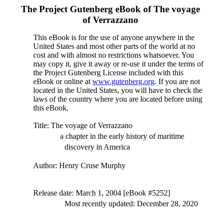
The Project Gutenberg eBook of
The voyage
of Verrazzano
This eBook is for the use of anyone anywhere in the
United States and most other parts of the world at no
cost and with almost no restrictions whatsoever. You
may copy it, give it away or re-use it under the terms of
the Project Gutenberg License included with this
eBook or online at
www.gutenberg.org
. If you are not
located in the United States, you will have to check the
laws of the country where you are located before using
this eBook.
Title
: The voyage of Verrazzano
a chapter in the early history of maritime
discovery in America
Author
: Henry Cruse Murphy
Release date
: March 1, 2004 [eBook #5252]
Most recently updated: December 28, 2020