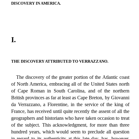
DISCOVERY IN AMERICA.
I.
THE DISCOVERY ATTRIBUTED TO VERRAZZANO.
The discovery of the greater portion of the Atlantic coast
of North America, embracing all of the United States north
of Cape Roman in South Carolina, and of the northern
British provinces as far at least as Cape Breton, by Giovanni
da Verrazzano, a Florentine, in the service of the king of
France, has received until quite recently the assent of all the
geographers and historians who have taken occasion to treat
of the subject. This acknowledgment, for more than three
hundred years, which would seem to preclude all question
in regard to its authenticity at this late day, has, however,