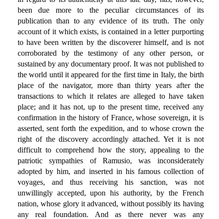
been due more to the peculiar circumstances of its
publication than to any evidence of its truth. The only
account of it which exists, is contained in a letter purporting
to have been written by the discoverer himself, and is not
corroborated by the testimony of any other person, or
sustained by any documentary proof. It was not published to
the world until it appeared for the first time in Italy, the birth
place of the navigator, more than thirty years after the
transactions to which it relates are alleged to have taken
place; and it has not, up to the present time, received any
confirmation in the history of France, whose sovereign, it is
asserted, sent forth the expedition, and to whose crown the
right of the discovery accordingly attached. Yet it is not
difficult to comprehend how the story, appealing to the
patriotic sympathies of Ramusio, was inconsiderately
adopted by him, and inserted in his famous collection of
voyages, and thus receiving his sanction, was not
unwillingly accepted, upon his authority, by the French
nation, whose glory it advanced, without possibly its having
any real foundation. And as there never was any