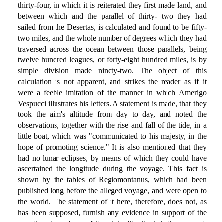
thirty-four, in which it is reiterated they first made land, and
between which and the parallel of thirty- two they had
sailed from the Desertas, is calculated and found to be fifty-
two miles, and the whole number of degrees which they had
traversed across the ocean between those parallels, being
twelve hundred leagues, or forty-eight hundred miles, is by
simple division made ninety-two. The object of this
calculation is not apparent, and strikes the reader as if it
were a feeble imitation of the manner in which Amerigo
Vespucci illustrates his letters. A statement is made, that they
took the aim's altitude from day to day, and noted the
observations, together with the rise and fall of the tide, in a
little boat, which was "communicated to his majesty, in the
hope of promoting science." It is also mentioned that they
had no lunar eclipses, by means of which they could have
ascertained the longitude during the voyage. This fact is
shown by the tables of Regiomontanus, which had been
published long before the alleged voyage, and were open to
the world. The statement of it here, therefore, does not, as
has been supposed, furnish any evidence in support of the