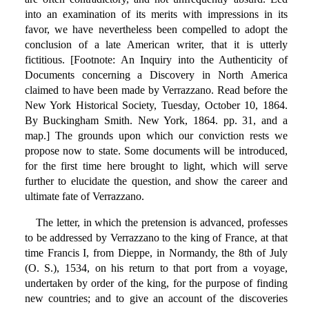
into an examination of its merits with impressions in its
favor, we have nevertheless been compelled to adopt the
conclusion of a late American writer, that it is utterly
fictitious. [Footnote: An Inquiry into the Authenticity of
Documents concerning a Discovery in North America
claimed to have been made by Verrazzano. Read before the
New York Historical Society, Tuesday, October 10, 1864.
By Buckingham Smith. New York, 1864. pp. 31, and a
map.] The grounds upon which our conviction rests we
propose now to state. Some documents will be introduced,
for the first time here brought to light, which will serve
further to elucidate the question, and show the career and
ultimate fate of Verrazzano.
The letter, in which the pretension is advanced, professes
to be addressed by Verrazzano to the king of France, at that
time Francis I, from Dieppe, in Normandy, the 8th of July
(O. S.), 1534, on his return to that port from a voyage,
undertaken by order of the king, for the purpose of finding
new countries; and to give an account of the discoveries