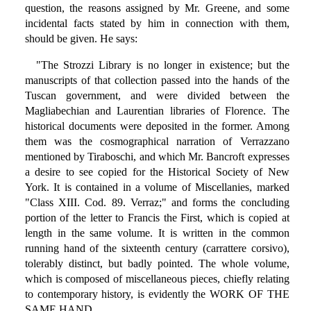
question, the reasons assigned by Mr. Greene, and some
incidental facts stated by him in connection with them,
should be given. He says:
"The Strozzi Library is no longer in existence; but the
manuscripts of that collection passed into the hands of the
Tuscan government, and were divided between the
Magliabechian and Laurentian libraries of Florence. The
historical documents were deposited in the former. Among
them was the cosmographical narration of Verrazzano
mentioned by Tiraboschi, and which Mr. Bancroft expresses
a desire to see copied for the Historical Society of New
York. It is contained in a volume of Miscellanies, marked
"Class XIII. Cod. 89. Verraz;" and forms the concluding
portion of the letter to Francis the First, which is copied at
length in the same volume. It is written in the common
running hand of the sixteenth century (carrattere corsivo),
tolerably distinct, but badly pointed. The whole volume,
which is composed of miscellaneous pieces, chiefly relating
to contemporary history, is evidently the WORK OF THE
SAME HAND.