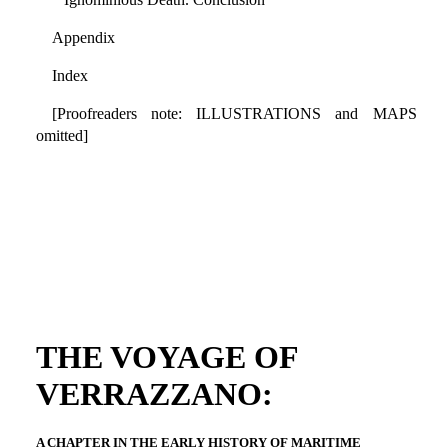
Appendix
Index
[Proofreaders note: ILLUSTRATIONS and MAPS
omitted]
THE VOYAGE OF
VERRAZZANO:
A CHAPTER IN THE EARLY HISTORY OF MARITIME