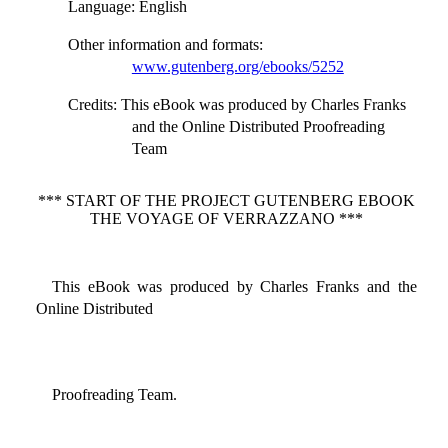
Language
: English
Other information and formats
:
www.gutenberg.org/ebooks/5252
Credits
: This eBook was produced by Charles Franks
and the Online Distributed Proofreading
Team
*** START OF THE PROJECT GUTENBERG EBOOK
THE VOYAGE OF VERRAZZANO ***
This eBook was produced by Charles Franks and the
Online Distributed
Proofreading Team.