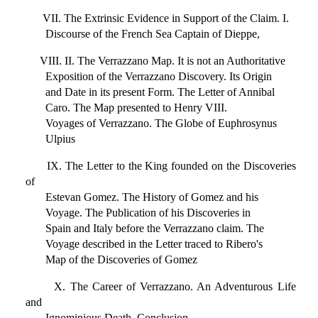
VII. The Extrinsic Evidence in Support of the Claim. I.
Discourse of the French Sea Captain of Dieppe,
VIII. II. The Verrazzano Map. It is not an Authoritative
Exposition of the Verrazzano Discovery. Its Origin
and Date in its present Form. The Letter of Annibal
Caro. The Map presented to Henry VIII.
Voyages of Verrazzano. The Globe of Euphrosynus
Ulpius
IX. The Letter to the King founded on the Discoveries
of
Estevan Gomez. The History of Gomez and his
Voyage. The Publication of his Discoveries in
Spain and Italy before the Verrazzano claim. The
Voyage described in the Letter traced to Ribero's
Map of the Discoveries of Gomez
X. The Career of Verrazzano. An Adventurous Life
and
Ignominious Death. Conclusion