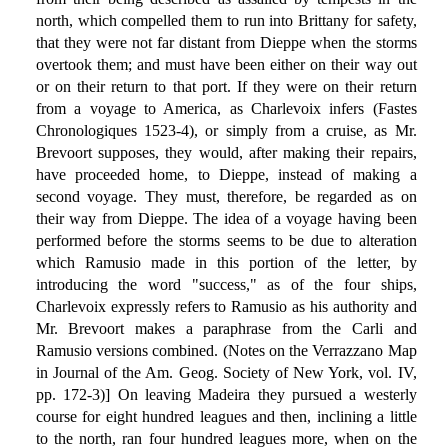
north, which compelled them to run into Brittany for safety,
that they were not far distant from Dieppe when the storms
overtook them; and must have been either on their way out
or on their return to that port. If they were on their return
from a voyage to America, as Charlevoix infers (Fastes
Chronologiques 1523-4), or simply from a cruise, as Mr.
Brevoort supposes, they would, after making their repairs,
have proceeded home, to Dieppe, instead of making a
second voyage. They must, therefore, be regarded as on
their way from Dieppe. The idea of a voyage having been
performed before the storms seems to be due to alteration
which Ramusio made in this portion of the letter, by
introducing the word "success," as of the four ships,
Charlevoix expressly refers to Ramusio as his authority and
Mr. Brevoort makes a paraphrase from the Carli and
Ramusio versions combined. (Notes on the Verrazzano Map
in Journal of the Am. Geog. Society of New York, vol. IV,
pp. 172-3)] On leaving Madeira they pursued a westerly
course for eight hundred leagues and then, inclining a little
to the north, ran four hundred leagues more, when on the