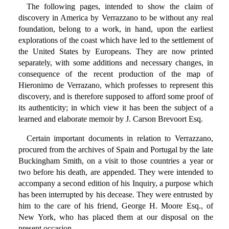
The following pages, intended to show the claim of
discovery in America by Verrazzano to be without any real
foundation, belong to a work, in hand, upon the earliest
explorations of the coast which have led to the settlement of
the United States by Europeans. They are now printed
separately, with some additions and necessary changes, in
consequence of the recent production of the map of
Hieronimo de Verrazano, which professes to represent this
discovery, and is therefore supposed to afford some proof of
its authenticity; in which view it has been the subject of a
learned and elaborate memoir by J. Carson Brevoort Esq.
Certain important documents in relation to Verrazzano,
procured from the archives of Spain and Portugal by the late
Buckingham Smith, on a visit to those countries a year or
two before his death, are appended. They were intended to
accompany a second edition of his Inquiry, a purpose which
has been interrupted by his decease. They were entrusted by
him to the care of his friend, George H. Moore Esq., of
New York, who has placed them at our disposal on the
present occasion.