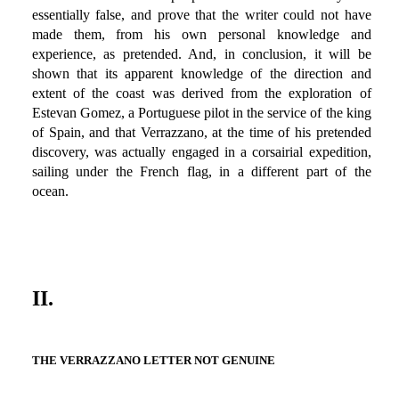
essentially false, and prove that the writer could not have
made them, from his own personal knowledge and
experience, as pretended. And, in conclusion, it will be
shown that its apparent knowledge of the direction and
extent of the coast was derived from the exploration of
Estevan Gomez, a Portuguese pilot in the service of the king
of Spain, and that Verrazzano, at the time of his pretended
discovery, was actually engaged in a corsairial expedition,
sailing under the French flag, in a different part of the
ocean.
II.
THE VERRAZZANO LETTER NOT GENUINE