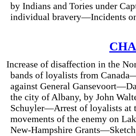
by Indians and Tories under Ca
individual bravery—Incidents on
CHA
Increase of disaffection in the N
bands of loyalists from Canada
against General Gansevoort—Dar
the city of Albany, by John Wal
Schuyler—Arrest of loyalists a
movements of the enemy on La
New-Hampshire Grants—Sketch o