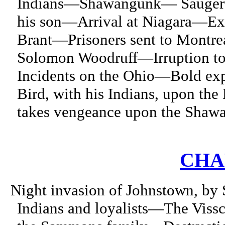
Indians—Shawangunk— Saugerti
his son—Arrival at Niagara—E
Brant—Prisoners sent to Mont
Solomon Woodruff—Irruption to 
Incidents on the Ohio—Bold ex
Bird, with his Indians, upon th
takes vengeance upon the Shawa
CHAP
Night invasion of Johnstown, by 
Indians and loyalists—The Viss