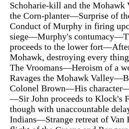
Schoharie-kill and the Mohawk V
the Corn-planter—Surprise of t
Conduct of Murphy in firing upo
siege—Murphy's contumacy—The 
proceeds to the lower fort—After
Mohawk, destroying every thing
The Vroomans—Heroism of a wo
Ravages the Mohawk Valley—Batt
Colonel Brown—His character—
—Sir John proceeds to Klock's 
though with unaccountable dela
Indians—Strange retreat of Van