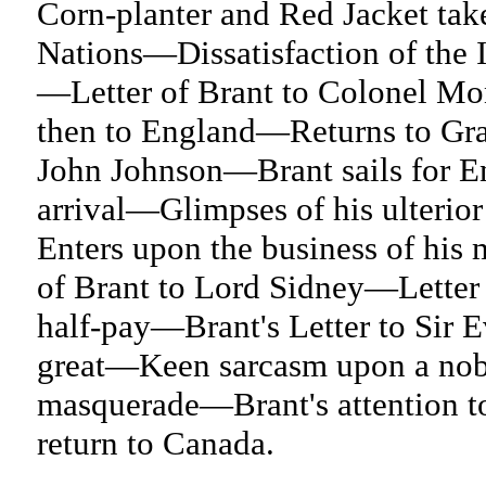
Corn-planter and Red Jacket tak
Nations—Dissatisfaction of the
—Letter of Brant to Colonel Mo
then to England—Returns to Gra
John Johnson—Brant sails for 
arrival—Glimpses of his ulteri
Enters upon the business of hi
of Brant to Lord Sidney—Letter
half-pay—Brant's Letter to Sir 
great—Keen sarcasm upon a nob
masquerade—Brant's attention t
return to Canada.