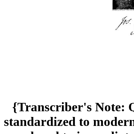
{Transcriber's Note:
standardized to modern