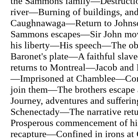
the Sammons family—Destructio
river—Burning of buildings, an
Caughnawaga—Return to Johns
Sammons escapes—Sir John mov
his liberty—His speech—The obj
Baronet's plate—A faithful sla
returns to Montreal—Jacob and F
—Imprisoned at Chamblee—Consp
join them—The brothers escap
Journey, adventures and suffer
Schenectady—The narrative retu
Prosperous commencement of h
recapture—Confined in irons 