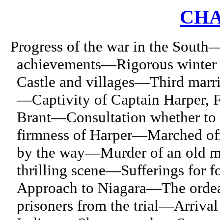
CHA
Progress of the war in the South
achievements—Rigorous winter 
Castle and villages—Third marri
—Captivity of Captain Harper, F
Brant—Consultation whether to 
firmness of Harper—Marched of
by the way—Murder of an old 
thrilling scene—Sufferings for 
Approach to Niagara—The ordea
prisoners from the trial—Arrival