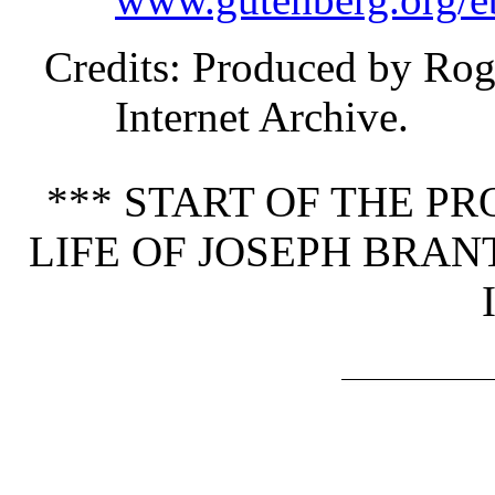
Credits
: Produced by Rog
Internet Archive.
*** START OF THE P
LIFE OF JOSEPH BRA