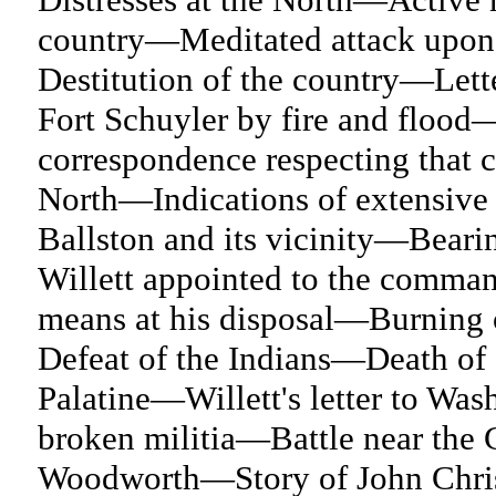
country—Meditated attack upon
Destitution of the country—Lett
Fort Schuyler by fire and floo
correspondence respecting that 
North—Indications of extensive 
Ballston and its vicinity—Bear
Willett appointed to the comma
means at his disposal—Burning
Defeat of the Indians—Death o
Palatine—Willett's letter to Wa
broken militia—Battle near th
Woodworth—Story of John Chris