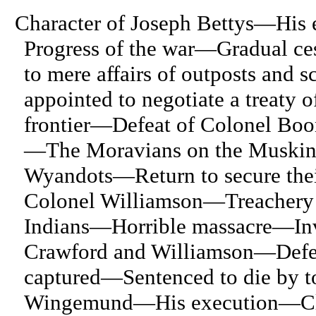
Character of Joseph Bettys—His
Progress of the war—Gradual ce
to mere affairs of outposts and
appointed to negotiate a treaty
frontier—Defeat of Colonel Bo
—The Moravians on the Muskin
Wyandots—Return to secure thei
Colonel Williamson—Treachery o
Indians—Horrible massacre—Inv
Crawford and Williamson—Defea
captured—Sentenced to die by t
Wingemund—His execution—Close