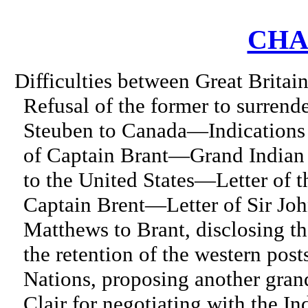
CHA
Difficulties between Great Britai
Refusal of the former to surren
Steuben to Canada—Indications 
of Captain Brant—Grand Indian
to the United States—Letter of t
Captain Brent—Letter of Sir Jo
Matthews to Brant, disclosing t
the retention of the western po
Nations, proposing another gran
Clair for negotiating with the I