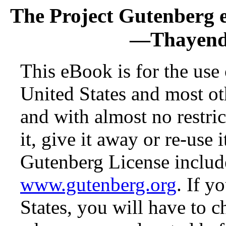
The Project Gutenberg 
—Thayenda
This eBook is for the use
United States and most oth
and with almost no restr
it, give it away or re-use 
Gutenberg License include
www.gutenberg.org
. If y
States, you will have to c