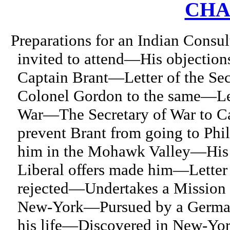
CHA
Preparations for an Indian Consu
invited to attend—His objection
Captain Brant—Letter of the Sec
Colonel Gordon to the same—Lett
War—The Secretary of War to C
prevent Brant from going to Ph
him in the Mohawk Valley—His 
Liberal offers made him—Letter
rejected—Undertakes a Mission 
New-York—Pursued by a German 
his life—Discovered in New-Yo