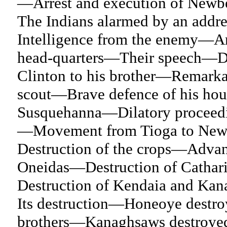
—Arrest and execution of Newb
The Indians alarmed by an add
Intelligence from the enemy—Arr
head-quarters—Their speech—De
Clinton to his brother—Remarkab
scout—Brave defence of his ho
Susquehanna—Dilatory proceedin
—Movement from Tioga to New
Destruction of the crops—Advan
Oneidas—Destruction of Cathar
Destruction of Kendaia and K
Its destruction—Honeoye destr
brothers—Kanaghsaws destroye