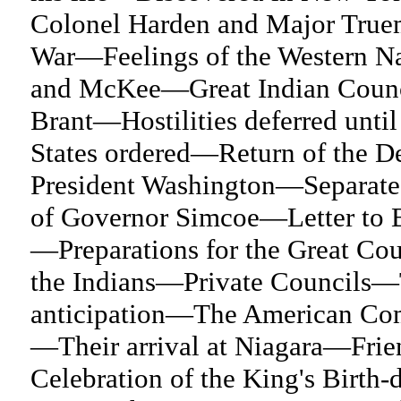
Colonel Harden and Major Truem
War—Feelings of the Western N
and McKee—Great Indian Counci
Brant—Hostilities deferred until
States ordered—Return of the D
President Washington—Separate
of Governor Simcoe—Letter to 
—Preparations for the Great Cou
the Indians—Private Councils—T
anticipation—The American Comm
—Their arrival at Niagara—Fri
Celebration of the King's Birth