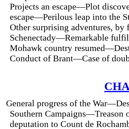
Projects an escape—Plot disco
escape—Perilous leap into th
Other surprising adventures, by
Schenectady—Remarkable fulfill
Mohawk country resumed—Destru
Conduct of Brant—Case of doubt
CHA
General progress of the War—De
Southern Campaigns—Treason o
deputation to Count de Rochamb