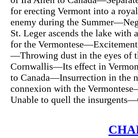
for erecting Vermont into a ro
enemy during the Summer—Nego
St. Leger ascends the lake wit
for the Vermontese—Excitement a
—Throwing dust in the eyes of 
Cornwallis—Its effect in Vermon
to Canada—Insurrection in the n
connexion with the Vermontese
Unable to quell the insurgents
CHAP