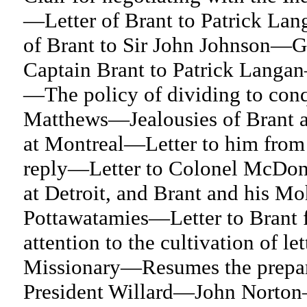
—Letter of Brant to Patrick Lang
of Brant to Sir John Johnson—G
Captain Brant to Patrick Langan
—The policy of dividing to con
Matthews—Jealousies of Brant 
at Montreal—Letter to him from
reply—Letter to Colonel McDonn
at Detroit, and Brant and his M
Pottawatamies—Letter to Brant 
attention to the cultivation of l
Missionary—Resumes the prepar
President Willard—John Norton—