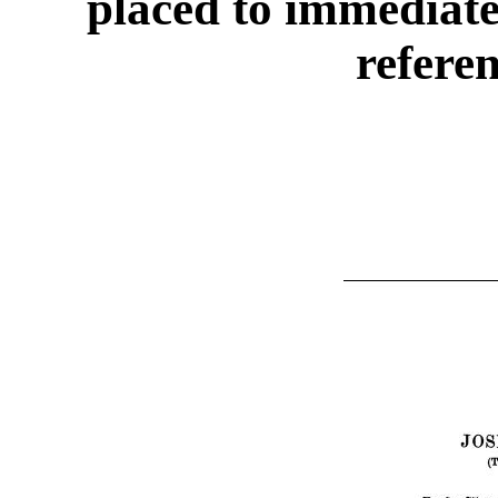
placed to immediate
refere