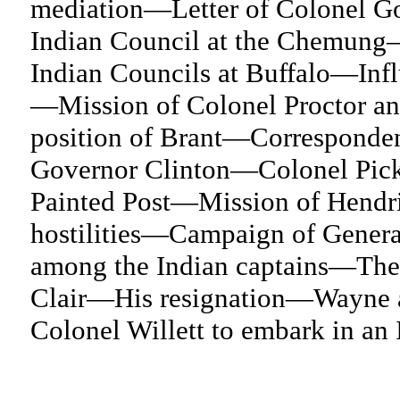
mediation—Letter of Colonel G
Indian Council at the Chemung
Indian Councils at Buffalo—Infl
—Mission of Colonel Proctor an
position of Brant—Corresponden
Governor Clinton—Colonel Picker
Painted Post—Mission of Hendri
hostilities—Campaign of Gener
among the Indian captains—The 
Clair—His resignation—Wayne a
Colonel Willett to embark in an 