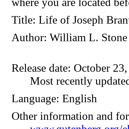
where you are located bef
Title
: Life of Joseph Bra
Author
: William L. Stone
Release date
: October 23
Most recently update
Language
: English
Other information and fo
www.gutenberg.org/