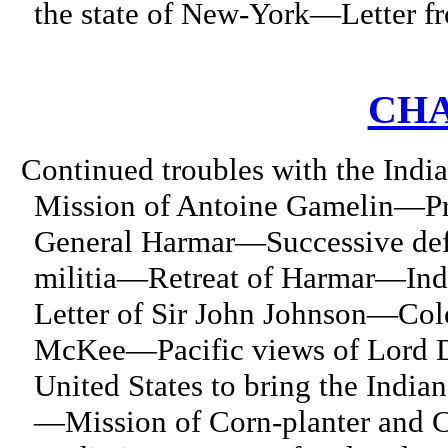
the state of New-York—Letter fr
CHA
Continued troubles with the Ind
Mission of Antoine Gamelin—Pr
General Harmar—Successive def
militia—Retreat of Harmar—Ind
Letter of Sir John Johnson—Col
McKee—Pacific views of Lord D
United States to bring the India
—Mission of Corn-planter and Co