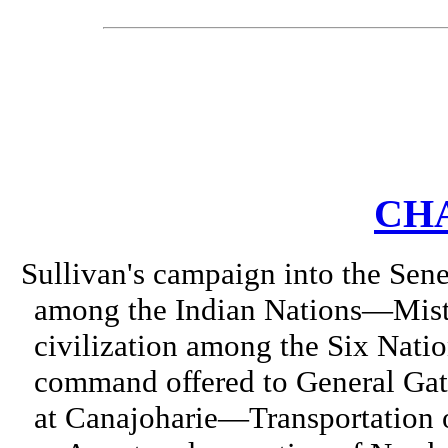
CHA
Sullivan's campaign into the Sen
among the Indian Nations—Mist
civilization among the Six Na
command offered to General Ga
at Canajoharie—Transportation o