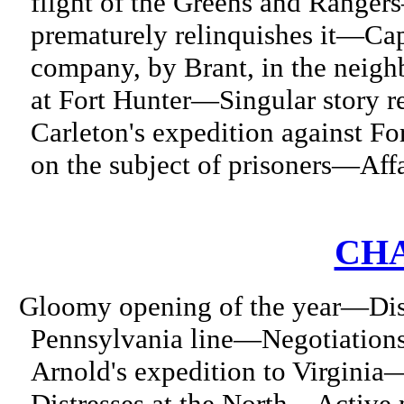
flight of the Greens and Range
prematurely relinquishes it—Ca
company, by Brant, in the neig
at Fort Hunter—Singular story 
Carleton's expedition against 
on the subject of prisoners—Affa
CHA
Gloomy opening of the year—Dist
Pennsylvania line—Negotiation
Arnold's expedition to Virginia
Distresses at the North—Active