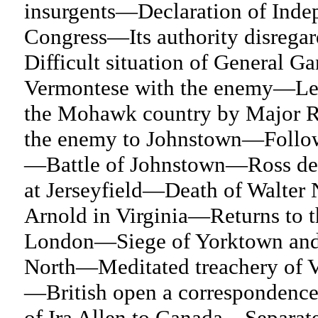
insurgents—Declaration of Inde
Congress—Its authority disrega
Difficult situation of General 
Vermontese with the enemy—Let
the Mohawk country by Major 
the enemy to Johnstown—Followed
—Battle of Johnstown—Ross def
at Jerseyfield—Death of Walter
Arnold in Virginia—Returns to 
London—Siege of Yorktown and 
North—Meditated treachery of 
—British open a correspondence
of Ira Allen to Canada—Separat