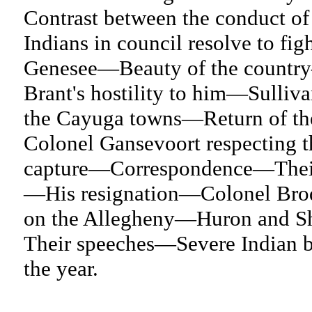
Contrast between the conduct of
Indians in council resolve to f
Genesee—Beauty of the countr
Brant's hostility to him—Sulliva
the Cayuga towns—Return of the
Colonel Gansevoort respecting 
capture—Correspondence—Their 
—His resignation—Colonel Brodh
on the Allegheny—Huron and Sh
Their speeches—Severe Indian b
the year.