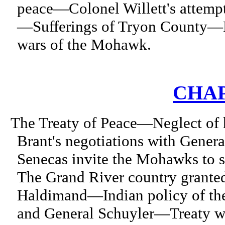
peace—Colonel Willett's attemp
—Sufferings of Tryon County—R
wars of the Mohawk.
CHAP
The Treaty of Peace—Neglect of h
Brant's negotiations with Gener
Senecas invite the Mohawks to 
The Grand River country grante
Haldimand—Indian policy of th
and General Schuyler—Treaty wi