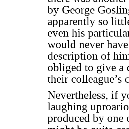
by George Goslin
apparently so littl
even his particula
would never have
description of him
obliged to give a 
their colleague’s 
Nevertheless, if 
laughing uproario
produced by one o