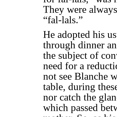
They were always
“fal-lals.”
He adopted his us
through dinner an
the subject of con
need for a reduct
not see Blanche w
table, during these
nor catch the gla
which passed be