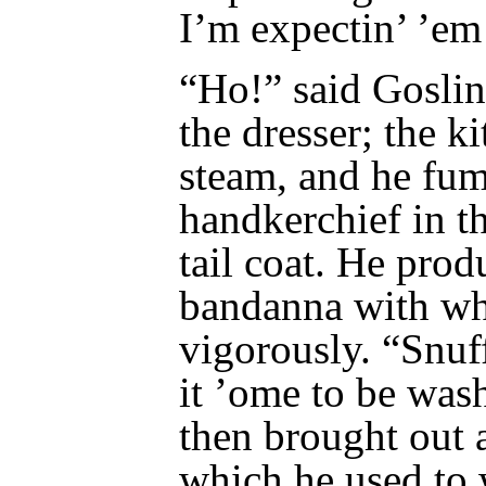
I’m expectin’ ’em
“Ho!” said Goslin
the dresser; the k
steam, and he fum
handkerchief in th
tail coat. He produ
bandanna with wh
vigorously. “Snuf
it ’ome to be was
then brought out 
which he used to 