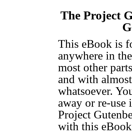
The Project 
G
This eBook is f
anywhere in the
most other parts
and with almost 
whatsoever. You
away or re-use i
Project Gutenbe
with this eBook