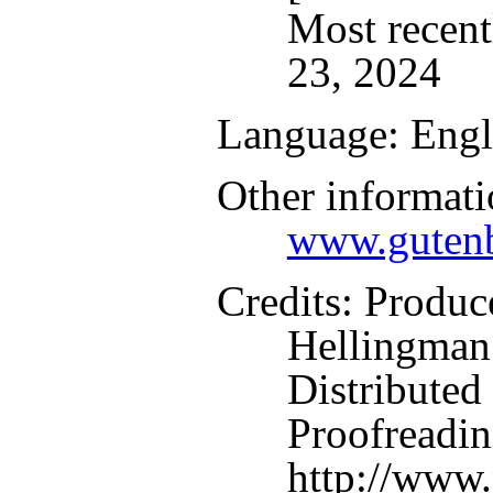
Most recent
23, 2024
Language
: Engl
Other informati
www.gutenb
Credits
: Produc
Hellingman
Distributed
Proofreadin
http://www.