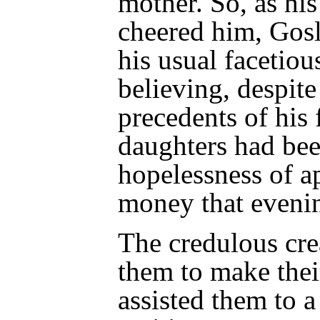
mother. So, as hi
cheered him, Gosl
his usual facetiou
believing, despite
precedents of his 
daughters had bee
hopelessness of a
money that eveni
The credulous cre
them to make thei
assisted them to a