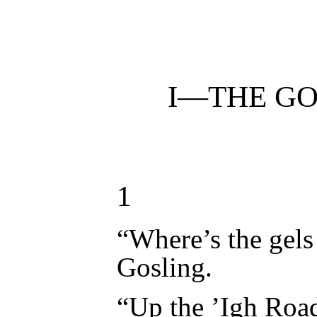
I—
THE GO
1
“Where’s the gels
Gosling.
“Up the ’Igh Road