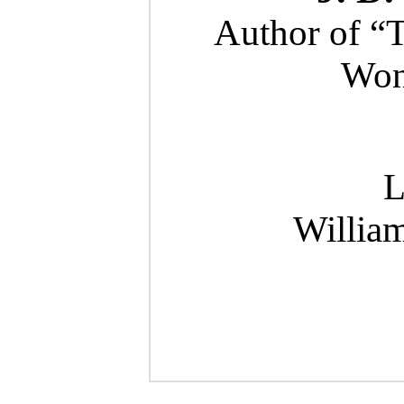
Author of “
Wond
L
Willia