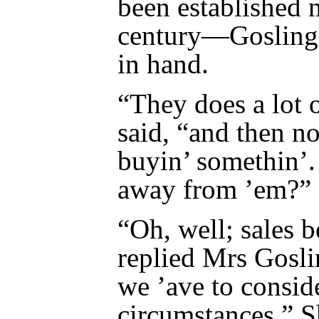
been established n
century—Gosling r
in hand.
“They does a lot o
said, “and then no
buyin’ somethin’
away from ’em?”
“Oh, well; sales 
replied Mrs Goslin
we ’ave to consid
circumstances.” Sh