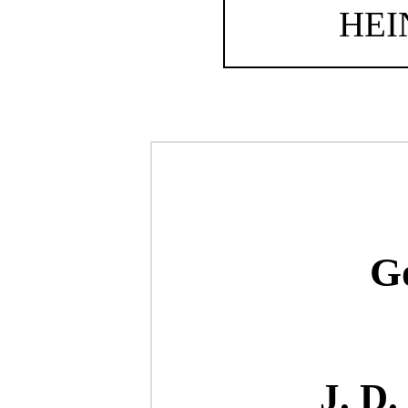
HE
Go
J. D.