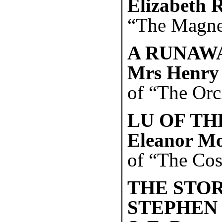
Elizabeth 
“The Magnet
A RUNAWA
Mrs Henry
of “The Orch
LU OF TH
Eleanor M
of “The Cost
THE STOR
STEPHEN