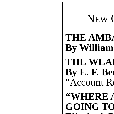
New 6
THE AMB
By William
THE WEA
By E. F. B
“Account Re
“WHERE 
GOING TO.