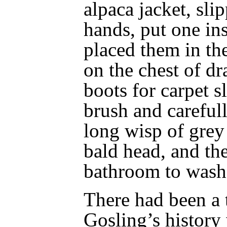
alpaca jacket, sli
hands, put one ins
placed them in th
on the chest of d
boots for carpet s
brush and careful
long wisp of grey 
bald head, and th
bathroom to wash
There had been a 
Gosling’s history