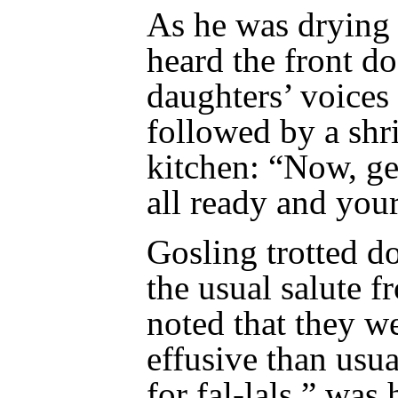
As he was drying 
heard the front d
daughters’ voices
followed by a shri
kitchen: “Now, gel
all ready and your
Gosling trotted d
the usual salute f
noted that they w
effusive than us
for fal-lals,” wa