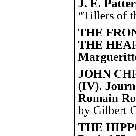
J. E. Patte
“Tillers of t
THE FRON
THE HEART
Margueritt
JOHN CH
(IV). Jour
Romain Ro
by Gilbert 
THE HIPP