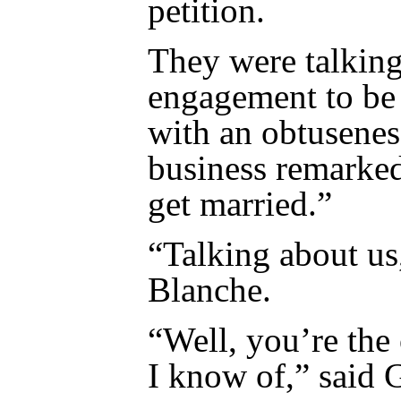
petition.
They were talking 
engagement to be
with an obtusenes
business remarke
get married.”
“Talking about us
Blanche.
“Well, you’re the
I know of,” said 