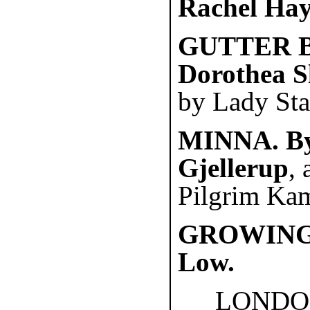
Rachel Ha
GUTTER B
Dorothea S
by Lady Sta
MINNA. By
Gjellerup
,
Pilgrim Kam
GROWING 
Low.
LONDO