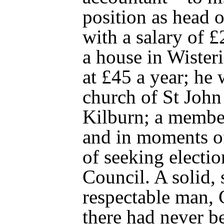
position as head 
with a salary of 
a house in Wister
at £45 a year; he 
church of St John
Kilburn; a membe
and in moments o
of seeking electio
Council. A solid,
respectable man,
there had never be