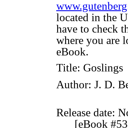
www.gutenberg
located in the U
have to check t
where you are l
eBook.
Title
: Goslings
Author
: J. D. B
Release date
: N
[eBook #53