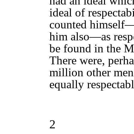
had an ideal whic
ideal of respectab
counted himself—
him also—as resp
be found in the M
There were, perhap
million other men
equally respectabl
2