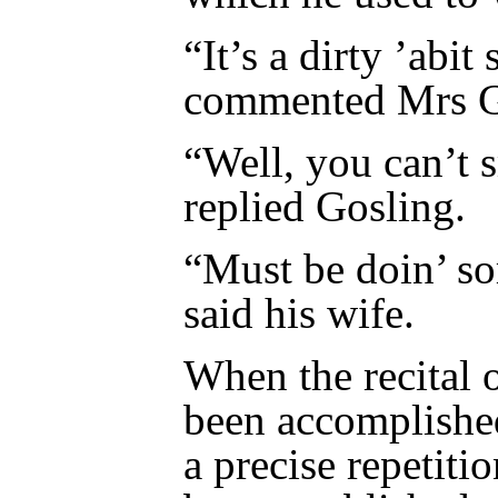
“It’s a dirty ’abit
commented Mrs G
“Well, you can’t s
replied Gosling.
“Must be doin’ so
said his wife.
When the recital 
been accomplishe
a precise repetit