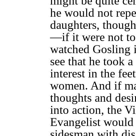
might be quite cer
he would not repe
daughters, though 
—if it were not to
watched Gosling i
see that he took a
interest in the fe
women. And if ma
thoughts and desi
into action, the V
Evangelist would 
sidesman with
dis