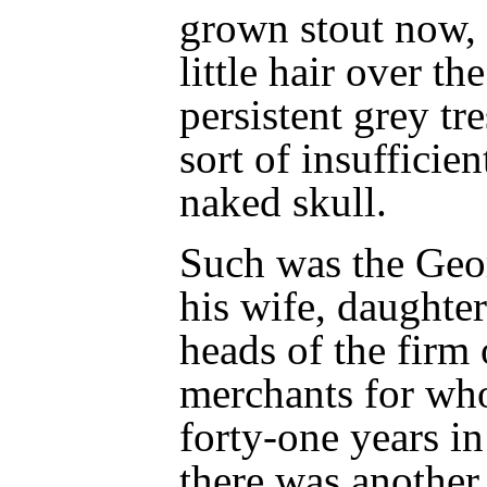
grown stout now,
little hair over th
persistent grey tr
sort of insufficie
naked skull.
Such was the Geo
his wife, daughte
heads of the firm
merchants for wh
forty-one years in
there was another