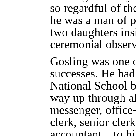
so regardful of th
he was a man of p
two daughters ins
ceremonial obser
Gosling was one o
successes. He had 
National School 
way up through a
messenger, office-
clerk, senior clerk
accountant—to his