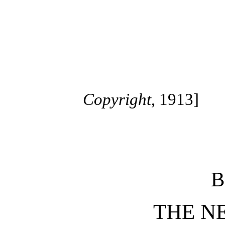
Copyright
, 1913]
B
THE N