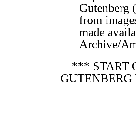
Gutenberg (
from image
made availa
Archive/Ame
*** START 
GUTENBERG 