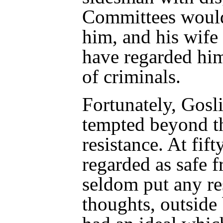
Committees would
him, and his wife
have regarded him
of criminals.
Fortunately, Gosl
tempted beyond th
resistance. At fif
regarded as safe 
seldom put any re
thoughts, outside