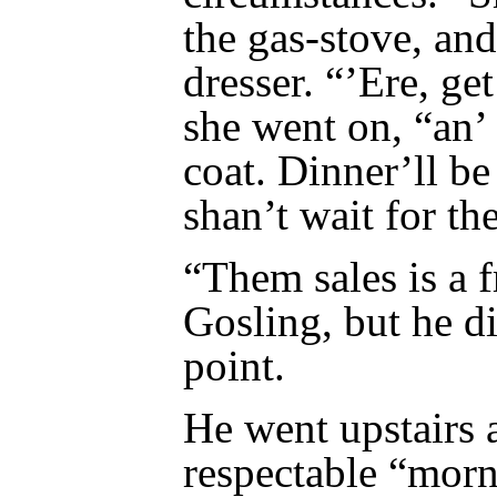
the gas-stove, and
dresser. “’Ere, ge
she went on, “an’
coat. Dinner’ll be
shan’t wait for the
“Them sales is a 
Gosling, but he di
point.
He went upstairs 
respectable “morn