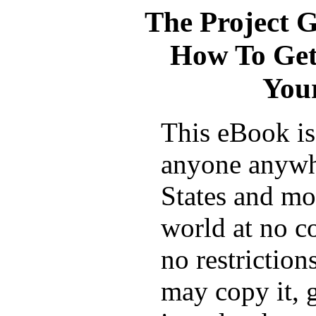
The Project 
How To Get
Your
This eBook is 
anyone anywh
States and mos
world at no c
no restrictio
may copy it, g