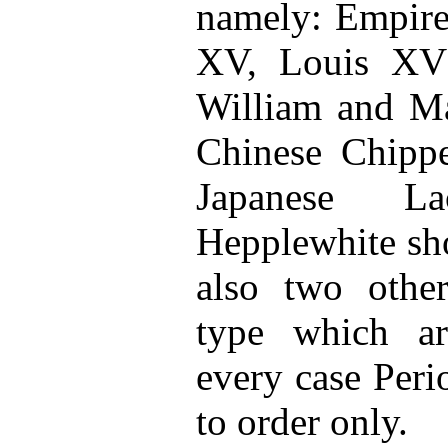
namely: Empire
XV, Louis XVI
William and Ma
Chinese Chipp
Japanese L
Hepplewhite sh
also two other
type which ar
every case Peri
to order only.