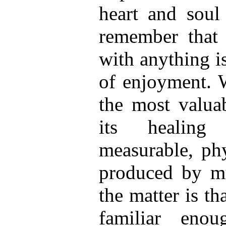
heart and soul
remember that 
with anything is
of enjoyment. W
the most valua
its healing 
measurable, phy
produced by mu
the matter is t
familiar eno