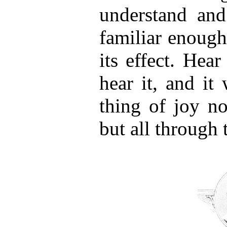
understand and
familiar enough
its effect. Hea
hear it, and it
thing of joy no
but all through 