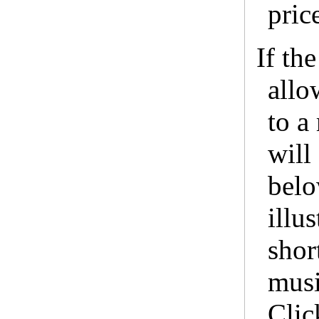
pric
If th
allo
to a
will
belo
illus
shor
musi
Clic