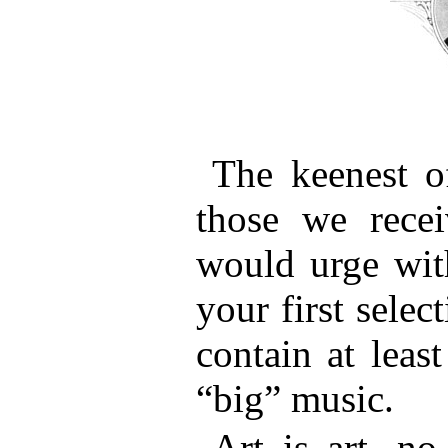
The keenest of
those we recei
would urge with
your first selec
contain at leas
“big” music.
Art is art, no