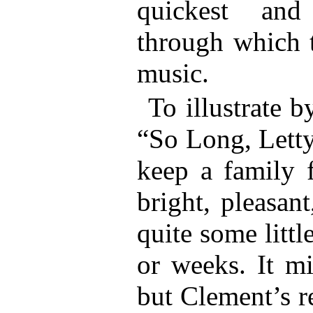
quickest and
through which 
music.
To illustrate 
“So Long, Letty
keep a family f
bright, pleasan
quite some littl
or weeks. It m
but Clement’s r