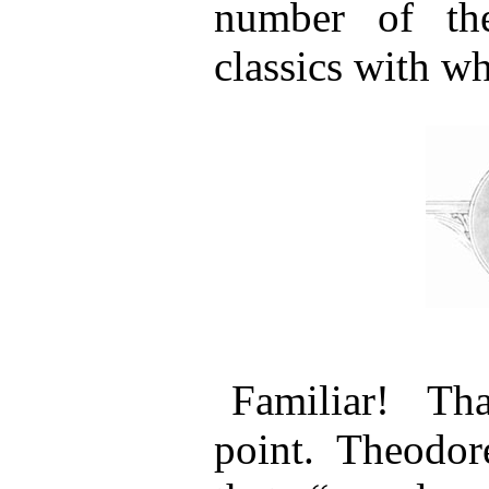
number of the
classics with wh
Familiar! Th
point. Theodo