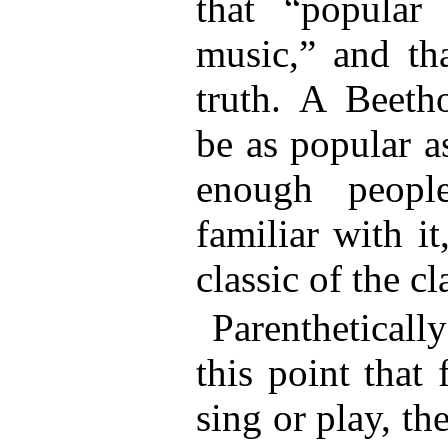
that “popular
music,” and tha
truth. A Beet
be as popular 
enough peopl
familiar with i
classic of the cl
Parentheticall
this point that
sing or play, the