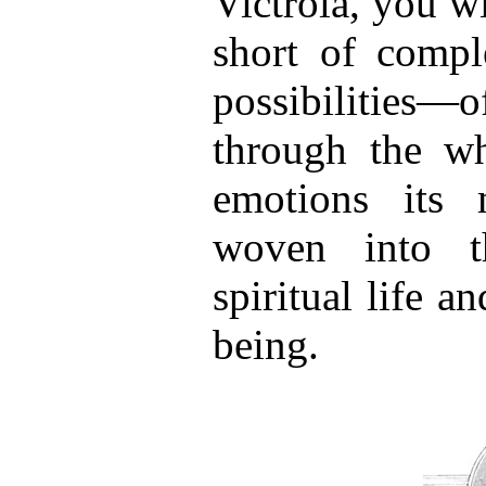
Victrola, you wil
short of comple
possibilities—o
through the w
emotions its
woven into t
spiritual life a
being.