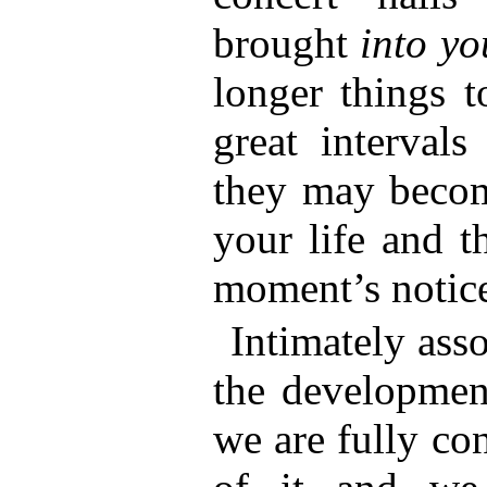
brought
into y
longer things t
great interval
they may become
your life and t
moment’s notic
Intimately ass
the development
we are fully co