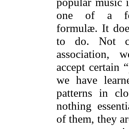
popular music i
one of a few
formulæ. It doe
to do. Not c
association, 
accept certain 
we have learne
patterns in clo
nothing essenti
of them, they ar