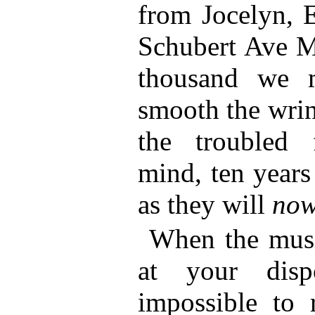
from Jocelyn, E
Schubert Ave Ma
thousand we m
smooth the wrin
the troubled
mind, ten years
as they will
no
When the music
at your disp
impossible to 