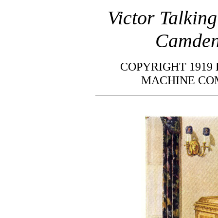
Victor Talki
Camden,
COPYRIGHT 1919
MACHINE COM