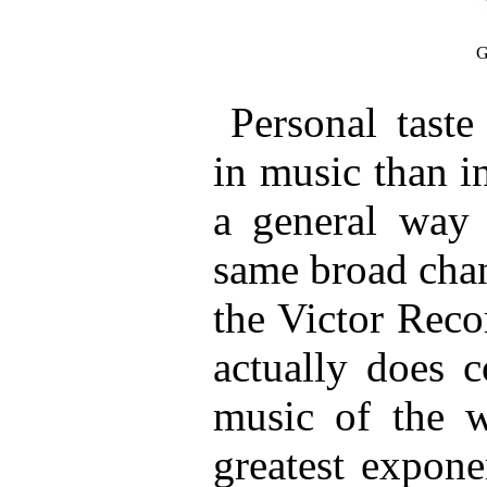
G
Personal taste
in music than in
a general way 
same broad chan
the Victor Reco
actually does c
music of the w
greatest expone