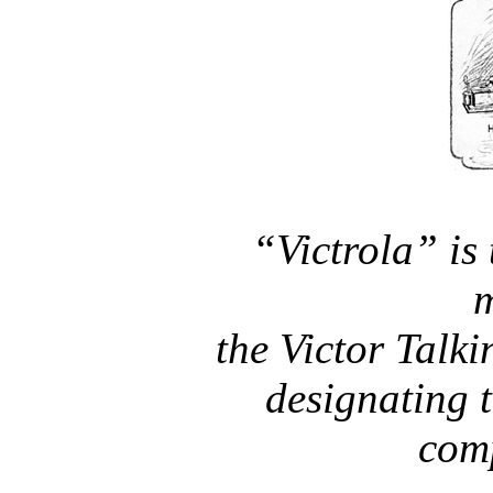
“Victrola” is 
m
the Victor Tal
designating t
com