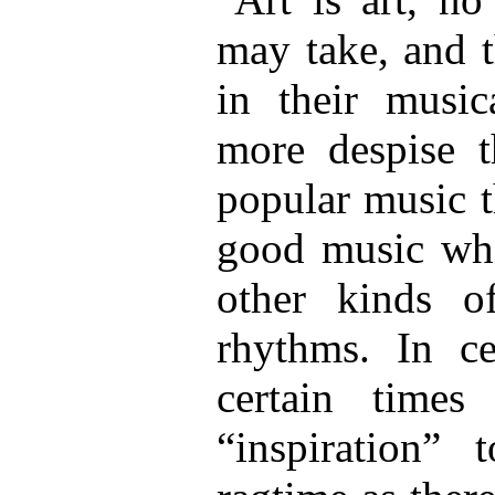
may take, and t
in their music
more despise t
popular music t
good music whi
other kinds o
rhythms. In c
certain time
“inspiration”