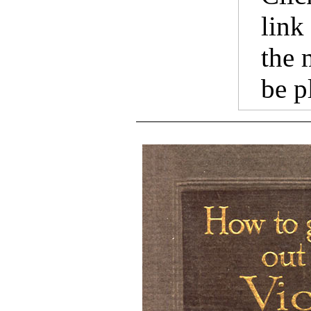
link
the 
be p