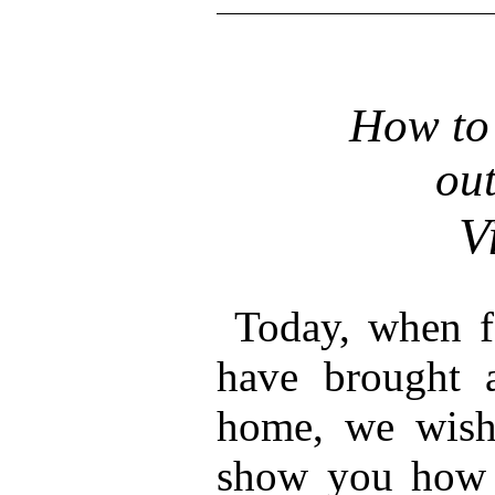
How to 
out
V
Today, when fo
have brought a
home, we wish 
show you how 