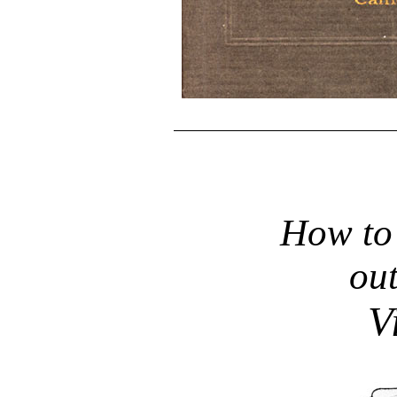
How to 
out
V