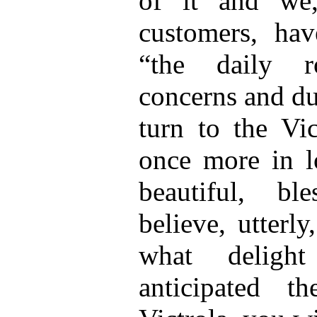
of it and we
customers, hav
“the daily r
concerns and du
turn to the Vic
once more in lo
beautiful, b
believe, utterl
what delig
anticipated t