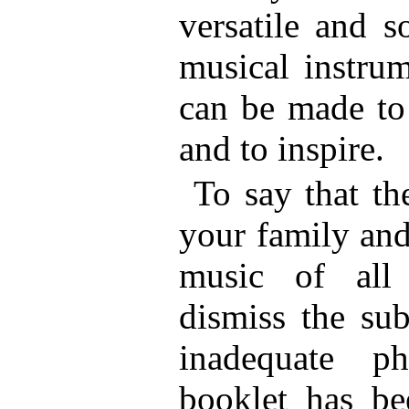
versatile and s
musical instrum
can be made to 
and to inspire.
To say that th
your family and
music of all
dismiss the sub
inadequate p
booklet has be