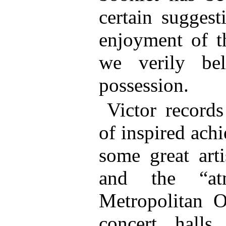
certain suggest
enjoyment of t
we verily bel
possession.
Victor record
of inspired achi
some great arti
and the “at
Metropolitan 
concert hall