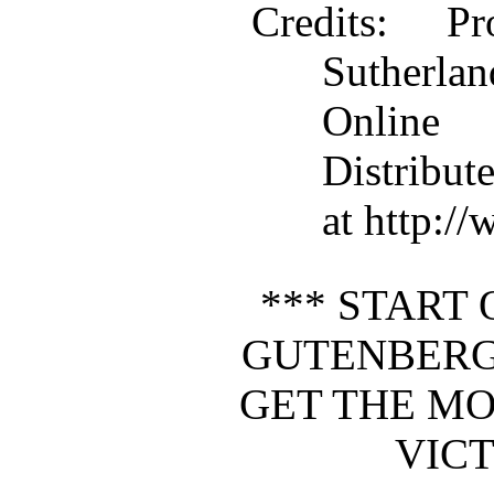
Credits
: Pr
Sutherla
Online
Distribut
at http:/
*** START 
GUTENBERG
GET THE MO
VICT