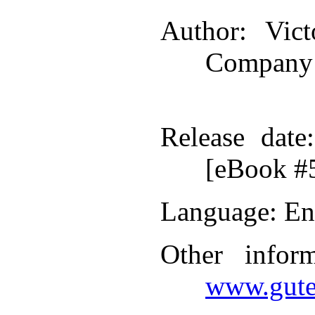
Author
: Vic
Company
Release date
[eBook #
Language
: En
Other infor
www.gute