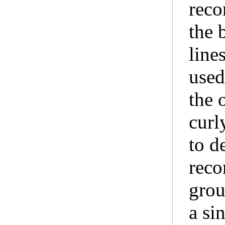
reco
the 
line
used
the 
curl
to d
reco
grou
a sin