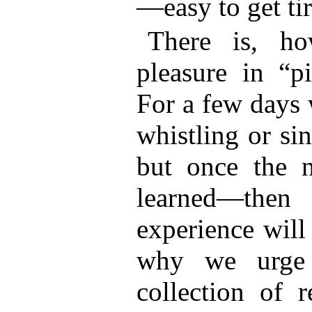
—easy to get tir
There is, ho
pleasure in “p
For a few days 
whistling or s
but once the 
learned—the
experience will
why we urge 
collection of 