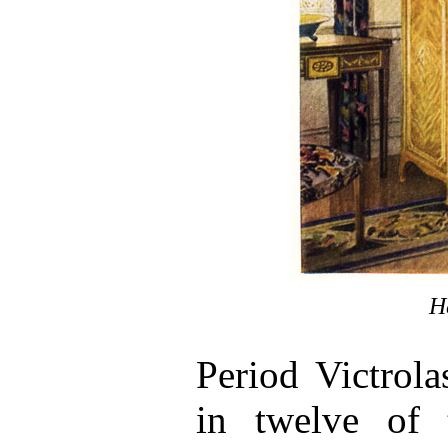
H
Period Victrola
in twelve of t