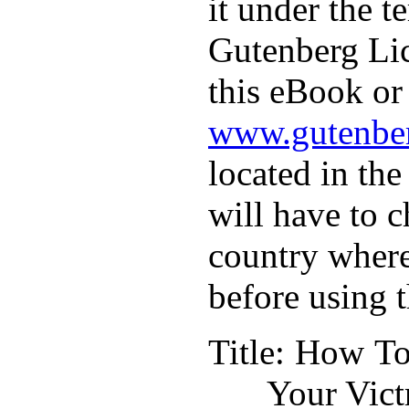
it under the t
Gutenberg Lic
this eBook or 
www.gutenber
located in the
will have to c
country where
before using 
Title
: How To
Your Vict