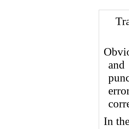
Tr
Obvi
and
punc
erro
corr
In the