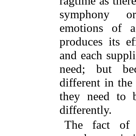
ragtime as ther
symphony or
emotions of a
produces its e
and each suppli
need; but be
different in the
they need to 
differently.
The fact of 