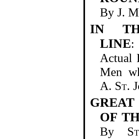
By
J. 
IN TH
LINE
:
Actual 
Men wh
A. St. 
GREAT
OF T
By
S