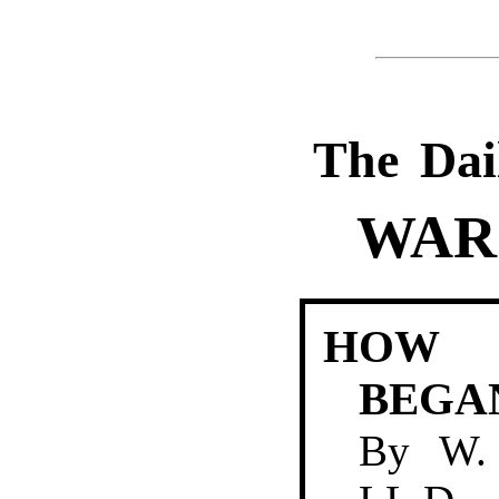
The Dai
WAR
HOW 
BEGA
By
W.