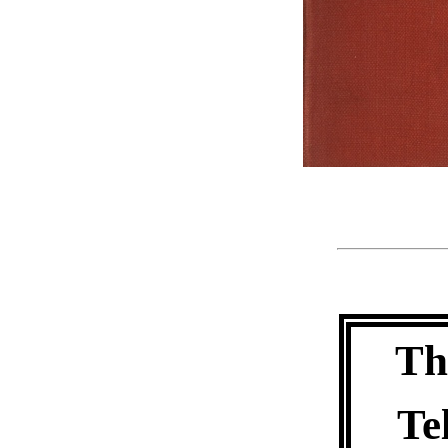
Th
Te