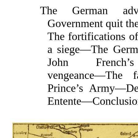
The German adv
Government quit th
The fortifications 
a siege—The Germ
John French’s
vengeance—The f
Prince’s Army—Dec
Entente—Conclusio