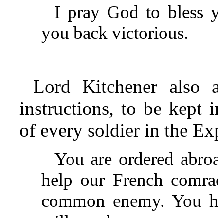
I pray God to bless 
you back victorious.
Lord Kitchener also a
instructions, to be kept
of every soldier in the E
You are ordered abroa
help our French comrad
common enemy. You ha