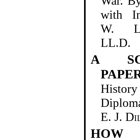
War. B
with I
W. L
LL.D.
A S
PAPE
Histo
Diplo
E. J. D
HO