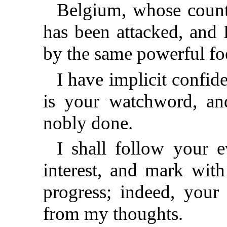
Belgium, whose count
has been attacked, and 
by the same powerful fo
I have implicit confid
is your watchword, an
nobly done.
I shall follow your 
interest, and mark with
progress; indeed, your
from my thoughts.