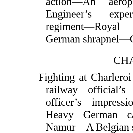
action—An aero
Engineer’s expe
regiment—Royal 
German
shrapnel—C
CHA
Fighting at Charlero
railway official
officer’s impress
Heavy German ca
Namur—A Belgian so