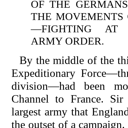
OF THE GERMANS
THE MOVEMENTS O
—FIGHTING AT
ARMY ORDER.
By the middle of the th
Expeditionary Force—th
division—had been mob
Channel to France. Sir
largest army that England
the outset of a campaign. 