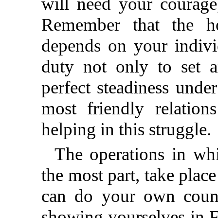
will need your courage
Remember that the h
depends on your indivi
duty not only to set 
perfect steadiness under
most friendly relatio
helping in this struggle.
The operations in whi
the most part, take place
can do your own count
showing yourselves in F