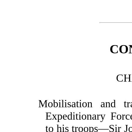
CO
CH
Mobilisation and tr
Expeditionary For
to his troops—Sir J