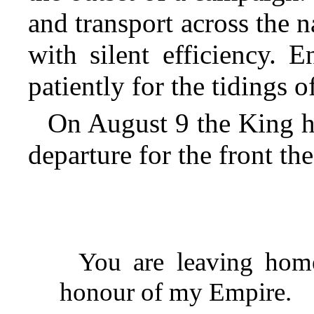
and transport across the 
with silent efficiency. 
patiently for the tidings of
On August 9 the King ha
departure for the front t
You are leaving home
honour of my Empire.