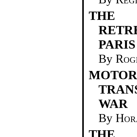
THE 
RET
PARIS
By
Rog
MOTO
TRAN
WAR
By
Hor
THE 