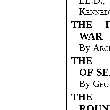
LL.D
Kenned
THE F
WAR
By
Arc
THE 
OF S
By
Geo
THE 
ROUN