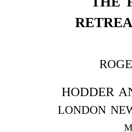
THE 
RETREA
ROGE
HODDER A
LONDON NE
M