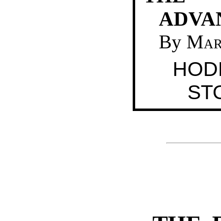
ADVA
By
Mar
HOD
ST