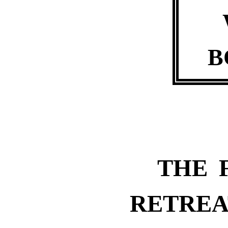
B
THE 
RETREA