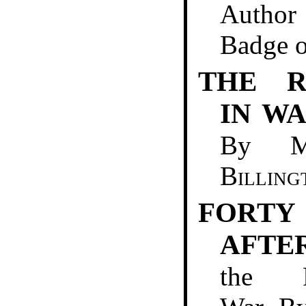
Author
Badge o
THE R
IN W
By 
Billing
FORT
AFTE
the F