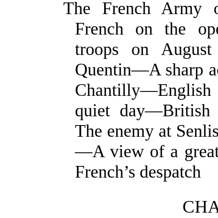
The French Army o
French on the ope
troops on August
Quentin—A sharp a
Chantilly—Englis
quiet day—British
The enemy at Senlis
—A view of a great
French’s despatch
CHA