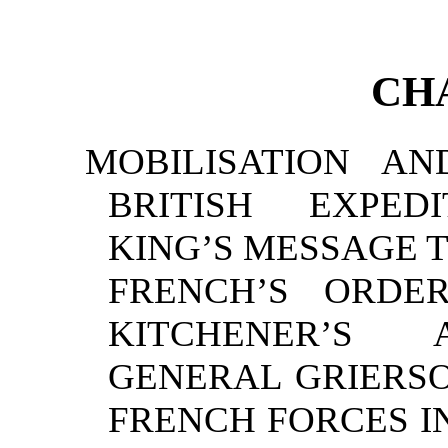
CH
MOBILISATION A
BRITISH EXPED
KING’S MESSAGE 
FRENCH’S ORD
KITCHENER’S 
GENERAL GRIERSO
FRENCH FORCES 