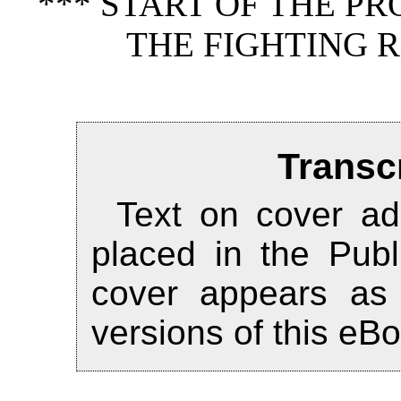
*** START OF THE P
THE FIGHTING R
Transc
Text on cover ad
placed in the Publ
cover appears as
versions of this eB