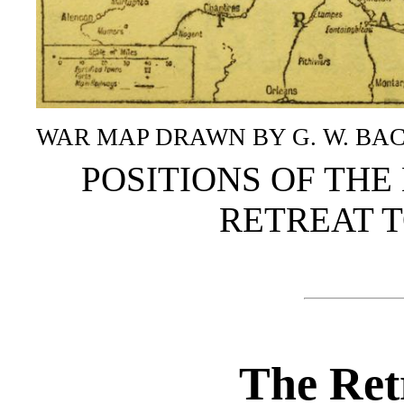
WAR MAP DRAWN BY G. W. BACON
POSITIONS OF THE 
RETREAT T
The Retr