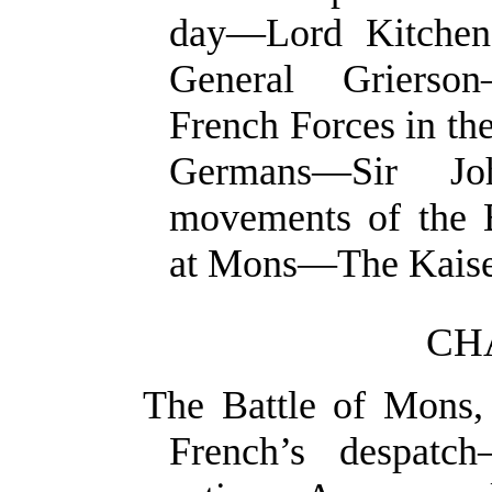
day—Lord Kitchen
General Grierso
French Forces in t
Germans—Sir J
movements of the B
at Mons—The Kaise
CH
The Battle of Mons
French’s despat