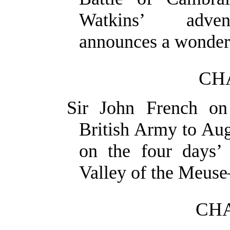
Watkins’ adven
announces a wonderf
CH
Sir John French on
British Army to Au
on the four days’ 
Valley of
the Meuse
CHA