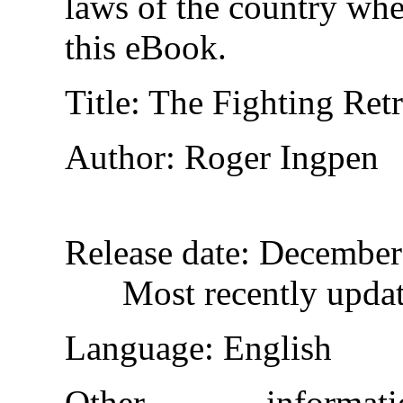
laws of the country whe
this eBook.
Title
: The Fighting Retr
Author
: Roger Ingpen
Release date
: December
Most recently upda
Language
: English
Other inform