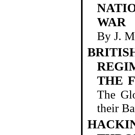
NATI
WAR
By
J. 
BRITIS
REGI
THE 
The Glo
their B
HACKI