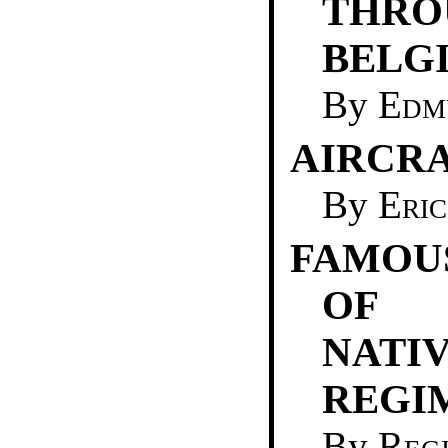
THRO
BELG
By
Edm
AIRCRA
By
Eric
FAMOU
OF 
NATI
REGI
By
Reg