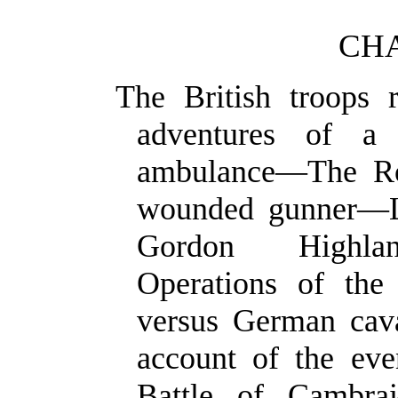
CHA
The British troops 
adventures of a
ambulance—The Ro
wounded gunner—L
Gordon Highlan
Operations of the
versus German cav
account of the ev
Battle of Cambr