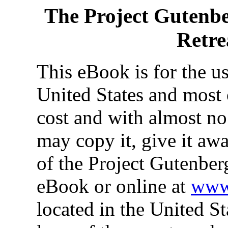
The Project Gutenb
Retre
This eBook is for the u
United States and most 
cost and with almost no
may copy it, give it awa
of the Project Gutenber
eBook or online at
www.
located in the United St