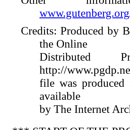
www.gutenberg.org
Credits
: Produced by B
the Online
Distributed 
http://www.pgdp.ne
file was produced
available
by The Internet Arc