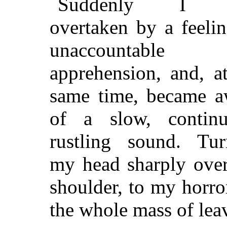
Suddenly I 
overtaken by a feeli
unaccountable
apprehension, and, a
same time, became a
of a slow, continu
rustling sound. Tur
my head sharply ove
shoulder, to my horro
the whole mass of lea