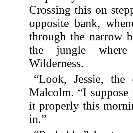
Crossing this on step
opposite bank, when
through the narrow b
the jungle where 
Wilderness.
“Look, Jessie, the
Malcolm. “I suppose 
it properly this morn
in.”