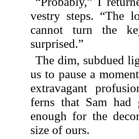
“Probably,” I return
vestry steps. “The l
cannot turn the k
surprised.”
The dim, subdued lig
us to pause a moment
extravagant profusi
ferns that Sam had 
enough for the decor
size of ours.