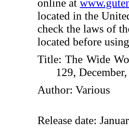
online at
www.guten
located in the Unite
check the laws of t
located before usin
Title
: The Wide Wor
129, December,
Author
: Various
Release date
: Janua