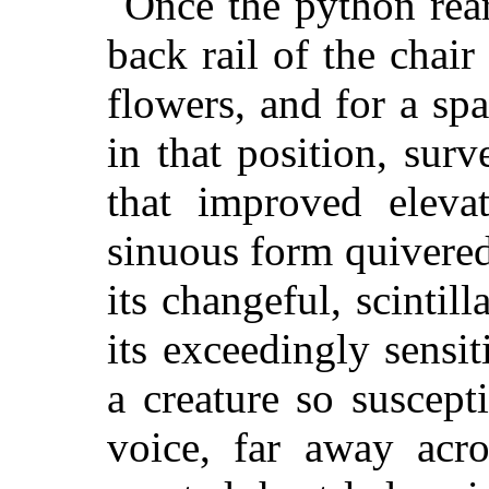
Once the python reare
back rail of the chai
flowers, and for a sp
in that position, sur
that improved elevat
sinuous form quivered
its changeful, scintil
its exceedingly sensit
a creature so suscep
voice, far away acro