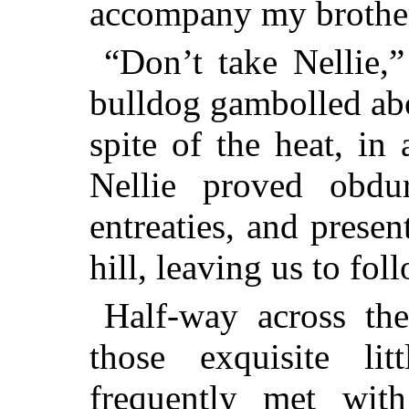
accompany my brothe
“Don’t take Nellie,”
bulldog gambolled abo
spite of the heat, in
Nellie proved obdur
entreaties, and prese
hill, leaving us to fol
Half-way across th
those exquisite li
frequently met wit