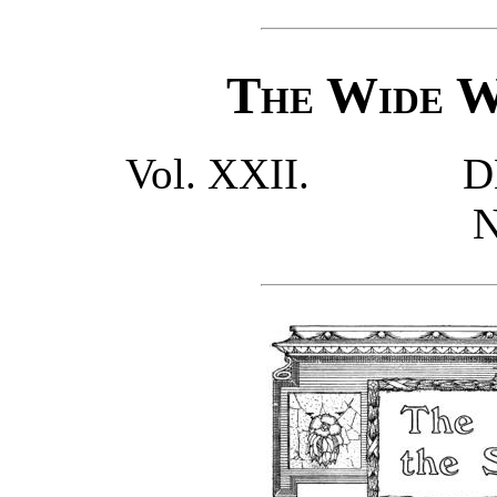
The Wide W
Vol. XXII.
D
N