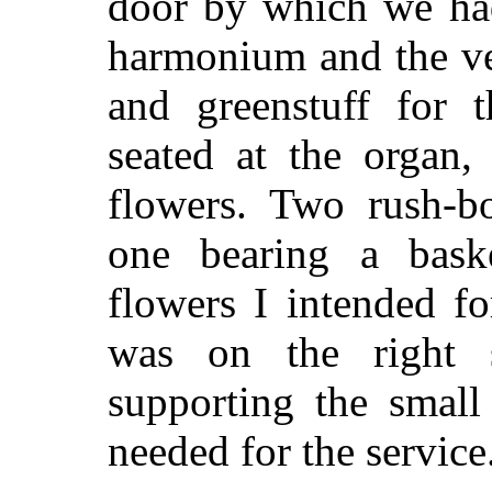
door by which we had
harmonium and the ves
and greenstuff for t
seated at the organ
flowers. Two rush-bo
one bearing a bask
flowers I intended fo
was on the right 
supporting the small
needed for the service