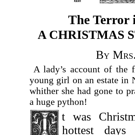
The Terror 
A CHRISTMAS 
By Mrs.
A lady’s account of the 
young girl on an estate in
whither she had gone to pr
a huge python!
It was Christmas Eve, and one of the
hottest day