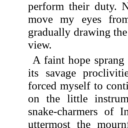
perform their duty. 
move my eyes from
gradually drawing the 
view.
A faint hope sprang 
its savage proclivit
forced myself to con
on the little instru
snake-charmers of I
uttermost the mourn