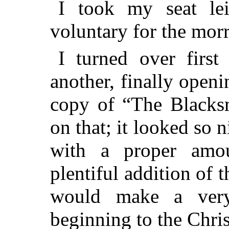
I took my seat lei
voluntary for the mor
I turned over first
another, finally openi
copy of “The Blacksm
on that; it looked so n
with a proper amo
plentiful addition of t
would make a very 
beginning to the Chris