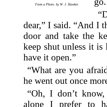
go.
From a Photo. by W. J. Hawker.
“D
dear,” I said. “And I 
door and take the ke
keep shut unless it is
have it open.”
“What are you afrai
he went out once more
“Oh, I don’t know,
alone I prefer to h