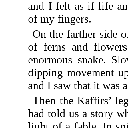
and I felt as if life 
of my fingers.
On the farther side of
of ferns and flower
enormous snake. Slow
dipping movement up 
and I saw that it was 
Then the Kaffirs’ le
had told us a story w
light of a fable. In sp