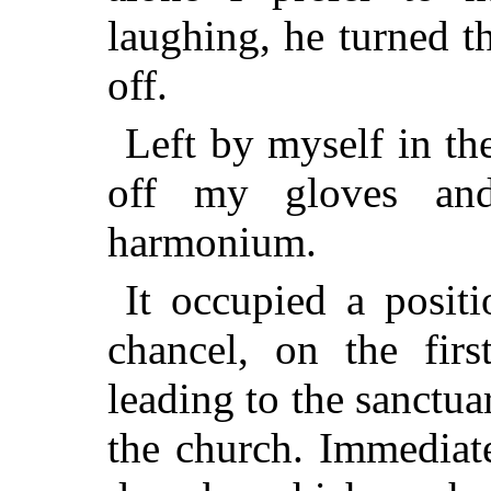
laughing, he turned t
off.
Left by myself in the
off my gloves an
harmonium.
It occupied a posit
chancel, on the firs
leading to the sanctua
the church. Immediat