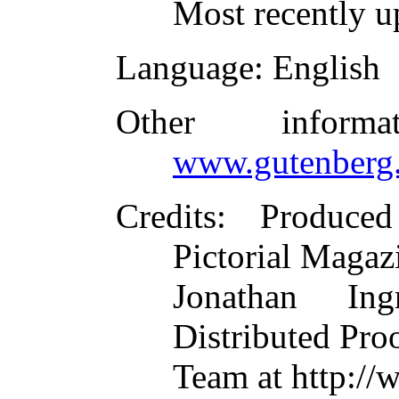
Most recently u
Language
: English
Other inform
www.gutenberg.
Credits
: Produced
Pictorial Magaz
Jonathan In
Distributed Pro
Team at http://