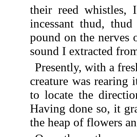
their reed whistles, 
incessant thud, thud
pound on the nerves 
sound I extracted from 
Presently, with a fres
creature was rearing i
to locate the direct
Having done so, it g
the heap of flowers a