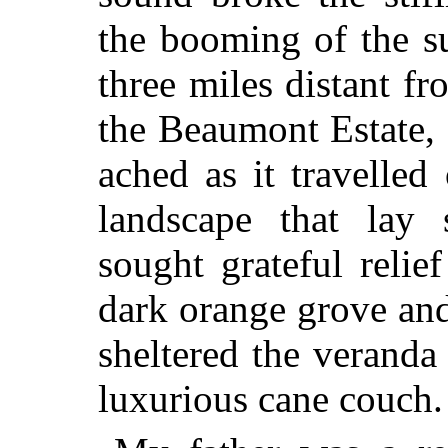
the booming of the su
three miles distant f
the Beaumont Estate, 
ached as it travelled
landscape that lay 
sought grateful relie
dark orange grove and
sheltered the verand
luxurious cane couch.