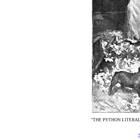
“THE PYTHON LITERAL