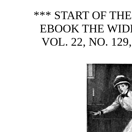
*** START OF TH
EBOOK THE WID
VOL. 22, NO. 12