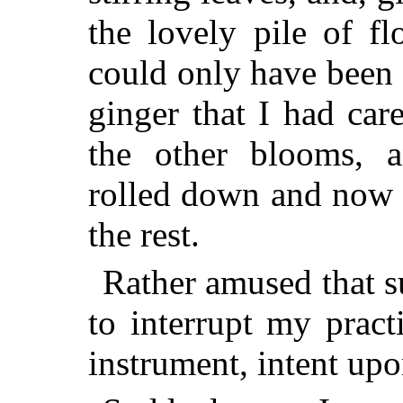
the lovely pile of f
could only have been 
ginger that I had car
the other blooms, 
rolled down and now 
the rest.
Rather amused that s
to interrupt my pract
instrument, intent upo