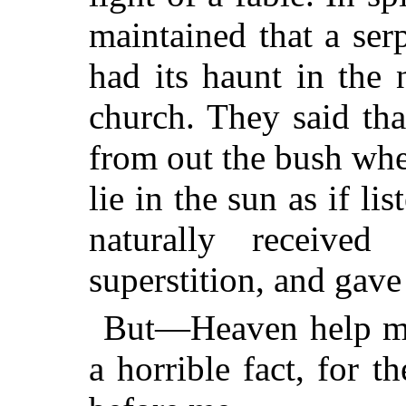
maintained that a ser
had its haunt in the 
church. They said th
from out the bush wh
lie in the sun as if l
naturally receive
superstition, and gave
But—Heaven help me!
a horrible fact, for 