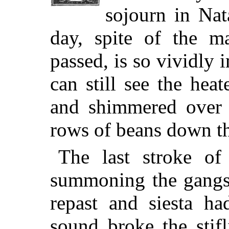
sojourn in Nata
day, spite of the m
passed, is so vividly
can still see the hea
and shimmered over 
rows of beans down th
The last stroke of
summoning the gangs 
repast and siesta h
sound broke the stifl