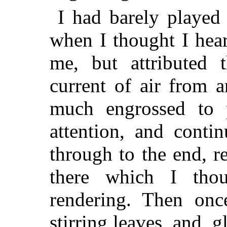
I had barely played
when I thought I hear
me, but attributed 
current of air from 
much engrossed to 
attention, and conti
through to the end, r
there which I thou
rendering. Then onc
stirring leaves, and, 