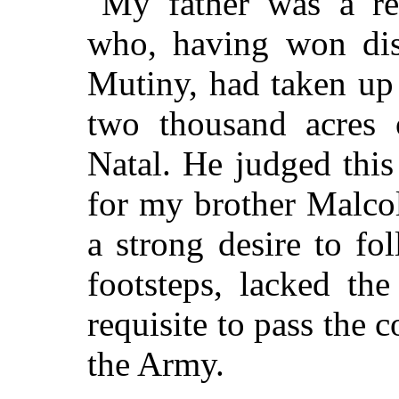
My father was a ret
who, having won dist
Mutiny, had taken up 
two thousand acres 
Natal. He judged this
for my brother Malco
a strong desire to fol
footsteps, lacked the
requisite to pass the 
the Army.