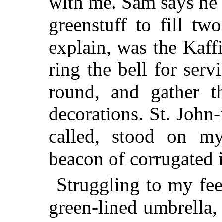
with me. Sam says he
greenstuff to fill t
explain, was the Kaff
ring the bell for serv
round, and gather t
decorations. St. John-
called, stood on my
beacon of corrugated 
Struggling to my fee
green-lined umbrella,