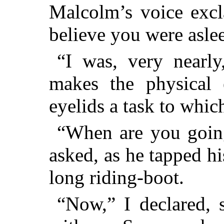
Malcolm’s voice excl
believe you were asle
“I was, very nearly
makes the physical 
eyelids a task to which
“When are you goin
asked, as he tapped hi
long riding-boot.
“Now,” I declared, s