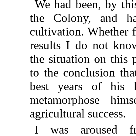
We had been, by this
the Colony, and ha
cultivation. Whether f
results I do not kno
the situation on this 
to the conclusion th
best years of his 
metamorphose hims
agricultural success.
I was aroused f