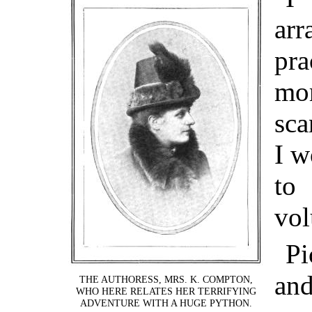
ar
pr
mo
sca
I w
to
vol
Pi
and
THE AUTHORESS, MRS. K. COMPTON,
WHO HERE RELATES HER TERRIFYING
ADVENTURE WITH A HUGE PYTHON.