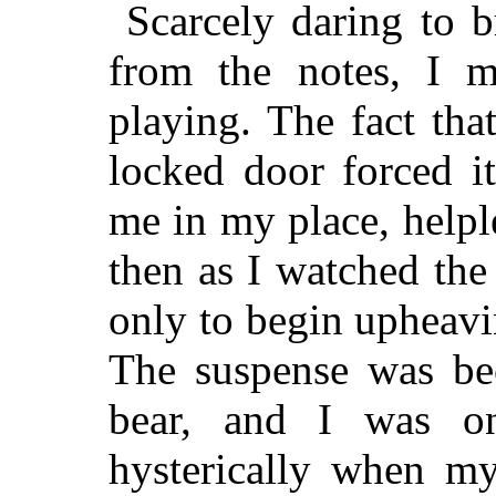
Scarcely daring to 
from the notes, I m
playing. The fact tha
locked door forced i
me in my place, help
then as I watched the
only to begin upheavi
The suspense was be
bear, and I was on
hysterically when my