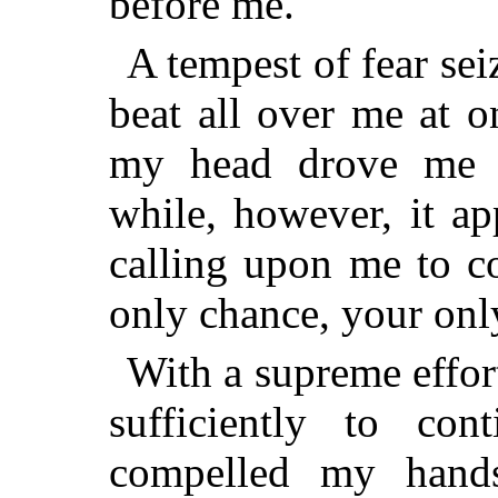
before me.
A tempest of fear se
beat all over me at o
my head drove me ne
while, however, it ap
calling upon me to co
only chance, your only
With a supreme effort
sufficiently to co
compelled my hand