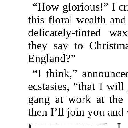
“How glorious!” I cr
this floral wealth an
delicately-tinted w
they say to Christma
England?”
“I think,” announce
ecstasies, “that I wil
gang at work at the 
then I’ll join you an
I 