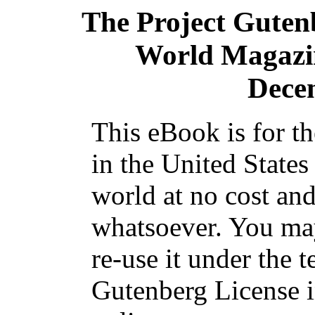
The Project Guten
World Magazine
Dece
This eBook is for t
in the United States
world at no cost and
whatsoever. You may
re-use it under the t
Gutenberg License i