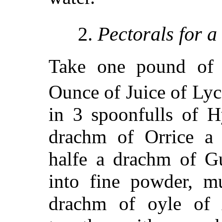
2.
Pectorals for 
Take one pound of
Ounce of Juice of Lyco
in 3 spoonfulls of H
drachm of Orrice a
halfe a drachm of G
into fine powder, m
drachm of oyle of 