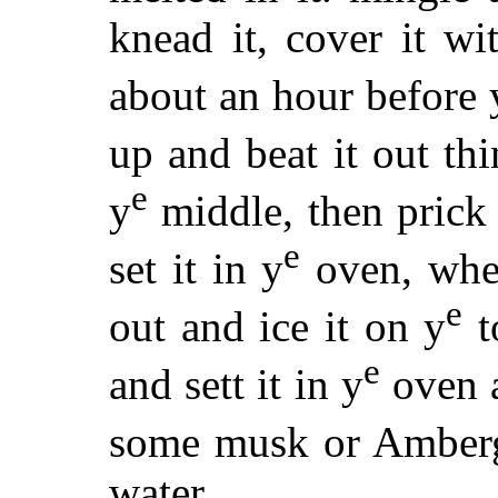
knead it, cover it wi
about an hour before 
up and beat it out thi
e
y
middle, then prick 
e
set it in y
oven, when
e
out and ice it on y
t
e
and sett it in y
oven a
some musk or Ambergr
water.