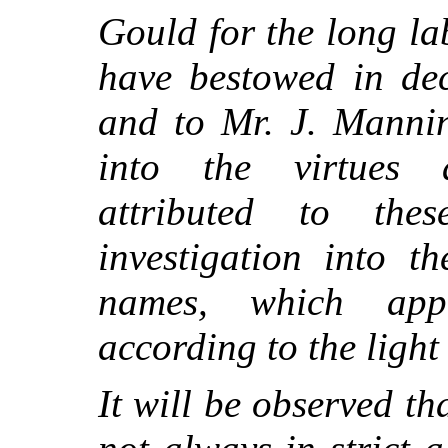
Gould for the long l
have bestowed in dec
and to Mr. J. Mannin
into the virtues 
attributed to th
investigation into t
names, which app
according to the light
It will be observed th