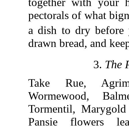
together with your 
pectorals of what big
a dish to dry before
drawn bread, and keep
3.
The 
Take Rue, Agrimo
Wormewood, Balme
Tormentil, Marygold 
Pansie flowers le