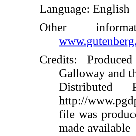
Language
: English
Other inform
www.gutenberg.
Credits
: Produce
Galloway and t
Distributed
http://www.pgdp
file was produ
made available