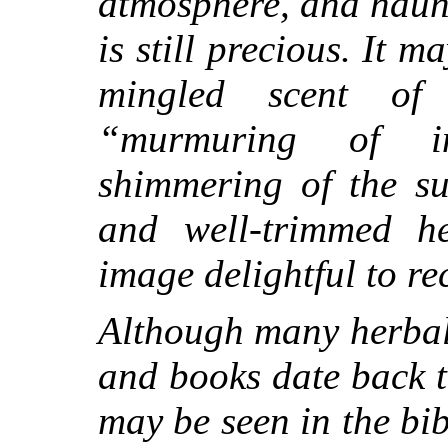
atmosphere, and haun
is still precious. It 
mingled scent of
t
“murmuring of in
shimmering of the su
and well-trimmed h
image delightful to rec
Although many herbal
and books date back t
may be seen in the bi