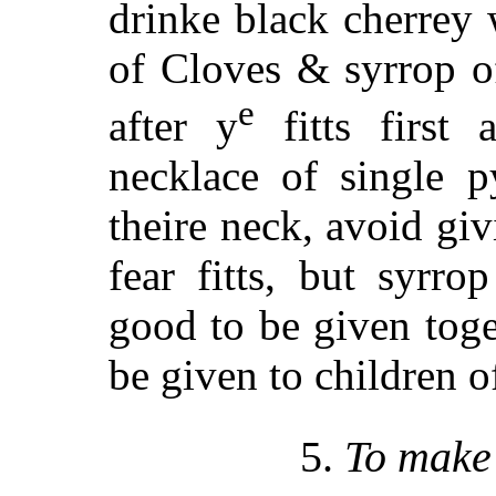
drinke black cherrey
of Cloves & syrrop o
e
after y
fitts first 
necklace of single p
theire neck, avoid giv
fear fitts, but syrr
good to
be given toge
be given to children o
5.
To make