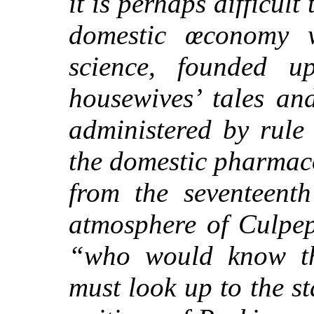
it is perhaps difficult
domestic œconomy 
science, founded up
housewives’ tales an
administered by rule
the domestic pharmac
from the seven
teenth
atmosphere of Culpep
“who would know th
must look up to the st