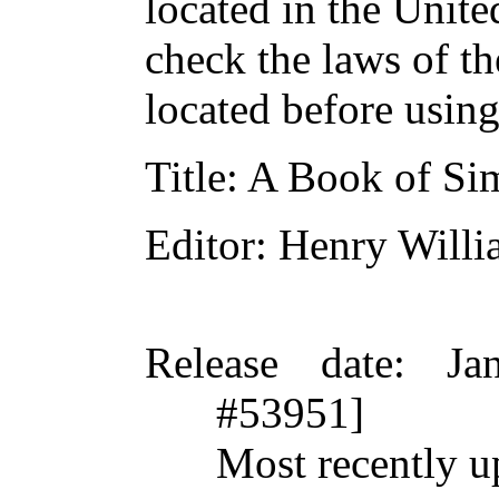
located in the Unite
check the laws of t
located before usin
Title
: A Book of Si
Editor
: Henry Will
Release date
: Ja
#53951]
Most recently u