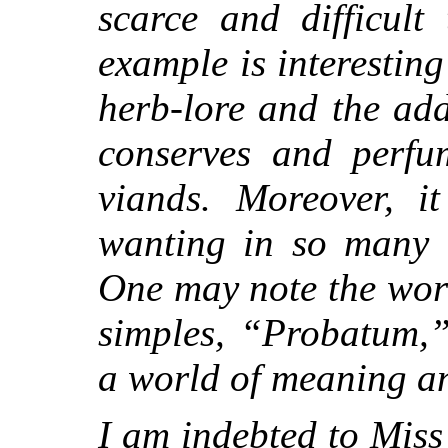
scarce and difficult
example is interesting
herb-lore and the ad
conserves and perfu
viands. Moreover, i
wanting in so many b
One may note the word
simples, “Probatum,
a world of meaning an
I am indebted to Miss