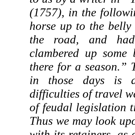
(1757), in the follow
horse up to the belly
the road, and ha
clambered up some 
there for a season.” 
in those days is
difficulties of travel
of feudal legislation t
Thus we may look upo
with its retainers, as