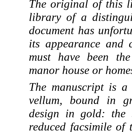
The original of this 
library of a disting
document has unfortu
its appearance and c
must have been the
manor house or homes
The manuscript is a 
vellum, bound in gr
design in gold: the 
reduced facsimile of 