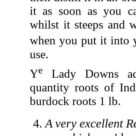
it as soon as you ca
whilst it steeps and wh
when you put it into 
use.
e
Y
Lady Downs add
quantity roots of I
burdock roots 1 lb.
4.
A very excellent R