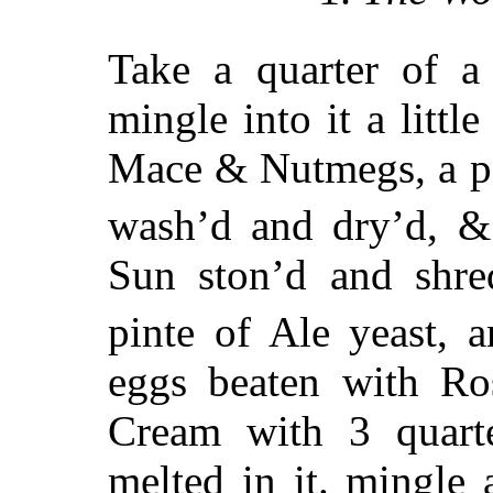
Take a quarter of a
mingle into it a litt
Mace & Nutmegs, a po
wash’d and dry’d, &
Sun ston’d and shred
pinte of Ale yeast, 
eggs beaten with Ros
Cream with 3 quart
melted in it. mingle 