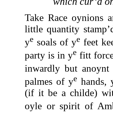
which cur’d on
Take Race oynions a
little quantity stamp’
e
e
y
soals of y
feet kee
e
party is in y
fitt forc
inwardly but anoynt
e
palmes of y
hands, 
(if it be a childe) w
oyle or spirit of Am