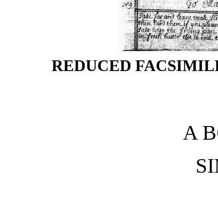
REDUCED FACSIMILE
A 
S