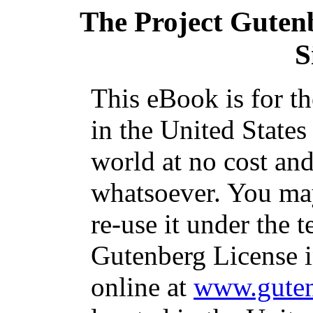
The Project Guten
S
This eBook is for t
in the United States
world at no cost and
whatsoever. You may
re-use it under the t
Gutenberg License i
online at
www.guten