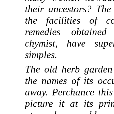
their ancestors? The
the facilities of 
remedies obtained
chymist, have supe
simples.
The old herb garden 
the names of its occ
away. Perchance this
picture it at its pr