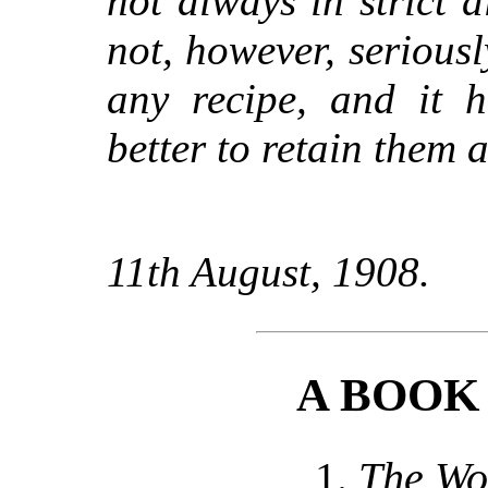
not always in strict a
not, however, seriousl
any recipe, and it h
better to retain them 
11th August, 1908.
A BOOK
1.
The Wo