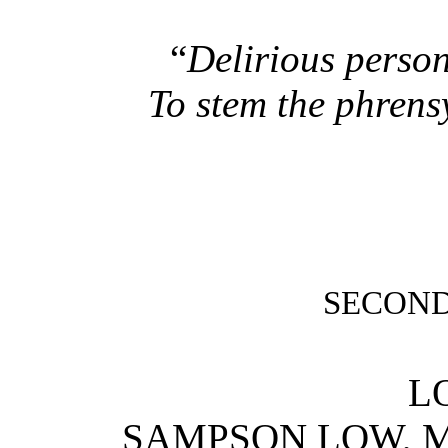
“
Delirious person
To stem the phrens
SECOND
L
SAMPSON LOW, 