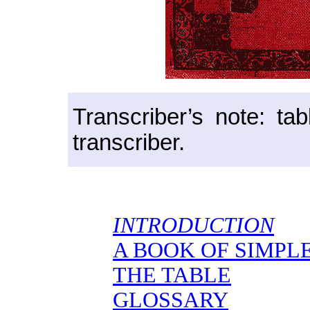
Transcriber’s note: ta
transcriber.
INTRODUCTION
A BOOK OF SIMPL
THE TABLE
GLOSSARY