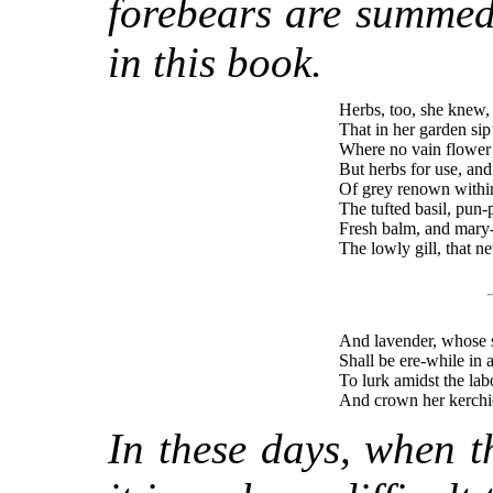
forebears are summed
in this book.
Herbs, too, she knew,
That in her garden sip
Where no vain flower 
But herbs for use, and
Of grey renown within
The tufted basil, pun
Fresh balm, and mary-
The lowly gill, that ne
And lavender, whose 
Shall be ere-while in
To lurk amidst the lab
And crown her kerchie
In these days, when 