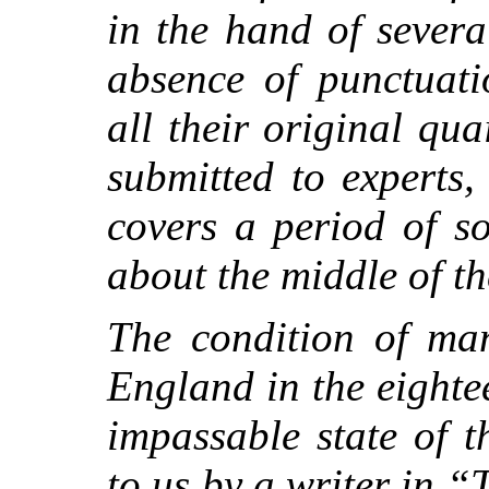
in the hand of severa
absence of punctuati
all their original qu
submitted to experts,
covers a period of so
about the middle of th
The condition of man
England in the eighte
impassable state of 
to us by a writer in