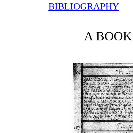
BIBLIOGRAPHY
A BOOK