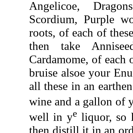
Angelicoe, Dragon
Scordium, Purple wo
roots, of each of thes
then take Anniseed
Cardamome, of each o
bruise alsoe your Enu
all these in an earthe
wine and a gallon of 
e
well in y
liquor, so l
then distill it in an ord