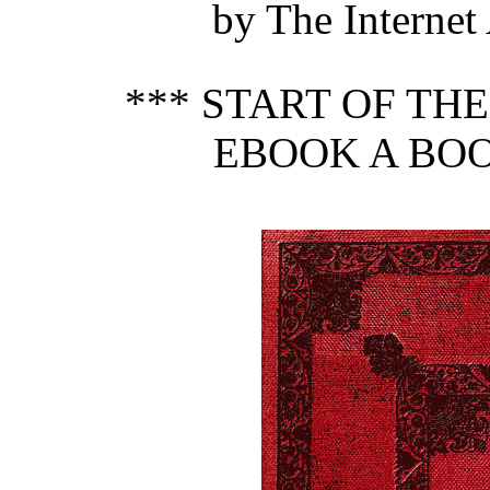
by The Internet
*** START OF TH
EBOOK A BOO