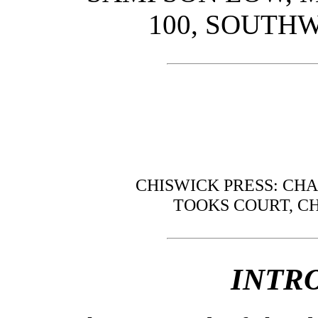
100, SOUTHW
CHISWICK PRESS: CH
TOOKS COURT, C
INTR