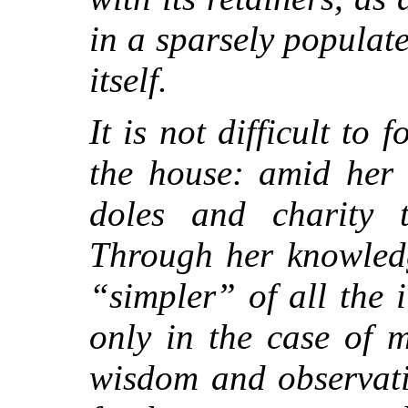
in a sparsely populate
itself.
It is not difficult to 
the house: amid her 
doles and charity 
Through her knowledg
“simpler” of all the il
only in the case of 
wisdom and observati