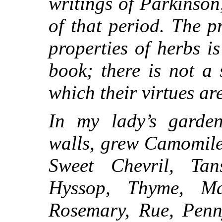
writings of Parkinson
of that period. The 
properties of herbs is
book; there is not a
which their virtues are
In my lady’s garden,
walls, grew Camomile
Sweet Chevril, Tan
Hyssop, Thyme, Ma
Rosemary, Rue, Penny