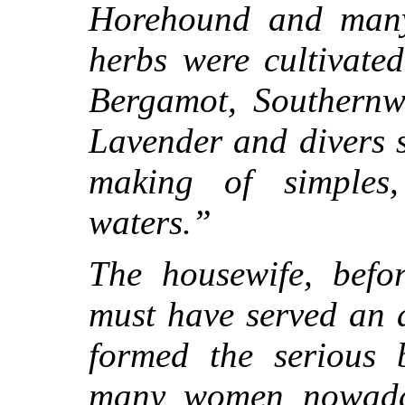
Horehound and many 
herbs were cultivated
Bergamot, Southernw
Lavender and divers s
making of simples
waters.”
The housewife, befor
must have served an a
formed the serious 
many women nowaday