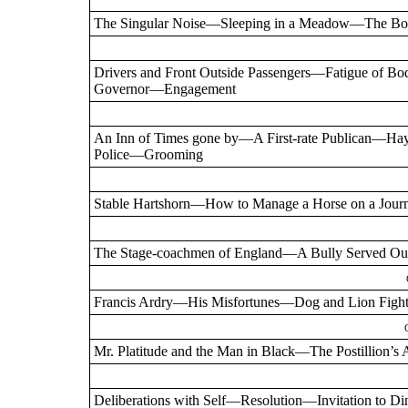
The Singular Noise—Sleeping in a Meadow—The Bo
Drivers and Front Outside Passengers—Fatigue o
Governor—Engagement
An Inn of Times gone by—A First-rate Publican—
Police—Grooming
Stable Hartshorn—How to Manage a Horse on a Jour
The Stage-coachmen of England—A Bully Served O
Francis Ardry—His Misfortunes—Dog and Lion Figh
Mr. Platitude and the Man in Black—The Postillio
Deliberations with Self—Resolution—Invitation to