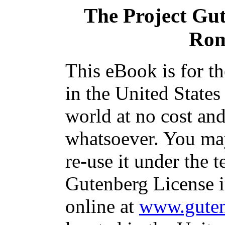
The Project Gu
Rom
This eBook is for t
in the United States
world at no cost and
whatsoever. You may
re-use it under the t
Gutenberg License i
online at
www.guten