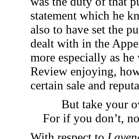
was the duty of that p
statement which he k
also to have set the p
dealt with in the Appe
more especially as he 
Review enjoying, how
certain sale and reputa
But take your ow
For if you don’t, no
With respect to
Laven