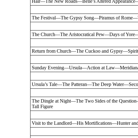
Hair—The New Roads—Belle’s Altered Appearance—
The Festival—The Gypsy Song—Piramus of Rome
The Church—The Aristocratical Pew—Days of Yore—
Return from Church—The Cuckoo and Gypsy—Spiritu
Sunday Evening—Ursula—Action at Law—Meridian
Ursula’s Tale—The Patteran—The Deep Water—Sec
The Dingle at Night—The Two Sides of the Quest
Tall Figure
Visit to the Landlord—His Mortifications—Hunter an