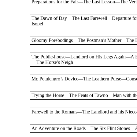
Preparations for the Fair—The Last Lesson—The Ve
The Dawn of Day—The Last Farewell—Departure for
Isopel
Gloomy Forebodings—The Postman’s Mother—The Le
The Public-house—Landlord on His Legs Again—A 
—The Horse’s Neigh
Mr. Petulengro’s Device—The Leathern Purse—Consen
Trying the Horse—The Feats of Tawno—Man with the
Farewell to the Romans—The Landlord and his Niece—
An Adventure on the Roads—The Six Flint Stones