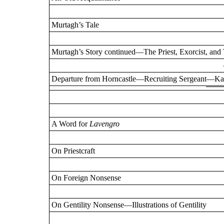
Murtagh’s Tale
Murtagh’s Story continued—The Priest, Exorcist, a
Departure from Horncastle—Recruiting Sergeant—Kau
A Word for
Lavengro
On Priestcraft
On Foreign Nonsense
On Gentility Nonsense—Illustrations of Gentility