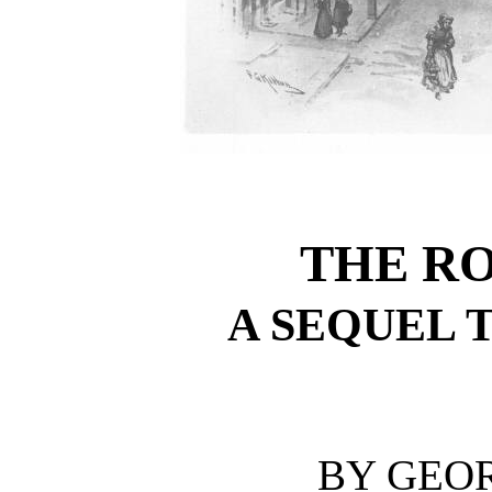
THE R
A SEQUEL 
BY GEO