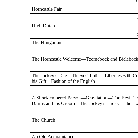
Horncastle Fair
C
High Dutch
The Hungarian
The Horncastle Welcome—Tzernebock and Bieleboc
The Jockey’s Tale—Thieves’ Latin—Liberties with 
his Gift—Fashion of the English
A Short-tempered Person—Gravitation—The Best 
Darius and his Groom—The Jockey’s Tricks—The Tw
The Church
An Old Acquaintance