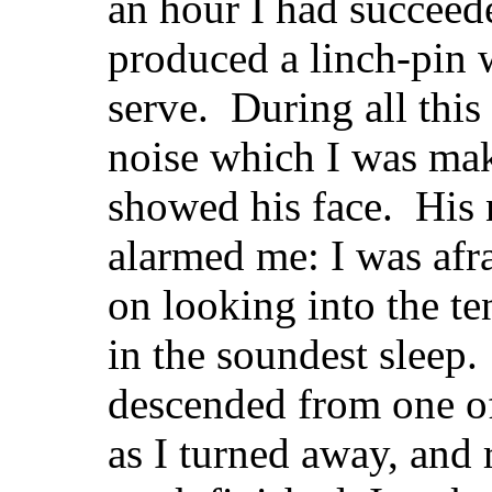
an hour I had succeed
produced a linch-pin 
serve. During all this
noise which I was mak
showed his face. His 
alarmed me: I was afr
on looking into the ten
in the soundest sleep
descended from one of 
as I turned away, an