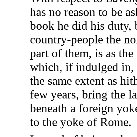
has no reason to be as
book he did his duty, 
country-people the no
part of them, is as the
which, if indulged in, 
the same extent as hith
few years, bring the 
beneath a foreign yok
to the yoke of Rome.