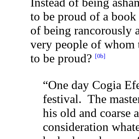
Instead of being asham
to be proud of a book
of being rancorously 
very people of whom t
to be proud?
[0b]
“One day Cogia Efe
festival. The master
his old and coarse 
consideration what