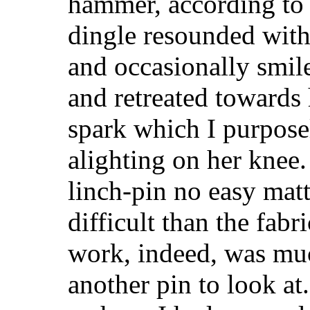
hammer, according to 
dingle resounded with 
and occasionally smile
and retreated towards
spark which I purposel
alighting on her knee
linch-pin no easy matt
difficult than the fab
work, indeed, was muc
another pin to look at