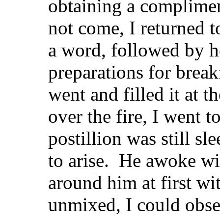
obtaining a complimen
not come, I returned t
a word, followed by h
preparations for breakf
went and filled it at 
over the fire, I went t
postillion was still s
to arise. He awoke wit
around him at first wi
unmixed, I could obse