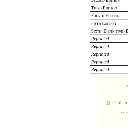
Second Edition
Third Edition
Fourth Edition
Fifth Edition
Sixth (Definitive) 
Reprinted
Reprinted
Reprinted
Reprinted
Reprinted