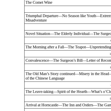
The Comet Wine
Triumphal Departure—No Season like Youth—Extre
Misadventure
Novel Situation—The Elderly Individual—The Sur
The Morning after a Fall—The Teapot—Unpretending
Convalescence—The Surgeon’s Bill—Letter of Reco
The Old Man’s Story continued—Misery in the Head
of the Chinese Language
The Leave-taking—Spirit of the Hearth—What’s o’Cl
Arrival at Horncastle—The Inn and Ostlers—The Gar