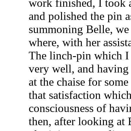
work finished, I took a
and polished the pin a
summoning Belle, we b
where, with her assist
The linch-pin which I 
very well, and having 
at the chaise for some
that satisfaction whic
consciousness of havi
then, after looking at 