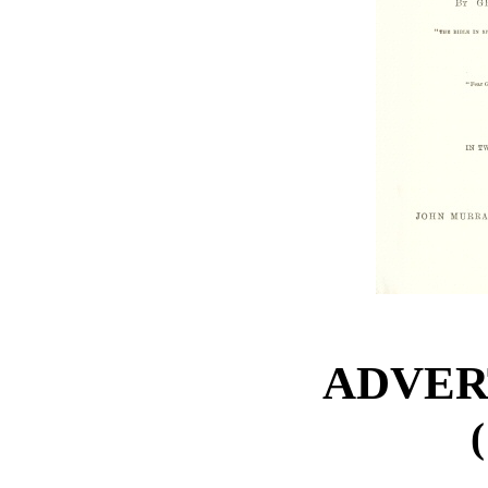
ADVER