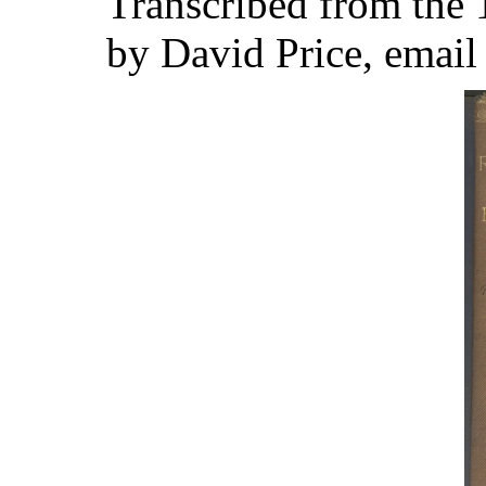
Transcribed from the
by David Price, emai