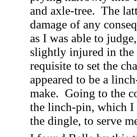
and axle-tree. The lat
damage of any consequ
as I was able to judge
slightly injured in th
requisite to set the ch
appeared to be a linch
make. Going to the c
the linch-pin, which 
the dingle, to serve m