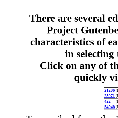
There are several ed
Project Gutenber
characteristics of e
in selecting 
Click on any of t
quickly v
21206
(
25071
(
422
(
54048
(