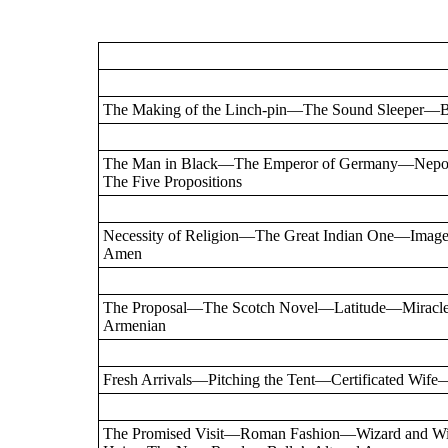
The Making of the Linch-pin—The Sound Sleeper—Br
The Man in Black—The Emperor of Germany—Nep
The Five Propositions
Necessity of Religion—The Great Indian One—Im
Amen
The Proposal—The Scotch Novel—Latitude—Miracle
Armenian
Fresh Arrivals—Pitching the Tent—Certificated Wife
The Promised Visit—Roman Fashion—Wizard and W