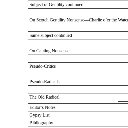
Subject of Gentility continued
On Scotch Gentility Nonsense—Charlie o’er the Wate
Same subject continued
On Canting Nonsense
Pseudo-Critics
Pseudo-Radicals
The Old Radical
Editor’s Notes
Gypsy List
Bibliography