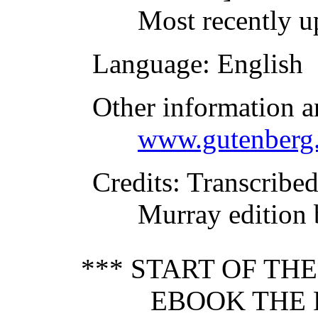
Most recently u
Language
: English
Other information a
www.gutenberg.
Credits
: Transcribe
Murray edition 
*** START OF TH
EBOOK THE 