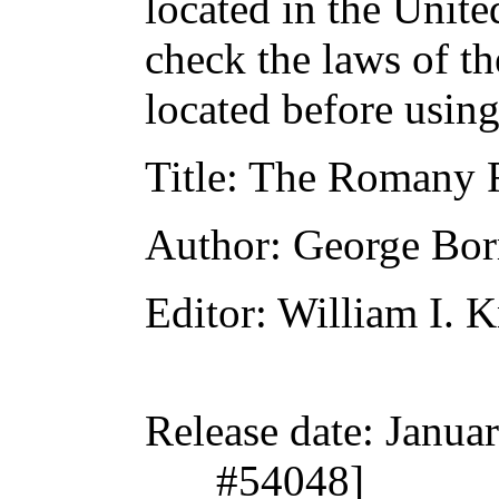
located in the Unite
check the laws of t
located before usin
Title
: The Romany 
Author
: George Bo
Editor
: William I. 
Release date
: Janua
#54048]