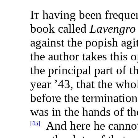
It
having been frequent
book called
Lavengro
against the popish agi
the author takes this 
the principal part of 
year ’43, that the who
before the termination 
was in the hands of th
And here he cannot 
[0a]