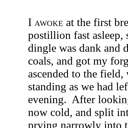
I
awoke
at the first br
postillion fast asleep,
dingle was dank and dr
coals, and got my forg
ascended to the field,
standing as we had lef
evening. After looking
now cold, and split int
prying narrowly into 