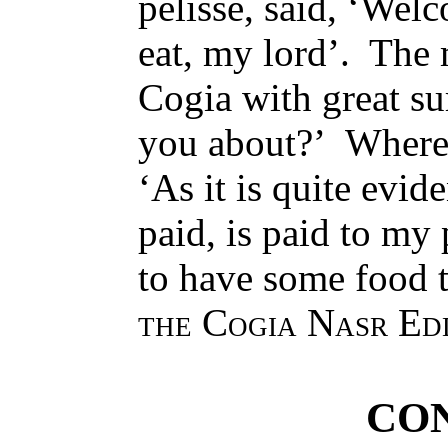
pelisse, said, ‘Wel
eat, my lord’. The 
Cogia with great su
you about?’ Whereu
‘As it is quite evid
paid, is paid to my 
to have some food 
the Cogia Nasr Ed
CO