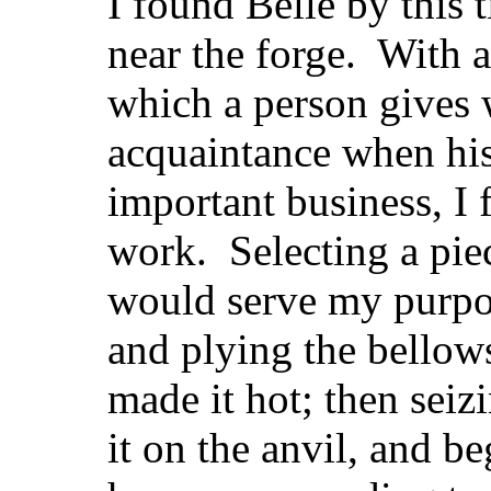
I found Belle by this 
near the forge. With a 
which a person gives 
acquaintance when his
important business, I 
work. Selecting a pie
would serve my purpose
and plying the bellow
made it hot; then seizi
it on the anvil, and b