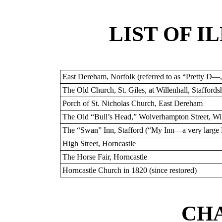
LIST OF I
East Dereham, Norfolk (referred to as “Pretty D—
The Old Church, St. Giles, at Willenhall, Staffordsh
Porch of St. Nicholas Church, East Dereham
The Old “Bull’s Head,” Wolverhampton Street, Wil
The “Swan” Inn, Stafford (“My Inn—a very large
High Street, Horncastle
The Horse Fair, Horncastle
Horncastle Church in 1820 (since restored)
CHA