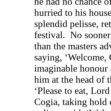
he had no chance of
hurried to his house
splendid pelisse, re
festival. No sooner
than the masters a
saying, ‘Welcome, C
imaginable honour 
him at the head of t
‘Please to eat, Lor
Cogia, taking hold o