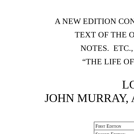
A NEW EDITION CO
TEXT OF THE O
NOTES. ETC.
“THE LIFE 
L
JOHN MURRAY,
First Edition