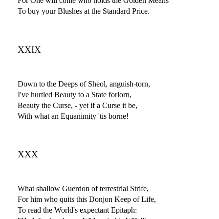
For One will come who holds the Golden Means
To buy your Blushes at the Standard Price.
XXIX
Down to the Deeps of Sheol, anguish-torn,
I've hurtled Beauty to a State forlorn,
Beauty the Curse, - yet if a Curse it be,
With what an Equanimity 'tis borne!
XXX
What shallow Guerdon of terrestrial Strife,
For him who quits this Donjon Keep of Life,
To read the World's expectant Epitaph: