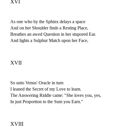
XVI
As one who by the Sphinx delays a space
And on her Shoulder finds a Resting Place,
Breathes an awed Question in her stupored Ear.
And lights a Sulphur Match upon her Face,
XVII
So unto Venus' Oracle in turn
I leaned the Secret of my Love to learn.
The Answering Riddle came: "She loves you, yes,
In just Proportion to the Sum you Earn."
XVIII