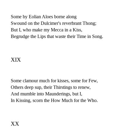
Some by Eolian Aloes borne along
Swound on the Dulcimer's reverbrant Thong;
But I, who make my Mecca in a Kiss,
Begrudge the Lips that waste their Time in Song.
XIX
Some clamour much for kisses, some for Few,
Others deep sup, their Thirstings to renew,
And mumble into Maunderings, but I,
In Kissing, scorn the How Much for the Who.
XX