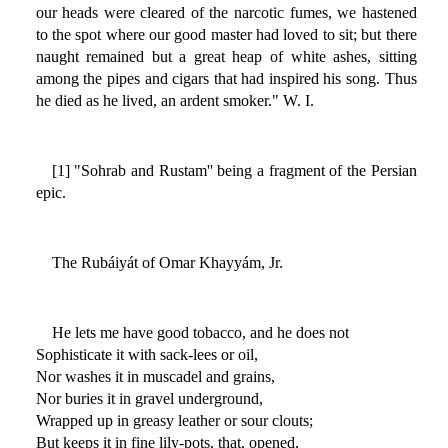
our heads were cleared of the narcotic fumes, we hastened
to the spot where our good master had loved to sit; but there
naught remained but a great heap of white ashes, sitting
among the pipes and cigars that had inspired his song. Thus
he died as he lived, an ardent smoker." W. I.
[1] "Sohrab and Rustam'' being a fragment of the Persian
epic.
The Rubáiyát of Omar Khayyám, Jr.
He lets me have good tobacco, and he does not
Sophisticate it with sack-lees or oil,
Nor washes it in muscadel and grains,
Nor buries it in gravel underground,
Wrapped up in greasy leather or sour clouts;
But keeps it in fine lily-pots, that, opened,