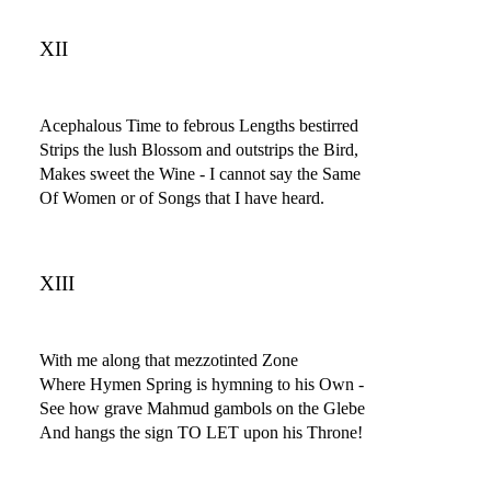
XII
Acephalous Time to febrous Lengths bestirred
Strips the lush Blossom and outstrips the Bird,
Makes sweet the Wine - I cannot say the Same
Of Women or of Songs that I have heard.
XIII
With me along that mezzotinted Zone
Where Hymen Spring is hymning to his Own -
See how grave Mahmud gambols on the Glebe
And hangs the sign TO LET upon his Throne!