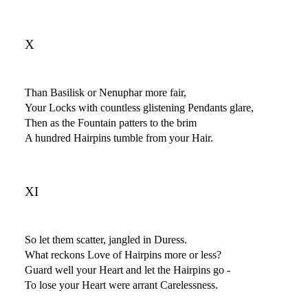
X
Than Basilisk or Nenuphar more fair,
Your Locks with countless glistening Pendants glare,
Then as the Fountain patters to the brim
A hundred Hairpins tumble from your Hair.
XI
So let them scatter, jangled in Duress.
What reckons Love of Hairpins more or less?
Guard well your Heart and let the Hairpins go -
To lose your Heart were arrant Carelessness.