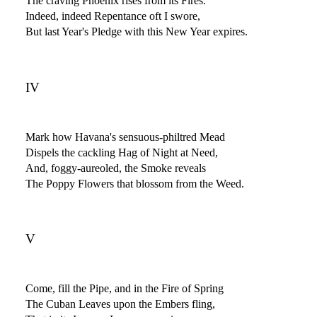
The craving Phoenix rises from its Fires.
Indeed, indeed Repentance oft I swore,
But last Year's Pledge with this New Year expires.
IV
Mark how Havana's sensuous-philtred Mead
Dispels the cackling Hag of Night at Need,
And, foggy-aureoled, the Smoke reveals
The Poppy Flowers that blossom from the Weed.
V
Come, fill the Pipe, and in the Fire of Spring
The Cuban Leaves upon the Embers fling,