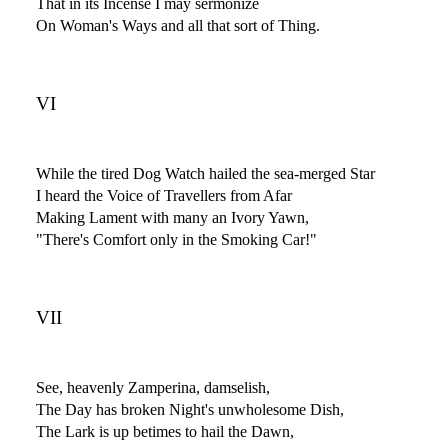
That in its Incense I may sermonize
On Woman's Ways and all that sort of Thing.
VI
While the tired Dog Watch hailed the sea-merged Star
I heard the Voice of Travellers from Afar
Making Lament with many an Ivory Yawn,
"There's Comfort only in the Smoking Car!"
VII
See, heavenly Zamperina, damselish,
The Day has broken Night's unwholesome Dish,
The Lark is up betimes to hail the Dawn,