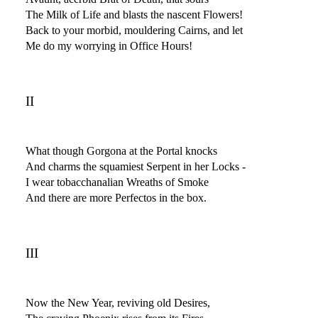
The Milk of Life and blasts the nascent Flowers!
Back to your morbid, mouldering Cairns, and let
Me do my worrying in Office Hours!
II
What though Gorgona at the Portal knocks
And charms the squamiest Serpent in her Locks -
I wear tobacchanalian Wreaths of Smoke
And there are more Perfectos in the box.
III
Now the New Year, reviving old Desires,