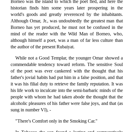
Borneo was the island to which the poet fled, and here the
historian finds him some years later prospering in the
world's goods and greatly reverenced by the inhabitants.
Although Omar, Jr., was undoubtedly the greatest man that
Borneo has yet produced, he must not be confused in the
mind of the reader with the Wild Man of Borneo, who,
although himself a poet, was a man of far less culture than
the author of the present Rubaiyat.
While not a Good Templar, the younger Omar showed a
commendable tendency toward reform. The sensitive Soul
of the poet was ever cankered with the thought that his
father's jovial habits had put him in a false position, and that
it was his filial duty to retrieve the family reputation. It was
his life work to inculcate into the semi-barbaric minds of the
people with whom he had taken abode the thought that the
alcoholic pleasures of his father were false joys, and that (as
sung in number VI), -
"There's Comfort only in the Smoking Car."