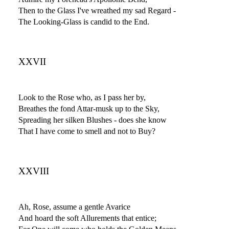
Then to the Glass I've wreathed my sad Regard -
The Looking-Glass is candid to the End.
XXVII
Look to the Rose who, as I pass her by,
Breathes the fond Attar-musk up to the Sky,
Spreading her silken Blushes - does she know
That I have come to smell and not to Buy?
XXVIII
Ah, Rose, assume a gentle Avarice
And hoard the soft Allurements that entice;