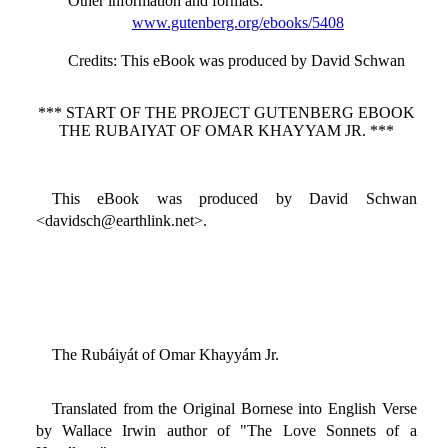
Other information and formats
:
www.gutenberg.org/ebooks/5408
Credits
: This eBook was produced by David Schwan
*** START OF THE PROJECT GUTENBERG EBOOK
THE RUBAIYAT OF OMAR KHAYYAM JR. ***
This eBook was produced by David Schwan
<davidsch@earthlink.net>.
The Rubáiyát of Omar Khayyám Jr.
Translated from the Original Bornese into English Verse
by Wallace Irwin author of "The Love Sonnets of a