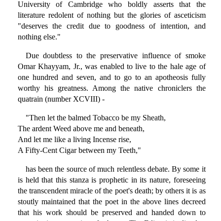
University of Cambridge who boldly asserts that the
literature redolent of nothing but the glories of asceticism
"deserves the credit due to goodness of intention, and
nothing else."
Due doubtless to the preservative influence of smoke
Omar Khayyam, Jr., was enabled to live to the hale age of
one hundred and seven, and to go to an apotheosis fully
worthy his greatness. Among the native chroniclers the
quatrain (number XCVIII) -
"Then let the balmed Tobacco be my Sheath,
The ardent Weed above me and beneath,
And let me like a living Incense rise,
A Fifty-Cent Cigar between my Teeth,"
has been the source of much relentless debate. By some it
is held that this stanza is prophetic in its nature, foreseeing
the transcendent miracle of the poet's death; by others it is as
stoutly maintained that the poet in the above lines decreed
that his work should be preserved and handed down to