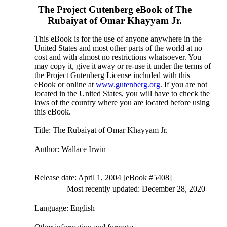
The Project Gutenberg eBook of
The
Rubaiyat of Omar Khayyam Jr.
This eBook is for the use of anyone anywhere in the
United States and most other parts of the world at no
cost and with almost no restrictions whatsoever. You
may copy it, give it away or re-use it under the terms of
the Project Gutenberg License included with this
eBook or online at
www.gutenberg.org
. If you are not
located in the United States, you will have to check the
laws of the country where you are located before using
this eBook.
Title
: The Rubaiyat of Omar Khayyam Jr.
Author
: Wallace Irwin
Release date
: April 1, 2004 [eBook #5408]
Most recently updated: December 28, 2020
Language
: English