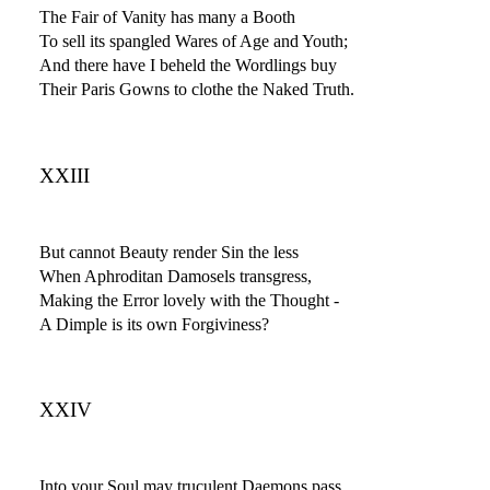
The Fair of Vanity has many a Booth
To sell its spangled Wares of Age and Youth;
And there have I beheld the Wordlings buy
Their Paris Gowns to clothe the Naked Truth.
XXIII
But cannot Beauty render Sin the less
When Aphroditan Damosels transgress,
Making the Error lovely with the Thought -
A Dimple is its own Forgiviness?
XXIV
Into your Soul may truculent Daemons pass