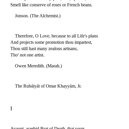
Smell like conserve of roses or French beans.
Jonson. (The Alchemist.)
Therefore, O Love, because to all Life's plans
And projects some promotion thou impartest,
Thou still hast many zealous artisans,
Tho' not one artist.
Owen Meredith. (Marah.)
The Rubáiyát of Omar Khayyám, Jr.
I
Avaunt, acerbid Brat of Death, that sours