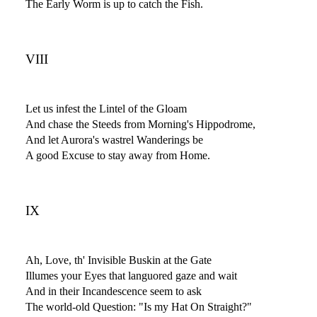
The Early Worm is up to catch the Fish.
VIII
Let us infest the Lintel of the Gloam
And chase the Steeds from Morning's Hippodrome,
And let Aurora's wastrel Wanderings be
A good Excuse to stay away from Home.
IX
Ah, Love, th' Invisible Buskin at the Gate
Illumes your Eyes that languored gaze and wait
And in their Incandescence seem to ask
The world-old Question: "Is my Hat On Straight?"