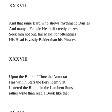
XXXVII
And that same Bard who strews rhythmatic Daisies
And many a Female Heart discreetly crazes,
Seek him not out, fair Maid, for oftentimes
His Head is vastly Balder than his Phrases.
XXXVIII
Upon the Book of Time the Autocrat
Has writ in Stars the fiery Idem Stat,
Lettered the Riddle in the Lambent Suns -
rather write than read a Book like that.