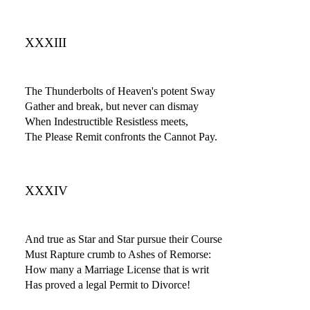
XXXIII
The Thunderbolts of Heaven's potent Sway
Gather and break, but never can dismay
When Indestructible Resistless meets,
The Please Remit confronts the Cannot Pay.
XXXIV
And true as Star and Star pursue their Course
Must Rapture crumb to Ashes of Remorse:
How many a Marriage License that is writ
Has proved a legal Permit to Divorce!