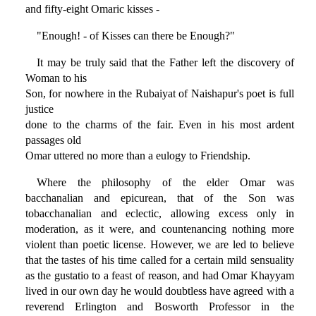
and fifty-eight Omaric kisses -
"Enough! - of Kisses can there be Enough?"
It may be truly said that the Father left the discovery of
Woman to his
Son, for nowhere in the Rubaiyat of Naishapur's poet is full
justice
done to the charms of the fair. Even in his most ardent
passages old
Omar uttered no more than a eulogy to Friendship.
Where the philosophy of the elder Omar was
bacchanalian and epicurean, that of the Son was
tobacchanalian and eclectic, allowing excess only in
moderation, as it were, and countenancing nothing more
violent than poetic license. However, we are led to believe
that the tastes of his time called for a certain mild sensuality
as the gustatio to a feast of reason, and had Omar Khayyam
lived in our own day he would doubtless have agreed with a
reverend Erlington and Bosworth Professor in the