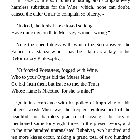
In Tobacco the son found a lasting and comparatively
harmless substitute for the Wine, which, none can doubt,
caused the elder Omar to complain so bitterly, -
"Indeed, the Idols I have loved so long
Have done my credit in Men's eyes much wrong.''
Note the cheerfulness with which the Son answers the
Father in a stanza which may be taken as a key to his
Reformatory Philosophy,
"O foozied Poetasters, fogged with Wine,
Who to your Orgies bid the Muses Nine,
Go bid them then, but leave to me, the Tenth
Whose name is Nicotine, for she is mine!''
Quite in accordance with his policy of improving on his
father's rakish Muse was the frequent endorsement of the
beautiful and harmless practice of kissing. The kiss is
mentioned some forty-eight times in the present work, and
in the nine hundred untranslated Rubaiyat, two hundred and
ten more kisses occur, making a grand total of two hundred