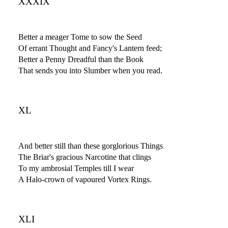
XXXIX
Better a meager Tome to sow the Seed
Of errant Thought and Fancy's Lantern feed;
Better a Penny Dreadful than the Book
That sends you into Slumber when you read.
XL
And better still than these gorglorious Things
The Briar's gracious Narcotine that clings
To my ambrosial Temples till I wear
A Halo-crown of vapoured Vortex Rings.
XLI