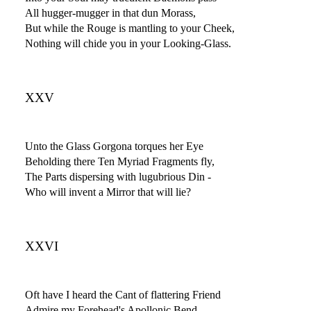
All hugger-mugger in that dun Morass,
But while the Rouge is mantling to your Cheek,
Nothing will chide you in your Looking-Glass.
XXV
Unto the Glass Gorgona torques her Eye
Beholding there Ten Myriad Fragments fly,
The Parts dispersing with lugubrious Din -
Who will invent a Mirror that will lie?
XXVI
Oft have I heard the Cant of flattering Friend
Admire my Forehead's Apollonic Bend,