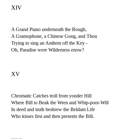
XIV
A Grand Piano underneath the Bough,
A Gramophone, a Chinese Gong, and Thou
Trying to sing an Anthem off the Key -
Oh, Paradise were Wilderness enow?
XV
Chromatic Catches troll from yonder Hill
Where Bill to Beak the Wren and Whip-poor-Will
In deed and truth beshrew the Beldam Life
Who kisses first and then presents the Bill.