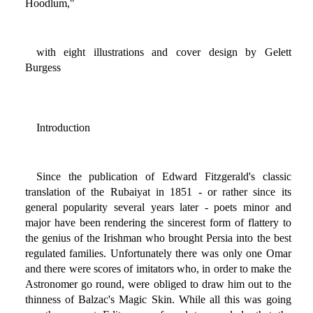
Hoodlum,"
with eight illustrations and cover design by Gelett
Burgess
Introduction
Since the publication of Edward Fitzgerald's classic
translation of the Rubaiyat in 1851 - or rather since its
general popularity several years later - poets minor and
major have been rendering the sincerest form of flattery to
the genius of the Irishman who brought Persia into the best
regulated families. Unfortunately there was only one Omar
and there were scores of imitators who, in order to make the
Astronomer go round, were obliged to draw him out to the
thinness of Balzac's Magic Skin. While all this was going