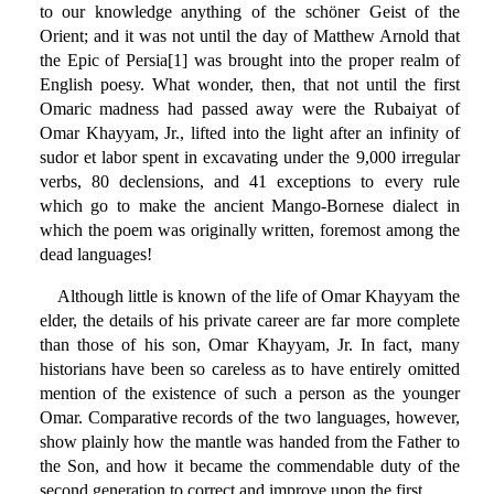
to our knowledge anything of the schöner Geist of the
Orient; and it was not until the day of Matthew Arnold that
the Epic of Persia[1] was brought into the proper realm of
English poesy. What wonder, then, that not until the first
Omaric madness had passed away were the Rubaiyat of
Omar Khayyam, Jr., lifted into the light after an infinity of
sudor et labor spent in excavating under the 9,000 irregular
verbs, 80 declensions, and 41 exceptions to every rule
which go to make the ancient Mango-Bornese dialect in
which the poem was originally written, foremost among the
dead languages!
Although little is known of the life of Omar Khayyam the
elder, the details of his private career are far more complete
than those of his son, Omar Khayyam, Jr. In fact, many
historians have been so careless as to have entirely omitted
mention of the existence of such a person as the younger
Omar. Comparative records of the two languages, however,
show plainly how the mantle was handed from the Father to
the Son, and how it became the commendable duty of the
second generation to correct and improve upon the first.