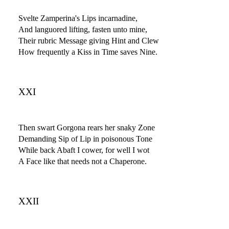
Svelte Zamperina's Lips incarnadine,
And languored lifting, fasten unto mine,
Their rubric Message giving Hint and Clew
How frequently a Kiss in Time saves Nine.
XXI
Then swart Gorgona rears her snaky Zone
Demanding Sip of Lip in poisonous Tone
While back Abaft I cower, for well I wot
A Face like that needs not a Chaperone.
XXII