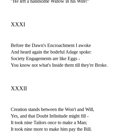
"He left a handsome Widow in his Wife!"
XXXI
Before the Dawn's Encroachment I awoke
And heard again the bodeful Adage spoke:
Society Engagements are like Eggs -
You know not what's Inside them till they're Broke.
XXXII
Creation stands between the Won't and Will,
Yes, and that Doubt Infinitude might fill -
It took nine Tailors once to make a Man;
It took nine more to make him pay the Bill.