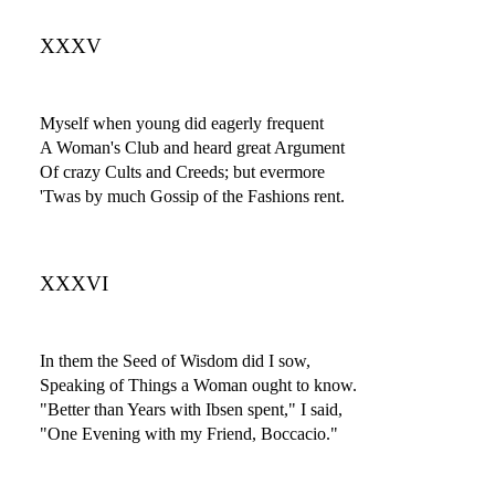
XXXV
Myself when young did eagerly frequent
A Woman's Club and heard great Argument
Of crazy Cults and Creeds; but evermore
'Twas by much Gossip of the Fashions rent.
XXXVI
In them the Seed of Wisdom did I sow,
Speaking of Things a Woman ought to know.
"Better than Years with Ibsen spent," I said,
"One Evening with my Friend, Boccacio."