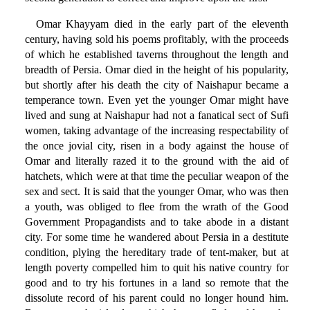
Omar Khayyam died in the early part of the eleventh
century, having sold his poems profitably, with the proceeds
of which he established taverns throughout the length and
breadth of Persia. Omar died in the height of his popularity,
but shortly after his death the city of Naishapur became a
temperance town. Even yet the younger Omar might have
lived and sung at Naishapur had not a fanatical sect of Sufi
women, taking advantage of the increasing respectability of
the once jovial city, risen in a body against the house of
Omar and literally razed it to the ground with the aid of
hatchets, which were at that time the peculiar weapon of the
sex and sect. It is said that the younger Omar, who was then
a youth, was obliged to flee from the wrath of the Good
Government Propagandists and to take abode in a distant
city. For some time he wandered about Persia in a destitute
condition, plying the hereditary trade of tent-maker, but at
length poverty compelled him to quit his native country for
good and to try his fortunes in a land so remote that the
dissolute record of his parent could no longer hound him.