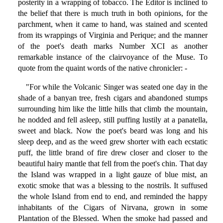
posterity in a wrapping of tobacco. The Editor is inclined to
the belief that there is much truth in both opinions, for the
parchment, when it came to hand, was stained and scented
from its wrappings of Virginia and Perique; and the manner
of the poet's death marks Number XCI as another
remarkable instance of the clairvoyance of the Muse. To
quote from the quaint words of the native chronicler: -
"For while the Volcanic Singer was seated one day in the
shade of a banyan tree, fresh cigars and abandoned stumps
surrounding him like the little hills that climb the mountain,
he nodded and fell asleep, still puffing lustily at a panatella,
sweet and black. Now the poet's beard was long and his
sleep deep, and as the weed grew shorter with each ecstatic
puff, the little brand of fire drew closer and closer to the
beautiful hairy mantle that fell from the poet's chin. That day
the Island was wrapped in a light gauze of blue mist, an
exotic smoke that was a blessing to the nostrils. It suffused
the whole Island from end to end, and reminded the happy
inhabitants of the Cigars of Nirvana, grown in some
Plantation of the Blessed. When the smoke had passed and