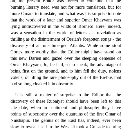
on, the present Editor was forced to conclude that the
burning literary need was not for more translators, but for
more Omars to translate; and what was his surprise to note
that the work of a later and superior Omar Khayyam was
lying undiscovered in the wilds of Borneo! Here, indeed,
was a sensation in the world of letters - a revelation as
thrilling as the disinterment of Ossian's forgotten songs - the
discovery of an unsubmerged Atlantis. While some stout
Cortez more worthy than the Editor might have stood on
this new Darien and gazed over the sleeping demesne of
Omar Khayyam, Jr., he had, so to speak, the advantage of
being first on the ground, and to him fell the duty, nolens
volens, of lifting the rare philosophy out of the Erebus that
had so long cloaked it in obscurity.
It is still a matter of surprise to the Editor that the
discovery of these Rubaiyat should have been left to this
late date, when in sentiment and philosophy they have
points of superiority over the quatrains of the first Omar of
Naishapur. The genius of the East has, indeed, ever been
slow to reveal itself in the West. It took a Crusade to bring