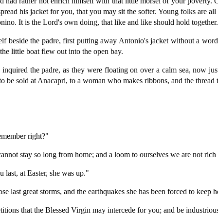
nd had rather not enrich himself with that little morsel of your poverty
ead his jacket for you, that you may sit the softer. Young folks are all 
nino. It is the Lord's own doing, that like and like should hold together
f beside the padre, first putting away Antonio's jacket without a word.
he little boat flew out into the open bay.
" inquired the padre, as they were floating on over a calm sea, now just
is to be sold at Anacapri, to a woman who makes ribbons, and the thread 
remember right?"
 cannot stay so long from home; and a loom to ourselves we are not rich
 last, at Easter, she was up."
ose last great storms, and the earthquakes she has been forced to keep h
itions that the Blessed Virgin may intercede for you; and be industriou