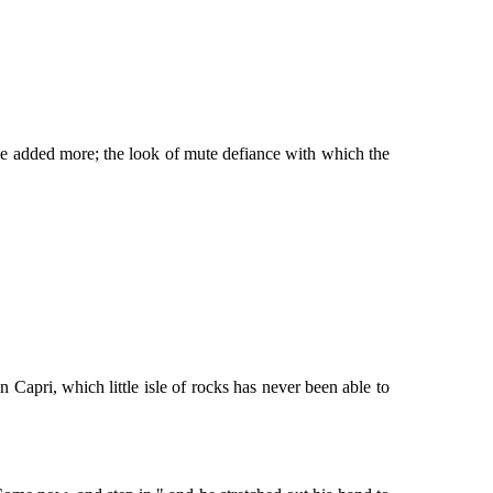
ve added more; the look of mute defiance with which the
Capri, which little isle of rocks has never been able to