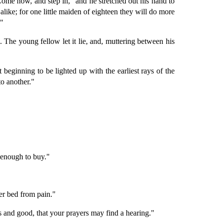
. Come now, and step in," and he stretched out his hand to
alike; for one little maiden of eighteen they will do more
."
 The young fellow let it lie, and, muttering between his
 beginning to be lighted up with the earliest rays of the
to another."
 enough to buy."
er bed from pain."
s and good, that your prayers may find a hearing."