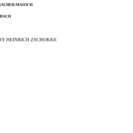
 SACHER-MASOCH
MBACH
BY HEINRICH ZSCHOKKE