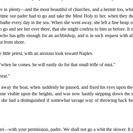
ave in plenty—and the most beautiful of churches, and a hermit too, whi
 time our padre had to go and take the Most Holy to her, when they tho
 bathe every day in the sea. When she went away, she left a fine heap o
 go and see her over there, that she might confess to him as before. It 
who has gifts enough for an archbishop, and is in such request with a
ut from shore.
 little priest, with an anxious look toward Naples.
hen he comes, he will easily do for that small trifle of mist."
heat."
e away the boat, when suddenly he paused, and fixed his eyes upon the
become visible upon the heights, and was now hastily stepping down the
 she had a distinguished if somewhat savage way of throwing back her 
with your permission, padre. We shall not go a whit the slower. It is 