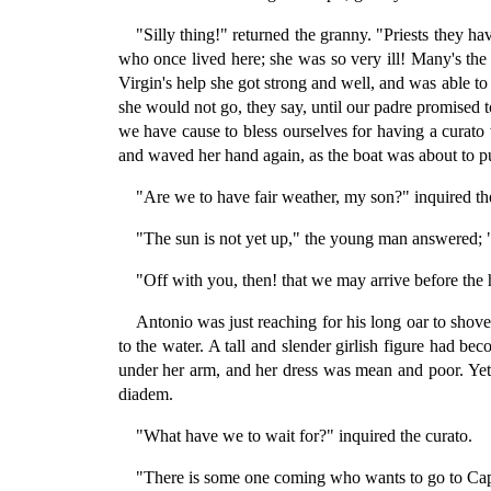
"Silly thing!" returned the granny. "Priests they h
who once lived here; she was so very ill! Many's the
Virgin's help she got strong and well, and was able to
she would not go, they say, until our padre promised to
we have cause to bless ourselves for having a curato 
and waved her hand again, as the boat was about to p
"Are we to have fair weather, my son?" inquired the
"The sun is not yet up," the young man answered; "w
"Off with you, then! that we may arrive before the 
Antonio was just reaching for his long oar to shov
to the water. A tall and slender girlish figure had 
under her arm, and her dress was mean and poor. Yet
diadem.
"What have we to wait for?" inquired the curato.
"There is some one coming who wants to go to Capri—