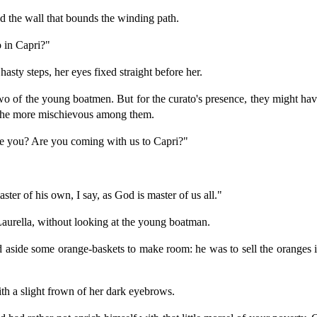
 the wall that bounds the winding path.
o in Capri?"
sty steps, her eyes fixed straight before her.
wo of the young boatmen. But for the curato's presence, they might ha
 the more mischievous among them.
re you? Are you coming with us to Capri?"
ster of his own, I say, as God is master of us all."
d Laurella, without looking at the young boatman.
 aside some orange-baskets to make room: he was to sell the oranges in 
with a slight frown of her dark eyebrows.