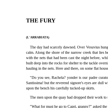
THE FURY
(L'ARRABIATA)
The day had scarcely dawned. Over Vesuvius hung on
calm. Along the shore of the narrow creek that lies b
with the nets that had been cast the night before, whi
built deep into the rocks for shelter to the tackle ov
hauling in the nets. Here and there, on some flat hou
"Do you see, Rachela? yonder is our padre curato,
Santissima! but the reverend signore's eyes are dull w
upon the bench his carefully tucked-up skirts.
The men upon the quay had dropped their work to se
"What for must he go to Capri, granny?" asked the c