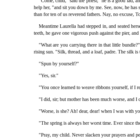
"Come, child," said the priest; "he is a good lad, a
help her, "and sit you down by me. See, now, he has spr
than for ten of us reverend fathers. Nay, no excuse, To
Meantime Laurella had stepped in, and seated hersel
teeth, he gave one vigorous push against the pier, and t
"What are you carrying there in that little bundle?
rising sun. "Silk, thread, and a loaf, padre. The silk 
"Spun by yourself?"
"Yes, sir."
"You once learned to weave ribbons yourself, if I 
"I did, sir; but mother has been much worse, and I
"Worse, is she? Ah! dear, dear! when I was with you
"The spring is always her worst time. Ever since th
"Pray, my child. Never slacken your prayers and pet