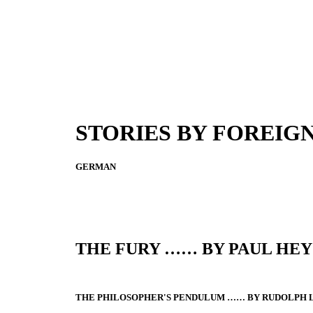
STORIES BY FOREIG
GERMAN
THE FURY …… BY PAUL HEY
THE PHILOSOPHER'S PENDULUM …… BY RUDOLPH 