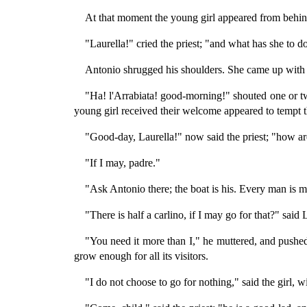
At that moment the young girl appeared from behind
"Laurella!" cried the priest; "and what has she to d
Antonio shrugged his shoulders. She came up with ha
"Ha! l'Arrabiata! good-morning!" shouted one or t
young girl received their welcome appeared to tempt
"Good-day, Laurella!" now said the priest; "how a
"If I may, padre."
"Ask Antonio there; the boat is his. Every man is ma
"There is half a carlino, if I may go for that?" sai
"You need it more than I," he muttered, and pushed
grow enough for all its visitors.
"I do not choose to go for nothing," said the girl, 