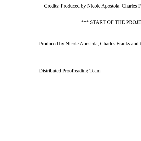
Credits
: Produced by Nicole Apostola, Charles 
*** START OF THE PRO
Produced by Nicole Apostola, Charles Franks and 
Distributed Proofreading Team.