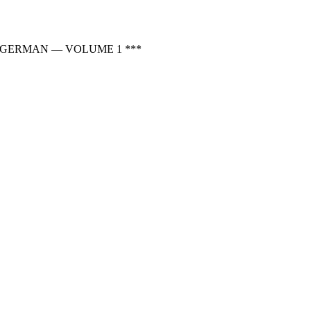
 GERMAN — VOLUME 1 ***