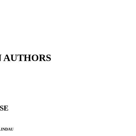
N AUTHORS
SE
LINDAU