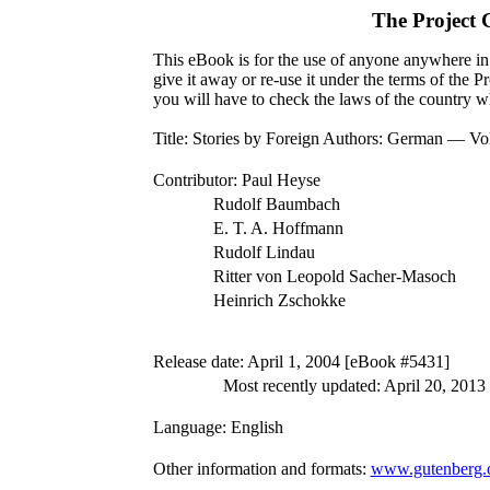
The Project
This eBook is for the use of anyone anywhere in 
give it away or re-use it under the terms of the 
you will have to check the laws of the country w
Title
: Stories by Foreign Authors: German — V
Contributor
: Paul Heyse
Rudolf Baumbach
E. T. A. Hoffmann
Rudolf Lindau
Ritter von Leopold Sacher-Masoch
Heinrich Zschokke
Release date
: April 1, 2004 [eBook #5431]
Most recently updated: April 20, 2013
Language
: English
Other information and formats
:
www.gutenberg.