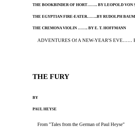
THE BOOKBINDER OF HORT…….. BY LEOPOLD VON
THE EGYPTIAN FIRE-EATER……..BY RUDOLPH BAU
THE CREMONA VIOLIN …….. BY E. T. HOFFMANN
ADVENTURES Of A NEW-YEAR'S EVE…… 
THE FURY
BY
PAUL HEYSE
From "Tales from the German of Paul Heyse"