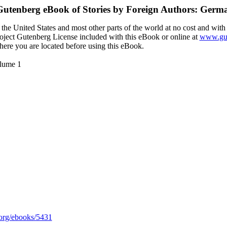
 Gutenberg eBook of
Stories by Foreign Authors: Ger
the United States and most other parts of the world at no cost and with
Project Gutenberg License included with this eBook or online at
www.gut
here you are located before using this eBook.
olume 1
org/ebooks/5431