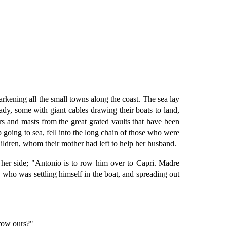
rkening all the small towns along the coast. The sea lay
ady, some with giant cables drawing their boats to land,
oars and masts from the great grated vaults that have been
 going to sea, fell into the long chain of those who were
ildren, whom their mother had left to help her husband.
y her side; "Antonio is to row him over to Capri. Madre
, who was settling himself in the boat, and spreading out
rrow ours?"