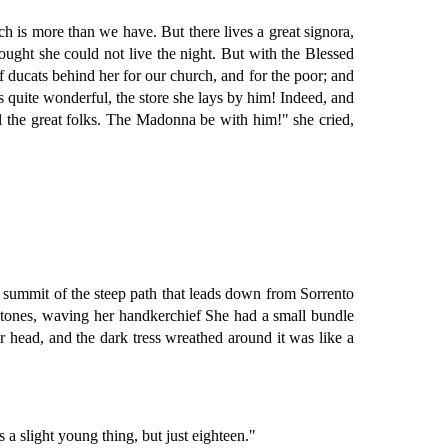
ch is more than we have. But there lives a great signora,
ught she could not live the night. But with the Blessed
f ducats behind her for our church, and for the poor; and
is quite wonderful, the store she lays by him! Indeed, and
ll the great folks. The Madonna be with him!" she cried,
 summit of the steep path that leads down from Sorrento
 stones, waving her handkerchief She had a small bundle
head, and the dark tress wreathed around it was like a
a slight young thing, but just eighteen."