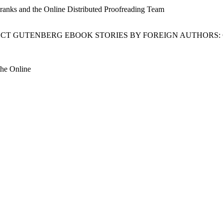
Franks and the Online Distributed Proofreading Team
JECT GUTENBERG EBOOK STORIES BY FOREIGN AUTHORS:
the Online