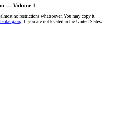
man — Volume 1
 almost no restrictions whatsoever. You may copy it,
enberg.org
. If you are not located in the United States,