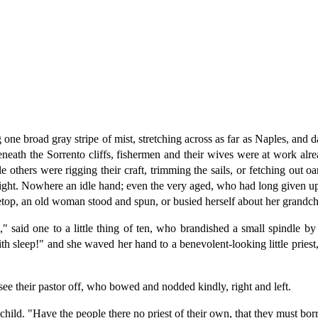
e broad gray stripe of mist, stretching across as far as Naples, and da
eneath the Sorrento cliffs, fishermen and their wives were at work alre
le others were rigging their craft, trimming the sails, or fetching out 
ernight. Nowhere an idle hand; even the very aged, who had long given up
setop, an old woman stood and spun, or busied herself about her grandch
" said one to a little thing of ten, who brandished a small spindle b
ith sleep!" and she waved her hand to a benevolent-looking little priest
e their pastor off, who bowed and nodded kindly, right and left.
hild. "Have the people there no priest of their own, that they must bo