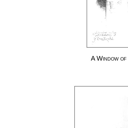
A Window of