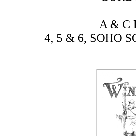
A & C
4, 5 & 6, SOHO