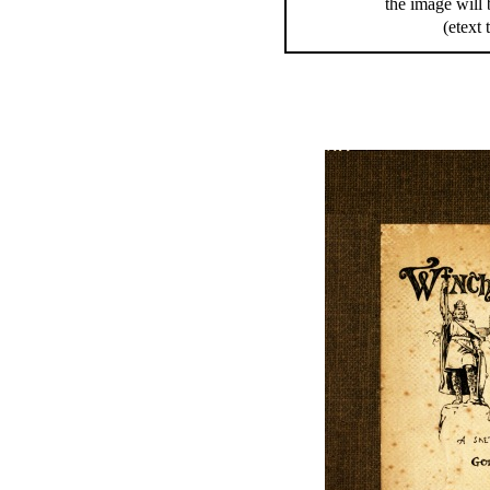
the image will 
(etext 