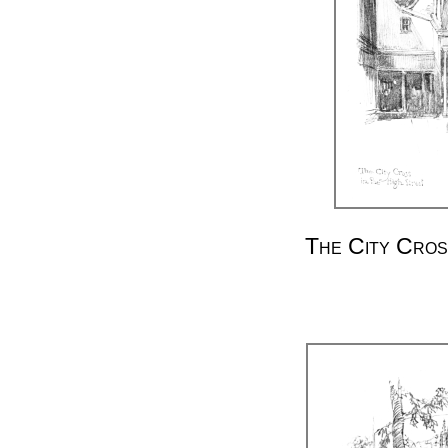
The City Cros