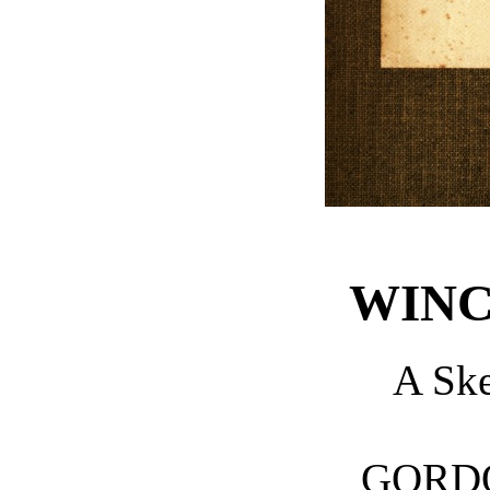
WINC
A Sk
GORD