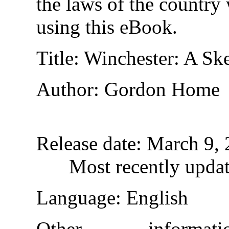
the laws of the country
using this eBook.
Title
: Winchester: A S
Author
: Gordon Home
Release date
: March 9,
Most recently upda
Language
: English
Other informa