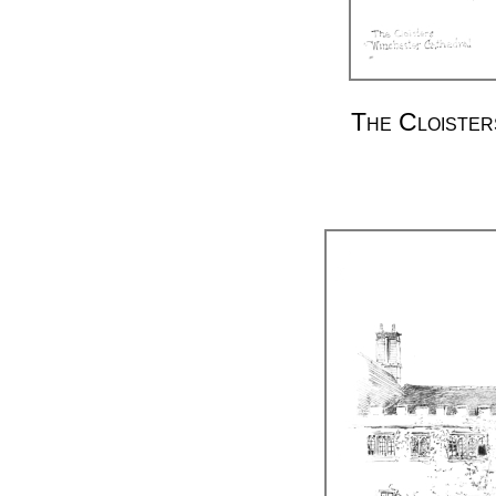
The Cloister