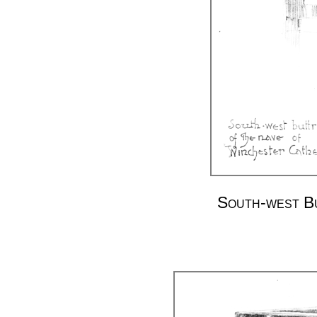
South-west Bu