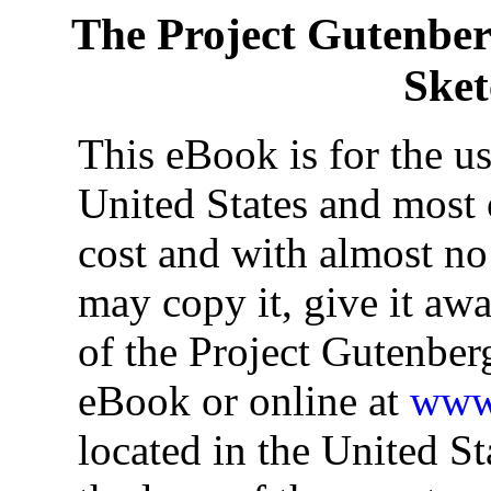
The Project Gutenbe
Ske
This eBook is for the u
United States and most o
cost and with almost no
may copy it, give it awa
of the Project Gutenber
eBook or online at
www.
located in the United St