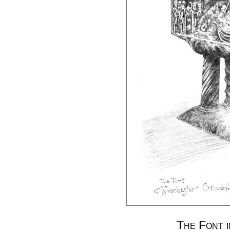
The Font 