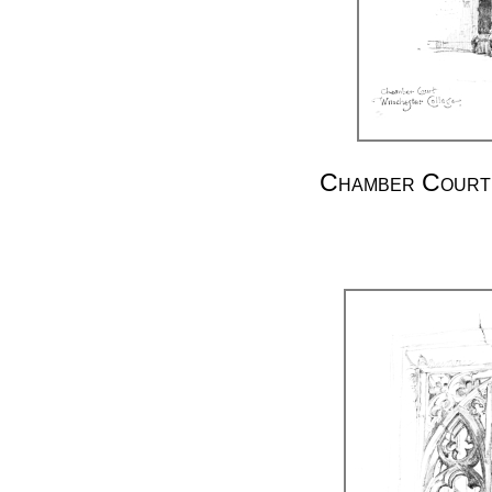
Chamber Court.