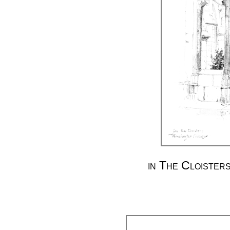
in The Cloister