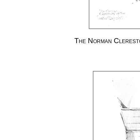
The Norman Cleresto