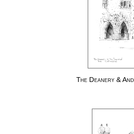
The Deanery & And