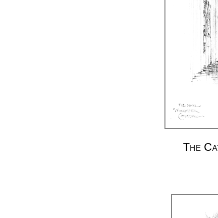
The Ca