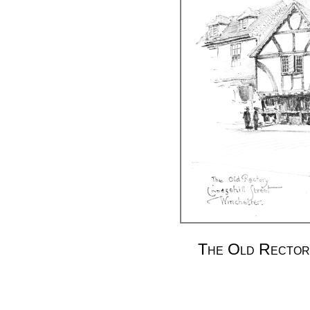
The Old Rectory