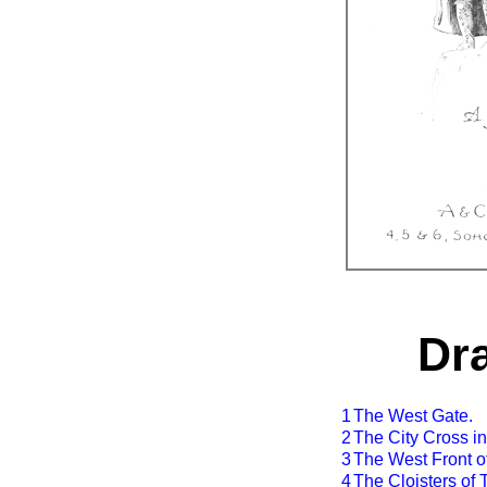
Dr
1
The West Gate.
2
The City Cross in
3
The West Front o
4
The Cloisters of 