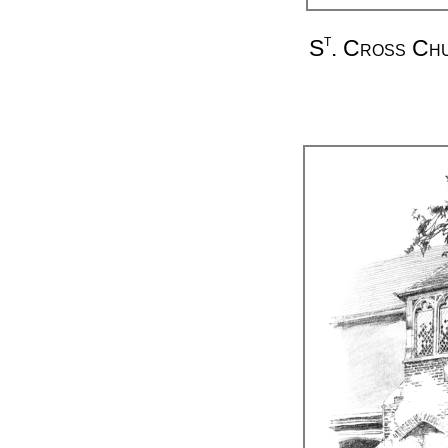
t
S
. Cross Ch