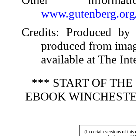
www.gutenberg.org
Credits
: Produced by 
produced from ima
available at The Int
*** START OF TH
EBOOK WINCHESTER
(In certain versions of this