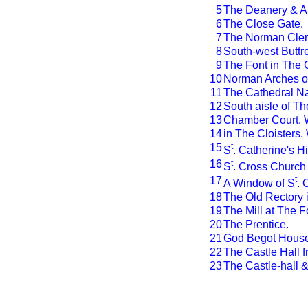
5
The Deanery & An
6
The Close Gate.
7
The Norman Clere
8
South-west Buttr
9
The Font in The 
10
Norman Arches of
11
The Cathedral N
12
South aisle of T
13
Chamber Court. W
14
in The Cloisters.
15
t
S
. Catherine's Hil
16
t
S
. Cross Church 
17
t
A Window of S
. 
18
The Old Rectory i
19
The Mill at The F
20
The Prentice.
21
God Begot House
22
The Castle Hall 
23
The Castle-hall 