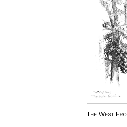
The West Fron