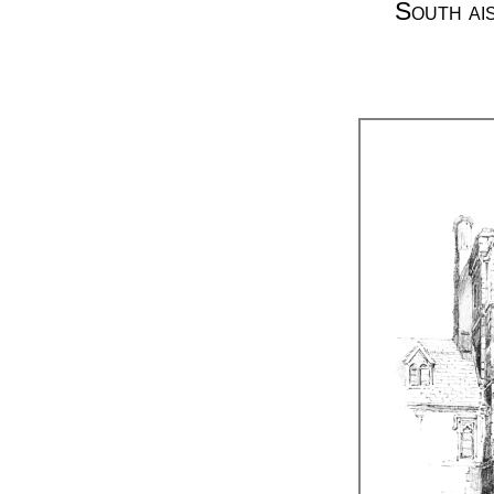
South ai