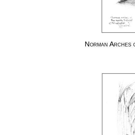
Norman Arches o