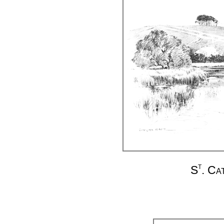
t
S
. Ca