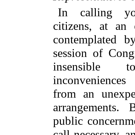
In calling yo
citizens, at an
contemplated by
session of Cong
insensible 
inconveniences 
from an unexpe
arrangements. 
public concernme
call necessary, a