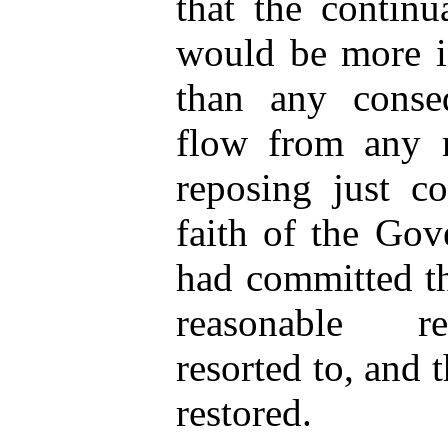
that the continu
would be more in
than any conse
flow from any m
reposing just c
faith of the Gov
had committed th
reasonable re
resorted to, and 
restored.