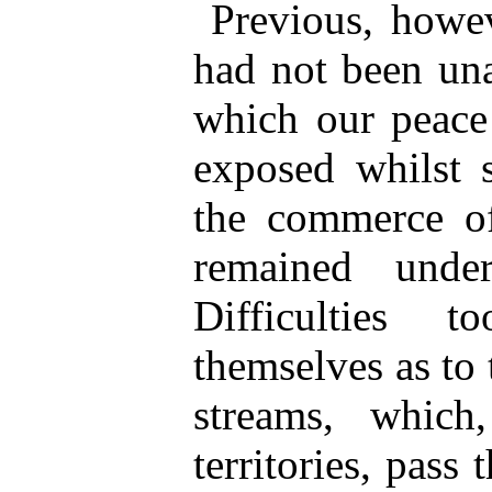
Previous, howev
had not been una
which our peace
exposed whilst 
the commerce of
remained unde
Difficulties 
themselves as to 
streams, which
territories, pass