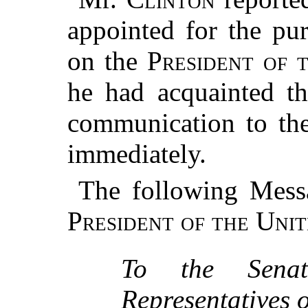
appointed for the pu
on the
President of 
he had acquainted t
communication to th
immediately.
The following Mess
President of the Unit
To the Sena
Representatives o