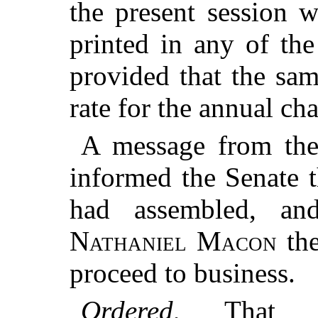
the present session 
printed in any of th
provided that the sam
rate for the annual ch
A message from the
informed the Senate 
had assembled, an
Nathaniel Macon
the
proceed to business.
Ordered
, That 