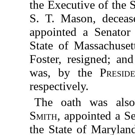
the Executive of the S
S. T. Mason, decea
appointed a Senator 
State of Massachuset
Foster, resigned; an
was, by the
Presid
respectively.
The oath was also
Smith
, appointed a Se
the State of Maryland