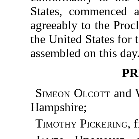
States, commenced a
agreeably to the Proc
the United States for 
assembled on this day
PR
Simeon Olcott
and
Hampshire;
Timothy Pickering
, 