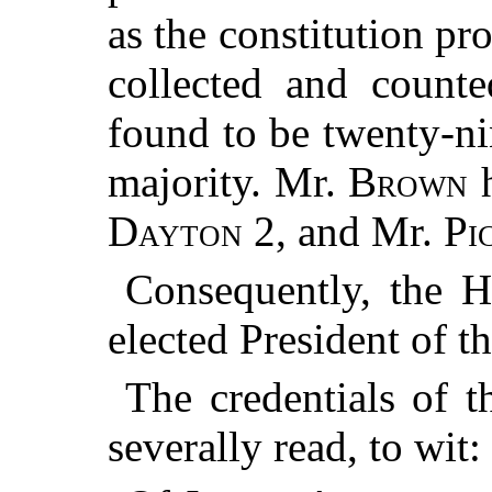
as the constitution pr
collected and count
found to be twenty-ni
majority. Mr.
Brown
h
Dayton
2, and Mr.
Pi
Consequently, the 
elected President of t
The credentials of t
severally read, to wit: