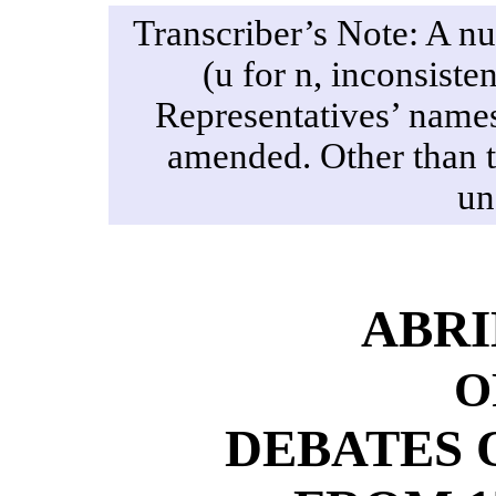
Transcriber’s Note: A nu
(u for n, inconsiste
Representatives’ names
amended. Other than th
un
ABR
O
DEBATES 