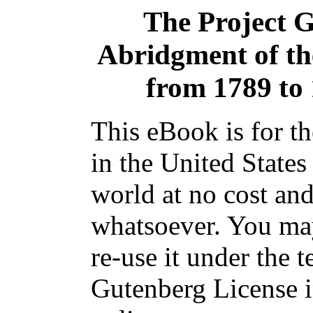
The Project 
Abridgment of th
from 1789 to 1
This eBook is for t
in the United States
world at no cost and
whatsoever. You may
re-use it under the t
Gutenberg License i