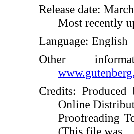
Release date
: March
Most recently u
Language
: English
Other inform
www.gutenberg.
Credits
: Produced 
Online Distribu
Proofreading T
(This file was