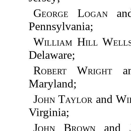
George Logan
an
Pennsylvania;
William Hill Well
Delaware;
Robert Wright
a
Maryland;
John Taylor
and
Wi
Virginia;
John Brown
and