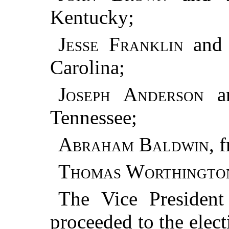
Kentucky;
Jesse Franklin
an
Carolina;
Joseph Anderson
a
Tennessee;
Abraham Baldwin
, 
Thomas Worthingto
The Vice President
proceeded to the elect