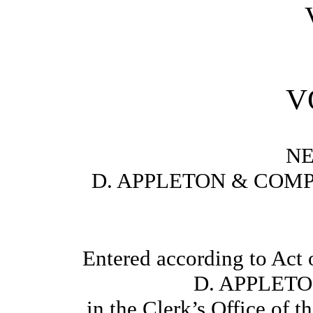
VO
N
D. APPLETON & COMP
Entered according to Act 
D. APPLET
in the Clerk’s Office of t