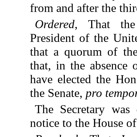
from and after the thi
Ordered
, That the
President of the Uni
that a quorum of the
that, in the absence 
have elected the Ho
the Senate,
pro tempo
The Secretary was d
notice to the House of