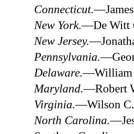
Connecticut.
—James 
New York.
—De Witt C
New Jersey.
—Jonatha
Pennsylvania.
—Georg
Delaware.
—William 
Maryland.
—Robert W
Virginia.
—Wilson C. 
North Carolina.
—Jes