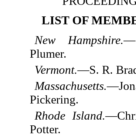
PROCEEDINGS
LIST OF MEMBE
New Hampshire.
—
Plumer.
Vermont.
—S. R. Brad
Massachusetts.
—Jon
Pickering.
Rhode Island.
—Chri
Potter.