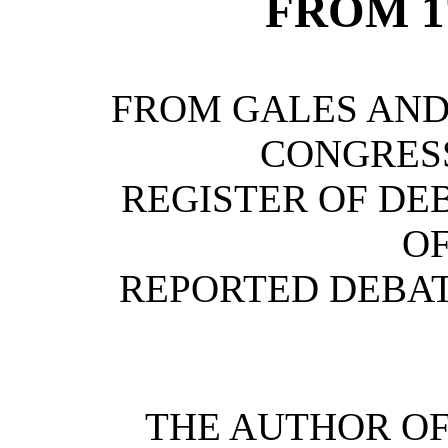
FROM 17
FROM GALES AND
CONGRESS
REGISTER OF DE
OF
REPORTED DEBATE
THE AUTHOR OF