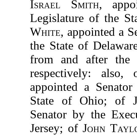
Israel Smith
, appo
Legislature of the S
White
, appointed a S
the State of Delaware
from and after the 
respectively: also,
appointed a Senator 
State of Ohio; of
Senator by the Exec
Jersey; of
John Tayl