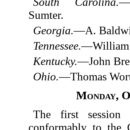
South Carolina.
—
Sumter.
Georgia.
—A. Baldwi
Tennessee.
—William 
Kentucky.
—John Brec
Ohio.
—Thomas Worth
Monday
, 
The first session
conformably to the C