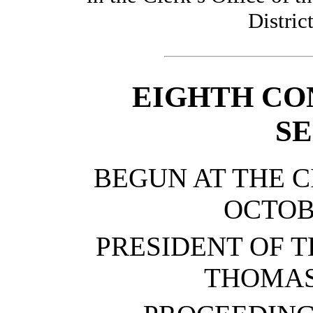
Distric
EIGHTH CO
SE
BEGUN AT THE C
OCTOBE
PRESIDENT OF T
THOMAS