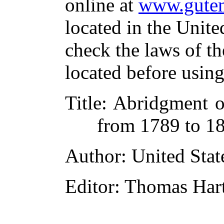
online at
www.guten
located in the Unite
check the laws of t
located before usin
Title
: Abridgment o
from 1789 to 18
Author
: United Sta
Editor
: Thomas Har