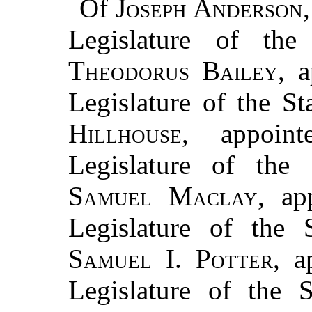
Of
Joseph Anderson
Legislature of the
Theodorus Bailey
, 
Legislature of the S
Hillhouse
, appoin
Legislature of the 
Samuel Maclay
, ap
Legislature of the 
Samuel I. Potter
, a
Legislature of the 