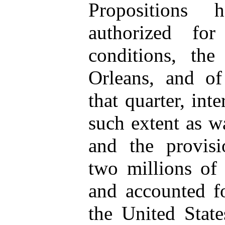
Propositions 
authorized for
conditions, th
Orleans, and of
that quarter, inte
such extent as w
and the provisi
two millions of 
and accounted fo
the United State