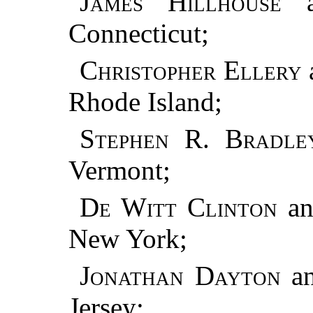
James Hillhouse
a
Connecticut;
Christopher Ellery
Rhode Island;
Stephen R. Bradle
Vermont;
De Witt Clinton
a
New York;
Jonathan Dayton
a
Jersey;