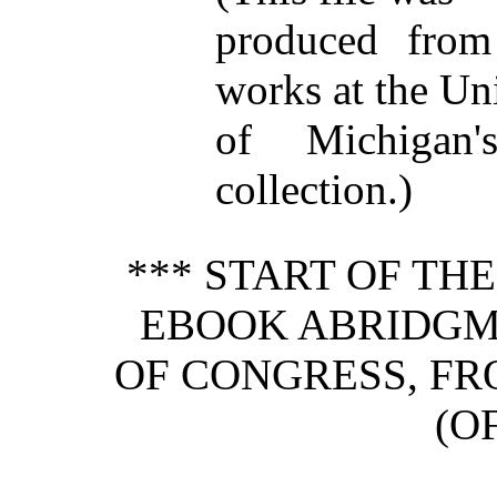
produced from
works at the Un
of Michigan
collection.)
*** START OF TH
EBOOK ABRIDGM
OF CONGRESS, FRO
(OF