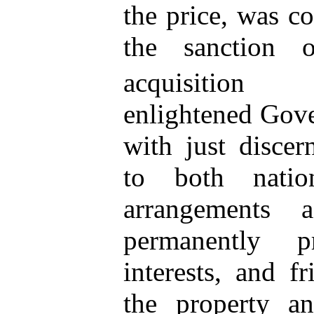
the price, was c
the sanction 
acquisition p
enlightened Gove
with just discer
to both natio
arrangements
permanently 
interests, and
fri
the property an