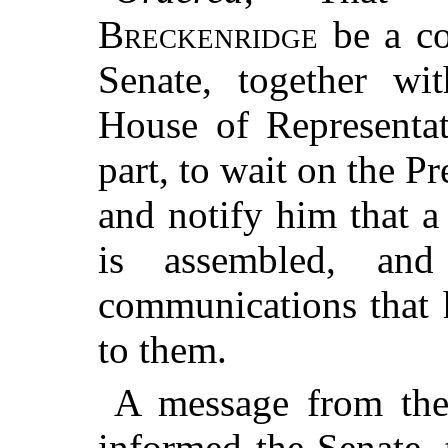
Breckenridge
be a co
Senate, together wi
House of Representat
part, to wait on the Pr
and notify him that 
is assembled, an
communications that 
to them.
A message from the
informed the Senate, 