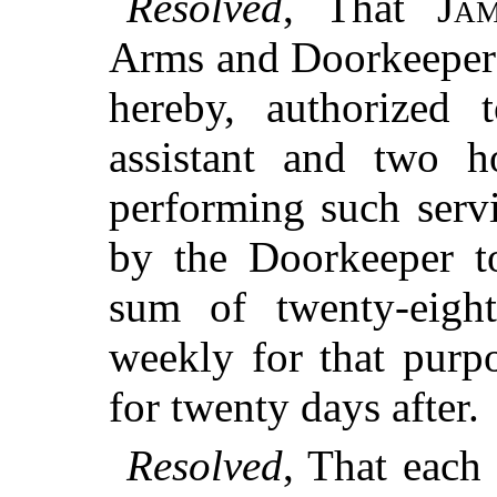
Resolved
, That
Ja
Arms and Doorkeeper t
hereby, authorized 
assistant and two h
performing such servi
by the Doorkeeper to
sum of twenty-eigh
weekly for that purp
for twenty days after.
Resolved
, That each