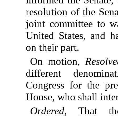
resolution of the Sen
joint committee to w
United States, and h
on their part.
On motion,
Resolve
different denomin
Congress for the pre
House, who shall inte
Ordered
, That th