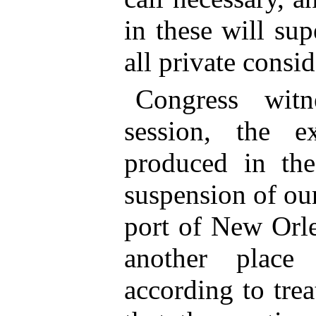
in these will su
all private consid
Congress witn
session, the ex
produced in th
suspension of our
port of New Orle
another plac
according to tre