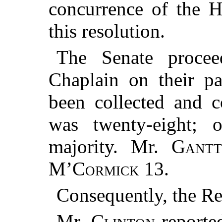
concurrence of the H
this resolution.
The Senate proce
Chaplain on their pa
been collected and 
was twenty-eight; 
majority. Mr.
Gant
M’Cormick
13.
Consequently, the Re
Mr.
Clinton
reported