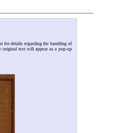
xt for details regarding the handling of
e original text will appear as a pop-up