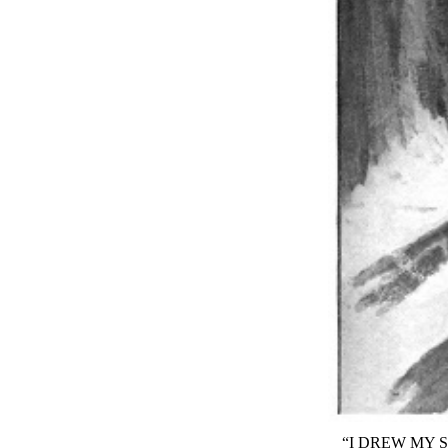
“I DREW MY 