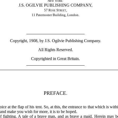
New York
:
J.S. OGILVIE PUBLISHING COMPANY,
57 Rose Street
,
11 Paternoster Building, London.
Copyright, 1908, by J.S. Ogilvie Publishing Company.
All Rights Reserved.
Copyrighted in Great Britain.
PREFACE.
ice at the flap of his tent. So, at this, the entrance to that which is wi
e and make you wish for more, it is to be hoped.
d of fighting. A tale of a brave man, and as brave a maid. Herein may 