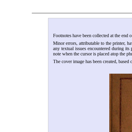
Footnotes have been collected at the end of
Minor errors, attributable to the printer, h
any textual issues encountered during its
note when the cursor is placed atop the ph
The cover image has been created, based on