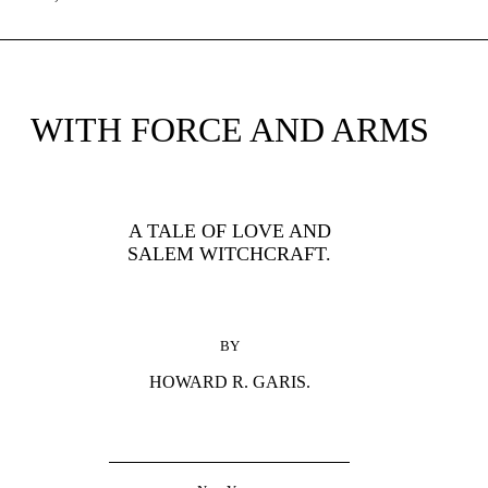
WITH FORCE AND ARMS
A TALE OF LOVE AND
SALEM WITCHCRAFT.
BY
HOWARD R. GARIS.