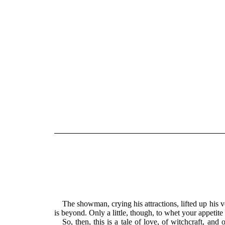
The showman, crying his attractions, lifted up his vo
is beyond. Only a little, though, to whet your appetit
So, then, this is a tale of love, of witchcraft, an