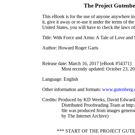
The Project Gutenb
This eBook is for the use of anyone anywhere in 
it, give it away or re-use it under the terms of 
United States, you will have to check the laws o
Title
: With Force and Arms: A Tale of Love and 
Author
: Howard Roger Garis
Release date
: March 16, 2017 [eBook #54371]
Most recently updated: October 23, 2
Language
: English
Other information and formats
:
www.gutenberg.
Credits
: Produced by KD Weeks, David Edwards
Distributed Proofreading Team at http
file was produced from images genero
by The Internet Archive)
*** START OF THE PROJECT GU