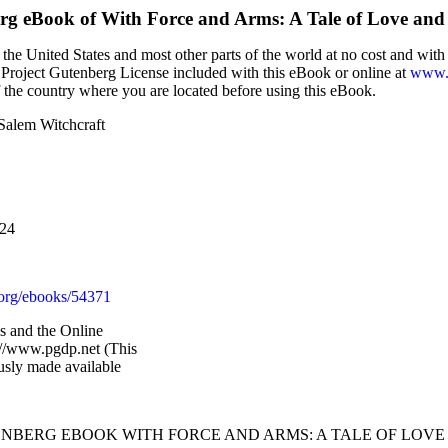
erg eBook of
With Force and Arms: A Tale of Love and
the United States and most other parts of the world at no cost and wit
the Project Gutenberg License included with this eBook or online at
www.g
f the country where you are located before using this eBook.
Salem Witchcraft
024
org/ebooks/54371
 and the Online
://www.pgdp.net (This
usly made available
TENBERG EBOOK WITH FORCE AND ARMS: A TALE OF LOVE