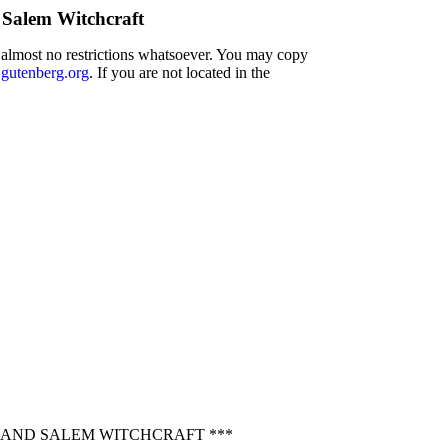
 Salem Witchcraft
h almost no restrictions whatsoever. You may copy
utenberg.org
. If you are not located in the
 AND SALEM WITCHCRAFT ***