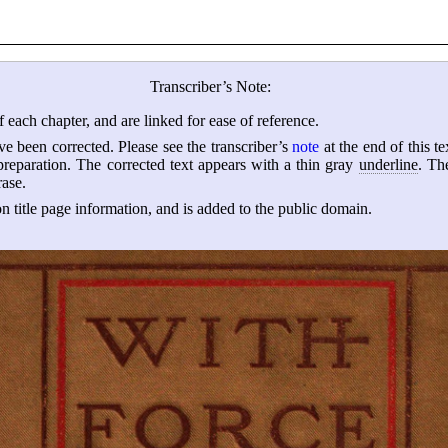
Transcriber’s Note:
 each chapter, and are linked for ease of reference.
ave been corrected. Please see the transcriber’s
note
at the end of this te
 preparation. The corrected text appears with a thin gray
underline
. Th
rase.
 title page information, and is added to the public domain.