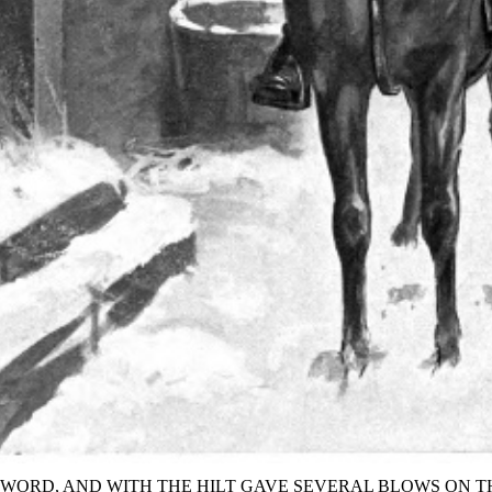
SWORD, AND WITH THE HILT GAVE SEVERAL BLOWS ON T