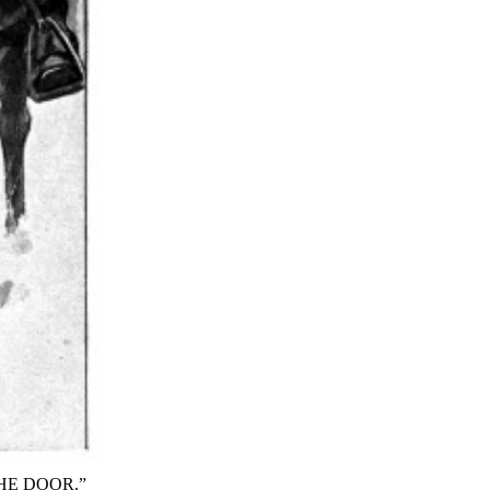
HE DOOR.”