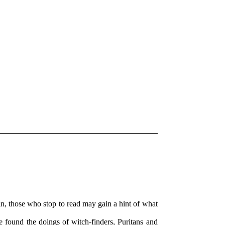
thin, those who stop to read may gain a hint of what
be found the doings of witch-finders, Puritans and