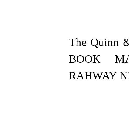
The Quinn 
BOOK MA
RAHWAY N