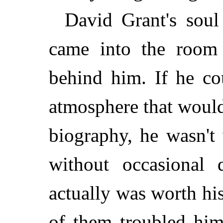
David Grant's soul
came into the room
behind him. If he cou
atmosphere that would
biography, he wasn't
without occasional
actually was worth his
of them troubled him