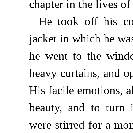
chapter in the lives of 
He took off his co
jacket in which he wa
he went to the wind
heavy curtains, and o
His facile emotions, a
beauty, and to turn 
were stirred for a mo