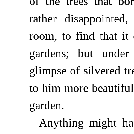
of the trees that b
rather disappointed,
room, to find that it
gardens; but under
glimpse of silvered t
to him more beautifu
garden.
Anything might ha