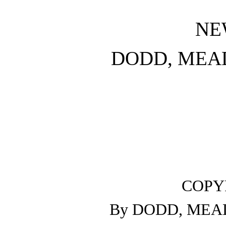
NE
DODD, MEA
COPYR
By DODD, MEAD