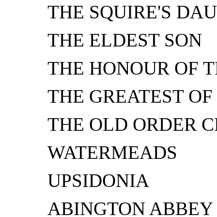
THE SQUIRE'S DA
THE ELDEST SON
THE HONOUR OF T
THE GREATEST OF
THE OLD ORDER 
WATERMEADS
UPSIDONIA
ABINGTON ABBEY