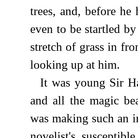
trees, and, before he
even to be startled by
stretch of grass in fr
looking up at him.
It was young Sir H
and all the magic be
was making such an i
novelist's susceptib