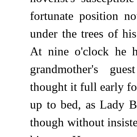
fortunate position n
under the trees of his
At nine o'clock he h
grandmother's gues
thought it full early f
up to bed, as Lady B
though without insist