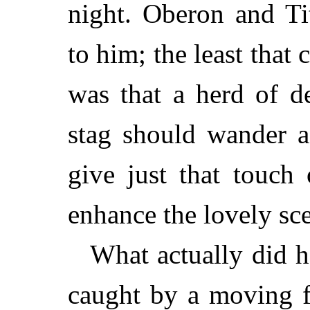
night. Oberon and Ti
to him; the least that
was that a herd of d
stag should wander a
give just that touch
enhance the lovely sc
What actually did h
caught by a moving f