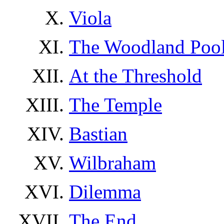
Viola
The Woodland Poo
At the Threshold
The Temple
Bastian
Wilbraham
Dilemma
The End