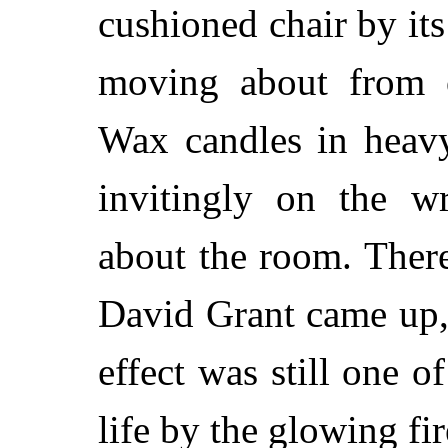
cushioned chair by its 
moving about from 
Wax candles in heavy
invitingly on the wr
about the room. There
David Grant came up, 
effect was still one 
life by the glowing fir