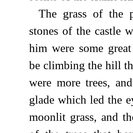
The grass of the 
stones of the castle w
him were some great
be climbing the hill t
were more trees, and
glade which led the e
moonlit grass, and t