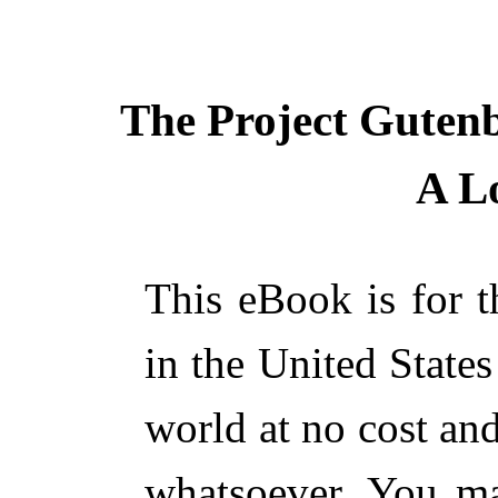
The Project Guten
A L
This eBook is for 
in the United States
world at no cost and
whatsoever. You ma