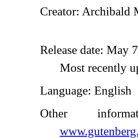
Creator
: Archibald 
Release date
: May 7
Most recently u
Language
: English
Other inform
www.gutenberg.