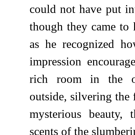
could not have put in
though they came to 
as he recognized how
impression encourag
rich room in the o
outside, silvering the 
mysterious beauty, 
scents of the slumberi