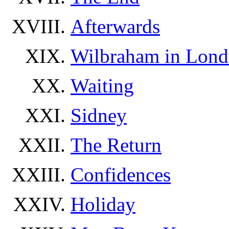
Afterwards
Wilbraham in Lon
Waiting
Sidney
The Return
Confidences
Holiday