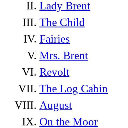
Lady Brent
The Child
Fairies
Mrs. Brent
Revolt
The Log Cabin
August
On the Moor