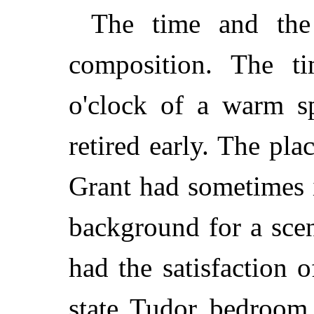
The time and the 
composition. The ti
o'clock of a warm sp
retired early. The p
Grant had sometimes 
background for a scen
had the satisfaction 
state Tudor bedroom,