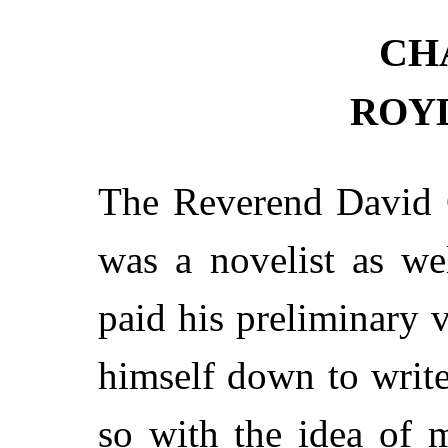
CH
ROY
The Reverend David G
was a novelist as we
paid his preliminary v
himself down to write
so with the idea of m