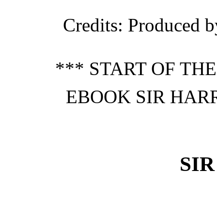
Credits
: Produced b
*** START OF TH
EBOOK SIR HARR
SI