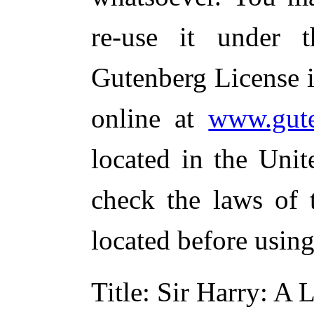
re-use it under 
Gutenberg License i
online at
www.gute
located in the Unit
check the laws of 
located before usin
Title
: Sir Harry: A 