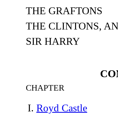
THE GRAFTONS
THE CLINTONS, A
SIR HARRY
CO
CHAPTER
Royd Castle