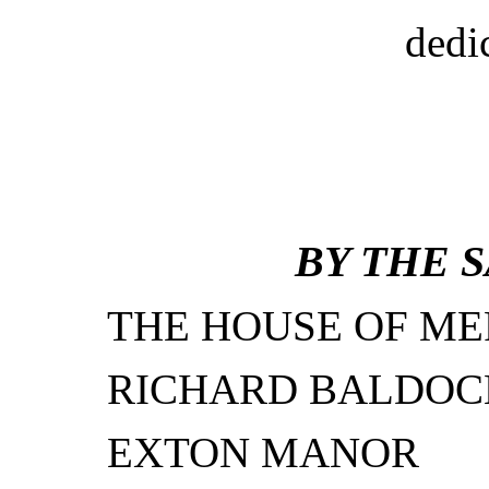
dedi
BY THE 
THE HOUSE OF ME
RICHARD BALDOC
EXTON MANOR