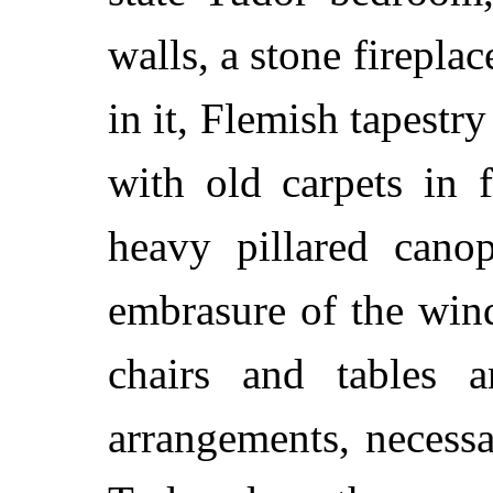
walls, a stone fireplac
in it, Flemish tapestr
with old carpets in 
heavy pillared cano
embrasure of the win
chairs and tables 
arrangements, necess