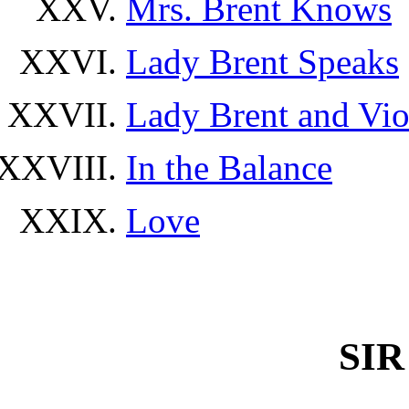
Mrs. Brent Knows
Lady Brent Speaks
Lady Brent and Vio
In the Balance
Love
SI