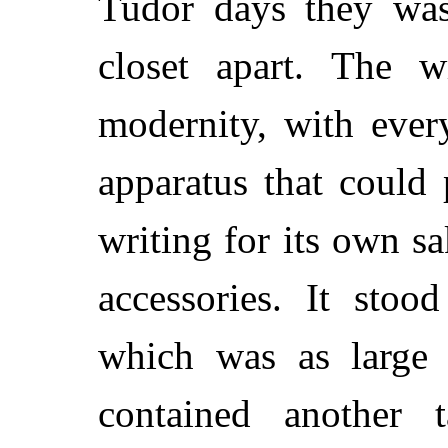
Tudor days they wash
closet apart. The w
modernity, with ever
apparatus that could
writing for its own sa
accessories. It stoo
which was as large 
contained another 