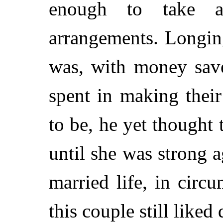
enough to take a
arrangements. Longing
was, with money save
spent in making thei
to be, he yet thought 
until she was strong a
married life, in circu
this couple still liked