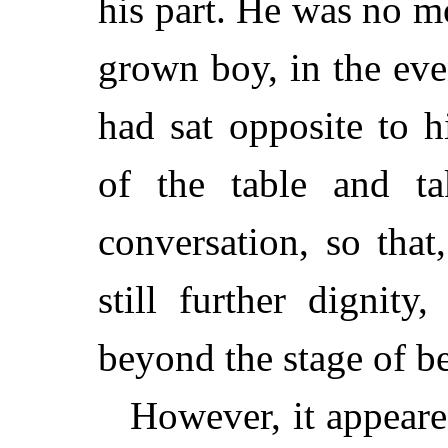
his part. He was no mo
grown boy, in the ev
had sat opposite to 
of the table and ta
conversation, so that
still further dignit
beyond the stage of be
However, it appeare