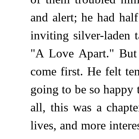
and alert; he had hal
inviting silver-laden 
"A Love Apart." But 
come first. He felt t
going to be so happy 
all, this was a chapt
lives, and more intere