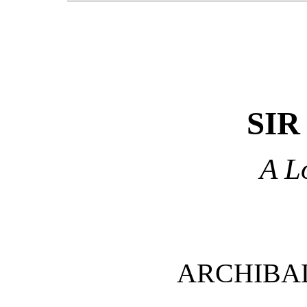
SIR
A L
ARCHIBA