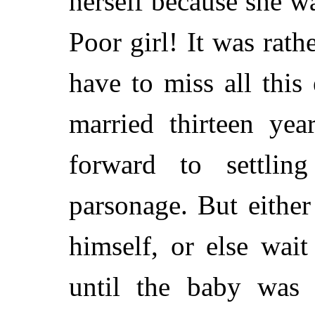
herself because she w
Poor girl! It was rath
have to miss all thi
married thirteen ye
forward to settlin
parsonage. But either
himself, or else wai
until the baby was