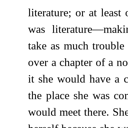
literature; or at leas
was literature—mak
take as much trouble 
over a chapter of a n
it she would have a c
the place she was co
would meet there. Sh