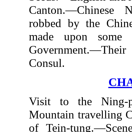
Canton.—Chinese 
robbed by the Chin
made upon some O
Government.—Their 
Consul.
CHA
Visit to the Ning-
Mountain travelling 
of Tein-tung.—Scen