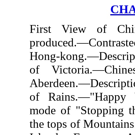
CHA
First View of Chi
produced.—Contras
Hong-kong.—Descript
of Victoria.—Chin
Aberdeen.—Descripti
of Rains.—"Happy V
mode of "Stopping t
the tops of Mountain