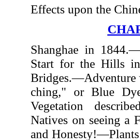
Effects upon the Chin
CHAP
Shanghae in 1844.—
Start for the Hills 
Bridges.—Adventure 
ching," or Blue Dye
Vegetation describ
Natives on seeing a 
and Honesty!—Plants