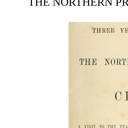
THE NORTHERN PR