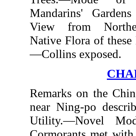
Mandarins' Gardens
View from Norther
Native Flora of these
—Collins exposed.
CHAP
Remarks on the Chin
near Ning-po descri
Utility.—Novel Mo
Cormorants met with.