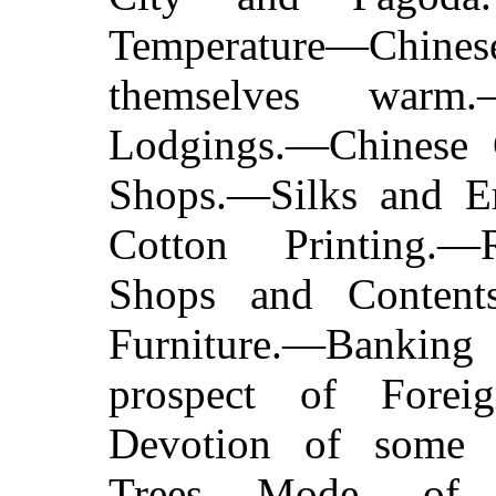
Temperature—Chi
themselves warm.
Lodgings.—Chinese 
Shops.—Silks and E
Cotton Printing.—
Shops and Contents
Furniture.—Banki
prospect of Forei
Devotion of some 
Trees.—Mode of 