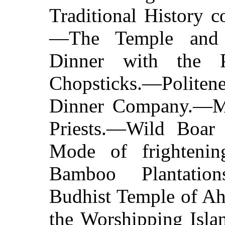
Traditional History 
—The Temple and i
Dinner with the Pr
Chopsticks.—Politene
Dinner Company.—M
Priests.—Wild Boa
Mode of frighteni
Bamboo Plantatio
Budhist Temple of A
the Worshipping Isla