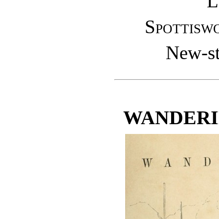
L
Spottisw
New-st
WANDERI