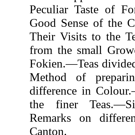
Peculiar Taste of F
Good Sense of the 
Their Visits to the 
from the small Growe
Fokien.—Teas divided
Method of prepari
difference in Colour
the finer Teas.—S
Remarks on differe
Canton.