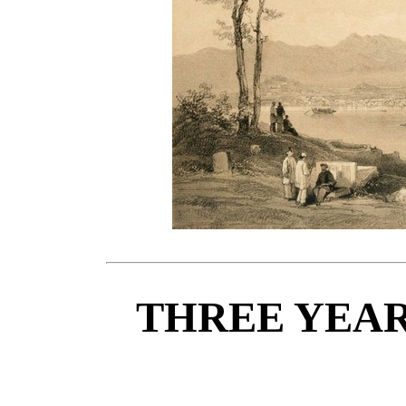
THREE YEAR