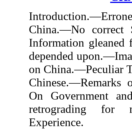
Introduction.—Erro
China.—No correct 
Information gleaned 
depended upon.—Imag
on China.—Peculiar Tr
Chinese.—Remarks o
On Government an
retrograding fo
Experience.