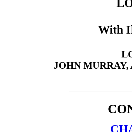
L
With I
L
JOHN MURRAY,
CO
CHA