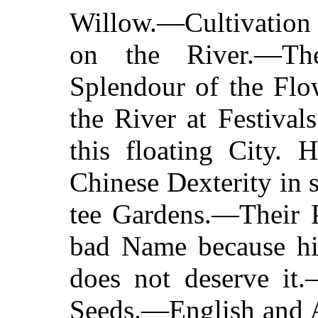
Willow.—Cultivation
on the River.—Th
Splendour of the Fl
the River at Festiva
this floating City. 
Chinese Dexterity in
tee Gardens.—Their 
bad Name because h
does not deserve it
Seeds.—English and A