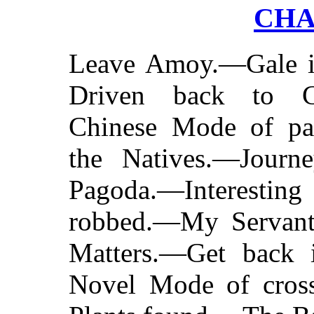
CHA
Leave Amoy.—Gale i
Driven back to 
Chinese Mode of pa
the Natives.—Journ
Pagoda.—Interestin
robbed.—My Servant'
Matters.—Get back 
Novel Mode of cros