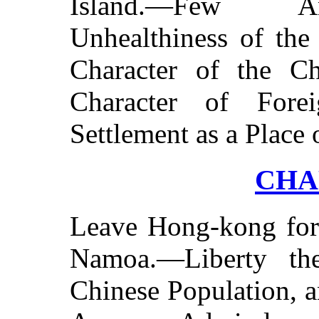
Island.—Few An
Unhealthiness of the
Character of the C
Character of Fore
Settlement as a Place 
CHAP
Leave Hong-kong fo
Namoa.—Liberty th
Chinese Population, 