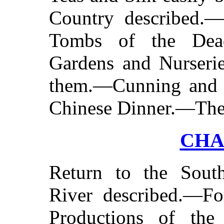
Country described.—
Tombs of the Dea
Gardens and Nurserie
them.—Cunning and 
Chinese Dinner.—Thea
CHA
Return to the Sou
River described.—Fo
Productions of the