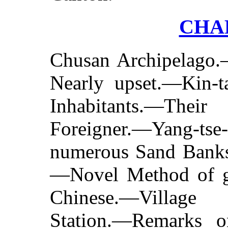
CHAP
Chusan Archipelago.
Nearly upset.—Kin-ta
Inhabitants.—Thei
Foreigner.—Yang-
numerous Sand Bank
—Novel Method of ge
Chinese.—
Village
Station.—Remarks 