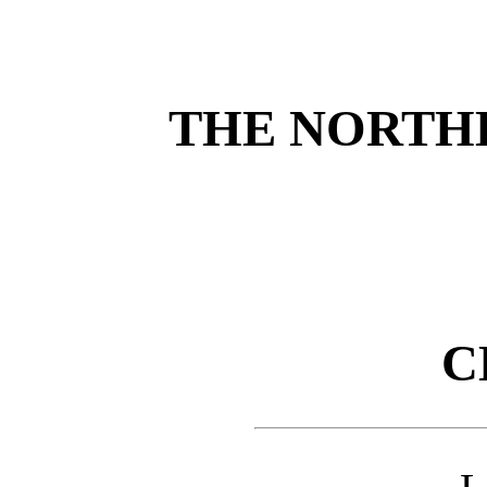
THE NORTH
C