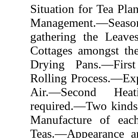
Situation for Tea Pl
Management.—Sea
gathering the Leav
Cottages amongst th
Drying Pans.—Firs
Rolling Process.—Exp
Air.—Second Hea
required.—Two kinds 
Manufacture of eac
Teas.—Appearance a