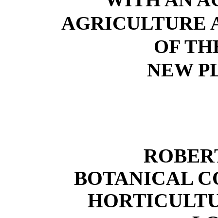
AGRICULTURE 
OF TH
NEW PL
ROBER
BOTANICAL C
HORTICULTU