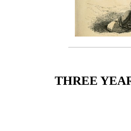
THREE YEA