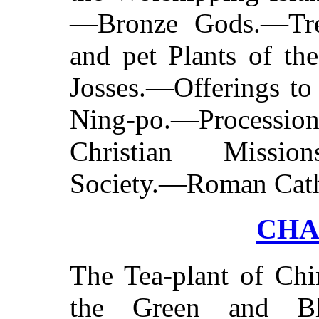
—Bronze Gods.—Tre
and pet Plants of th
Josses.—Offerings to
Ning-po.—Procession
Christian Missio
Society.—Roman Cath
CHA
The Tea-plant of Ch
the Green and Bl