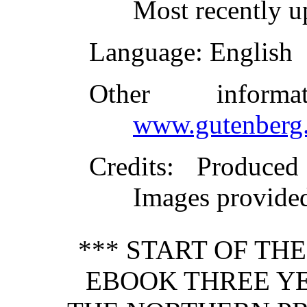
Most recently u
Language
: English
Other inform
www.gutenberg.
Credits
: Produced
Images provided
*** START OF TH
EBOOK THREE YE