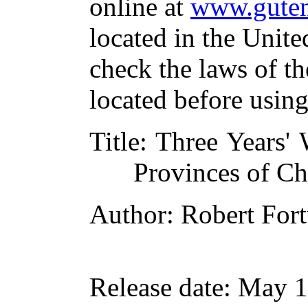
online at
www.guten
located in the Unite
check the laws of t
located before usin
Title
: Three Years'
Provinces of Ch
Author
: Robert For
Release date
: May 