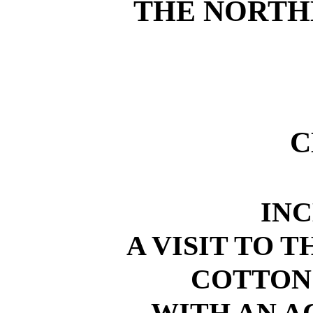
THE NORTH
C
IN
A VISIT TO T
COTTON
WITH AN A