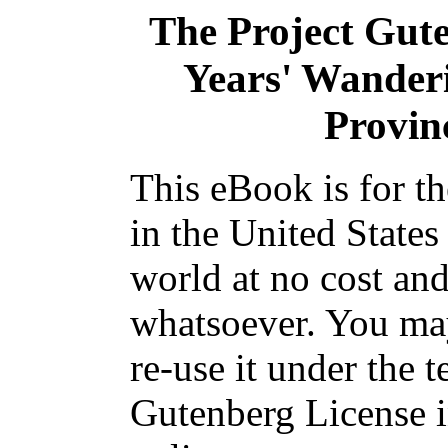
The Project Gut
Years' Wanderi
Provin
This eBook is for t
in the United States
world at no cost and
whatsoever. You may
re-use it under the t
Gutenberg License i