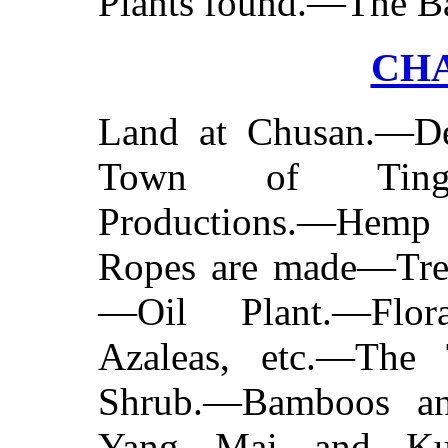
Plants found.—The B
CHA
Land at Chusan.—Des
Town of Tinghae.
Productions.—Hemp
Ropes are made—Trefo
—Oil Plant.—Flor
Azaleas, etc.—The
Shrub.—Bamboos an
Yang Mai and Kum