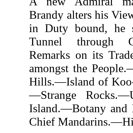
A new Admiral ma
Brandy alters his Vi
in Duty bound, he 
Tunnel through C
Remarks on its Trad
amongst the People.
Hills.—Island of Koo
—Strange Rocks.—
Island.—Botany and B
Chief Mandarins.—Hi