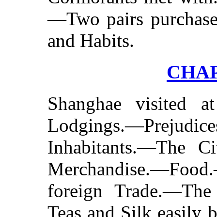
—Two pairs purchase
and Habits.
CHAP
Shanghae visited 
Lodgings.—Prejudices
Inhabitants.—The C
Merchandise.—Food.—
foreign Trade.—The
Teas and Silk easily 