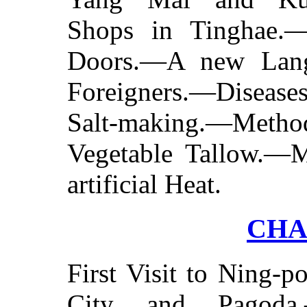
Shops in Tinghae.
Doors.—A new Lang
Foreigners.—Disea
Salt-making.—Met
Vegetable Tallow.—
artificial Heat.
CHA
First Visit to Ning-
City and Pagoda.