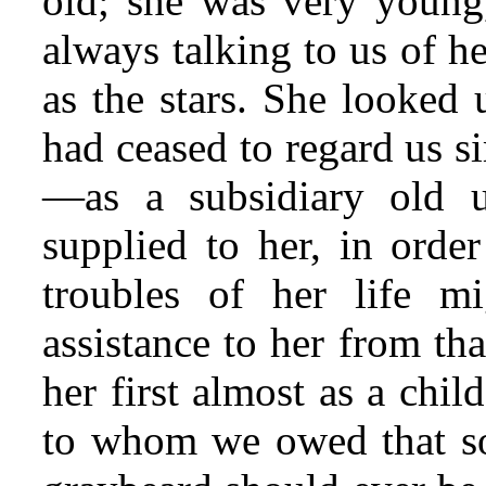
old; she was very young
always talking to us of h
as the stars. She looked
had ceased to regard us si
—as a subsidiary old 
supplied to
her, in order 
troubles of her life 
assistance to her from th
her first almost as a chi
to whom we owed that sor