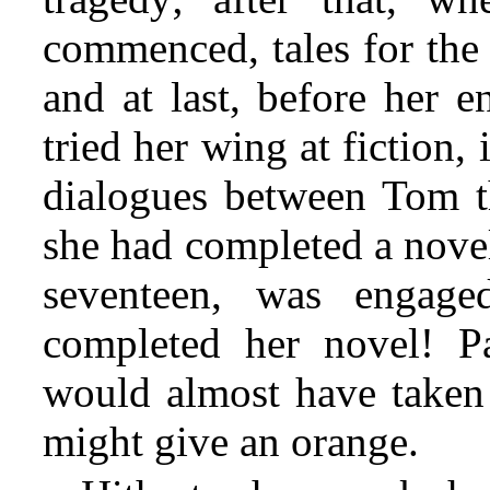
commenced, tales for the
and at last, before her 
tried her wing at fiction, 
dialogues between Tom t
she had completed a nove
seventeen, was engag
completed her novel! Pa
would almost have taken
might give an orange.