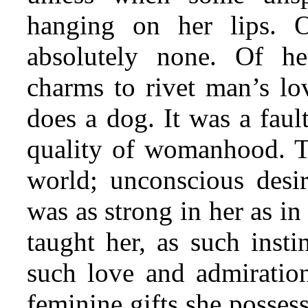
hanging on her lips. 
absolutely none. Of he
charms to rivet man’s lo
does a dog. It was a faul
quality of womanhood. To
world; unconscious desi
was as strong in her as i
taught her, as such insti
such love and admiratio
feminine gifts she posses