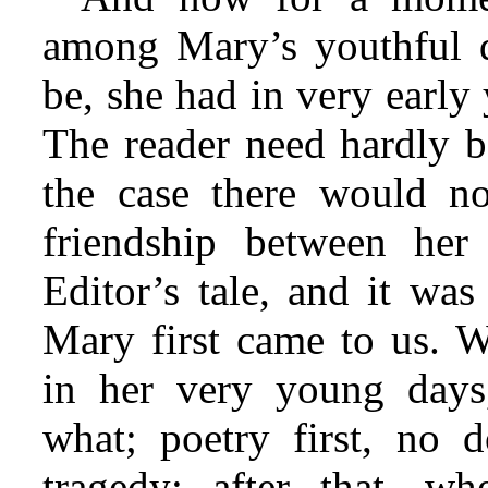
among Mary’s youthful d
be, she had in very early
The reader need hardly b
the case there would no
friendship between her
Editor’s tale, and it was
Mary first came to us. We
in her very young day
what; poetry first, no 
tragedy; after that, whe