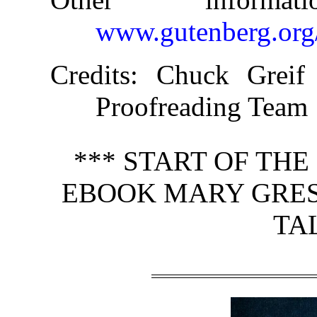
www.gutenberg.org
Credits
: Chuck Greif 
Proofreading Team
*** START OF TH
EBOOK MARY GRESL
TA