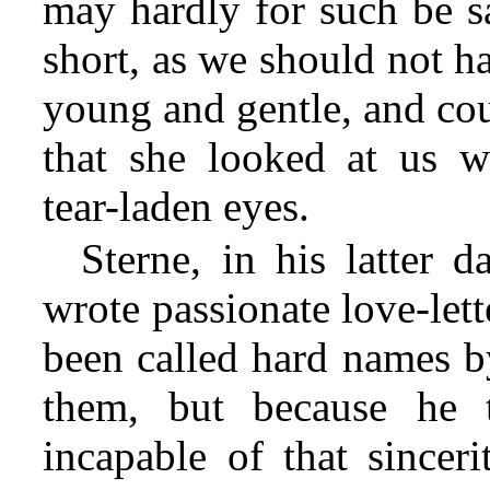
may hardly for such be sa
short, as we should not h
young and gentle, and cou
that she looked at us wi
tear-laden eyes.
Sterne, in his latter 
wrote passionate love-let
been called hard names b
them, but because he 
incapable of that since