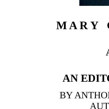
M A R Y G
AN EDIT
BY ANTHO
AUT