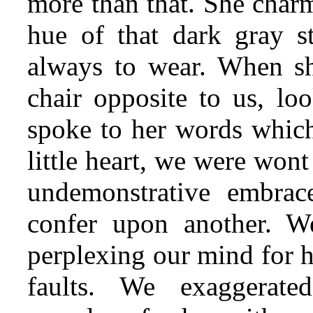
more than that. She charm
hue of that dark gray s
always to wear. When sh
chair opposite to us, lo
spoke to her words which
little heart, we were wont
undemonstrative embrace
confer upon another. We
perplexing our mind for h
faults. We exaggerate