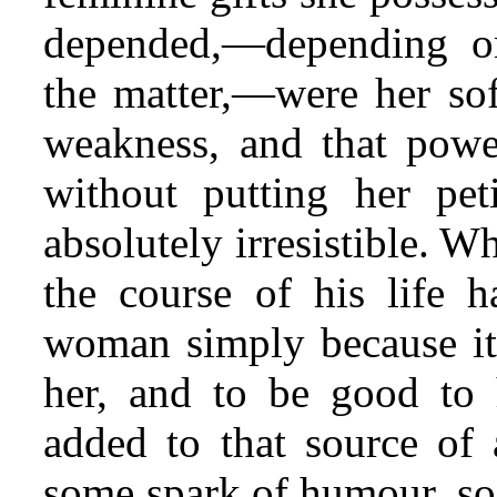
depended,—depending o
the matter,—were her sof
weakness, and that powe
without putting her pe
absolutely irresistible. W
the course of his life 
woman simply because it
her, and to be good to 
added to that source of a
some spark of humour, soc