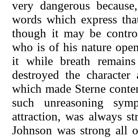
very dangerous because,
words which express that
though it may be control
who is of his nature open
it while breath remain
destroyed the character
which made Sterne contem
such unreasoning symp
attraction, was always s
Johnson was strong all o