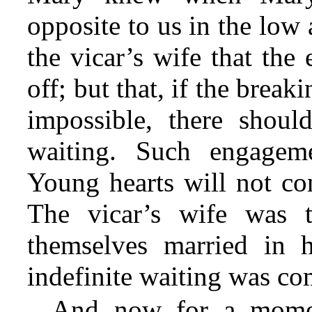
opposite to us in the low 
the vicar’s wife that th
off; but that, if the brea
impossible, there shoul
waiting. Such engagem
Young hearts will not con
The vicar’s wife was 
themselves married in h
indefinite waiting was c
And now for a momen