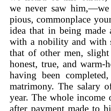
we never saw him,—we f
pious, commonplace youn
idea that in being made 
with a nobility and with
that of other men, slight
honest, true, and warm-h
having been completed, 
matrimony. The salary o
year. The whole income o
after payment made to hi