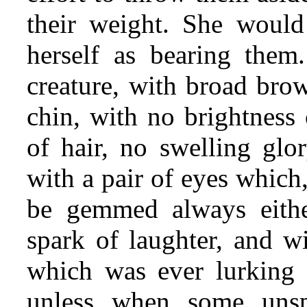
their weight. She would
herself as bearing them.
creature, with broad bro
chin, with no brightness
of hair, no swelling glo
with a pair of eyes which
be gemmed always eithe
spark of laughter, and w
which was ever lurking 
unless when some uns