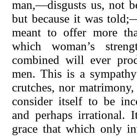
man,—disgusts us, not bec
but because it was told;—
meant to offer more th
which woman’s stren
combined will ever prod
men. This is a sympathy
crutches, nor matrimony, 
consider itself to be inc
and perhaps irrational. 
grace that which only in