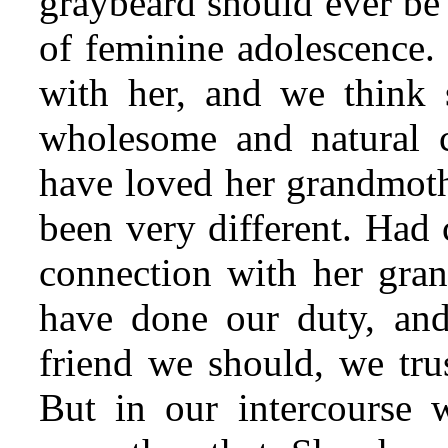
graybeard should ever be 
of feminine adolescence.
with her, and we think 
wholesome and natural c
have loved her grandmot
been very different. Had 
connection with her gra
have done our duty, and
friend we should, we trus
But in our intercourse 