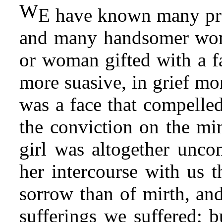
W
E have known many pret
and many handsomer wo
or woman gifted with a f
more suasive, in grief mo
was a face that compelled
the conviction on the min
girl was altogether unco
her intercourse with us 
sorrow than of mirth, and
sufferings we suffered; b