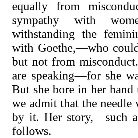
equally from
misconduc
sympathy with women
withstanding the femin
with Goethe,—who could 
but not from misconduct
are speaking—for she wa
But she bore in her hand 
we admit that the needle
by it. Her story,—such a
follows.