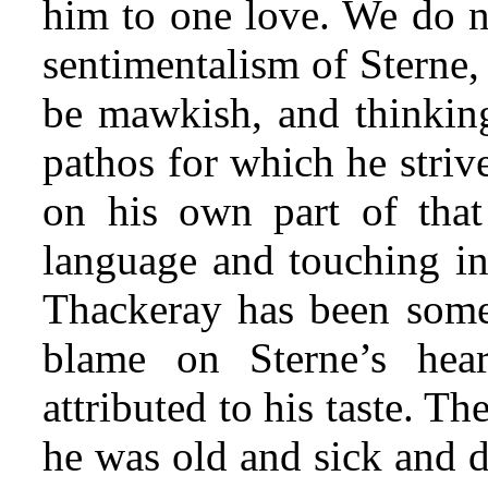
him to one love. We do n
sentimentalism of Sterne, 
be mawkish, and thinking
pathos for which he striv
on his own part of that
language and touching
in
Thackeray has been some
blame on Sterne’s hea
attributed to his taste. 
he was old and sick and 