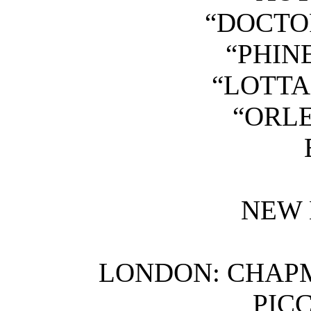
“DOCTO
“PHIN
“LOTTA
“ORLE
NEW 
LONDON: CHAPM
PIC