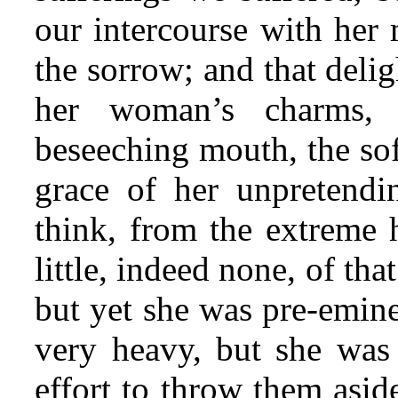
our intercourse with her
the sorrow; and that deli
her woman’s charms, 
beseeching mouth, the soft
grace of her unpretendi
think, from the extreme 
little, indeed none, of tha
but yet she was pre-emine
very heavy, but she was
effort to throw them asid