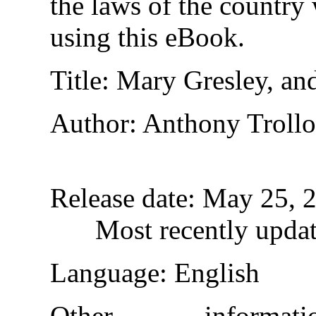
the laws of the country
using this eBook.
Title
: Mary Gresley, and
Author
: Anthony Troll
Release date
: May 25, 
Most recently upda
Language
: English
Other informa