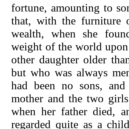
fortune, amounting to so
that, with the furniture
wealth, when she found
weight of the world upon
other daughter older th
but who was always men
had been no sons, and 
mother and the two girls
when her father died, a
regarded quite as a chi