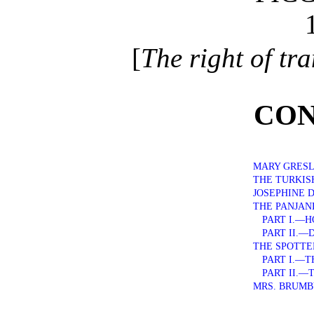
[
The right of tra
CON
MARY GRES
THE TURKIS
JOSEPHINE 
THE PANJA
PART I.—H
PART II.—
THE SPOTT
PART I.—T
PART II.—
MRS. BRUMB