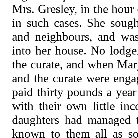
Mrs. Gresley, in the hour
in such cases. She soug
and neighbours, and was
into her house. No lodger
the curate, and when Mar
and the curate were enga
paid thirty pounds a year
with their own little i
daughters had managed 
known to them all as s