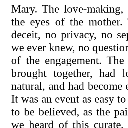
Mary. The love-making, 
the eyes of the mother.
deceit, no privacy, no sep
we ever knew, no question
of the engagement. The
brought together, had 
natural, and had become e
It was an event as easy to 
to be believed, as the pa
we heard of this curate