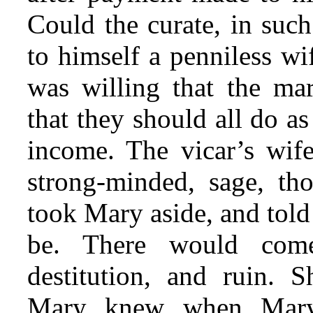
Could the curate, in such
to himself a penniless wi
was willing that the mar
that they should all do as
income. The vicar’s wif
strong-minded, sage, t
took Mary aside, and told
be. There would come
destitution, and ruin.
Mary knew when Mary t