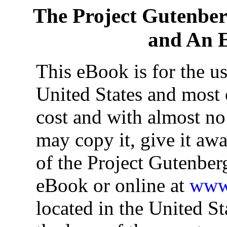
The Project Gutenbe
and An E
This eBook is for the u
United States and most o
cost and with almost no
may copy it, give it awa
of the Project Gutenber
eBook or online at
www.
located in the United St