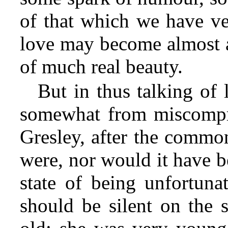
of that which we have ve
love may become almost a
of much real beauty.
But in thus talking of
somewhat from miscompr
Gresley, after the commo
were, nor would it have b
state of being unfortunat
should be silent on the 