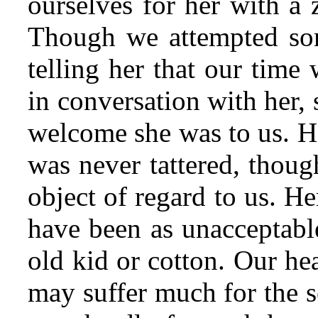
ourselves for her with a 
Though we attempted som
telling her that our time
in conversation with her,
welcome she was to us. H
was never tattered, thou
object of regard to us. H
have been as unacceptable
old kid or cotton. Our he
may suffer much for the s