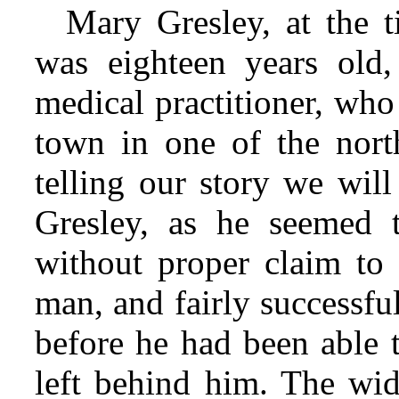
Mary Gresley, at the 
was eighteen years old
medical practitioner, who
town in one of the north
telling our story we will
Gresley, as he seemed 
without proper claim to t
man, and fairly successfu
before he had been able 
left behind him. The wi