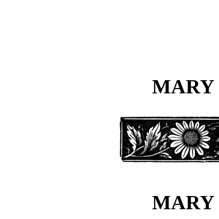
MARY 
MARY 