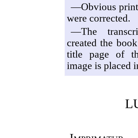
—Obvious print 
were corrected.
—The transcri
created the book
title page of t
image is placed i
L
Imprimatur