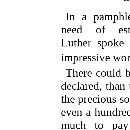
In a pamphl
need of esta
Luther spoke
impressive wor
There could b
declared, than
the precious sou
even a hundred
much to pay