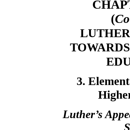
CHAP
(
Co
LUTHER
TOWARDS
ED
3. Element
Highe
Luther’s Appe
S