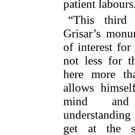
patient labour
“This third
Grisar’s monum
of interest fo
not less for t
here more th
allows himsel
mind and
understanding 
get at the s