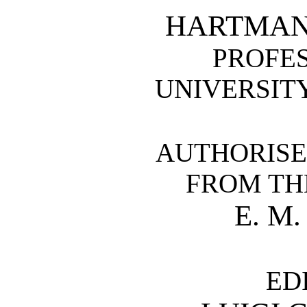
HARTMANN
PROFES
UNIVERSIT
AUTHORISE
FROM TH
E. M
ED