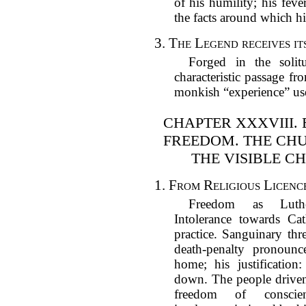
of his humility; his feve
the facts around which hi
3.
The Legend receives it
Forged in the soli
characteristic passage fr
monkish “experience” us
CHAPTER XXXVIII. 
FREEDOM. THE CH
THE VISIBLE C
1.
From Religious Licence
Freedom as Luthe
Intolerance towards Cat
practice. Sanguinary thre
death-penalty pronounce
home; his justificatio
down. The people driven
freedom of conscie