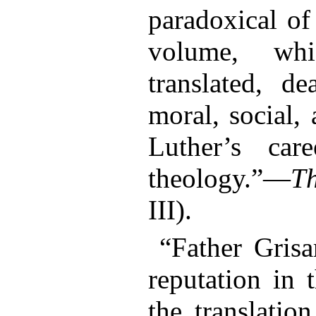
paradoxical o
volume, whi
translated, de
moral, social,
Luther’s car
theology.”—
T
III).
“Father Grisa
reputation in 
the translatio