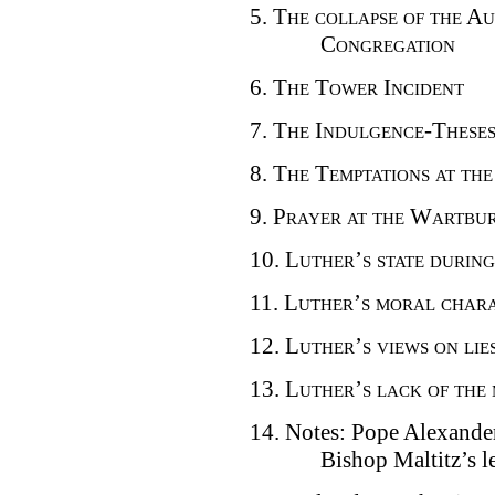
5.
The collapse of the Au
Congregation
6.
The Tower Incident
7.
The Indulgence-These
8.
The Temptations at th
9.
Prayer at the Wartbu
10.
Luther’s state during
11.
Luther’s moral char
12.
Luther’s views on lie
13.
Luther’s lack of the 
14. Notes: Pope Alexande
Bishop Maltitz’s l