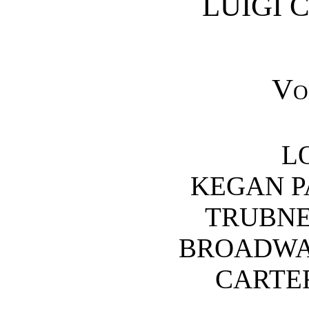
LUIGI 
Vo
L
KEGAN P
TRUBNER
BROADWAY
CARTER