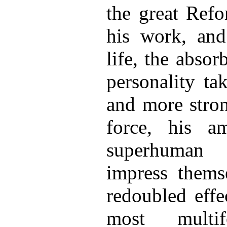
the great Refo
his work, and
life, the absor
personality ta
and more stron
force, his am
superhuman 
impress thems
redoubled effe
most multi