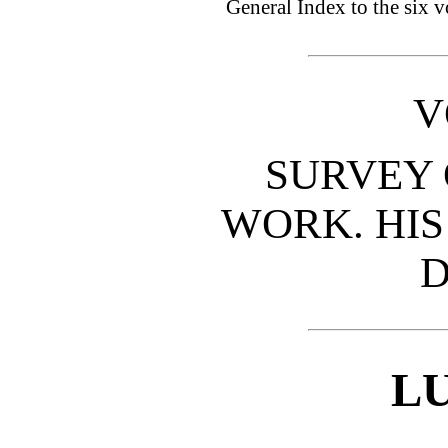
General Index to the six 
V
SURVEY 
WORK. HIS
D
L