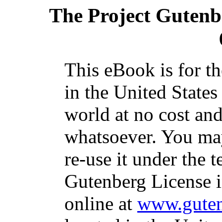
The Project Gutenb
This eBook is for t
in the United States
world at no cost and
whatsoever. You may
re-use it under the t
Gutenberg License i
online at
www.guten