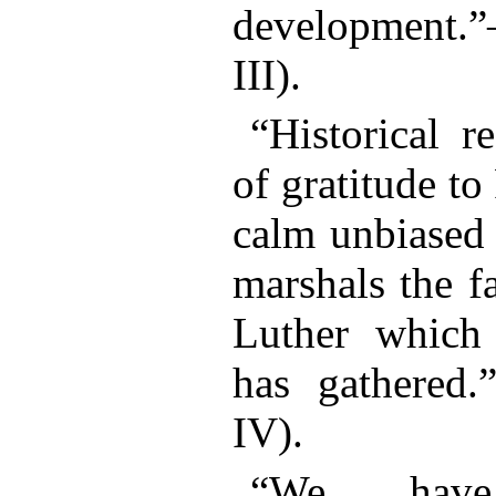
development.
III).
“Historical r
of gratitude to
calm unbiased
marshals the f
Luther which 
has gathered
IV).
“We have