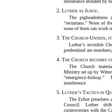
intolerance imitated by hi
2.
Luther as Judge.
The pigheadedness a
“sectarians.” None of th
none of them can work m
3.
The Church-Unseen, it
Luther’s invisible Ch
predestined are members; 
4.
The Church becomes vis
The Church materia
Ministry set up by Witte
“emergency-bishop.”
interference
5.
Luther’s Tactics in Q
The Erfurt preachers 
Council. Luther shi
controversies with the 