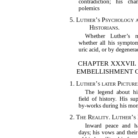
contradiction; his cha
polemics
5.
Luther’s Psychology a
Historians.
Whether Luther’s 
whether all his sympto
uric acid, or by degenera
CHAPTER XXXVII.
EMBELLISHMENT OF
1.
Luther’s later Picture
The legend about his
field of history. His su
by-works during his mon
2.
The Reality. Luther’s 
Inward peace and ha
days; his vows and their