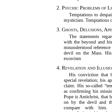
2.
Psychic Problems of L
Temptations to despa
mysticism. Temptations o
3.
Ghosts, Delusions, App
The statements regar
with the beyond and his
misunderstood reference 
devil on the Mass. His
exorcism
4.
Revelation and Illusi
His conviction that 
special revelation; his a
claim. His so-called “t
as confirming his missio
Pope is Antichrist, that 
on by the devil and t
compare with him. 