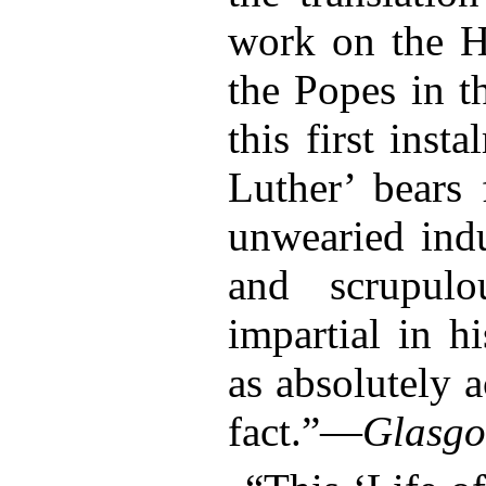
work on the H
the Popes in t
this first inst
Luther’ bears 
unwearied indu
and scrupul
impartial in h
as absolutely a
fact.”—
Glasgo