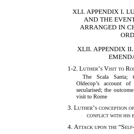
XLI. APPENDIX I. 
AND THE EVENT
ARRANGED IN C
ORD
XLII. APPENDIX I
EMENDA
1-2.
Luther’s Visit to Ro
The Scala Santa; t
Oldecop’s account of 
secularised; the outcome
visit to Rome
3.
Luther’s conception o
conflict with his 
4.
Attack upon the “Self