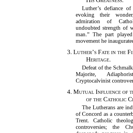
His Greatness.
Luther’s defiance of
evoking their wonder
admiration of Catho
undoubted strength of w
man.” The part played
movement he inaugurate
3.
Luther’s Fate in the Fi
Heritage.
Defeat of the Schmalk
Majorite, Adiaphori
Cryptocalvinist controver
4.
Mutual Influence of 
of the Catholic C
The Lutherans are ind
of Concord as a counterb
Trent. Catholic theol
controversies; the Ch