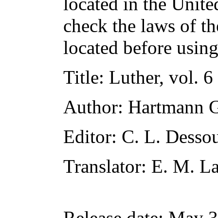
located in the Unite
check the laws of t
located before usin
Title
: Luther, vol. 6
Author
: Hartmann G
Editor
: C. L. Desso
Translator
: E. M. 
Release date
: May 