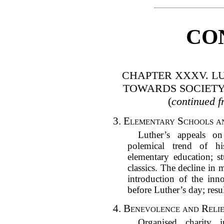
CO
CHAPTER XXXV. LU
TOWARDS SOCIETY
(
continued f
3.
Elementary Schools a
Luther’s appeals on
polemical trend of hi
elementary education; s
classics. The decline in m
introduction of the inn
before Luther’s day; resu
4.
Benevolence and Relie
Organised charity 