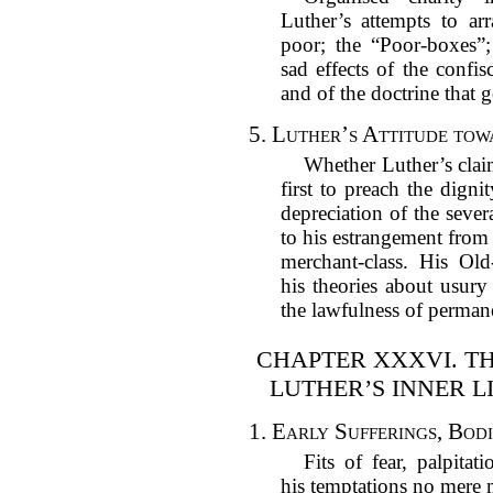
Luther’s attempts to arr
poor; the “Poor-boxes”
sad effects of the confi
and of the doctrine that 
5.
Luther’s Attitude tow
Whether Luther’s clai
first to preach the digni
depreciation of the sever
to his estrangement from
merchant-class. His Old
his theories about usury
the lawfulness of permane
CHAPTER XXXVI. TH
LUTHER’S INNER LI
1.
Early Sufferings, Bod
Fits of fear, palpita
his temptations no mer