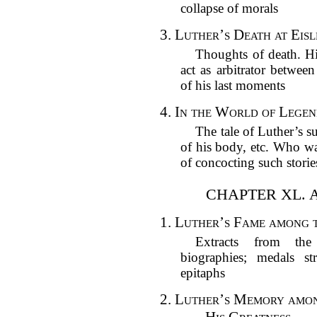
collapse of morals
3.
Luther’s Death at Eisl
Thoughts of death. His
act as arbitrator betwee
of his last moments
4.
In the World of Legen
The tale of Luther’s s
of his body, etc. Who wa
of concocting such storie
CHAPTER XL. 
1.
Luther’s Fame among th
Extracts from the
biographies; medals s
epitaphs
2.
Luther’s Memory among