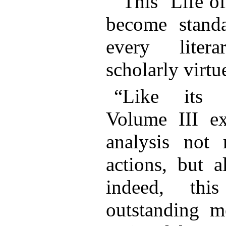
“This ‘Life o
become stan
every litera
scholarly virt
“Like its t
Volume III ex
analysis not 
actions, but a
indeed, thi
outstanding me