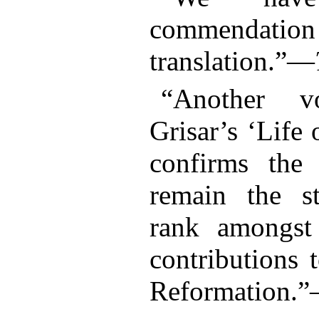
commenda
translation.”—
“Another v
Grisar’s ‘Life
confirms the 
remain the st
rank amongst
contributions 
Reformation.