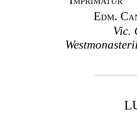
Edm. Ca
Vic.
Westmonasterii
L