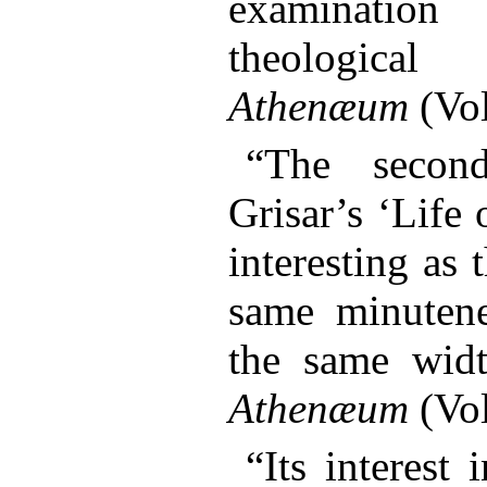
examinati
theologica
Athenæum
(Vol
“The secon
Grisar’s ‘Life 
interesting as t
same minutene
the same wid
Athenæum
(Vol
“Its interest