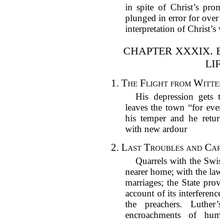
in spite of Christ’s pro
plunged in error for over
interpretation of Christ’
CHAPTER XXXIX. 
LI
1.
The Flight from Witte
His depression gets 
leaves the town “for eve
his temper and he retu
with new ardour
2.
Last Troubles and Car
Quarrels with the Swi
nearer home; with the la
marriages; the State pro
account of its interferen
the preachers. Luther
encroachments of hu