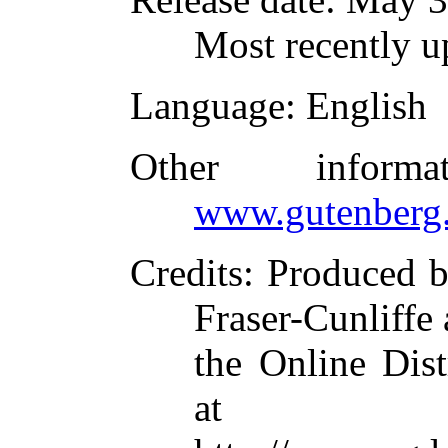
Most recently u
Language
: English
Other inform
www.gutenberg.
Credits
: Produced 
Fraser-Cunliffe
the Online Dis
at