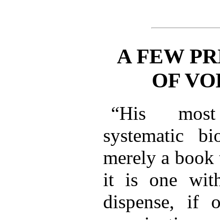
A FEW PR
OF VO
“His most
systematic b
merely a book 
it is one wi
dispense, if 