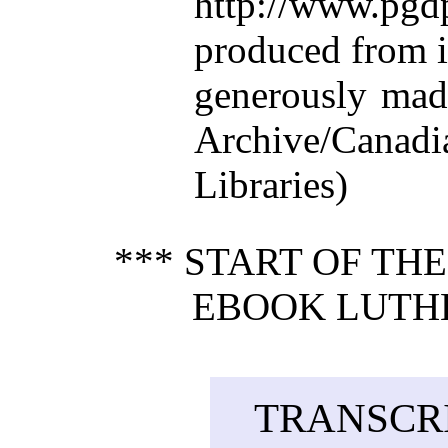
http://www.p
produced from 
generously made
Archive/Canadi
Libraries)
*** START OF TH
EBOOK LUTHER
TRANSCRI