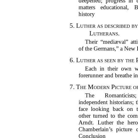
deepened; progress in ca
matters educational, 
history
5.
Luther as described b
Lutherans.
Their “mediæval” atti
of the Germans,” a New E
6.
Luther as seen by the P
Each in their own w
forerunner and breathe in
7.
The Modern Picture of
The Romanticists;
independent historians; 
face looking back on 
other turned to the com
Arndt. Luther the her
Chamberlain’s picture o
Conclusion