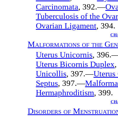
Carcinomata
, 392.—
Ova
Tuberculosis of the Ova
Ovarian Ligament
, 394.
CHA
Malformations of the Gen
Uterus Unicornis
, 396.
Uterus Bicornis Duplex
Unicollis
, 397.—
Uterus
Septus
, 397.—
Malformat
Hermaphroditism
, 399.
CH
Disorders of Menstruatio