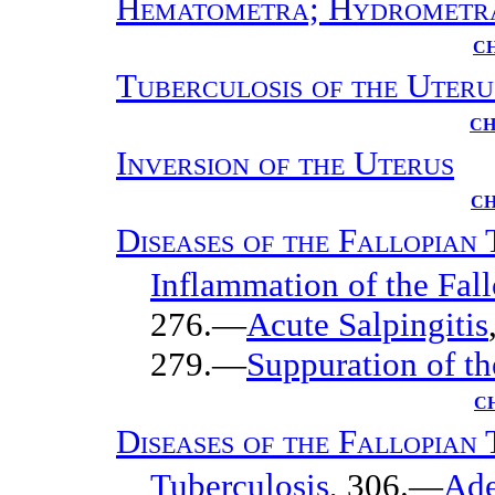
Hematometra; Hydrometr
CH
Tuberculosis of the Uteru
CH
Inversion of the Uterus
CH
Diseases of the Fallopian
Inflammation of the Fall
276.—
Acute Salpingitis
279.—
Suppuration of th
C
Diseases of the Fallopian
Tuberculosis
, 306.—
Ad