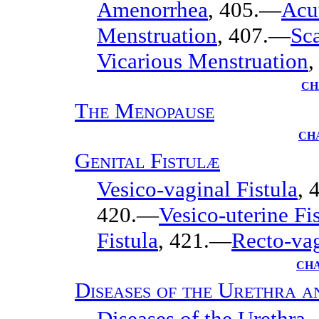
Amenorrhea
, 405.—
Acu
Menstruation
, 407.—
Sc
Vicarious Menstruation
,
CH
The Menopause
CH
Genital Fistulæ
Vesico-vaginal Fistula
, 
420.—
Vesico-uterine Fi
Fistula
, 421.—
Recto-vag
CHA
Diseases of the Urethra 
Diseases of the Urethra
,