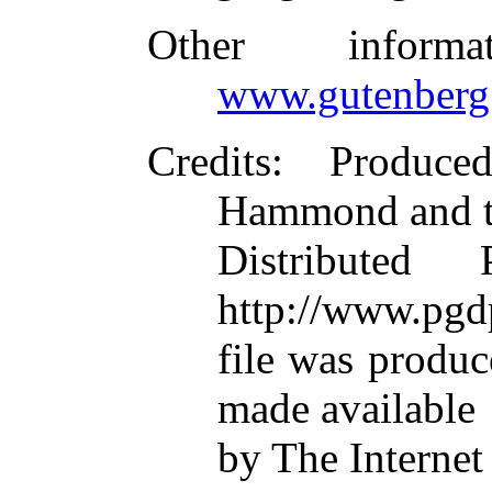
Other inform
www.gutenberg
Credits
: Produce
Hammond and t
Distributed
http://www.pgd
file was produ
made available
by The Internet