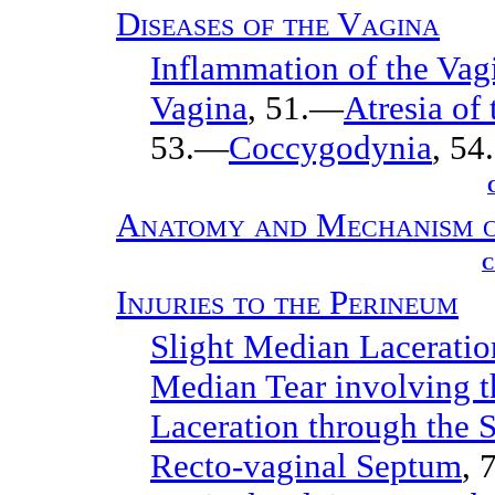
Diseases of the Vagina
Inflammation of the Vag
Vagina
, 51.—
Atresia of
53.—
Coccygodynia
, 54.
Anatomy and Mechanism o
C
Injuries to the Perineum
Slight Median Laceratio
Median Tear involving t
Laceration through the S
Recto-vaginal Septum
, 