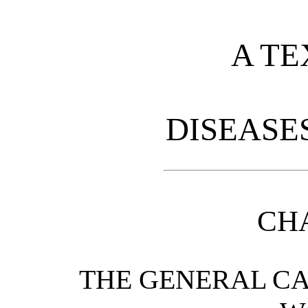
A TE
DISEASE
CHA
THE GENERAL CA