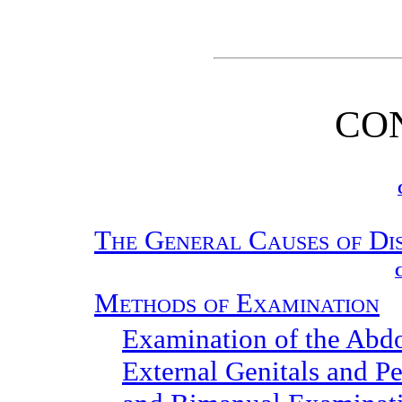
CO
The General Causes of Di
Methods of Examination
Examination of the Ab
External Genitals and Pe