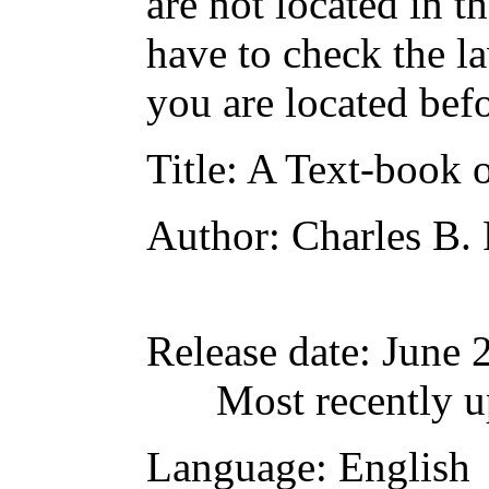
are not located in t
have to check the l
you are located bef
Title
: A Text-book 
Author
: Charles B.
Release date
: June
Most recently u
Language
: English