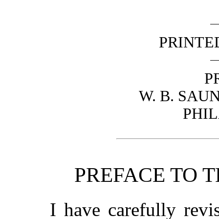
PRINTE
P
W. B. SA
PHI
PREFACE TO T
I have carefully revi