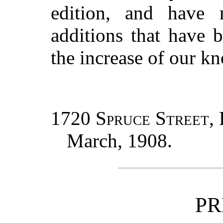
edition, and have
additions that have 
the increase of our k
1720 Spruce Street, 
March, 1908.
PR