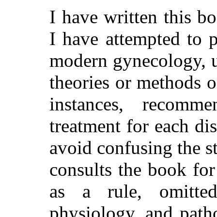
I have written this b
I have attempted to p
modern gynecology, u
theories or methods o
instances, recom
treatment for each di
avoid confusing the s
consults the book for
as a rule, omitte
physiology, and pat