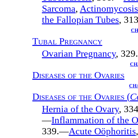
Sarcoma
,
Actinomycosis
the Fallopian Tubes
, 313
CH
Tubal Pregnancy
Ovarian Pregnancy
, 329.
CH
Diseases of the Ovaries
CHA
Diseases of the Ovaries
(
C
Hernia of the Ovary
, 33
—
Inflammation of the Ov
339.—
Acute Oöphoritis