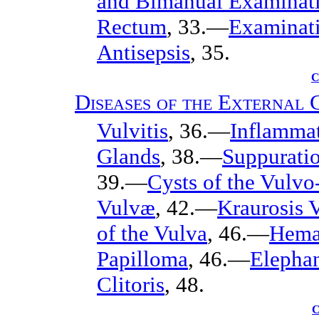
and Bimanual Examinat
Rectum
, 33.—
Examinati
Antisepsis
, 35.
C
Diseases of the External 
Vulvitis
, 36.—
Inflammat
Glands
, 38.—
Suppuratio
39.—
Cysts of the Vulvo
Vulvæ
, 42.—
Kraurosis 
of the Vulva
, 46.—
Hema
Papilloma
, 46.—
Elephan
Clitoris
, 48.
C