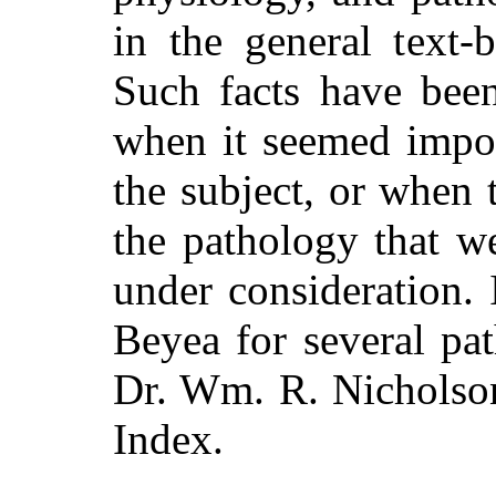
in the general text-
Such facts have been
when it seemed impor
the subject, or when 
the pathology that we
under consideration.
Beyea for several pa
Dr. Wm. R. Nicholson
Index.