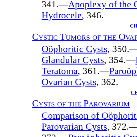
341.—
Apoplexy of the 
Hydrocele
, 346.
CH
Cystic Tumors of the Ova
Oöphoritic Cysts
, 350.
Glandular Cysts
, 354.—
Teratoma
, 361.—
Paroöph
Ovarian Cysts
, 362.
C
Cysts of the Parovarium
Comparison of Oöphoriti
Parovarian Cysts
, 372.