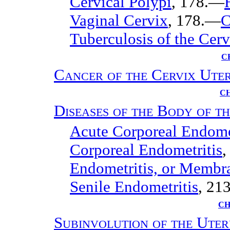
Cervical Polypi
, 178.—
Vaginal Cervix
, 178.—
C
Tuberculosis of the Cerv
C
Cancer of the Cervix Uter
CH
Diseases of the Body of t
Acute Corporeal Endome
Corporeal Endometritis
,
Endometritis, or Memb
Senile Endometritis
, 213
CH
Subinvolution of the Uter