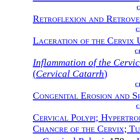
C
Retroflexion and Retrove
C
Laceration of the Cervix 
C
Inflammation of the Cerv
(
Cervical Catarrh
)
C
Congenital Erosion and Sp
C
Cervical Polypi; Hypertro
Chancre of the Cervix; Tu