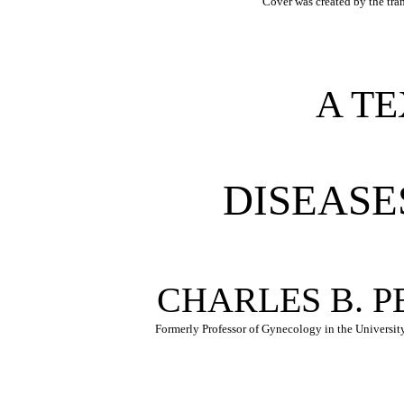
Cover was created by the tra
A T
DISEASE
CHARLES B. P
Formerly Professor of Gynecology in the Universit