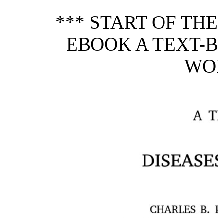
*** START OF TH
EBOOK A TEXT-B
WO