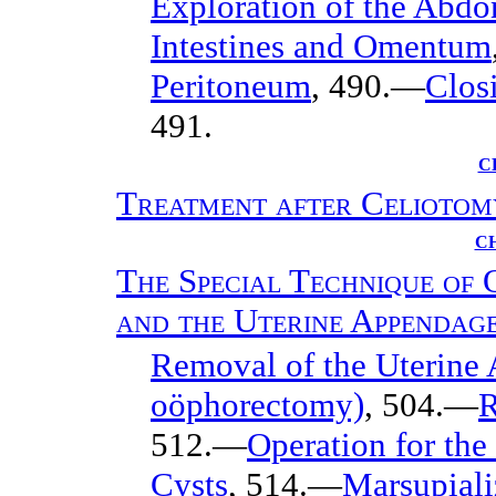
Exploration of the Abd
Intestines and Omentum
Peritoneum
, 490.—
Clos
491.
C
Treatment after Celiotom
CH
The Special Technique of 
and the Uterine Appendag
Removal of the Uterine
oöphorectomy)
, 504.—
R
512.—
Operation for the
Cysts
, 514.—
Marsupiali