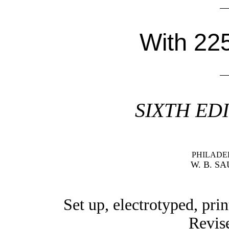
With 225
SIXTH ED
PHILADE
W. B. S
Set up, electrotyped, pri
Revise