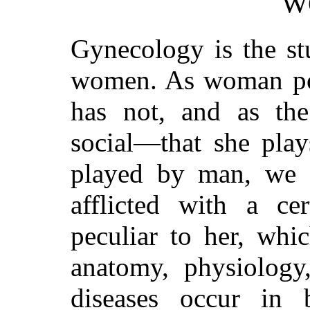
W
Gynecology is the st
women. As woman po
has not, and as the
social—that she play
played by man, we s
afflicted with a ce
peculiar to her, whi
anatomy, physiology
diseases occur in 