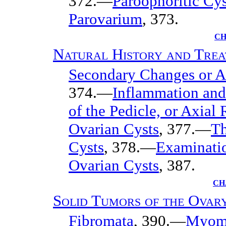
372.—
Paroöphoritic Cys
Parovarium
, 373.
CH
Natural History and Trea
Secondary Changes or Ac
374.—
Inflammation and
of the Pedicle, or Axial 
Ovarian Cysts
, 377.—
Th
Cysts
, 378.—
Examinati
Ovarian Cysts
, 387.
CH
Solid Tumors of the Ovar
Fibromata
, 390.—
Myom