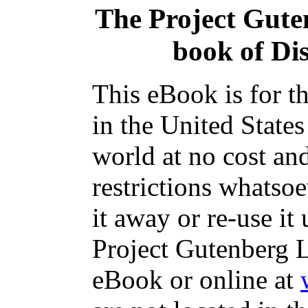
The Project Gute
book of Di
This eBook is for t
in the United States
world at no cost an
restrictions whatso
it away or re-use it
Project Gutenberg L
eBook or online at