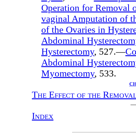
Operation for Removal o
vaginal Amputation of t
of the Ovaries in Hyste
Abdominal Hysterectom
Hysterectomy
, 527.—
Co
Abdominal Hysterectom
Myomectomy
, 533.
CH
The Effect of the Removal
Index