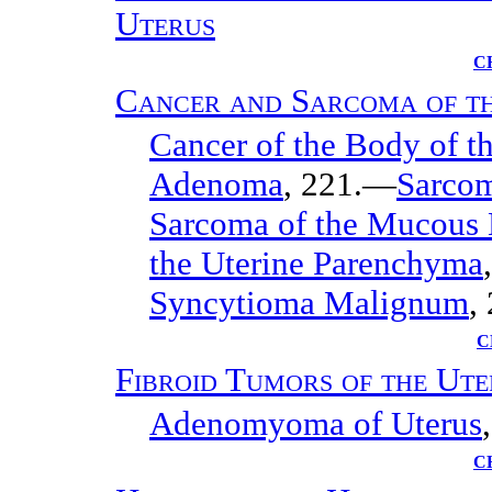
Uterus
C
Cancer and Sarcoma of t
Cancer of the Body of t
Adenoma
, 221.—
Sarcom
Sarcoma of the Mucous
the Uterine Parenchyma
Syncytioma Malignum
,
C
Fibroid Tumors of the Ute
Adenomyoma of Uterus
C