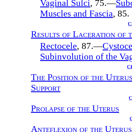
Vaginal Sulci
, 75.—
Subc
Muscles and Fascia
, 85.
C
Results of Laceration of 
Rectocele
, 87.—
Cystoce
Subinvolution of the Va
C
The Position of the Uteru
Support
C
Prolapse of the Uterus
Anteflexion of the Uterus