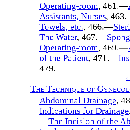
Operating-room
, 461.—
Assistants, Nurses
, 463
Towels, etc.
, 466.—
Ster
The Water
, 467.—
Spong
Operating-room
, 469.—
of the Patient
, 471.—
In
479.
C
The Technique of Gynecol
Abdominal Drainage
, 4
Indications for Drainage
—
The Incision of the A