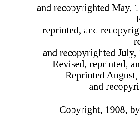
and recopyrighted May, 
reprinted, and recopyri
r
and recopyrighted July,
Revised, reprinted, a
Reprinted August, 
and recopyr
Copyright, 1908, b