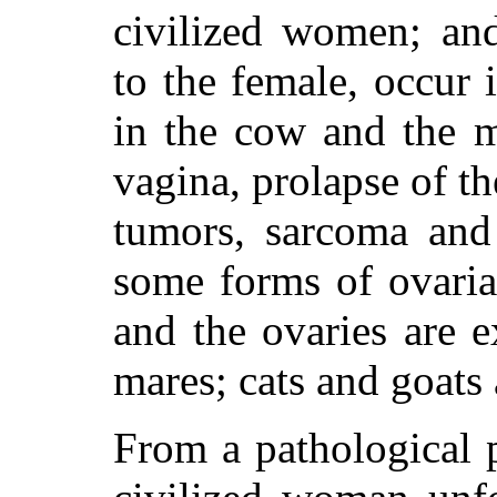
civilized women; and
to the female, occur 
in the cow and the m
vagina, prolapse of th
tumors, sarcoma and 
some forms of ovaria
and the ovaries are 
mares; cats and goats 
From a pathological 