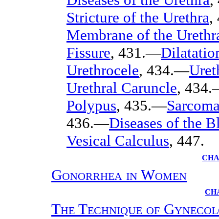
Stricture of the Urethra
,
Membrane of the Urethr
Fissure
, 431.—
Dilatatio
Urethrocele
, 434.—
Uret
Urethral Caruncle
, 434
Polypus
, 435.—
Sarcoma
436.—
Diseases of the B
Vesical Calculus
, 447.
CHA
Gonorrhea in Women
CH
The Technique of Gynecol