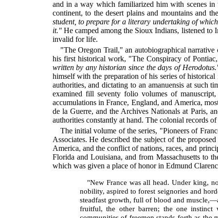
and in a way which familiarized him with scenes in 
continent, to the desert plains and mountains and th
student, to prepare for a
literary undertaking of which
it."
He camped among the Sioux Indians, listened to In
invalid for life.
"The Oregon Trail," an autobiographical narrative 
his first historical work, "The Conspiracy of Pontia
written by any historian since the days of Herodotus.
himself with the preparation of his series of histori
authorities, and dictating to an amanuensis at such t
examined fill seventy folio volumes of manuscript,
accumulations in France, England, and America, mostl
de la Guerre, and the Archives Nationals at Paris, a
authorities constantly at hand. The colonial records 
The initial volume of the series, "Pioneers of Fran
Associates. He described the subject of the proposed
America, and the conflict of nations, races, and princ
Florida and Louisiana, and from Massachusetts to th
which was given a place of honor in Edmund Clarenc
"New France was all head. Under king, nob
nobility, aspired to forest seignories and ho
steadfast growth, full of blood and muscle,—a
fruitful, the other barren; the one instin
communities of freemen stands forth as the