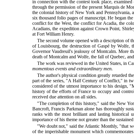
in connection with the contest took place, examined
through the permission of the present Marquis de Mon
the colonial history of New York and Pennsylvania, a
six thousand folio pages of manuscript. He began the 
conflict for the West, the conflict for Acadia, the c
Acadians, the expedition against Crown Point, Shirle
at Fort William Henry.
The second volume opened with a description of the
of Louisbourg, the destruction of Gaspé by Wolfe, t
Governor Vaudreuil's jealousy of Montcalm. More tha
death of Montcalm and Wolfe, the fall of Quebec, and t
The work was reviewed in the United States, in C
momentous events and extraordinary men.
The author's physical condition greatly retarded the 
part of the series, "A Half Century of Conflict," in t
considered of the utmost importance to his design, 
history of the efforts of France to occupy and contro
received due attention on all sides.
"The completion of this history," said the New Yor
Bancroft, Francis Parkman alone has thoroughly sustai
ranks with the most brilliant and lasting historical 
importance of his theme not greater than the sustained
"We doubt not," said the Atlantic Monthly, "that w
of the imperishable monument which commemorates his