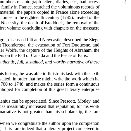
t numbers of autograph
letters, diaries, etc., had access
7
 family in France, searched the voluminous records of
material, the papers copied in France alone exceeding
onies in the eighteenth century (1745), treated of the
t Necessity, the death of Braddock, the removal of the
first volume concluding with chapters on the massacre
got, discussed Pitt and Newcastle, described the Siege
st Ticonderoga, the evacuation of Fort Duquesne, and
er Wolfe, the capture of the Heights of Abraham, the
rs on the Fall of Canada and the Peace of Paris.
authentic, full, sustained, and worthy narrative of these
s history, he was able to finish his task with the sixth
stated, in order that he might write the work which he
8
1700 to 1748, and makes the series form a continuous
hoped for completion of this great literary enterprise
genius can be appreciated. Since Prescott, Motley, and
has measurably increased that reputation, for his work
arrative is not greater than his scholarship, the rare
e when we congratulate the author upon the completion
 is rare indeed that a literary project conceived in