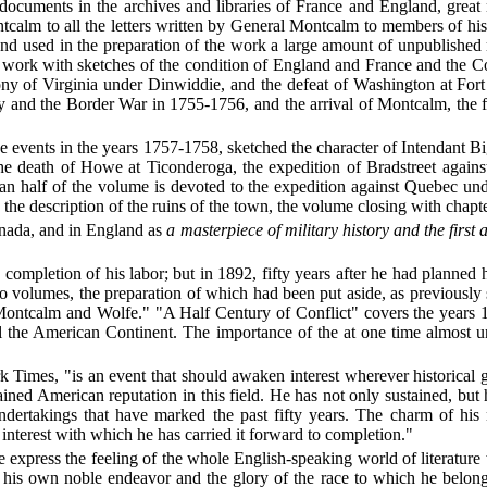
 documents in the archives and libraries of France and England, grea
tcalm to all the letters written by General Montcalm to members of his
nd used in the preparation of the work a large amount of unpublished 
work with sketches of the condition of England and France and the Col
olony of Virginia under Dinwiddie, and the defeat of Washington at For
y and the Border War in 1755-1756, and the arrival of Montcalm, the 
 events in the years 1757-1758, sketched the character of Intendant Bi
he death of Howe at Ticonderoga, the expedition of Bradstreet again
n half of the volume is devoted to the expedition against Quebec und
he description of the ruins of the town, the volume closing with chapte
anada, and in England as
a masterpiece of military history and the first 
completion of his labor; but in 1892, fifty years after he had planned hi
wo
volumes, the preparation of which had been put aside, as previously 
"Montcalm and Wolfe." "A Half Century of Conflict" covers the years 
l the American Continent. The importance of the at one time almost un
k Times, "is an event that should awaken interest wherever historical 
ned American reputation in this field. He has not only sustained, but 
undertakings that have marked the past fifty years. The charm of his n
 interest with which he has carried it forward to completion."
e express the feeling of the whole English-speaking world of literatur
 own noble endeavor and the glory of the race to which he belongs. It