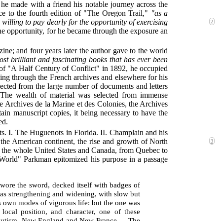
he made with a friend his notable journey across the
ace to the fourth edition of "The Oregon Trail,"
"as a
illing to pay dearly for the opportunity of exercising
2
he opportunity, for he became through the exposure an
ine; and four years later the author gave to the world
ost brilliant and fascinating books that has ever been
 of "A Half Century of Conflict" in 1892, he occupied
hing through the French archives and elsewhere for his
llected from the large number of documents and letters
y. The wealth of material was selected from immense
e Archives de la Marine et des Colonies, the Archives
ain manuscript copies, it being necessary to have the
ed.
ts. I. The Huguenots in Florida. II. Champlain and his
the American continent, the rise and growth of North
3
ures the whole United States and Canada, from Quebec to
w World" Parkman epitomized his purpose in a passage
wore the sword, decked itself with badges of
 was strengthening and widening, with slow but
ts own modes of vigorous life: but the one was
local position, and character, one of these
bsolutism, New England and New France.… The