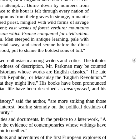
 vain attempt.… Borne down by numbers from
ce to this hour is felt through every nation of
pon us from their graves in strange, romantic
obed priest, mingled with wild forms of savage
nent;
vast wastes of forest verdure; mountains
omain which France conquered for civilization.
sm. Men steeped in antique learning, pale with
ental sway, and stood serene before the direst
hood, put to shame the boldest sons of toil."
sed enthusiasm among writers and critics. The tributes
4
ntedness of description, Mr. Parkman may be counted
storians whose works are English classics." The late
ch Republic,' or Macaulay the 'English Revolution.'"
that they might live." His books have been pronounced
ndian life have been described as
unsurpassed,
and his
ory," said the author, "are more striking than those
nterest, bearing strongly on the political destinies of
urity."
rities and documents. In the preface to a later work, "A
o the evidence of contemporaries whose writings have
ir to neither."
its and adventures of the first European explorers of
5