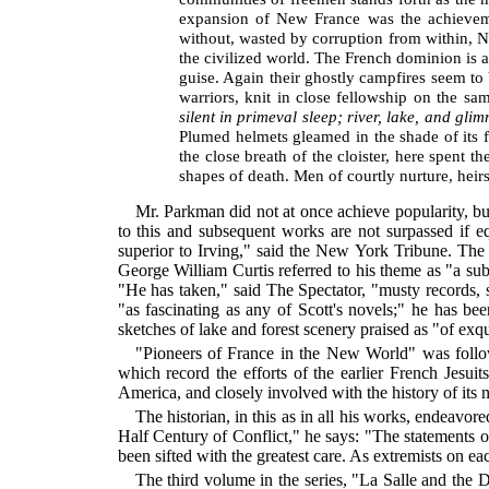
expansion of New France was the achieveme
without, wasted by corruption from within, New
the civilized world. The French dominion is 
guise. Again their ghostly campfires seem to 
warriors, knit in close fellowship on the s
silent in primeval sleep; river, lake, and gl
Plumed helmets gleamed in the shade of its fo
the close breath of the cloister, here spent 
shapes of death. Men of courtly nurture, heirs
Mr. Parkman did not at once achieve popularity, bu
to this and subsequent works are not surpassed if 
superior to Irving," said the New York Tribune. The
George William Curtis referred to his theme as "a s
"He has taken," said The Spectator, "musty records, 
"as fascinating as any of Scott's novels;" he has bee
sketches of lake and forest scenery praised as "of exqu
"Pioneers of France in the New World" was follow
which record the efforts of the earlier French Jesuits
America, and closely involved with the history of its n
The historian, in this as in all his works, endeavor
Half Century of Conflict," he says: "The statements
been sifted with the greatest care. As extremists on ea
The third volume in the series, "La Salle and the 