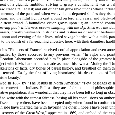
nt of a gigantic ambition striving to grasp a continent. It was a
 France fell at last; and out of her fall grew revolutions whose influen
a memory of the past; and when we evoke its departed shades they rise u
burn, and the fitful light is cast around on lord and vassal and black-r
ame stern errand. A boundless vision grows upon us; an untamed conti
immering pool; wilderness oceans mingling with the sky. Stick was the d
rests, priestly vestments in its dens and fastnesses of ancient barbari
the noon and evening of their lives, ruled savage hordes with a mild, par
 to the polish of a far-reaching ancestry, here, with their dauntless hardi
t his "Pioneers of France" received cordial appreciation and even arou
equalled by those accorded to any previous writer. "In vigor and poi
 London Athenæum accorded him "a place alongside of the greatest hi
ubject which Mr. Parkman has made as much his own as Motley the 'Dut
skeletons of facts, dry bones of barest history, and breathed on them 
n termed "Easily the first of living historians;" his descriptions of I
isite beauty."
ed in 1867 by "The Jesuits in North America." "Few passages of hist
 to convert the Indians. Full as they are of dramatic and philosophic i
ative population, it is wonderful that they have been left so long in obsc
ed to write with the utmost fairness, basing all his conclusions on autho
 of secondary writers have been accepted only when found to conform t
ch side have charged me with favoring the other, I hope I have been unfa
Discovery of the Great West," appeared in 1869, and embodied the explo