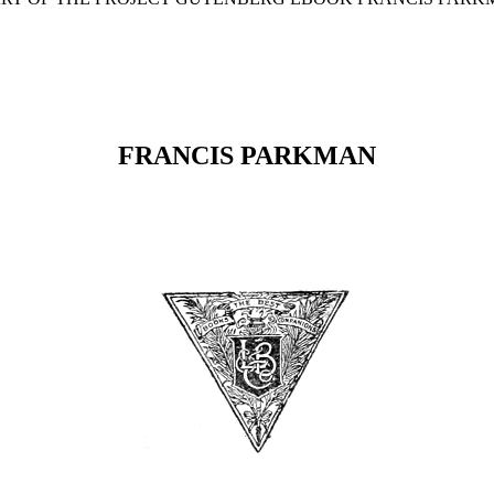
FRANCIS PARKMAN