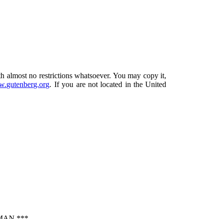
th almost no restrictions whatsoever. You may copy it,
.gutenberg.org
. If you are not located in the United
MAN ***