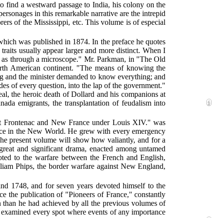
 to find a westward passage to India, his colony on the
personages in this remarkable narrative are the intrepid
rers of the Mississippi, etc. This volume is of especial
which was published in 1874. In the preface he quotes
traits usually appear larger and more distinct. When I
een as through a microscope." Mr. Parkman, in "The Old
orth American continent. "The means of knowing the
ng and the minister demanded to know everything; and
ides of every question, into the lap of the government."
al, the heroic death of Dollard and his companions at
ada emigrants, the transplantation of feudalism into
6
ount Frontenac and New France under Louis XIV." was
ance in the New World. He grew with every emergency
 The present volume will show how valiantly, and for a
 great and significant drama, enacted among untamed
voted to the warfare between the French and English,
lliam Phips, the border warfare against New England,
and 1748, and for seven years devoted himself to the
e the publication of "Pioneers of France," constantly
on than he had achieved by all the previous volumes of
and examined every spot where events of any importance