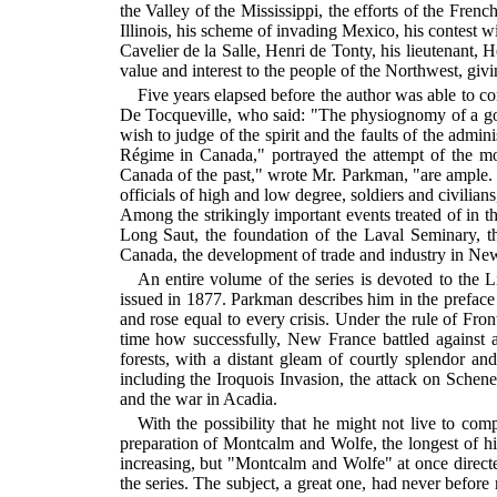
the Valley of the Mississippi, the efforts of the Fren
Illinois, his scheme of invading Mexico, his contest wi
Cavelier de la Salle, Henri de Tonty, his lieutenant, H
value and interest to the people of the Northwest, givi
Five years elapsed before the author was able to c
De Tocqueville, who said: "The physiognomy of a gover
wish to judge of the spirit and the faults of the adm
Régime in Canada," portrayed the attempt of the m
Canada of the past," wrote Mr. Parkman, "are ample.
officials of high and low degree, soldiers and civilian
Among the strikingly important events treated of in 
Long Saut, the foundation of the Laval Seminary, t
Canada, the development of trade and industry in New
An entire volume of the series is devoted to th
issued in 1877. Parkman describes him in the prefa
and rose equal to every crisis. Under the rule of Fro
time how successfully, New France battled against 
forests, with a distant gleam of courtly splendor a
including the Iroquois Invasion, the attack on Sche
and the war in Acadia.
With the possibility that he might not live to c
preparation of Montcalm and Wolfe, the longest of hi
increasing, but "Montcalm and Wolfe" at once directed
the series. The subject, a great one, had never befor