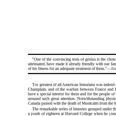
"One of the convincing tests of genius is the choice
attenuated, have made it already friendly with our fan
of his fitness for an adequate treatment of them."—
Ja
The
greatest of all American historians was indeed 
Champlain, and of the warfare between France and En
have a special interest for them and for the people o
aroused such great attention. Notwithstanding physic
Canada passed with the death of Montcalm from the han
The remarkable series of histories grouped under t
a youth of eighteen at Harvard College when he conce