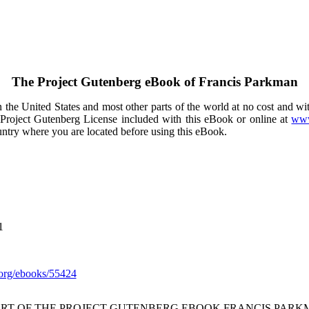
The Project Gutenberg eBook of
Francis Parkman
the United States and most other parts of the world at no cost and wi
e Project Gutenberg License included with this eBook or online at
www
ountry where you are located before using this eBook.
1
org/ebooks/55424
ART OF THE PROJECT GUTENBERG EBOOK FRANCIS PARK