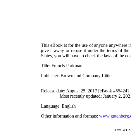
This eBook is for the use of anyone anywhere in 
give it away or re-use it under the terms of th
States, you will have to check the laws of the c
Title
: Francis Parkman
Publisher
: Brown and Company Little
Release date
: August 25, 2017 [eBook #55424]
Most recently updated: January 2, 202
Language
: English
Other information and formats
:
www.gutenberg.
*** ST