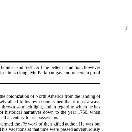
1
familiar and fresh. All the better if tradition, however
ng for him so long, Mr. Parkman gave no uncertain proof
f the colonization of North America from the landing of
ely allied to his own countrymen that it must always
as thrown so much light, and in regard to which he has
 of historical narratives down to the year 1760, when
lf a century for its possession.
e termed the
life work
of their gifted author. He was but
 his vacations at that time were passed adventurously