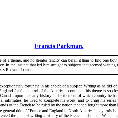
Francis Parkman.
 of a theme, and no greater felicity can befall it than to find one both 
cy. In the instinct that led him straight to subjects that seemed waiti
mes Russell Lowell
.
exceptionately fortunate in his choice of a subject. Writing as he did o
gland for the control of the American continent, his theme is so clos
f Canada, upon the early history and settlement of which country he h
al infirmities, he lived to complete his work, and to bring his series
ds of the French to be ruled by the nation that had fought more than ha
he general title of "France and England in North America" may truly b
ived the plan of writing a history of the French and Indian Wars, and