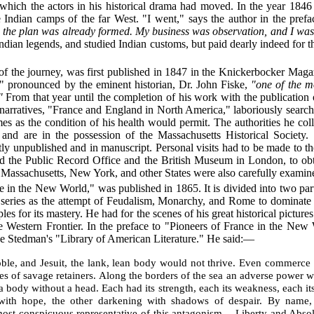
which the actors in his historical drama had moved. In the year 1846 
e Indian camps of the far West. "I went," says the author in the pref
 the plan was already formed. My business was observation, and I was w
dian legends, and studied Indian customs, but paid dearly indeed for t
of the journey, was first published in 1847 in the Knickerbocker Magaz
c," pronounced by the eminent historian, Dr. John Fiske,
"one of the m
"
From that year until the completion of his work with the publication
cal narratives, "France and England in North America," laboriously searc
imes as the condition of his health would permit. The authorities he co
 and are in the possession of the Massachusetts Historical Societ
y unpublished and in manuscript. Personal visits had to be made to th
nd the Public Record Office and the British Museum in London, to obt
of Massachusetts, New York, and other States were also carefully examin
ce in the New World," was published in 1865. It is divided into two par
 series
as the attempt of Feudalism, Monarchy, and Rome to dominate 
iples for its mastery. He had for the scenes of his great historical pict
e Western Frontier. In the preface to "Pioneers of France in the Ne
e Stedman's "Library of American Literature." He said:—
le, and Jesuit, the lank, lean body would not thrive. Even commerce 
rdes of savage retainers. Along the borders of the sea an adverse power
 body without a head. Each had its strength, each its weakness, each i
ct with hope, the other darkening with shadows of despair. By name, 
 most conspicuous representative of this antagonism,—Liberty and A