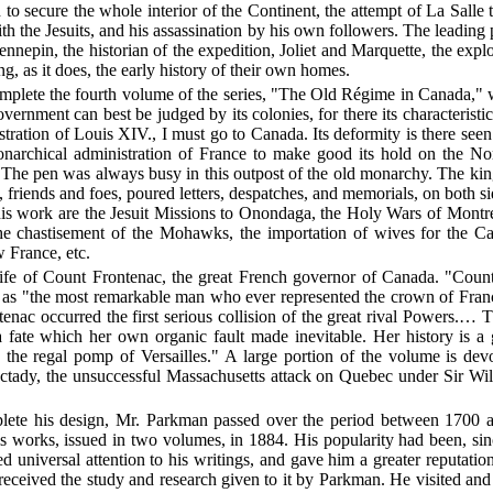
ch to secure the whole interior of the Continent, the attempt of La Salle
th the Jesuits, and his assassination by his own followers. The leading 
ennepin, the historian of the expedition, Joliet and Marquette, the explo
ng, as it does, the early history of their own homes.
omplete the fourth volume of the series, "The Old Régime in Canada," 
nment can best be judged by its colonies, for there its characteristic 
inistration of Louis XIV., I must go to Canada. Its deformity is there s
onarchical administration of France to make good its hold on the N
 The pen was always busy in this outpost of the old monarchy. The ki
s, friends and foes, poured letters, despatches, and memorials, on both s
this work are the Jesuit Missions to Onondaga, the Holy Wars of Montre
he chastisement of the
Mohawks, the importation of wives for the Can
 France, etc.
e Life of Count Frontenac, the great French governor of Canada. "C
ce as "the most remarkable man who ever represented the crown of Fr
ntenac occurred the first serious collision of the great rival Powers.…
a fate which her own organic fault made inevitable. Her history is a
nd the regal pomp of Versailles." A large portion of the volume is de
nectady, the unsuccessful Massachusetts attack on Quebec under Sir Wi
omplete his design, Mr. Parkman passed over the period between 1700 
s works, issued in two volumes, in 1884. His popularity had been, sinc
 universal attention to his writings, and gave him a greater reputati
e received the study and research given to it by Parkman. He visited 