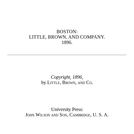
BOSTON:
LITTLE, BROWN, AND COMPANY.
1896.
Copyright, 1896,
by
Little, Brown, and Co.
University Press:
John Wilson and Son, Cambridge, U. S. A.