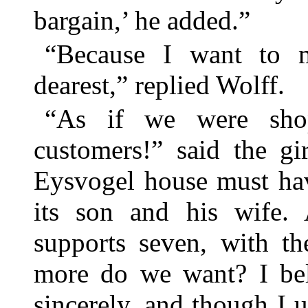
bargain,’ he added.”
“Because I want to 
dearest,” replied Wolff.
“As if we were shop
customers!” said the gi
Eysvogel house must ha
its son and his wife. 
supports seven, with th
more do we want? I bel
sincerely, and though I u