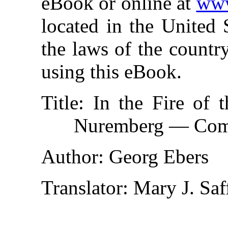
eBook or online at
www
located in the United 
the laws of the countr
using this eBook.
Title
: In the Fire of
Nuremberg — Com
Author
: Georg Ebers
Translator
: Mary J. Saf