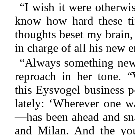
“I wish it were otherwi
know how hard these t
thoughts beset my brain,
in charge of all his new e
“Always something new,
reproach in her tone. 
this Eysvogel business 
lately: ‘Wherever one w
—has been ahead and sna
and Milan. And the you