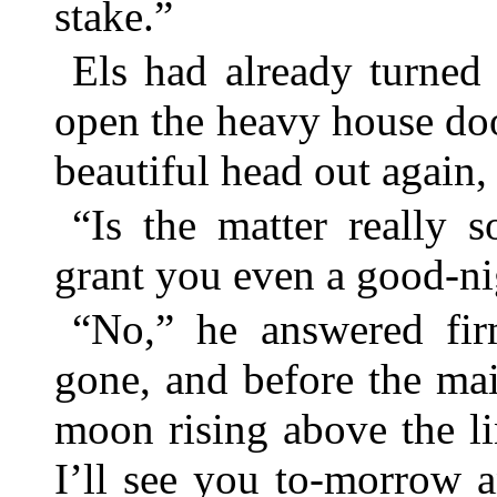
stake.”
Els had already turned 
open the heavy house doo
beautiful head out again,
“Is the matter really 
grant you even a good-ni
“No,” he answered fir
gone, and before the m
moon rising above the li
I’ll see you to-morrow a