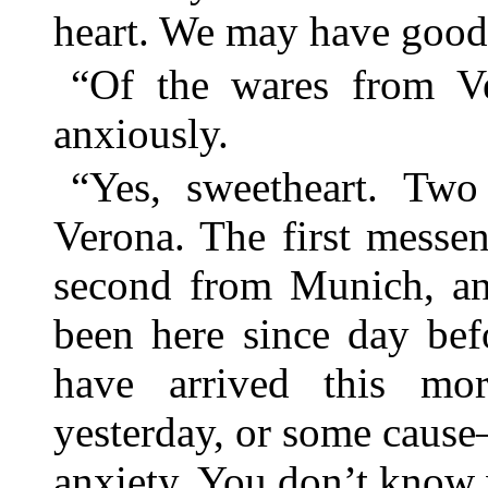
heart. We may have good 
“Of the wares from V
anxiously.
“Yes, sweetheart. Two
Verona. The first messe
second from Munich, an
been here since day bef
have arrived this mor
yesterday, or some cause—
anxiety. You don’t know w