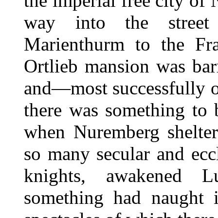
the imperial free city of
way into the street
Marienthurm to the Fra
Ortlieb mansion was bar
and—most successfully of
there was something to 
when Nuremberg shelte
so many secular and eccl
knights, awakened Lu
something had naught i