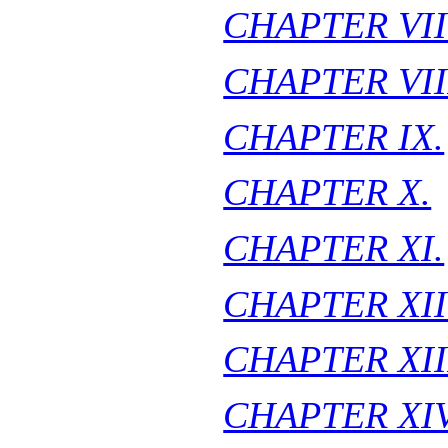
CHAPTER VII
CHAPTER VII
CHAPTER IX.
CHAPTER X.
CHAPTER XI.
CHAPTER XII
CHAPTER XII
CHAPTER XIV