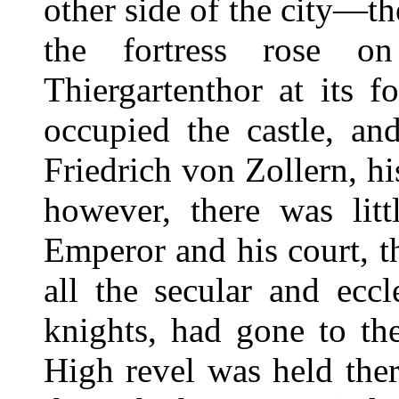
other side of the city—
the fortress rose on
Thiergartenthor at its 
occupied the castle, an
Friedrich von Zollern, h
however, there was lit
Emperor and his court, t
all the secular and eccl
knights, had gone to th
High revel was held the