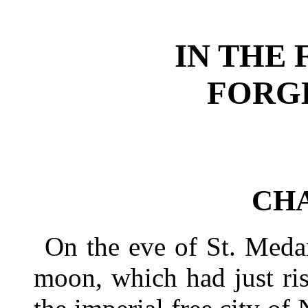
IN THE 
FORGE
CHA
On the eve of St. Meda
moon, which had just ri