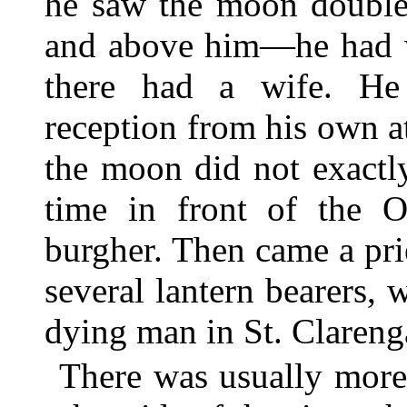
he saw the moon double
and above him—he had 
there had a wife. He
reception from his own
the moon did not exact
time in front of the O
burgher. Then came a pri
several lantern bearers, 
dying man in St. Clareng
There was usually more 