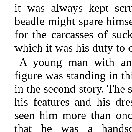
it was always kept scru
beadle might spare himse
for the carcasses of suck
which it was his duty to 
A young man with an 
figure was standing in t
in the second story. The
his features and his dr
seen him more than onc
that he was a hands