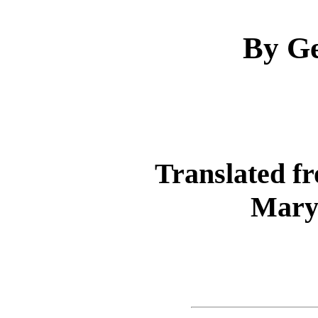
By Ge
Translated f
Mary 