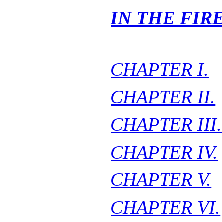
IN THE FIR
CHAPTER I.
CHAPTER II.
CHAPTER III.
CHAPTER IV.
CHAPTER V.
CHAPTER VI.