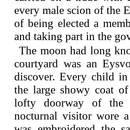
every male scion of the E
of being elected a memb
and taking part in the g
The moon had long kno
courtyard was an Eysvog
discover. Every child i
the large showy coat of
lofty doorway of the
nocturnal visitor wore 
was embroidered the sa