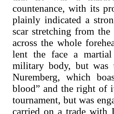
countenance, with its p
plainly indicated a stro
scar stretching from the
across the whole forehea
lent the face a martia
military body, but was 
Nuremberg, which boast
blood” and the right of it
tournament, but was engag
carried on a trade with 