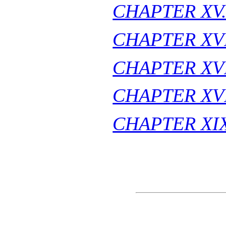
CHAPTER XV
CHAPTER XVI
CHAPTER XVI
CHAPTER XVI
CHAPTER XIX