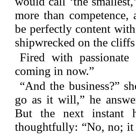
would call ‘the smallest
more than competence, 
be perfectly content wi
shipwrecked on the cliffs 
Fired with passionate
coming in now.”
“And the business?” sh
go as it will,” he answ
But the next instant 
thoughtfully: “No, no; it