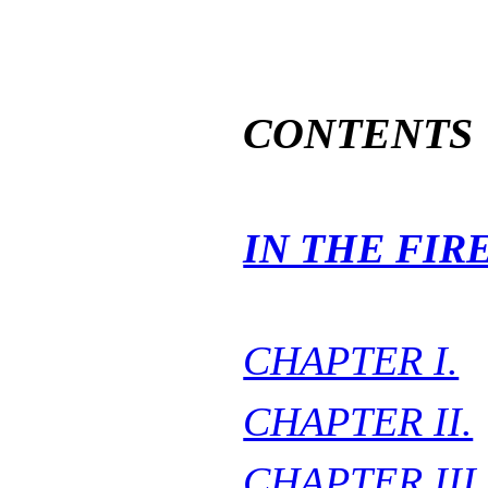
CONTENTS
IN THE FIR
CHAPTER I.
CHAPTER II.
CHAPTER III.