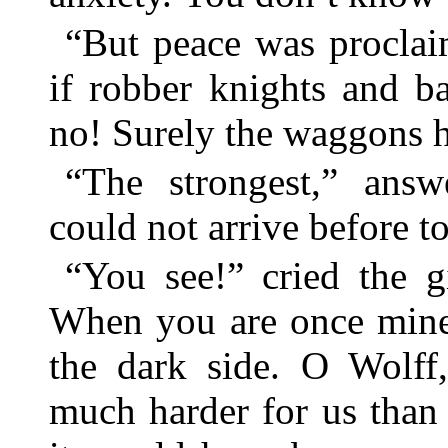
“But peace was proclai
if robber knights and 
no! Surely the waggons h
“The strongest,” answ
could not arrive before 
“You see!” cried the gi
When you are once mine 
the dark side. O Wolff
much harder for us than