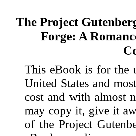
The Project Gutenber
Forge: A Romanc
Co
This eBook is for the 
United States and most
cost and with almost n
may copy it, give it aw
of the Project Gutenbe