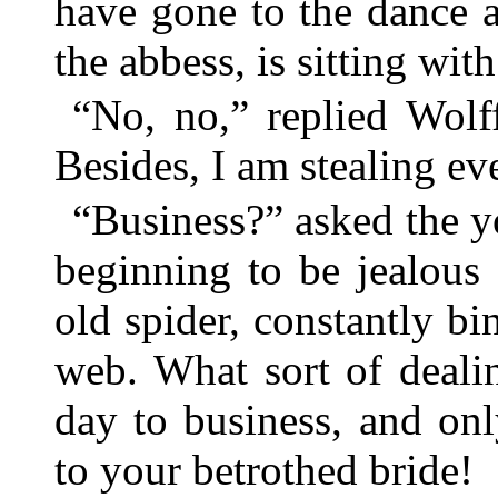
have gone to the dance 
the abbess, is sitting wi
“No, no,” replied Wolf
Besides, I am stealing eve
“Business?” asked the 
beginning to be jealous
old spider, constantly bi
web. What sort of deali
day to business, and on
to your betrothed bride!