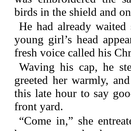
birds in the shield and o
He had already waited 
young girl’s head appea
fresh voice called his Ch
Waving his cap, he ste
greeted her warmly, and
this late hour to say go
front yard.
“Come in,” she entreat