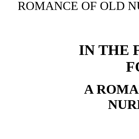
ROMANCE OF OLD 
IN THE 
F
A ROMA
NUR