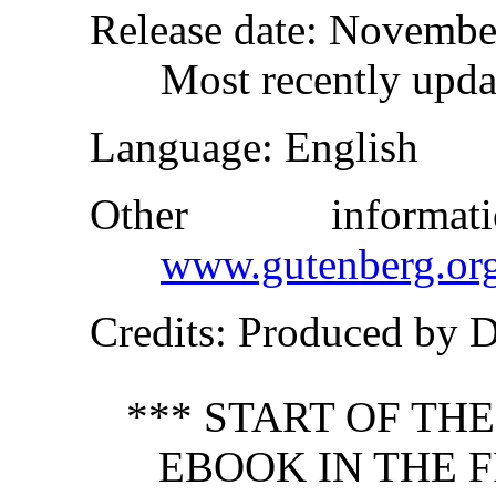
Release date
: Novembe
Most recently upda
Language
: English
Other inform
www.gutenberg.or
Credits
: Produced by 
*** START OF TH
EBOOK IN THE F