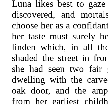
Luna likes best to gaze
discovered, and morta
choose her as a confidan
her taste must surely b
linden which, in all th
shaded the street in fro
she had seen two fair 
dwelling with the carve
oak door, and the amp
from her earliest child