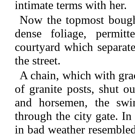
intimate terms with her.
Now the topmost boughs
dense foliage, permit
courtyard which separate
the street.
A chain, which with gra
of granite posts, shut ou
and horsemen, the swi
through the city gate. In
in bad weather resemble