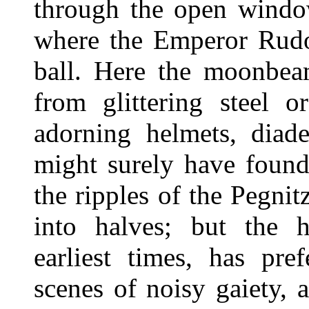
through the open window
where the Emperor Rudo
ball. Here the moonbea
from glittering steel o
adorning helmets, diad
might surely have found
the ripples of the Pegnit
into halves; but the 
earliest times, has pre
scenes of noisy gaiety, a