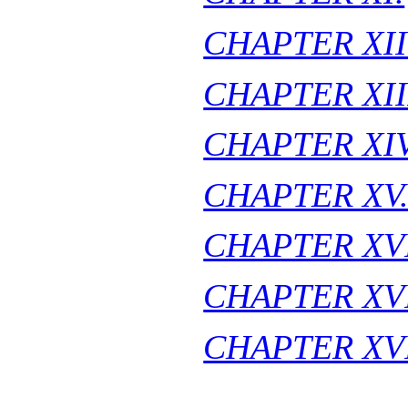
CHAPTER XII
CHAPTER XII
CHAPTER XIV
CHAPTER XV
CHAPTER XVI
CHAPTER XVI
CHAPTER XVI