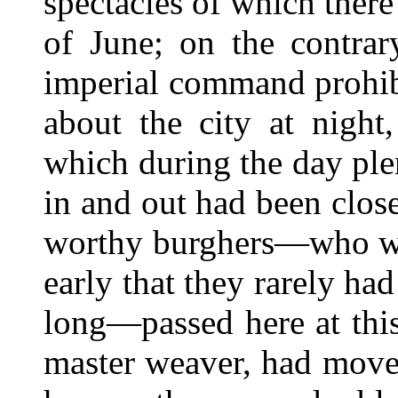
spectacles of which ther
of June; on the contrar
imperial command prohib
about the city at night
which during the day ple
in and out had been clos
worthy burghers—who wen
early that they rarely ha
long—passed here at this
master weaver, had move