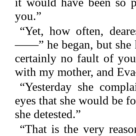
it would have been so p
you.”
“Yet, how often, deare
——” he began, but she ha
certainly no fault of yo
with my mother, and E
“Yesterday she compla
eyes that she would be fo
she detested.”
“That is the very reas