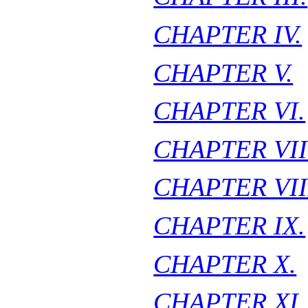
CHAPTER IV.
CHAPTER V.
CHAPTER VI.
CHAPTER VII
CHAPTER VII
CHAPTER IX.
CHAPTER X.
CHAPTER XI.