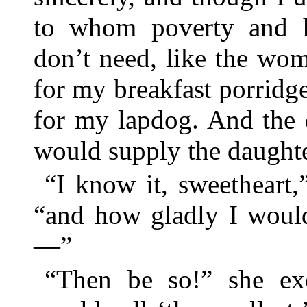
to whom poverty and h
don’t need, like the wom
for my breakfast porridg
for my lapdog. And the 
would supply the daughte
“I know it, sweetheart,
“and how gladly I would
—”
“Then be so!” she ex