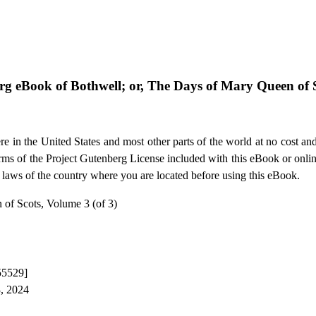
erg eBook of
Bothwell; or, The Days of Mary Queen of S
e in the United States and most other parts of the world at no cost an
terms of the Project Gutenberg License included with this eBook or onli
e laws of the country where you are located before using this eBook.
 of Scots, Volume 3 (of 3)
55529]
3, 2024