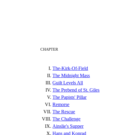
CHAPTER
The-Kirk-Of-Field
The Midnight Mass
Guilt Levels All
The Prebend of St. Giles
The Papists' Pillar
Remorse
The Rescue
The Challenge
Ainslie's Supper
Hans and Konrad