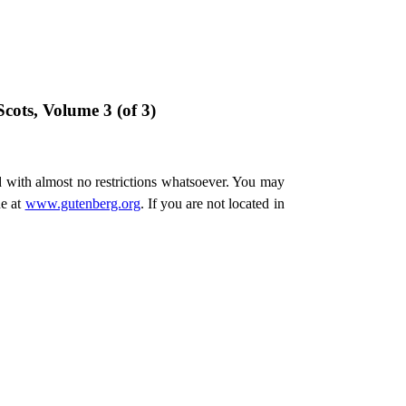
cots, Volume 3 (of 3)
d with almost no restrictions whatsoever. You may
ne at
www.gutenberg.org
. If you are not located in