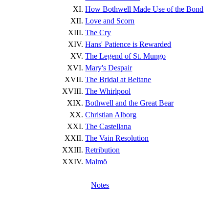
How Bothwell Made Use of the Bond
Love and Scorn
The Cry
Hans' Patience is Rewarded
The Legend of St. Mungo
Mary's Despair
The Bridal at Beltane
The Whirlpool
Bothwell and the Great Bear
Christian Alborg
The Castellana
The Vain Resolution
Retribution
Malmö
———
Notes