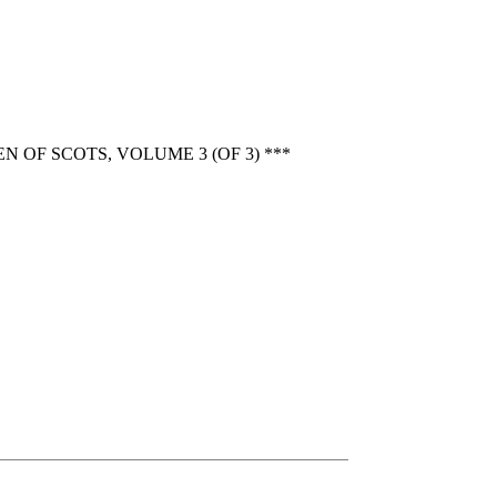
OF SCOTS, VOLUME 3 (OF 3) ***