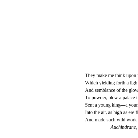
They make me think upon th
Which yielding forth a ligh
And semblance of the glow
To powder, blew a palace i
Sent a young king—a young
Into the air, as high as ere
And made such wild work i
Auchindrane, A