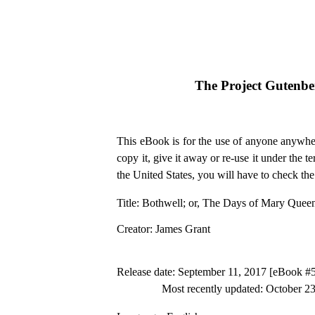
The Project Gutenb
This eBook is for the use of anyone anywher
copy it, give it away or re-use it under the 
the United States, you will have to check th
Title
: Bothwell; or, The Days of Mary Queen
Creator
: James Grant
Release date
: September 11, 2017 [eBook #
Most recently updated: October 2