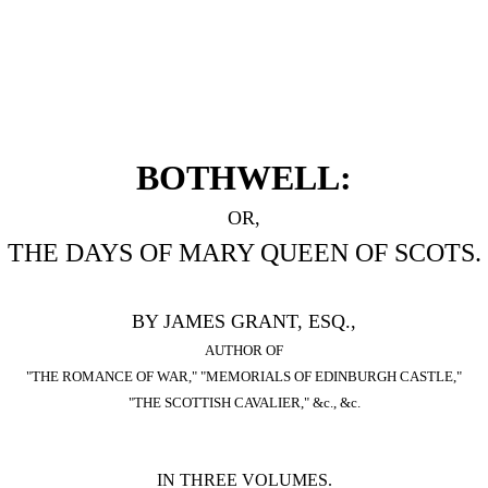
BOTHWELL:
OR,
THE DAYS OF MARY QUEEN OF SCOTS.
BY JAMES GRANT, ESQ.,
AUTHOR OF
"THE ROMANCE OF WAR," "MEMORIALS OF EDINBURGH CASTLE,"
"THE SCOTTISH CAVALIER," &c., &c.
IN THREE VOLUMES.