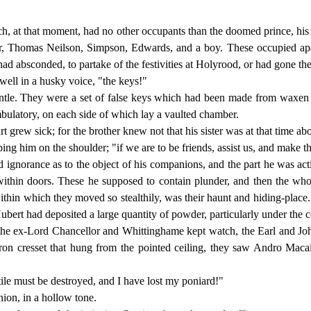
h, at that moment, had no other occupants than the doomed prince, his
r, Thomas Neilson, Simpson, Edwards, and a boy. These occupied apar
had absconded, to partake of the festivities at Holyrood, or had gone the
ell in a husky voice, "the keys!"
le. They were a set of false keys which had been made from waxen im
bulatory, on each side of which lay a vaulted chamber.
art grew sick; for the brother knew not that his sister was at that time 
 him on the shoulder; "if we are to be friends, assist us, and make thys
 ignorance as to the object of his companions, and the part he was ac
 within doors. These he supposed to contain plunder, and then the wh
ithin which they moved so stealthily, was their haunt and hiding-place.
ubert had deposited a large quantity of powder, particularly under the c
he ex-Lord Chancellor and Whittinghame kept watch, the Earl and John 
iron cresset that hung from the pointed ceiling, they saw Andro Macai
ptile must be destroyed, and I have lost my poniard!"
ion, in a hollow tone.