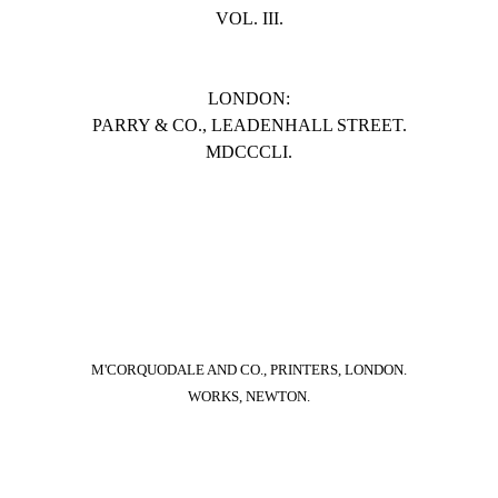
VOL. III.
LONDON:
PARRY & CO., LEADENHALL STREET.
MDCCCLI.
M'CORQUODALE AND CO., PRINTERS, LONDON.
WORKS, NEWTON.