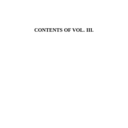
CONTENTS OF VOL. III.