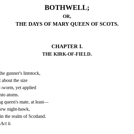
BOTHWELL;
OR,
THE DAYS OF MARY QUEEN OF SCOTS.
CHAPTER I.
THE KIRK-OF-FIELD.
e gunner's lintstock,
t about the size
-worm, yet applied
nto atoms.
 queen's mate, at least—
 flew night-hawk,
n the realm of Scotland.
ct ii.