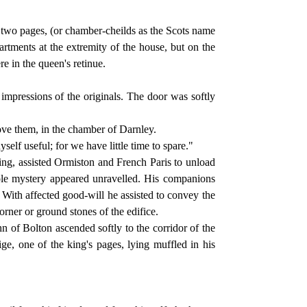
 two pages, (or chamber-cheilds as the Scots name
tments at the extremity of the house, but on the
re in the queen's retinue.
pressions of the originals. The door was softly
above them, in the chamber of Darnley.
elf useful; for we have little time to spare."
ting, assisted Ormiston and French Paris to unload
ole mystery appeared unravelled. His companions
 With affected good-will he assisted to convey the
orner or ground stones of the edifice.
of Bolton ascended softly to the corridor of the
ge, one of the king's pages, lying muffled in his