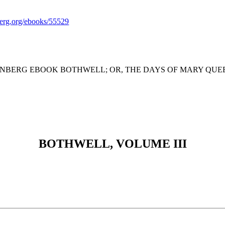
rg.org/ebooks/55529
ENBERG EBOOK BOTHWELL; OR, THE DAYS OF MARY QUEEN 
BOTHWELL, VOLUME III