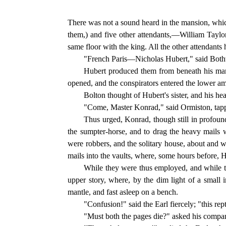
There was not a sound heard in the mansion, whic
them,) and five other attendants,—William Taylo
same floor with the king. All the other attendants 
"French Paris—Nicholas Hubert," said Bothw
Hubert produced them from beneath his mant
opened, and the conspirators entered the lower am
Bolton thought of Hubert's sister, and his he
"Come, Master Konrad," said Ormiston, tapping
Thus urged, Konrad, though still in profound
the sumpter-horse, and to drag the heavy mails
were robbers, and the solitary house, about and w
mails into the vaults, where, some hours before, H
While they were thus employed, and while t
upper story, where, by the dim light of a small 
mantle, and fast asleep on a bench.
"Confusion!" said the Earl fiercely; "this re
"Must both the pages die?" asked his compan