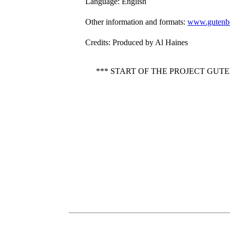
Language
: English
Other information and formats
:
www.gutenbe
Credits
: Produced by Al Haines
*** START OF THE PROJECT GUT