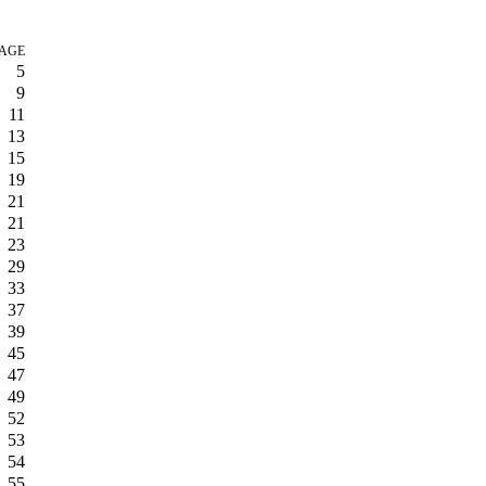
AGE
5
9
11
13
15
19
21
21
23
29
33
37
39
45
47
49
52
53
54
55