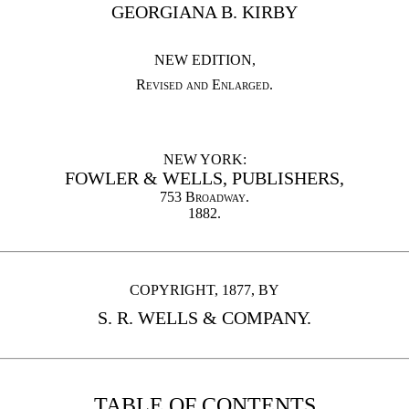
GEORGIANA B. KIRBY
NEW EDITION,
Revised and Enlarged
.
NEW YORK:
FOWLER & WELLS, PUBLISHERS,
753
Broadway
.
1882.
COPYRIGHT, 1877, BY
S. R. WELLS & COMPANY.
TABLE OF CONTENTS