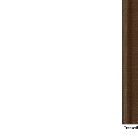
Transcrib