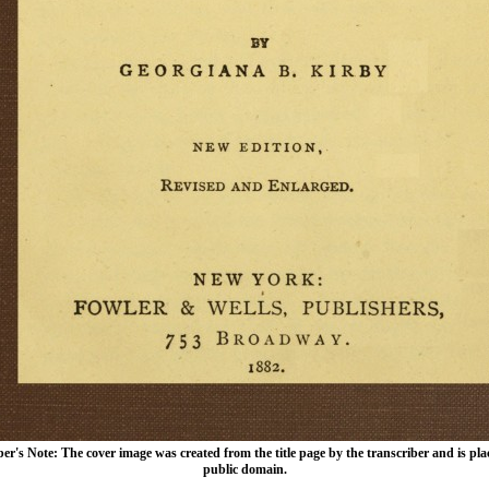
er's Note: The cover image was created from the title page by the transcriber and is pla
public domain.