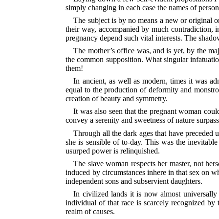
simply changing in each case the names of persons
The subject is by no means a new or original o
their way, accompanied by much contradiction, into
pregnancy depend such vital interests.
The shadow 
The mother’s office was, and is yet, by the ma
the common supposition. What singular infatuation 
them!
In ancient, as well as modern, times it was ad
equal to the production of deformity and monstrosit
creation of beauty and symmetry.
It was also seen that the pregnant woman could 
convey a serenity and sweetness of nature surpas
Through all the dark ages that have preceded u
she is sensible of to-day. This was the inevitabl
usurped power is relinquished.
The slave woman respects her master, not hersel
induced by circumstances inhere in that sex on w
independent sons and subservient daughters.
In civilized lands it is now almost universall
individual of that race is scarcely recognized by
realm of causes.