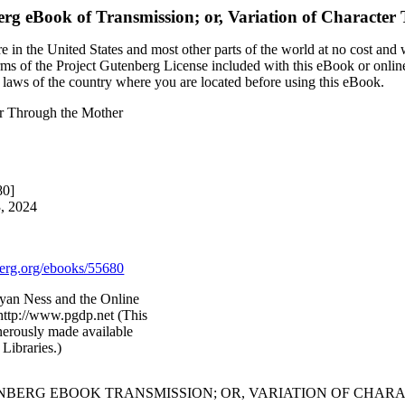
erg eBook of
Transmission; or, Variation of Characte
 in the United States and most other parts of the world at no cost and
terms of the Project Gutenberg License included with this eBook or onlin
e laws of the country where you are located before using this eBook.
ter Through the Mother
80]
3, 2024
rg.org/ebooks/55680
yan Ness and the Online
http://www.pgdp.net (This
nerously made available
Libraries.)
ENBERG EBOOK TRANSMISSION; OR, VARIATION OF CHA