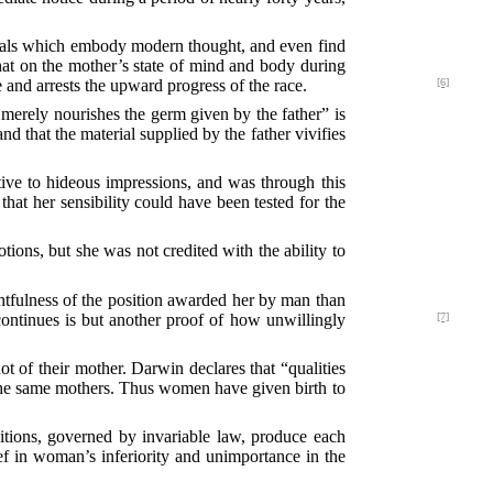
urnals which embody modern thought, and even find
 that on the mother’s state of mind and body during
and arrests the upward progress of the race.
[6]
merely nourishes the germ given by the father” is
d that the material supplied by the father vivifies
tive to hideous impressions, and was through this
 that her sensibility could have been tested for the
tions, but she was not credited with the ability to
htfulness of the position awarded her by man than
ontinues is but another proof of how unwillingly
[7]
ot of their mother. Darwin declares that “qualities
 the same mothers. Thus women have given birth to
ditions, governed by invariable law, produce each
ief in woman’s inferiority and unimportance in the