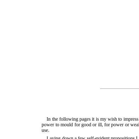
In the following pages it is my wish to impres
power to mould for good or ill, for power or weak
use.
Laying down a few self-evident propositions I 