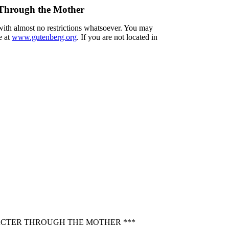
r Through the Mother
 with almost no restrictions whatsoever. You may
e at
www.gutenberg.org
. If you are not located in
RACTER THROUGH THE MOTHER ***