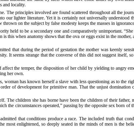
 and locality.
ne. The principles involved are found scattered throughout all the jo
 our lighter literature. Yet it is certainly not universally understood
thrown on the subject by false modesty keeps the masses in ignorance 
jority held to be a secondary one and comparatively unimportant. “She 
is this when anatomy shows that the ova or eggs exist in the mother, an
mitted that during the period of gestation the mother was keenly sensi
y. It seems strange that the converse of this did not suggest itself, so
affect the temper, the disposition of her child by yielding to angry emo
sing her own.
s, woman has known herself a slave with less questioning as to the rig
e order of development for primitive man. That the
unjust domination c
f. The children she has borne have been the children of their father, n
hich the circumstances operated,” passing by the opposite sex born of
y admitted that conditions produce a race. The included truth that con
 the most enlightened, so deeply seated in the minds of men is the bel