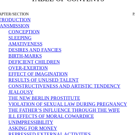
APTER/SECTION
P
TRODUCTION
ANSMISSION
CONCEPTION
SLEEPING
AMATIVENESS
DESIRES AND FANCIES
BIRTH-MARKS
DEFICIENT CHILDREN
OVER-EXERTION
EFFECT OF IMAGINATION
RESULTS OF UNUSED TALENT
CONSTRUCTIVENESS AND ARTISTIC TENDENCY
JEALOUSY
THE NEW BERLIN PROSTITUTE
VIOLATION OF SEXUAL LAW DURING PREGNANCY
THE FATHER’S INFLUENCE THROUGH THE WIFE
ILL EFFECTS OF MORAL COWARDICE
UNIMPRESSIBILITY
ASKING FOR MONEY
REPRESSED EXTERNAL ACTIVITIES