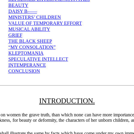
BEAUTY
DAISY B——
MINISTERS’ CHILDREN
VALUE OF TEMPORARY EFFORT
MUSICAL ABILITY
GRIEF
THE BLACK SHEEP
“MY CONSOLATION”
KLEPTOMANIA
SPECULATIVE INTELLECT
INTEMPERANCE
CONCLUSION
INTRODUCTION.
s on women the grave truth, than which none can have more importance, 
ness, for beauty or deformity, the characters of her unborn children, an
shall illustrate the same by facts which have come under my own immedi