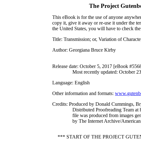
The Project Gutenb
This eBook is for the use of anyone anywhere
copy it, give it away or re-use it under the 
the United States, you will have to check th
Title
: Transmission; or, Variation of Charac
Author
: Georgiana Bruce Kirby
Release date
: October 5, 2017 [eBook #556
Most recently updated: October 2
Language
: English
Other information and formats
:
www.gutenbe
Credits
: Produced by Donald Cummings, Br
Distributed Proofreading Team at 
file was produced from images ge
by The Internet Archive/American 
*** START OF THE PROJECT GUT