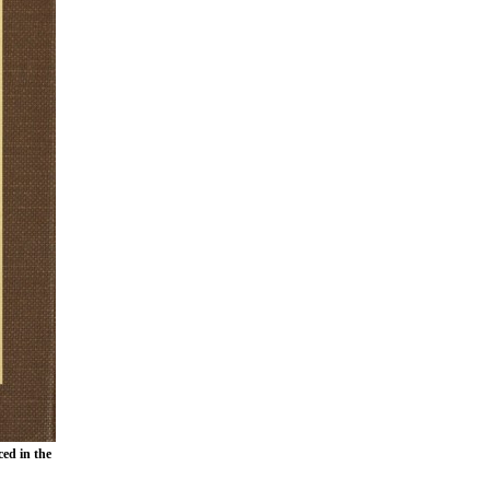
ced in the