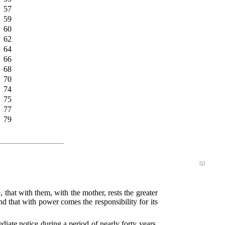
57
59
60
62
64
66
68
70
74
75
77
79
[5]
that with them, with the mother, rests the greater
d that with power comes the responsibility for its
ate notice during a period of nearly forty years,