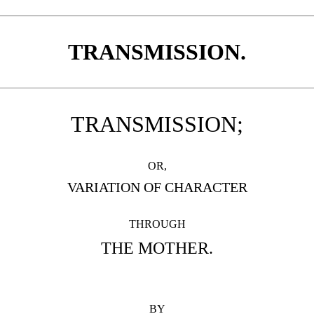
TRANSMISSION.
TRANSMISSION;
OR,
VARIATION OF CHARACTER
THROUGH
THE MOTHER.
BY