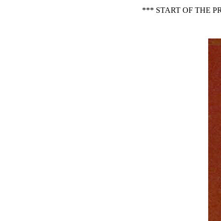
*** START OF THE 