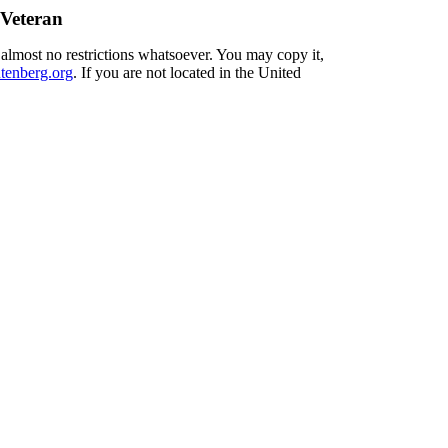
 Veteran
 almost no restrictions whatsoever. You may copy it,
enberg.org
. If you are not located in the United