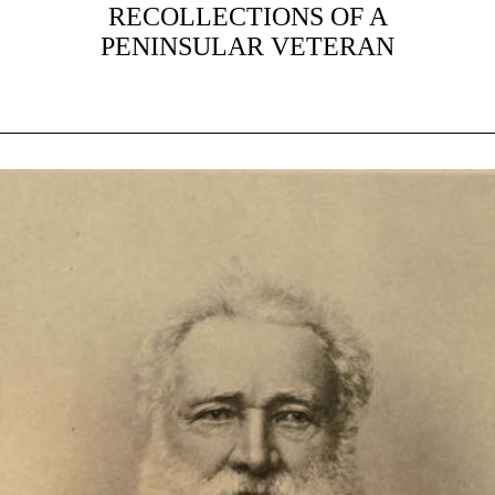
RECOLLECTIONS OF A
PENINSULAR VETERAN