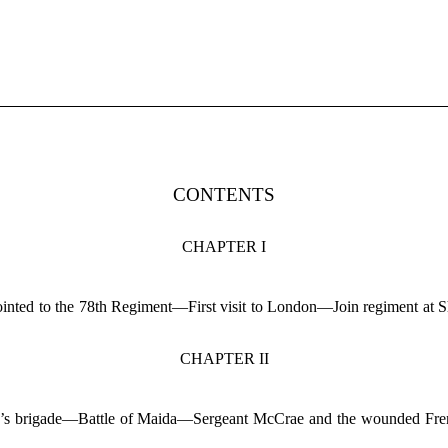
CONTENTS
CHAPTER I
ointed to the 78th Regiment—First visit to London—Join regiment at
CHAPTER II
and’s brigade—Battle of Maida—Sergeant McCrae and the wounded