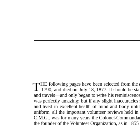
T
HE following pages have been selected from the a
1790, and died on July 18, 1877. It should be sta
and travels—and only began to write his reminiscence
was perfectly amazing; but if any slight inaccuracie
and lived in excellent health of mind and body until 
uniform, all the important volunteer reviews held in
C.M.G., was for many years the Colonel-Commandant o
the founder of the Volunteer Organization, as in 1855 h