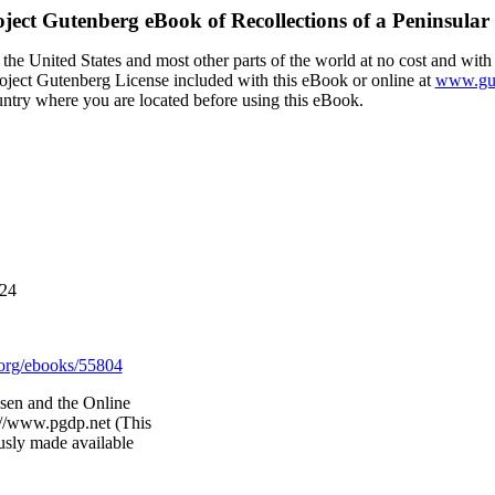
oject Gutenberg eBook of
Recollections of a Peninsular
the United States and most other parts of the world at no cost and with
Project Gutenberg License included with this eBook or online at
www.gut
ountry where you are located before using this eBook.
024
org/ebooks/55804
sen and the Online
://www.pgdp.net (This
usly made available