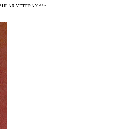
NSULAR VETERAN ***