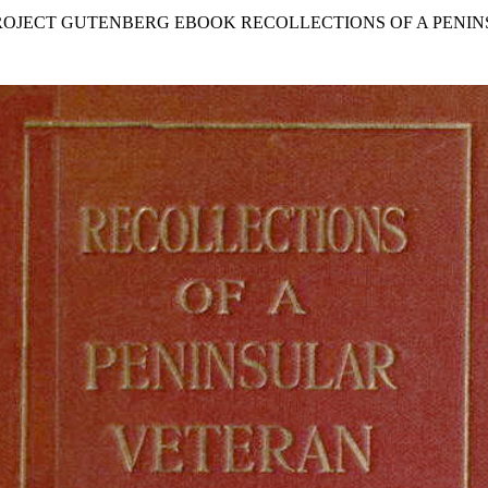
PROJECT GUTENBERG EBOOK RECOLLECTIONS OF A PENI