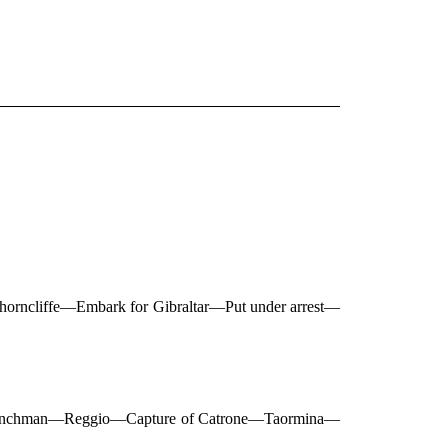
 Shorncliffe—Embark for Gibraltar—Put under arrest—
 Frenchman—Reggio—Capture of Catrone—Taormina—