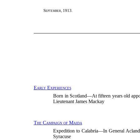
September, 1913.
Early Experiences
Born in Scotland—At fifteen years old app
Lieutenant James Mackay
The Campaign of Maida
Expedition to Calabria—In General Acl
Syracuse