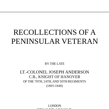
RECOLLECTIONS OF A
PENINSULAR VETERAN
BY THE LATE
LT.-COLONEL JOSEPH ANDERSON
C.B., KNIGHT OF HANOVER
OF THE 78TH, 24TH, AND 50TH REGIMENTS
(1805-1848)
LONDON