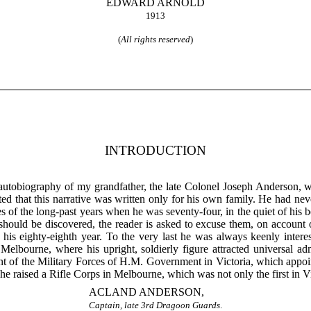
EDWARD ARNOLD
1913
(
All rights reserved
)
INTRODUCTION
utobiography of my grandfather, the late Colonel Joseph Anderson, w
ted that this narrative was written only for his own family. He had n
s of the long-past years when he was seventy-four, in the quiet of his
s should be discovered, the reader is asked to excuse them, on account
his eighty-eighth year. To the very last he was always keenly interest
 Melbourne, where his upright, soldierly figure attracted universal a
f the Military Forces of H.M. Government in Victoria, which appoint
e raised a Rifle Corps in Melbourne, which was not only the first in Vict
ACLAND ANDERSON,
Captain, late 3rd Dragoon Guards
.