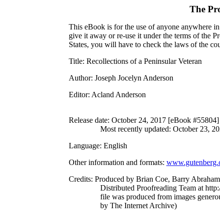
The Pr
This eBook is for the use of anyone anywhere in 
give it away or re-use it under the terms of the 
States, you will have to check the laws of the c
Title
: Recollections of a Peninsular Veteran
Author
: Joseph Jocelyn Anderson
Editor
: Acland Anderson
Release date
: October 24, 2017 [eBook #55804]
Most recently updated: October 23, 2
Language
: English
Other information and formats
:
www.gutenberg.
Credits
: Produced by Brian Coe, Barry Abraham
Distributed Proofreading Team at http
file was produced from images genero
by The Internet Archive)