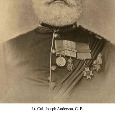
Lt. Col. Joseph Anderson, C. B.