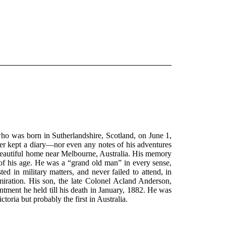
ho was born in Sutherlandshire, Scotland, on June 1,
ever kept a diary—nor even any notes of his adventures
 beautiful home near Melbourne, Australia. His memory
 of his age. He was a “grand old man” in every sense,
ed in military matters, and never failed to attend, in
dmiration. His son, the late Colonel Acland Anderson,
ment he held till his death in January, 1882. He was
oria but probably the first in Australia.