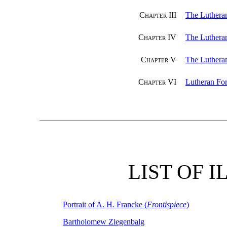
Chapter III
The Lutheran
Chapter IV
The Lutheran
Chapter V
The Luthera
Chapter VI
Lutheran For
LIST OF 
Portrait of A. H. Francke (
Frontispiece
)
Bartholomew Ziegenbalg