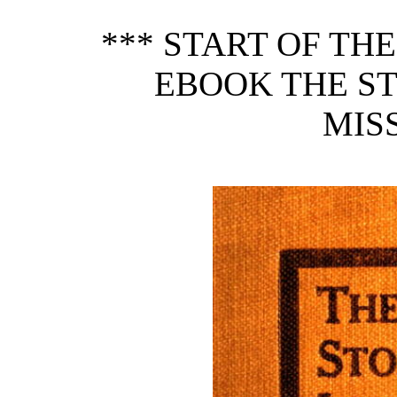
*** START OF TH
EBOOK THE S
MISS