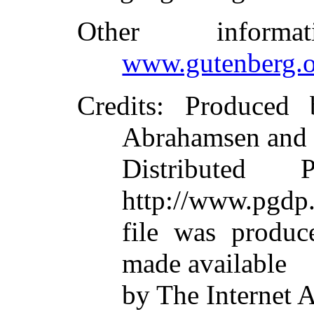
Other inform
www.gutenberg.o
Credits
: Produced 
Abrahamsen and 
Distributed 
http://www.pgdp.
file was produc
made available
by The Internet 