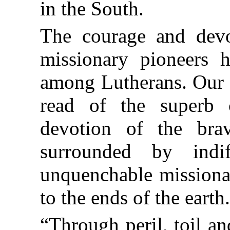
in the South.
The courage and devot
missionary pioneers 
among Lutherans. Our h
read of the superb 
devotion of the b
surrounded by indi
unquenchable missionar
to the ends of the earth
“Through peril, toil a