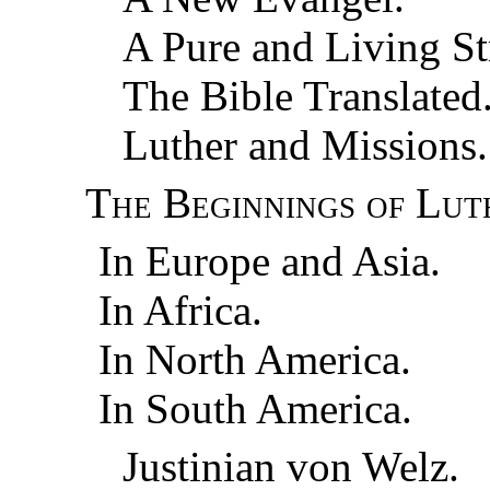
A Pure and Living S
The Bible Translated
Luther and Missions.
The Beginnings of Lut
In Europe and Asia.
In Africa.
In North America.
In South America.
Justinian von Welz.