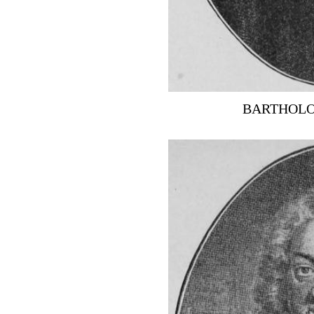
BARTHOLO