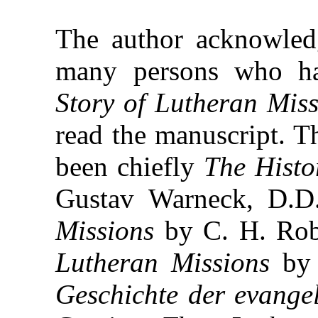
The author acknowledg
many persons who ha
Story of Lutheran Miss
read the manuscript. T
been chiefly
The Histo
Gustav Warneck, D.D
Missions
by C. H. Rob
Lutheran Missions
by 
Geschichte der evange