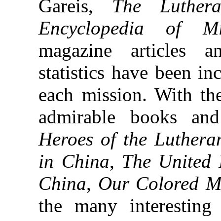
Gareis,
The Luthera
Encyclopedia of Mi
magazine articles 
statistics have been in
each mission. With th
admirable books an
Heroes of the Luther
in China
,
The United 
China
,
Our Colored M
the many interesting i