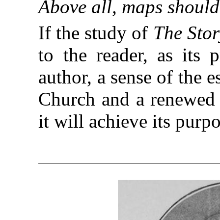
Above all, maps should 
If the study of
The Stor
to the reader, as its 
author, a sense of the e
Church and a renewed l
it will achieve its purp