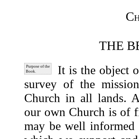
Ch
THE B
It is the object 
Purpose of the
Book.
survey of the mission
Church in all lands. 
our own Church is of f
may be well informed c