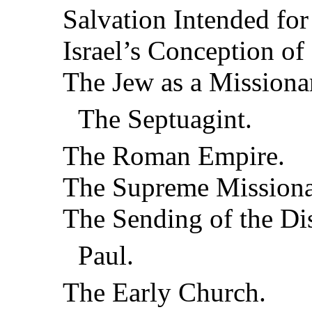
Salvation Intended fo
Israel’s Conception of
The Jew as a Missiona
The Septuagint.
The Roman Empire.
The Supreme Missiona
The Sending of the Dis
Paul.
The Early Church.