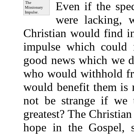
Even if the spe
The
Missionary
Impulse.
were lacking, 
Christian would find i
impulse which could 
good news which we do 
who would withhold fr
would benefit them is 
not be strange if we 
greatest? The Christian
hope in the Gospel, s