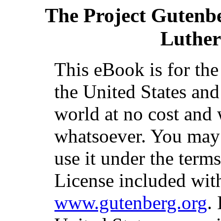
The Project Gutenb
Luther
This eBook is for th
the United States and
world at no cost and 
whatsoever. You may c
use it under the term
License included with
www.gutenberg.org
.