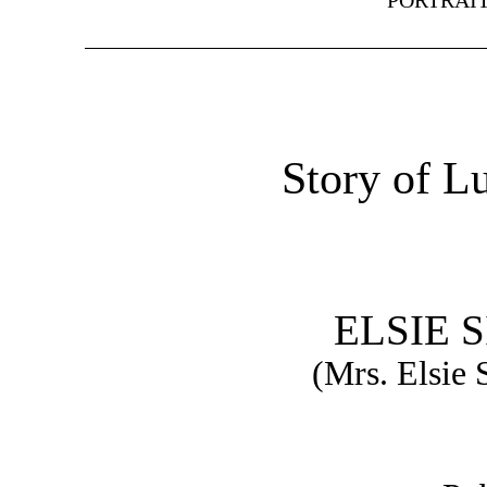
PORTRAIT
Story of L
ELSIE 
(Mrs. Elsie