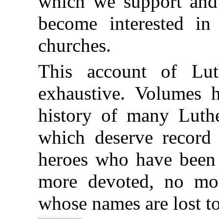
which we support and
become interested in
churches.
This account of Lut
exhaustive. Volumes 
history of many Luth
which deserve record
heroes who have been 
more devoted, no mo
whose names are lost t