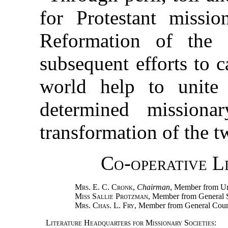
for Protestant missi
Reformation of the 
subsequent efforts to c
world help to unite
determined missiona
transformation of the t
Co-operative L
Mrs. E. C. Cronk
,
Chairman
, Member from Un
Miss Sallie Protzman
, Member from General 
Mrs. Chas. L. Fry
, Member from General Coun
Literature Headquarters for Missionary Societies
: