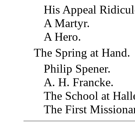
His Appeal Ridicul
A Martyr.
A Hero.
The Spring at Hand.
Philip Spener.
A. H. Francke.
The School at Hall
The First Mission