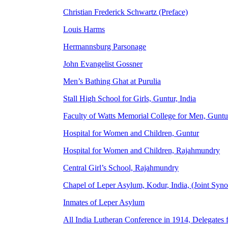
Christian Frederick Schwartz (Preface)
Louis Harms
Hermannsburg Parsonage
John Evangelist Gossner
Men’s Bathing Ghat at Purulia
Stall High School for Girls, Guntur, India
Faculty of Watts Memorial College for Men, Guntu
Hospital for Women and Children, Guntur
Hospital for Women and Children, Rajahmundry
Central Girl’s School, Rajahmundry
Chapel of Leper Asylum, Kodur, India, (Joint Syn
Inmates of Leper Asylum
All India Lutheran Conference in 1914, Delegates 