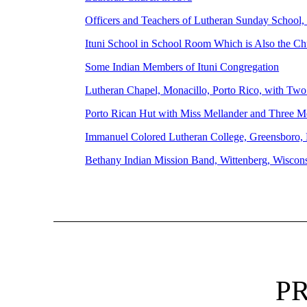
Officers and Teachers of Lutheran Sunday School
Ituni School in School Room Which is Also the C
Some Indian Members of Ituni Congregation
Lutheran Chapel, Monacillo, Porto Rico, with Tw
Porto Rican Hut with Miss Mellander and Three M
Immanuel Colored Lutheran College, Greensboro, 
Bethany Indian Mission Band, Wittenberg, Wisco
P