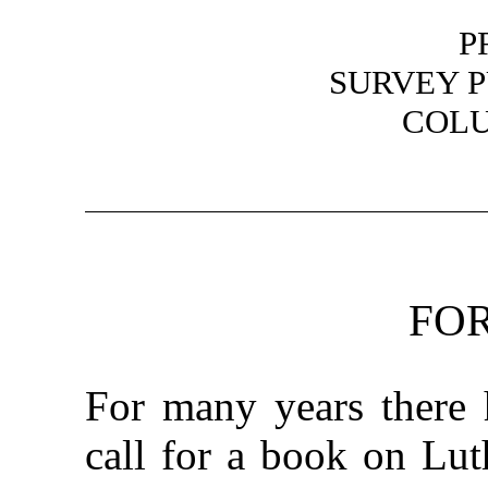
P
SURVEY P
COLU
FO
For many years there 
call for a book on Lut