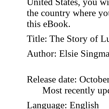
United States, you wi
the country where yo
this eBook.
Title
: The Story of L
Author
: Elsie Singma
Release date
: Octobe
Most recently up
Language
: English