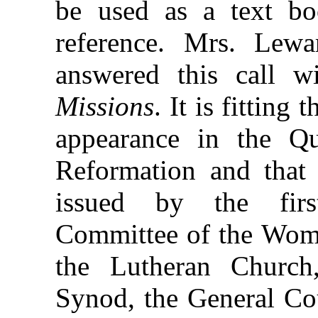
be used as a text b
reference. Mrs. Lew
answered this call 
Missions
. It is fitting
appearance in the Qu
Reformation and that 
issued by the first
Committee of the Woma
the Lutheran Church,
Synod, the General Co