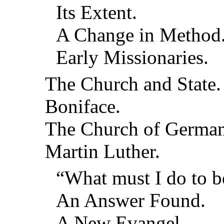
Its Extent.
A Change in Method
Early Missionaries.
The Church and State.
Boniface.
The Church of German
Martin Luther.
“What must I do to b
An Answer Found.
A New Evangel.