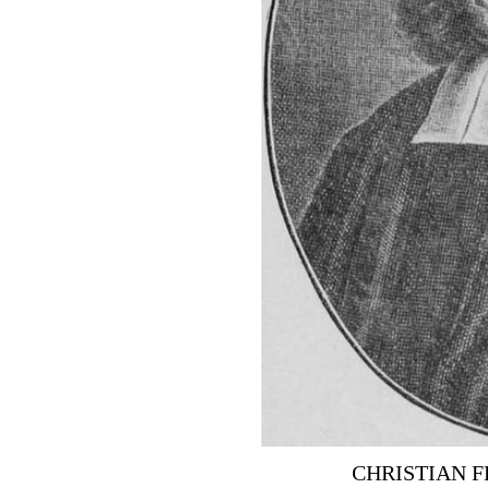
CHRISTIAN 