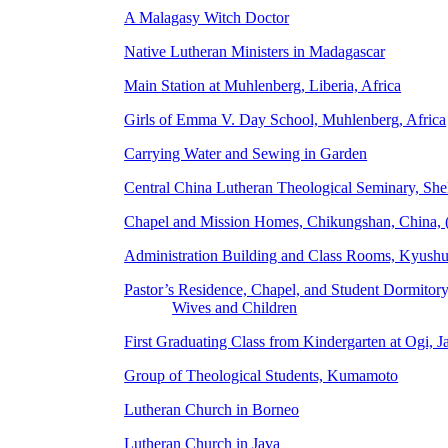
A Malagasy Witch Doctor
Native Lutheran Ministers in Madagascar
Main Station at Muhlenberg, Liberia, Africa
Girls of Emma V. Day School, Muhlenberg, Africa
Carrying Water and Sewing in Garden
Central China Lutheran Theological Seminary, Sh
Chapel and Mission Homes, Chikungshan, China, 
Administration Building and Class Rooms, Kyush
Pastor’s Residence, Chapel, and Student Dormitory
Wives and Children
First Graduating Class from Kindergarten at Ogi, J
Group of Theological Students, Kumamoto
Lutheran Church in Borneo
Lutheran Church in Java