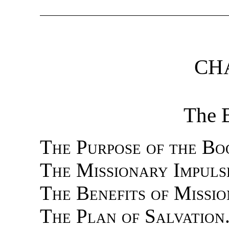
CHA
The 
The Purpose of the Bo
The Missionary Impuls
The Benefits of Missi
The Plan of Salvation