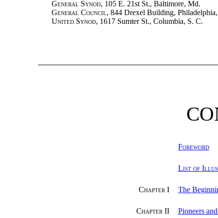
General Synod
, 105 E. 21st St., Baltimore, Md.
General Council
, 844 Drexel Building, Philadelphia,
United Synod
, 1617 Sumter St., Columbia, S. C.
CO
Foreword
List of Illu
Chapter I
The Beginni
Chapter II
Pioneers an