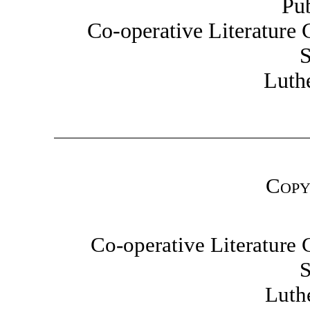
Pu
Co-operative Literature
S
Luth
Copy
Co-operative Literatur
S
Luth