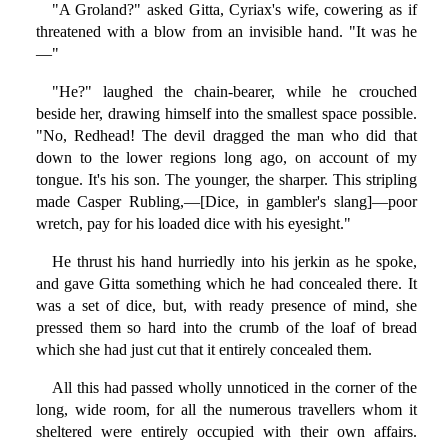
"A Groland?" asked Gitta, Cyriax's wife, cowering as if
threatened with a blow from an invisible hand. "It was he
—"
"He?" laughed the chain-bearer, while he crouched
beside her, drawing himself into the smallest space possible.
"No, Redhead! The devil dragged the man who did that
down to the lower regions long ago, on account of my
tongue. It's his son. The younger, the sharper. This stripling
made Casper Rubling,—[Dice, in gambler's slang]—poor
wretch, pay for his loaded dice with his eyesight."
He thrust his hand hurriedly into his jerkin as he spoke,
and gave Gitta something which he had concealed there. It
was a set of dice, but, with ready presence of mind, she
pressed them so hard into the crumb of the loaf of bread
which she had just cut that it entirely concealed them.
All this had passed wholly unnoticed in the corner of the
long, wide room, for all the numerous travellers whom it
sheltered were entirely occupied with their own affairs.