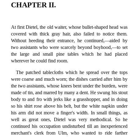
CHAPTER II.
At first Dietel, the old waiter, whose bullet-shaped head was
covered with thick gray hair, also failed to notice them.
Without heeding their entrance, he continued,—aided by
two assistants who were scarcely beyond boyhood,—to set
the large and small pine tables which he had placed
wherever he could find room.
The patched tablecloths which he spread over the tops
were coarse and much worn; the dishes carried after him by
the two assistants, whose knees bent under the burden, were
made of tin, and marred by many a dent. He swung his stout
body to and fro with jerks like a grasshopper, and in doing
so his shirt rose above his belt, but the white napkin under
his arm did not move a finger's width. In small things, as
well as great ones, Dietel was very methodical. So he
continued his occupation undisturbed till an inexperienced
merchant's clerk from Ulm, who wanted to ride farther