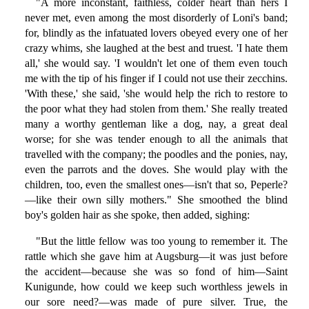
"A more inconstant, faithless, colder heart than hers I
never met, even among the most disorderly of Loni's band;
for, blindly as the infatuated lovers obeyed every one of her
crazy whims, she laughed at the best and truest. 'I hate them
all,' she would say. 'I wouldn't let one of them even touch
me with the tip of his finger if I could not use their zecchins.
'With these,' she said, 'she would help the rich to restore to
the poor what they had stolen from them.' She really treated
many a worthy gentleman like a dog, nay, a great deal
worse; for she was tender enough to all the animals that
travelled with the company; the poodles and the ponies, nay,
even the parrots and the doves. She would play with the
children, too, even the smallest ones—isn't that so, Peperle?
—like their own silly mothers." She smoothed the blind
boy's golden hair as she spoke, then added, sighing:
"But the little fellow was too young to remember it. The
rattle which she gave him at Augsburg—it was just before
the accident—because she was so fond of him—Saint
Kunigunde, how could we keep such worthless jewels in
our sore need?—was made of pure silver. True, the