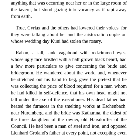
anything that was occurring near her or in the large room of
the tavern, but stood gazing into vacancy as if rapt away
from earth.
True, Cyriax and the others had lowered their voices, for
they were talking about her and the aristocratic couple on
whose wedding day Kuni had stolen the rosary.
Raban, a tall, lank vagabond with red-rimmed eyes,
whose ugly face bristled with a half-grown black beard, had
a few more particulars to give concerning the bride and
bridegroom. He wandered about the world and, whenever
he stretched out his hand to beg, gave the pretext that he
was collecting the price of blood required for a man whom
he had killed in self-defence, that his own head might not
fall under the axe of the executioner. His dead father had
heated the furnaces in the smelting works at Eschenbach,
near Nuremberg, and the bride was Katharina, the eldest of
the three daughters of the owner, old Harsdorffer of the
Council. He had been a man of steel and iron, and opposed
Lienhard Groland's father at every point, not excepting even