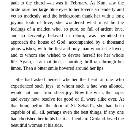
path to the church—it was in February. As Kuni saw the
bride raise her large blue eyes to her lover's so tenderly and
yet so modestly, and the bridegroom thank her with a long
joyous look of love, she wondered what must be the
feelings of a maiden who, so pure, so full of ardent love,
and so fervently beloved in return, was permitted to
approach the house of God, accompanied by a thousand
pious wishes, with the first and only man whom she loved,
and to whom she wished to devote herself for her whole
life. Again, as at that time, a burning thrill ran through her
limbs. Then a bitter smile hovered around her lips.
She had asked herself whether the heart of one who
experienced such joys, to whom such a fate was allotted,
would not burst from sheer joy. Now the wish, the hope,
and every new resolve for good or ill were alike over. At
that hour, before the door of St. Sebald's, she had been
capable of all, all, perhaps even the best things, if any one
had cherished her in his heart as Lienhard Groland loved the
beautiful woman at his side.