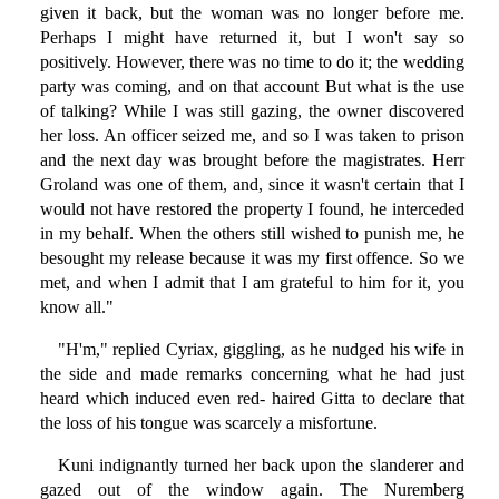
given it back, but the woman was no longer before me.
Perhaps I might have returned it, but I won't say so
positively. However, there was no time to do it; the wedding
party was coming, and on that account But what is the use
of talking? While I was still gazing, the owner discovered
her loss. An officer seized me, and so I was taken to prison
and the next day was brought before the magistrates. Herr
Groland was one of them, and, since it wasn't certain that I
would not have restored the property I found, he interceded
in my behalf. When the others still wished to punish me, he
besought my release because it was my first offence. So we
met, and when I admit that I am grateful to him for it, you
know all."
"H'm," replied Cyriax, giggling, as he nudged his wife in
the side and made remarks concerning what he had just
heard which induced even red- haired Gitta to declare that
the loss of his tongue was scarcely a misfortune.
Kuni indignantly turned her back upon the slanderer and
gazed out of the window again. The Nuremberg