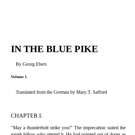
IN THE BLUE PIKE
By Georg Ebers
Volume 1.
Translated from the German by Mary T. Safford
CHAPTER I.
"May a thunderbolt strike you!" The imprecation suited the
rough fellow who uttered it. He had pointed out of doors as