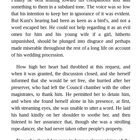
something to them in a subdued tone. The voice was so low
that his intention to keep her in ignorance of it was evident.
But Kuni's hearing had been as keen as a bird's, and not a
word escaped her. He could not help regarding it as an evil
omen for him and his young wife if a girl, hitherto
unpunished, should be plunged into disgrace and perhaps
made miserable throughout the rest of a long life on account
of his wedding procession.
How high her heart had throbbed at this request, and
when it was granted, the discussion closed, and she herself
informed that she would be set free, she hurried after her
preserver, who had left the Council chamber with the other
magistrates, to thank him. He permitted her to detain him,
and when she found herself alone in his presence, at first,
with streaming eyes, she was unable to utter a word. He laid
his hand kindly on her shoulder to soothe her, and then
listened to her assurance that, though she was a strolling
rope-dancer, she had never taken other people's property.