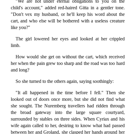
"We are not under eternal obligations to you on the
child's account," added red-haired Gitta in a gentler tone.
"Don't vex my husband, or he'll keep his word about the
cart, and who else will be bothered with a useless creature
like you?"
The girl lowered her eyes and looked at her crippled
limb.
How would she get on without the cart, which received
her when the pain grew too sharp and the road was too hard
and long?
So she turned to the others again, saying soothingly:
"It all happened in the time before I fell." Then she
looked out of doors once more, but she did not find what
she sought. The Nuremberg travellers had ridden through
the broad gateway into the large square courtyard,
surrounded by stables on three sides. When Cyriax and his
wife again called to her, desiring to know what had passed
between her and Groland, she clasped her hands around her