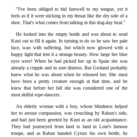
"I've been obliged to bid farewell to my tongue, yet it
feels as if it were sticking in my throat like the dry sole of a
shoe. That's what comes from talking in this dog-day heat."
He looked into the empty bottle and was about to send
Kuni out to fill it again. In turning to do so he saw her pale
face, wan with suffering, but which now glowed with a
happy light that lent it a strange beauty. How large her blue
eyes were! When he had picked her up in Spain she was
already a cripple and in sore distress. But Groland probably
knew what he was about when he released her. She must
have been a pretty creature enough at that time, and he
knew that before her fall she was considered one of the
most skilful rope-dancers.
An elderly woman with a boy, whose blindness helped
her to arouse compassion, was crouching by Raban's side,
and had just been greeted by Kuni as an old acquaintance.
They had journeyed from land to land in Loni's famous
troupe, and as Raban handed Cyriax his own bottle, he