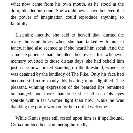
what now came from his own mouth, as he stood at the
door, blended into one. She would never have believed that
the power of imagination could reproduce anything so
faithfully.
Listening intently, she said to herself that, during the
many thousand times when she had talked with him in
fancy, it had also seemed as if she heard him speak. And the
same experience had befallen her eyes; for whenever
memory reverted to those distant days, she had beheld him
just as he now looked standing on the threshold, where he
was detained by the landlady of The Pike. Only his face had
become still more manly, his bearing more dignified. The
pleasant, winning expression of the bearded lips remained
unchanged, and more than once she had seen his eyes
sparkle with a far warmer light than now, while he was
thanking the portly woman for her cordial welcome.
While Kuni's gaze still rested upon him as if spellbound,
Cyriax nudged her, stammering hurriedly: