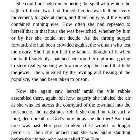
She could not help remembering the spell with which the
sight of those two had forced her to watch their every
movement, to gaze at them, and them only, as if the world
contained nothing else. How often she had repeated to
herself that in that hour she was bewitched, whether by him
or by her she could not decide. As the throng surged
forward, she had been crowded against the woman who lost
the rosary. She had not had the faintest thought of it when
the bailiff suddenly snatched her from her rapturous gazing
to stern reality, seizing with a rude grip the hand that held
the jewel. Then, pursued by the reviling and hissing of the
populace, she had been taken to prison.
Now she again saw herself amid the vile rabble
assembled there, again felt how eagerly she inhaled the air
as she was led across the courtyard of the townhall into the
presence of the magistrates. Oh, if she could but take such a
long, deep breath of God's pure air as she did then! But that
time was past. Her poor, sunken chest would no longer
permit it. Then she fancied that she was again standing
before the judges, who were called The Five.