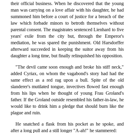
their official business. When he discovered that the young
man was carrying on a love affair with his daughter, he had
summoned him before a court of justice for a breach of the
law which forbade minors to betroth themselves without
parental consent. The magistrates sentenced Lienhard to five
years' exile from the city but, through the Emperor's
mediation, he was spared the punishment. Old Harsdorffer
afterward succeeded in keeping the suitor away from his
daughter a long time, but finally relinquished his opposition.
"The devil came soon enough and broke his stiff neck,"
added Cyriax, on whom the vagabond's story had had the
same effect as a red rag upon a bull. Spite of the old
slanderer's mutilated tongue, invectives flowed fast enough
from his lips when he thought of young Frau Groland's
father. If the Groland outside resembled his father-in-law, he
would like to drink him a pledge that should burn like the
plague and ruin.
He snatched a flask from his pocket as he spoke, and
after a long pull and a still longer "A-ah!" he stammered: