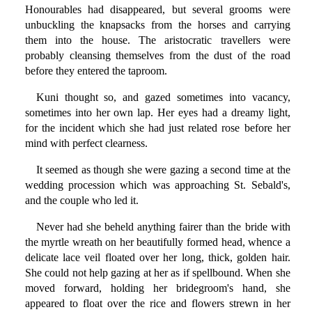
Honourables had disappeared, but several grooms were
unbuckling the knapsacks from the horses and carrying
them into the house. The aristocratic travellers were
probably cleansing themselves from the dust of the road
before they entered the taproom.
Kuni thought so, and gazed sometimes into vacancy,
sometimes into her own lap. Her eyes had a dreamy light,
for the incident which she had just related rose before her
mind with perfect clearness.
It seemed as though she were gazing a second time at the
wedding procession which was approaching St. Sebald's,
and the couple who led it.
Never had she beheld anything fairer than the bride with
the myrtle wreath on her beautifully formed head, whence a
delicate lace veil floated over her long, thick, golden hair.
She could not help gazing at her as if spellbound. When she
moved forward, holding her bridegroom's hand, she
appeared to float over the rice and flowers strewn in her