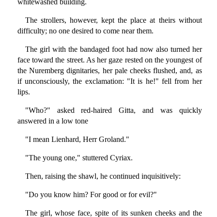
whitewashed building.
The strollers, however, kept the place at theirs without
difficulty; no one desired to come near them.
The girl with the bandaged foot had now also turned her
face toward the street. As her gaze rested on the youngest of
the Nuremberg dignitaries, her pale cheeks flushed, and, as
if unconsciously, the exclamation: "It is he!" fell from her
lips.
"Who?" asked red-haired Gitta, and was quickly
answered in a low tone
"I mean Lienhard, Herr Groland."
"The young one," stuttered Cyriax.
Then, raising the shawl, he continued inquisitively:
"Do you know him? For good or for evil?"
The girl, whose face, spite of its sunken cheeks and the