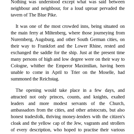
Nothing was understood except what was said between
neighbour and neighbour, for a loud uproar pervaded the
tavern of The Blue Pike.
It was one of the most crowded inns, being situated on
the main ferry at Miltenberg, where those journeying from
Nuremberg, Augsburg, and other South German cities, on
their way to Frankfort and the Lower Rhine, rested and
exchanged the saddle for the ship. Just at the present time
many persons of high and low degree were on their way to
Cologne, whither the Emperor Maximilian, having been
unable to come in April to Trier on the Moselle, had
summoned the Reichstag.
The opening would take place in a few days, and
attracted not only princes, counts, and knights, exalted
leaders and more modest servants of the Church,
ambassadors from the cities, and other aristocrats, but also
honest tradesfolk, thriving money-lenders with the citizen's
cloak and the yellow cap of the Jew, vagrants and strollers
of every description, who hoped to practise their various