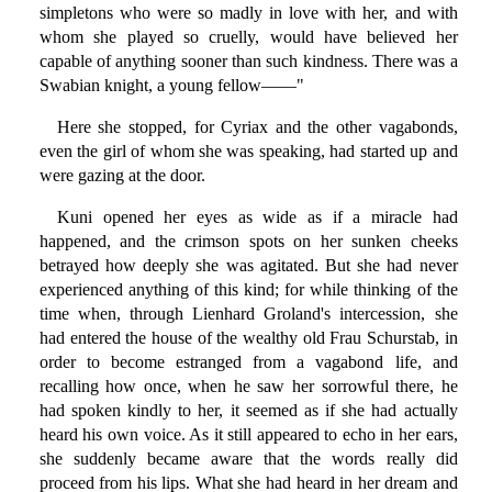
simpletons who were so madly in love with her, and with
whom she played so cruelly, would have believed her
capable of anything sooner than such kindness. There was a
Swabian knight, a young fellow——"
Here she stopped, for Cyriax and the other vagabonds,
even the girl of whom she was speaking, had started up and
were gazing at the door.
Kuni opened her eyes as wide as if a miracle had
happened, and the crimson spots on her sunken cheeks
betrayed how deeply she was agitated. But she had never
experienced anything of this kind; for while thinking of the
time when, through Lienhard Groland's intercession, she
had entered the house of the wealthy old Frau Schurstab, in
order to become estranged from a vagabond life, and
recalling how once, when he saw her sorrowful there, he
had spoken kindly to her, it seemed as if she had actually
heard his own voice. As it still appeared to echo in her ears,
she suddenly became aware that the words really did
proceed from his lips. What she had heard in her dream and