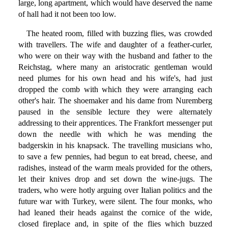
large, long apartment, which would have deserved the name
of hall had it not been too low.
The heated room, filled with buzzing flies, was crowded
with travellers. The wife and daughter of a feather-curler,
who were on their way with the husband and father to the
Reichstag, where many an aristocratic gentleman would
need plumes for his own head and his wife's, had just
dropped the comb with which they were arranging each
other's hair. The shoemaker and his dame from Nuremberg
paused in the sensible lecture they were alternately
addressing to their apprentices. The Frankfort messenger put
down the needle with which he was mending the
badgerskin in his knapsack. The travelling musicians who,
to save a few pennies, had begun to eat bread, cheese, and
radishes, instead of the warm meals provided for the others,
let their knives drop and set down the wine-jugs. The
traders, who were hotly arguing over Italian politics and the
future war with Turkey, were silent. The four monks, who
had leaned their heads against the cornice of the wide,
closed fireplace and, in spite of the flies which buzzed