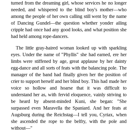
turned from the dreaming girl, whose services he no longer
needed, and whispered to the blind boy's mother—who
among the people of her own calling still went by the name
of Dancing Gundel—the question whether yonder ailing
cripple had once had any good looks, and what position she
had held among rope-dancers.
The little gray-haired woman looked up with sparkling
eyes. Under the name of "Phyllis" she had earned, ere her
limbs were stiffened by age, great applause by her dainty
egg-dance and all sorts of feats with the balancing pole. The
manager of the band had finally given her the position of
crier to support herself and her blind boy. This had made her
voice so hollow and hoarse that it was difficult to
understand her as, with fervid eloquence, vainly striving to
be heard by absent-minded Kuni, she began: "She
surpassed even Maravella the Spaniard. And her feats at
Augsburg during the Reichstag—I tell you, Cyriax, when
she ascended the rope to the belfry, with the pole and
without—"