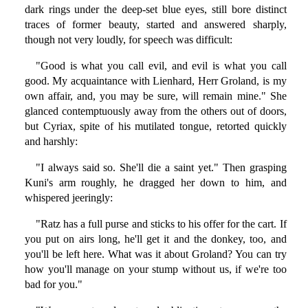
dark rings under the deep-set blue eyes, still bore distinct
traces of former beauty, started and answered sharply,
though not very loudly, for speech was difficult:
"Good is what you call evil, and evil is what you call
good. My acquaintance with Lienhard, Herr Groland, is my
own affair, and, you may be sure, will remain mine." She
glanced contemptuously away from the others out of doors,
but Cyriax, spite of his mutilated tongue, retorted quickly
and harshly:
"I always said so. She'll die a saint yet." Then grasping
Kuni's arm roughly, he dragged her down to him, and
whispered jeeringly:
"Ratz has a full purse and sticks to his offer for the cart. If
you put on airs long, he'll get it and the donkey, too, and
you'll be left here. What was it about Groland? You can try
how you'll manage on your stump without us, if we're too
bad for you."