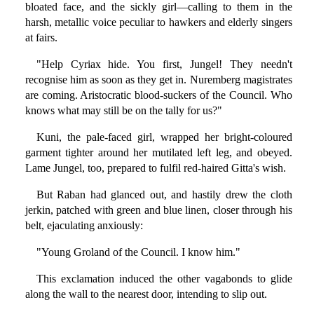
bloated face, and the sickly girl—calling to them in the
harsh, metallic voice peculiar to hawkers and elderly singers
at fairs.
"Help Cyriax hide. You first, Jungel! They needn't
recognise him as soon as they get in. Nuremberg magistrates
are coming. Aristocratic blood-suckers of the Council. Who
knows what may still be on the tally for us?"
Kuni, the pale-faced girl, wrapped her bright-coloured
garment tighter around her mutilated left leg, and obeyed.
Lame Jungel, too, prepared to fulfil red-haired Gitta's wish.
But Raban had glanced out, and hastily drew the cloth
jerkin, patched with green and blue linen, closer through his
belt, ejaculating anxiously:
"Young Groland of the Council. I know him."
This exclamation induced the other vagabonds to glide
along the wall to the nearest door, intending to slip out.