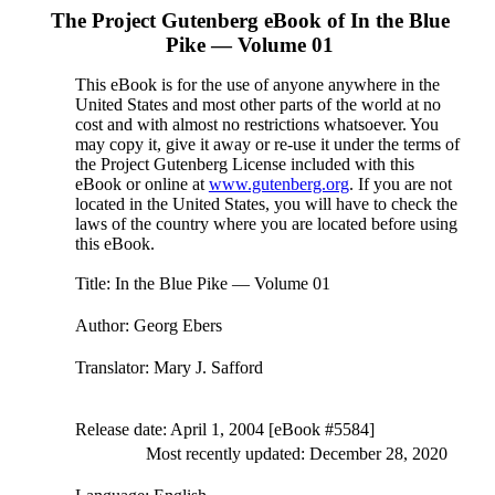
The Project Gutenberg eBook of
In the Blue
Pike — Volume 01
This eBook is for the use of anyone anywhere in the
United States and most other parts of the world at no
cost and with almost no restrictions whatsoever. You
may copy it, give it away or re-use it under the terms of
the Project Gutenberg License included with this
eBook or online at
www.gutenberg.org
. If you are not
located in the United States, you will have to check the
laws of the country where you are located before using
this eBook.
Title
: In the Blue Pike — Volume 01
Author
: Georg Ebers
Translator
: Mary J. Safford
Release date
: April 1, 2004 [eBook #5584]
Most recently updated: December 28, 2020