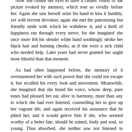
Now she closed her eyes to have a clearer vision of the
picture evoked by memory, which rose so vividly before
her. Again she saw herself seize his hand to kiss it humbly,
yet with fervent devotion; again she met the patronizing but
friendly smile with which he withdrew it, and a thrill of
happiness ran through every nerve, for she imagined she
once more felt his slender white hand soothingly stroke her
black hair and burning cheeks, as if she were a sick child
who needed help. Later years had never granted her aught
more blissful than that moment.
As had often happened before, the memory of it
overmastered her with such power that she could not escape
it, but recalled his every look and movement. Meanwhile,
she imagined that she heard his voice, whose deep, pure
tones had pleased her ear, alive to harmony, more than any
to which she had ever listened, counselling her to give up
her vagrant life, and again received his assurance that he
pitied her, and it would grieve him if she, who seemed
worthy of a better fate, should be ruined, body and soul, so
young. Thus absorbed, she neither saw nor listened to