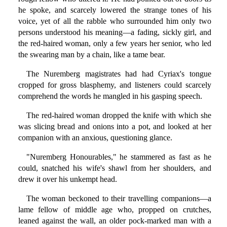
he spoke, and scarcely lowered the strange tones of his
voice, yet of all the rabble who surrounded him only two
persons understood his meaning—a fading, sickly girl, and
the red-haired woman, only a few years her senior, who led
the swearing man by a chain, like a tame bear.
The Nuremberg magistrates had had Cyriax's tongue
cropped for gross blasphemy, and listeners could scarcely
comprehend the words he mangled in his gasping speech.
The red-haired woman dropped the knife with which she
was slicing bread and onions into a pot, and looked at her
companion with an anxious, questioning glance.
"Nuremberg Honourables," he stammered as fast as he
could, snatched his wife's shawl from her shoulders, and
drew it over his unkempt head.
The woman beckoned to their travelling companions—a
lame fellow of middle age who, propped on crutches,
leaned against the wall, an older pock-marked man with a