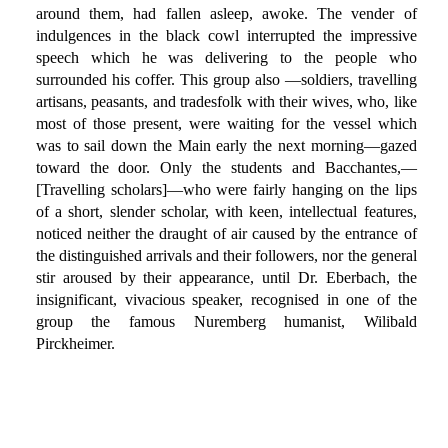
around them, had fallen asleep, awoke. The vender of
indulgences in the black cowl interrupted the impressive
speech which he was delivering to the people who
surrounded his coffer. This group also —soldiers, travelling
artisans, peasants, and tradesfolk with their wives, who, like
most of those present, were waiting for the vessel which
was to sail down the Main early the next morning—gazed
toward the door. Only the students and Bacchantes,—
[Travelling scholars]—who were fairly hanging on the lips
of a short, slender scholar, with keen, intellectual features,
noticed neither the draught of air caused by the entrance of
the distinguished arrivals and their followers, nor the general
stir aroused by their appearance, until Dr. Eberbach, the
insignificant, vivacious speaker, recognised in one of the
group the famous Nuremberg humanist, Wilibald
Pirckheimer.