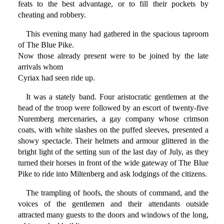
feats to the best advantage, or to fill their pockets by
cheating and robbery.
This evening many had gathered in the spacious taproom
of The Blue Pike.
Now those already present were to be joined by the late
arrivals whom
Cyriax had seen ride up.
It was a stately band. Four aristocratic gentlemen at the
head of the troop were followed by an escort of twenty-five
Nuremberg mercenaries, a gay company whose crimson
coats, with white slashes on the puffed sleeves, presented a
showy spectacle. Their helmets and armour glittered in the
bright light of the setting sun of the last day of July, as they
turned their horses in front of the wide gateway of The Blue
Pike to ride into Miltenberg and ask lodgings of the citizens.
The trampling of hoofs, the shouts of command, and the
voices of the gentlemen and their attendants outside
attracted many guests to the doors and windows of the long,