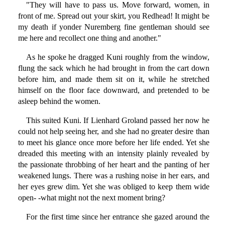
"They will have to pass us. Move forward, women, in
front of me. Spread out your skirt, you Redhead! It might be
my death if yonder Nuremberg fine gentleman should see
me here and recollect one thing and another."
As he spoke he dragged Kuni roughly from the window,
flung the sack which he had brought in from the cart down
before him, and made them sit on it, while he stretched
himself on the floor face downward, and pretended to be
asleep behind the women.
This suited Kuni. If Lienhard Groland passed her now he
could not help seeing her, and she had no greater desire than
to meet his glance once more before her life ended. Yet she
dreaded this meeting with an intensity plainly revealed by
the passionate throbbing of her heart and the panting of her
weakened lungs. There was a rushing noise in her ears, and
her eyes grew dim. Yet she was obliged to keep them wide
open- -what might not the next moment bring?
For the first time since her entrance she gazed around the