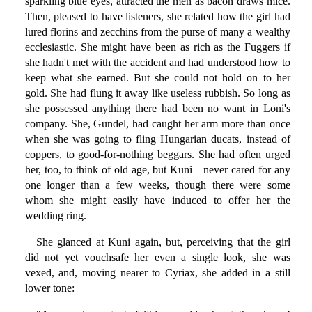
sparkling blue eyes, attracted the men as bacon draws mice.
Then, pleased to have listeners, she related how the girl had
lured florins and zecchins from the purse of many a wealthy
ecclesiastic. She might have been as rich as the Fuggers if
she hadn't met with the accident and had understood how to
keep what she earned. But she could not hold on to her
gold. She had flung it away like useless rubbish. So long as
she possessed anything there had been no want in Loni's
company. She, Gundel, had caught her arm more than once
when she was going to fling Hungarian ducats, instead of
coppers, to good-for-nothing beggars. She had often urged
her, too, to think of old age, but Kuni—never cared for any
one longer than a few weeks, though there were some
whom she might easily have induced to offer her the
wedding ring.
She glanced at Kuni again, but, perceiving that the girl
did not yet vouchsafe her even a single look, she was
vexed, and, moving nearer to Cyriax, she added in a still
lower tone: