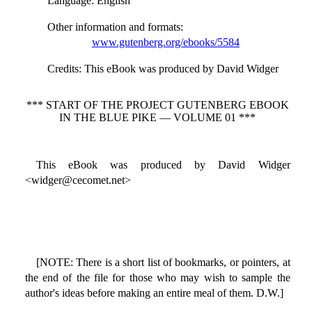
Language
: English
Other information and formats
:
www.gutenberg.org/ebooks/5584
Credits
: This eBook was produced by David Widger
*** START OF THE PROJECT GUTENBERG EBOOK
IN THE BLUE PIKE — VOLUME 01 ***
This eBook was produced by David Widger
<widger@cecomet.net>
[NOTE: There is a short list of bookmarks, or pointers, at
the end of the file for those who may wish to sample the
author's ideas before making an entire meal of them. D.W.]