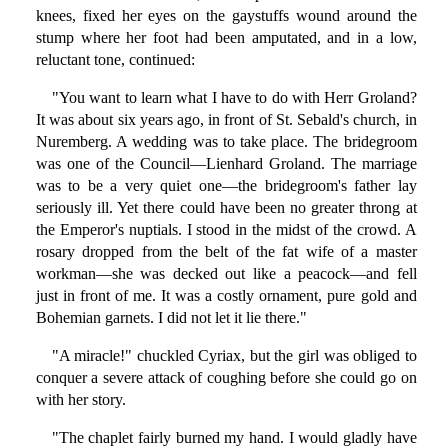
knees, fixed her eyes on the gaystuffs wound around the
stump where her foot had been amputated, and in a low,
reluctant tone, continued:
"You want to learn what I have to do with Herr Groland?
It was about six years ago, in front of St. Sebald's church, in
Nuremberg. A wedding was to take place. The bridegroom
was one of the Council—Lienhard Groland. The marriage
was to be a very quiet one—the bridegroom's father lay
seriously ill. Yet there could have been no greater throng at
the Emperor's nuptials. I stood in the midst of the crowd. A
rosary dropped from the belt of the fat wife of a master
workman—she was decked out like a peacock—and fell
just in front of me. It was a costly ornament, pure gold and
Bohemian garnets. I did not let it lie there."
"A miracle!" chuckled Cyriax, but the girl was obliged to
conquer a severe attack of coughing before she could go on
with her story.
"The chaplet fairly burned my hand. I would gladly have