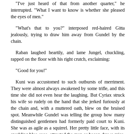
"I've just heard of that from another quarter," he
interrupted. "What I want to know is whether she pleased
the eyes of men."
"What's that to you?" interposed red-haired Gitta
jealously, trying to draw him away from Gundel by the
chain.
Raban laughed heartily, and lame Jungel, chuckling,
rapped on the floor with his right crutch, exclaiming:
"Good for you!"
Kuni was accustomed to such outbursts of merriment.
They were almost always awakened by some trifle, and this
time she did not even hear the laughing. But Cyriax struck
his wife so rudely on the hand that she jerked furiously at
the chain and, with a muttered oath, blew on the bruised
spot. Meanwhile Gundel was telling the group how many
distinguished gentlemen had formerly paid court to Kuni.
She was as agile as a squirrel. Her pretty little face, with its