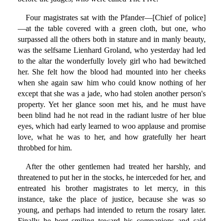
Four magistrates sat with the Pfander—[Chief of police]
—at the table covered with a green cloth, but one, who
surpassed all the others both in stature and in manly beauty,
was the selfsame Lienhard Groland, who yesterday had led
to the altar the wonderfully lovely girl who had bewitched
her. She felt how the blood had mounted into her cheeks
when she again saw him who could know nothing of her
except that she was a jade, who had stolen another person's
property. Yet her glance soon met his, and he must have
been blind had he not read in the radiant lustre of her blue
eyes, which had early learned to woo applause and promise
love, what he was to her, and how gratefully her heart
throbbed for him.
After the other gentlemen had treated her harshly, and
threatened to put her in the stocks, he interceded for her, and
entreated his brother magistrates to let mercy, in this
instance, take the place of justice, because she was so
young, and perhaps had intended to return the rosary later.
Finally he bent smiling toward his companions and said