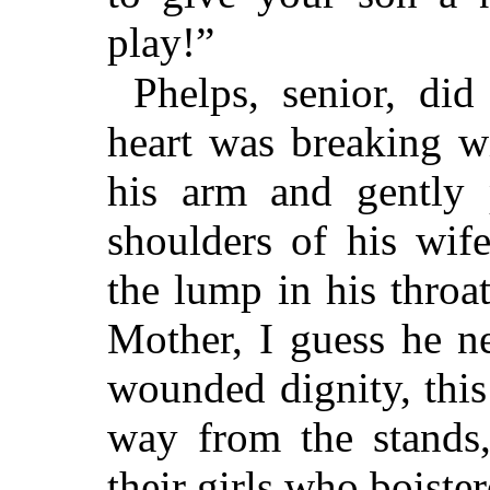
play!”
Phelps, senior, did
heart was breaking w
his arm and gently 
shoulders of his wif
the lump in his throa
Mother, I guess he n
wounded dignity, this
way from the stands
their girls who boiste