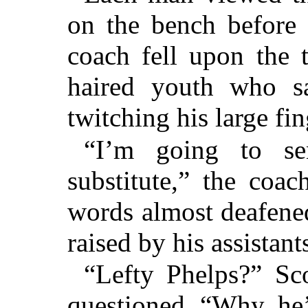
on the bench before 
coach fell upon the t
haired youth who sa
twitching his large fi
“I’m going to se
substitute,” the coa
words almost deafened
raised by his assistant
“Lefty Phelps?” Sco
questioned, “Why, he