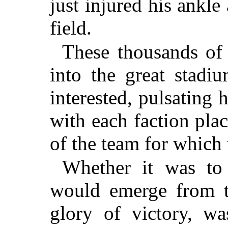
just injured his ankle
field.
These thousands o
into the great stadi
interested, pulsating 
with each faction placi
of the team for which
Whether it was to
would emerge from t
glory of victory, wa