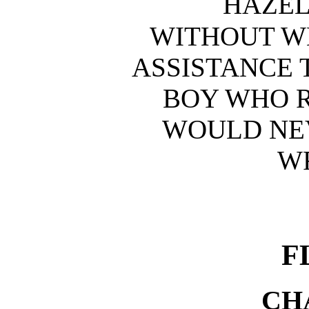
HAZE
WITHOUT W
ASSISTANCE 
BOY WHO 
WOULD NE
W
F
CH