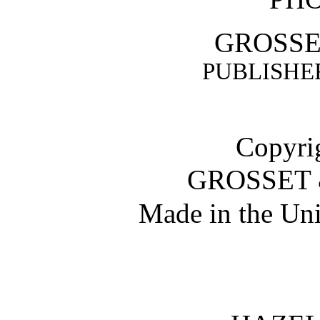
GROSSE
PUBLISHER
Copyrig
GROSSET 
Made in the Uni