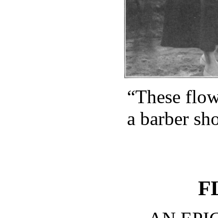
“These flow
a barber sh
F