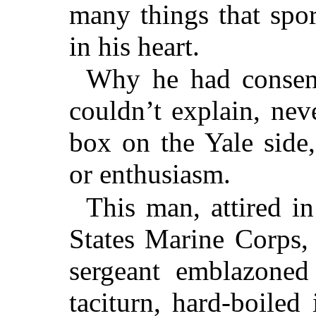
many things that spo
in his heart.
Why he had consent
couldn’t explain, nev
box on the Yale side,
or enthusiasm.
This man, attired i
States Marine Corps,
sergeant emblazoned
taciturn, hard-boile