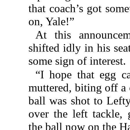
that coach’s got som
on, Yale!”
At this announcem
shifted idly in his sea
some sign of interest.
“I hope that egg c
muttered, biting off a
ball was shot to Left
over the left tackle,
the ball now on the Ha