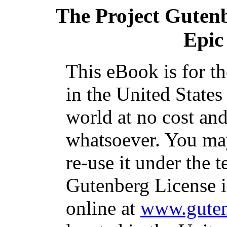
The Project Guten
Epic 
This eBook is for t
in the United States
world at no cost and
whatsoever. You may
re-use it under the t
Gutenberg License i
online at
www.guten