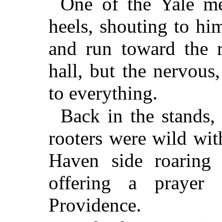
One of the Yale me
heels, shouting to him
and run toward the r
hall, but the nervou
to everything.
Back in the stands,
rooters were wild wi
Haven side roaring 
offering a prayer
Providence.