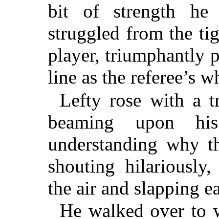
bit of strength he
struggled from the ti
player, triumphantly p
line as the referee’s 
Lefty rose with a t
beaming upon his
understanding why t
shouting hilariously
the air and slapping e
He walked over to 