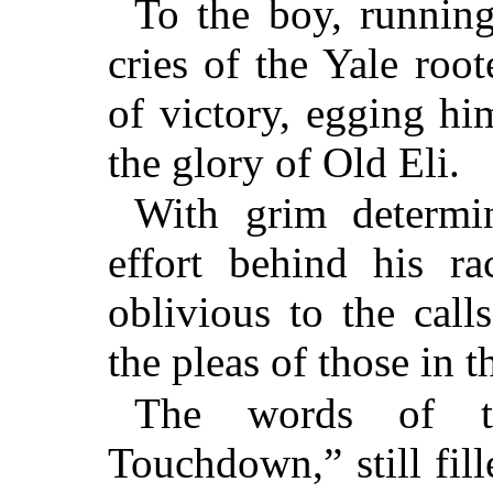
To the boy, running 
cries of the Yale roo
of victory, egging hi
the glory of Old Eli.
With grim determi
effort behind his ra
oblivious to the call
the pleas of those in t
The words of th
Touchdown,” still fill