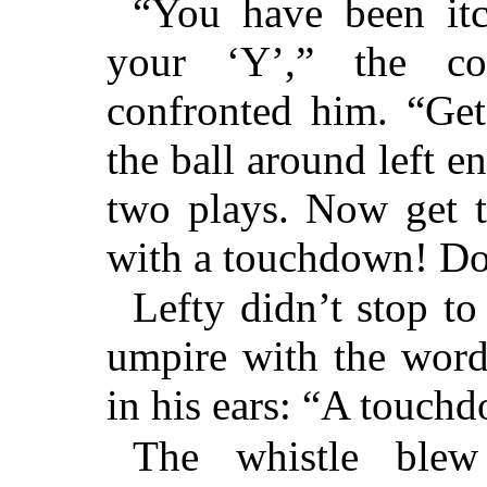
“You have been itc
your ‘Y’,” the co
confronted him. “Get
the ball around left e
two plays. Now get t
with a touchdown! Do
Lefty didn’t stop to 
umpire with the words
in his ears: “A touch
The whistle ble