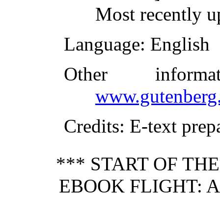
Most recently u
Language
: English
Other inform
www.gutenberg.
Credits
: E-text pre
*** START OF TH
EBOOK FLIGHT: A