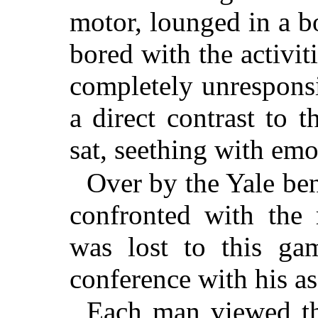
motor, lounged in a b
bored with the activi
completely unresponsiv
a direct contrast to
sat, seething with emo
Over by the Yale be
confronted with the r
was lost to this gam
conference with his as
Each man viewed th