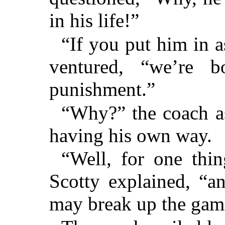
in his life!”
“If you put him in as
ventured, “we’re 
punishment.”
“Why?” the coach as
having his own way.
“Well, for one thin
Scotty explained, “and
may break up the gam