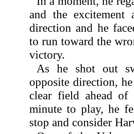
In a moment, he regai
and the excitement 
direction and he face
to run toward the wro
victory.
As he shot out sw
opposite direction, 
clear field ahead of
minute to play, he fe
stop and consider Harv