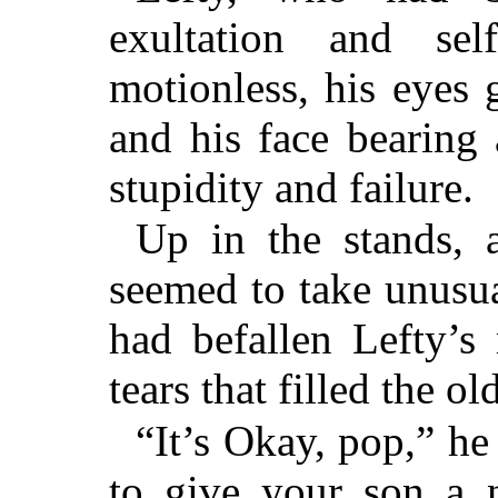
exultation and self
motionless, his eyes
and his face bearing 
stupidity and failure.
Up in the stands, 
seemed to take unusua
had befallen Lefty’s
tears that filled the ol
“It’s Okay, pop,” he
to give your son a n