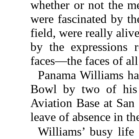
whether or not the 
were fascinated by th
field, were really aliv
by the expressions r
faces—the faces of al
Panama Williams ha
Bowl by two of his
Aviation Base at San
leave of absence in th
Williams’ busy lif