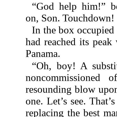
“God help him!” be
on, Son. Touchdown!
In the box occupied
had reached its peak 
Panama.
“Oh, boy! A substi
noncommissioned of
resounding blow upon
one. Let’s see. That’
replacing the best ma