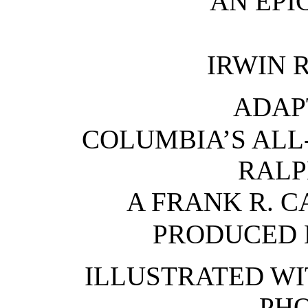
AN EPI
IRWIN 
ADAP
COLUMBIA’S ALL
RALP
A FRANK R. 
PRODUCED 
ILLUSTRATED WI
PH