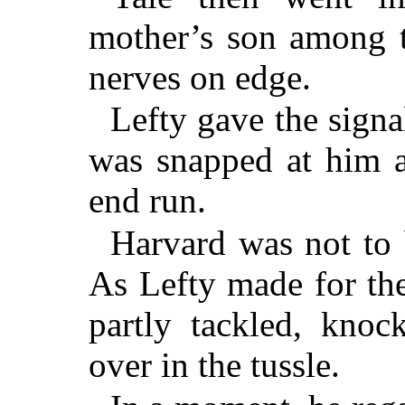
mother’s son among t
nerves on edge.
Lefty gave the signal
was snapped at him a
end run.
Harvard was not to 
As Lefty made for the
partly tackled, knoc
over in the tussle.