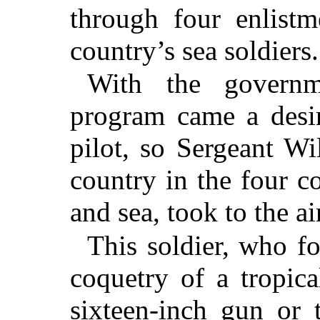
through four enlistm
country’s sea soldiers.
With the governme
program came a desir
pilot, so Sergeant W
country in the four c
and sea, took to the a
This soldier, who f
coquetry of a tropica
sixteen-inch gun or 