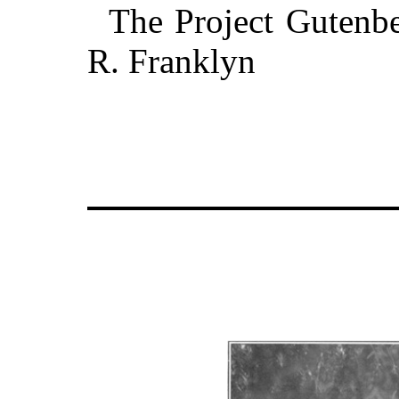
The Project Gutenbe
R. Franklyn