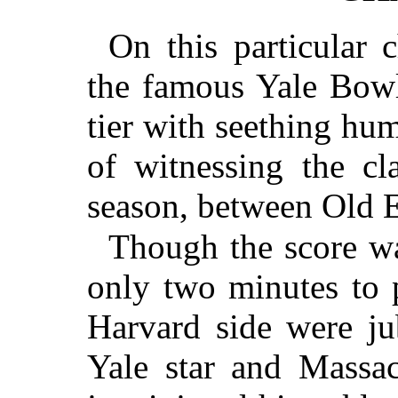
On this particular 
the famous Yale Bowl
tier with seething hum
of witnessing the cl
season, between Old E
Though the score wa
only two minutes to p
Harvard side were ju
Yale star and Massac