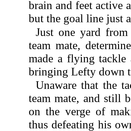
brain and feet active a
but the goal line just
Just one yard from 
team mate, determine
made a flying tackle 
bringing Lefty down t
Unaware that the t
team mate, and still b
on the verge of maki
thus defeating his ow