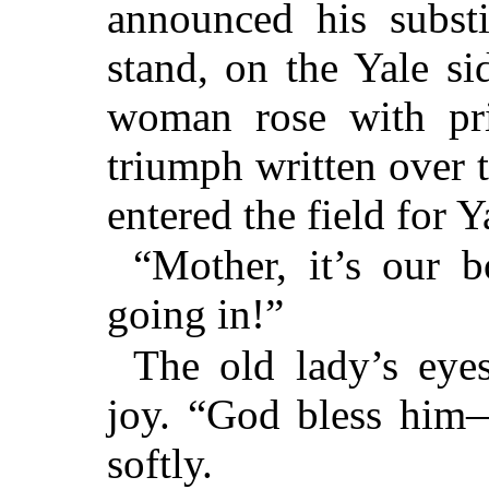
announced his substi
stand, on the Yale s
woman rose with pri
triumph written over t
entered the field for Y
“Mother, it’s our 
going in!”
The old lady’s eye
joy. “God bless him
softly.