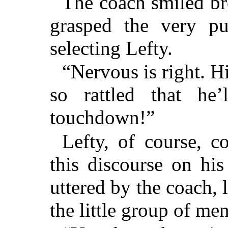
The coach smiled bro
grasped the very pu
selecting Lefty.
“Nervous is right. H
so rattled that he
touchdown!”
Lefty, of course, c
this discourse on his
uttered by the coach, 
the little group of men