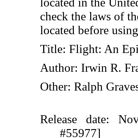
located in the Unite
check the laws of t
located before usin
Title
: Flight: An Epi
Author
: Irwin R. F
Other
: Ralph Grave
Release date
: Nov
#55977]