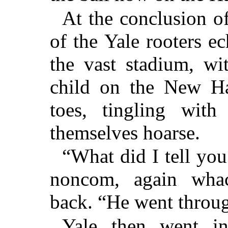
At the conclusion of 
of the Yale rooters 
the vast stadium, w
child on the New Ha
toes, tingling with
themselves hoarse.
“What did I tell you
noncom, again wha
back. “He went through
Yale then went in