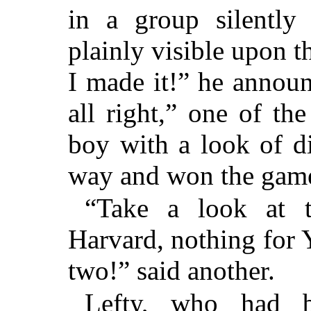
in a group silently
plainly visible upon t
I made it!” he announ
all right,” one of t
boy with a look of d
way and won the game
“Take a look at t
Harvard, nothing for 
two!” said another.
Lefty, who had 