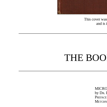
This cover was
and is 
THE BOO
MICRO
by
Dr. 
Preface
Metchn