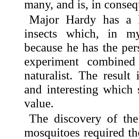
many, and is, in conseq
Major Hardy has a 
insects which, in my
because he has the per
experiment combined 
naturalist. The result
and interesting which 
value.
The discovery of the
mosquitoes required th