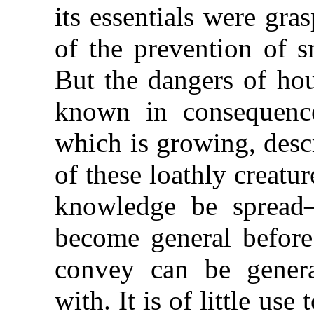
its essentials were gra
of the prevention of s
But the dangers of hou
known in consequence 
which is growing, descr
of these loathly creatu
knowledge be sprea
become general before 
convey can be general
with. It is of little us