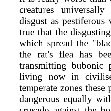
creatures universall
disgust as pestiferous
true that the disgustin
which spread the "bla
the rat's flea has be
transmitting bubonic 
living now in civili
temperate zones these 
dangerous equally wit
crusade against the ho