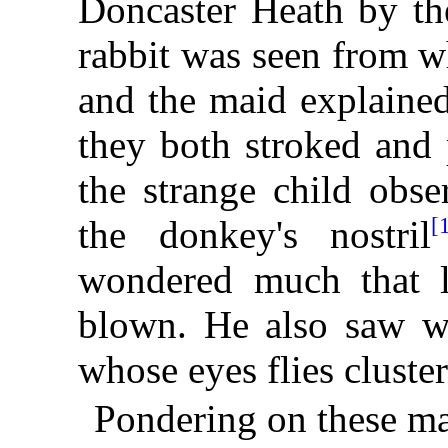
Doncaster Heath by th
rabbit was seen from w
and the maid explained
they both stroked and 
the strange child
obse
[
the donkey's nostril
wondered much that l
blown. He also saw w
whose eyes flies cluste
Pondering on these ma