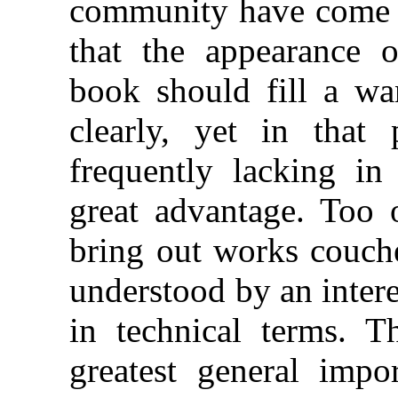
community have come i
that the appearance 
book should fill a wan
clearly, yet in that
frequently lacking in 
great advantage. Too o
bring out works couch
understood by an intere
in technical terms. T
greatest general impo