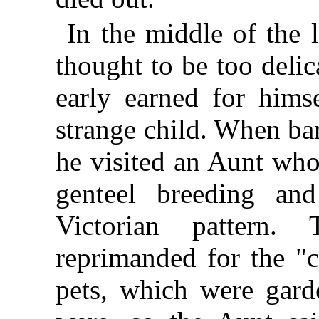
In the middle of the 
thought to be too delic
early earned for himse
strange child. When ba
he visited an Aunt who
genteel breeding and
Victorian pattern.
reprimanded for the "c
pets, which were garde