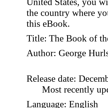
United States, you wi
the country where yo
this eBook.
Title
: The Book of th
Author
: George Hurl
Release date
: Decemb
Most recently up
Language
: English