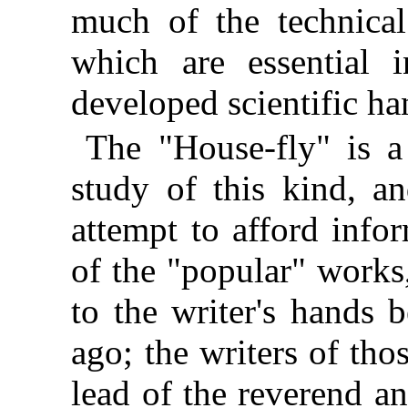
much of the technical
which are essential i
developed scientific h
The "House-fly" is a 
study of this kind, an
attempt to afford infor
of the "popular" works
to the writer's hands 
ago; the writers of tho
lead of the reverend an