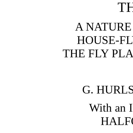
T
A NATURE
HOUSE-FLY
THE FLY PL
G. HURL
With an 
HALF