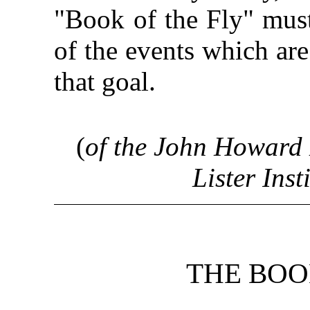
"Book of the Fly" must 
of the events which are
that goal.
(
of the John Howard
Lister Inst
THE BOO