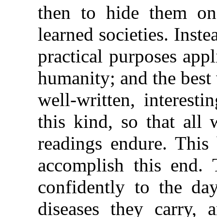
then to hide them on
learned societies.
Inste
practical purposes appl
humanity; and the best 
well-written, interest
this kind, so that all
readings endure. This
accomplish this end.
confidently to the da
diseases they carry, 