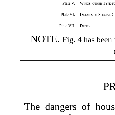
Plate V.
Wings, other Type-f
Plate VI.
Details of Special C
Plate VII.
Ditto
NOTE.
Fig. 4 has been 
P
The dangers of house