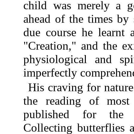
child was merely a ge
ahead of the times by 
due course he learnt 
"Creation," and the ex
physiological and sp
imperfectly comprehend
His craving for nature
the reading of most
published for the 
Collecting butterflies