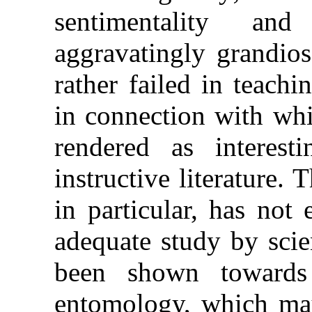
sentimentality an
aggravatingly grandiose
rather failed in teachi
in connection with wh
rendered as interes
instructive literature. 
in particular, has not
adequate study by scie
been shown towards
entomology, which may