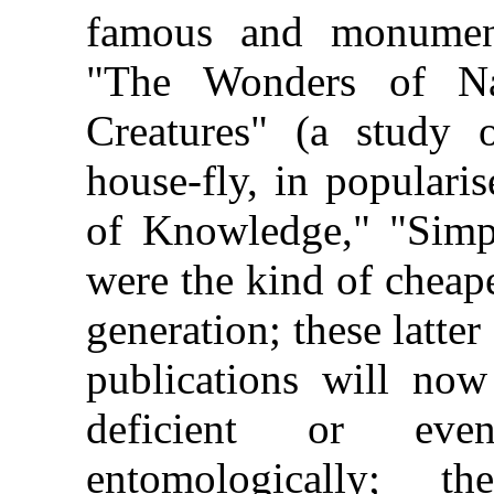
famous and monumenta
"The Wonders of Na
Creatures" (a study 
house-fly, in populari
of Knowledge,"
"Simp
were the kind of cheap
generation; these latter
publications will no
deficient or eve
entomologically; 