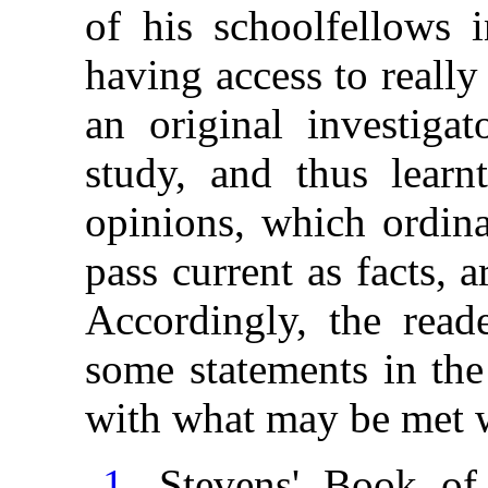
of his schoolfellows i
having access to reall
an original investigat
study, and thus learn
opinions, which ordina
pass current as facts, 
Accordingly, the read
some statements in the
with what may be met w
1
. Stevens' Book o