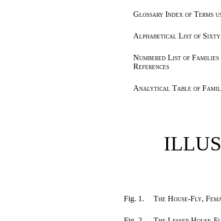
Glossary Index of Terms u
Alphabetical List of Sixty
Numbered List of Families
References
Analytical Table of Famil
ILLU
Fig. 1.
The House-Fly, Fem
Fig. 2.
The Lesser House-F