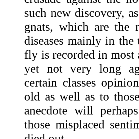
such new discovery, as
gnats, which are the 
diseases mainly in the 
fly is recorded in most 
yet not very long ag
certain classes opinio
old as well as to thos
anecdote will perhap
those misplaced senti
died out.