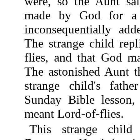
were, so the Aunt sai
made by God for a u
inconsequentially add
The strange child repl
flies, and that God ma
The astonished Aunt th
strange child's fath
Sunday Bible lesson, 
meant Lord-of-flies.
This strange chil