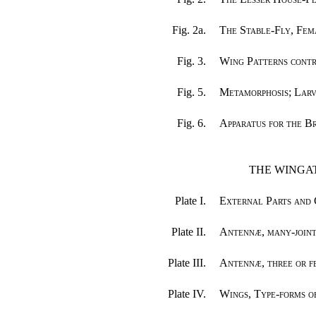
Fig. 2a.
The Stable-Fly, Fem
Fig. 3.
Wing Patterns cont
Fig. 5.
Metamorphosis; Larv
Fig. 6.
Apparatus for the B
THE WINGAT
Plate I.
External Parts and 
Plate II.
Antennæ, many-joint
Plate III.
Antennæ, three or fe
Plate IV.
Wings, Type-forms 