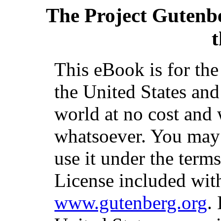
The Project Gutenb
t
This eBook is for th
the United States and
world at no cost and 
whatsoever. You may c
use it under the term
License included with
www.gutenberg.org
.