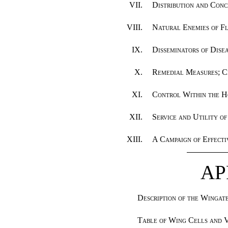
VII.
Distribution and Conc
VIII.
Natural Enemies of Fl
IX.
Disseminators of Dise
X.
Remedial Measures; C
XI.
Control Within the H
XII.
Service and Utility of
XIII.
A Campaign of Effecti
AP
Description of the Wingat
Table of Wing Cells and 