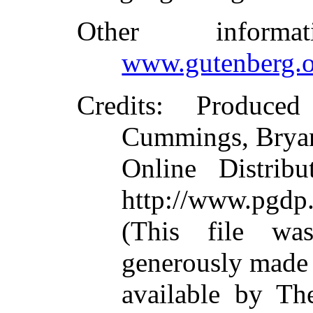
Other inform
www.gutenberg.o
Credits
: Produced
Cummings, Bryan
Online Distrib
http://www.pgdp.
(This file wa
generously made
available by Th