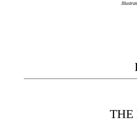
Illustrat
THE