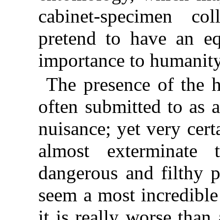
cabinet-specimen co
pretend to have an e
importance to humanity
The presence of the h
often submitted to as a
nuisance; yet very cer
almost exterminate 
dangerous and filthy p
seem a most incredible
it is really worse tha