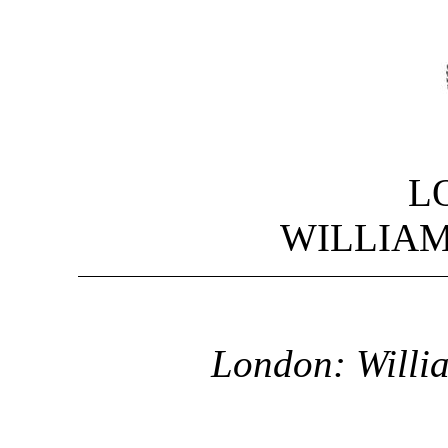
L
WILLIA
London: Willi