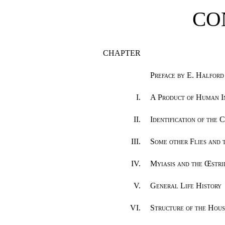
CO
CHAPTER
Preface by E. Halford R
I.
A Product of Human I
II.
Identification of the
III.
Some other Flies and 
IV.
Myiasis and the Œstr
V.
General Life History
VI.
Structure of the Hous