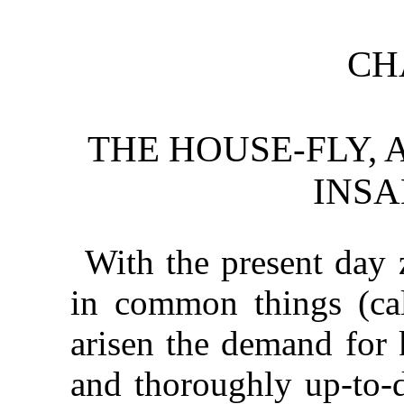
CH
THE HOUSE-FLY,
INSA
With the present day z
in common things (cal
arisen the demand for 
and thoroughly up-to-d