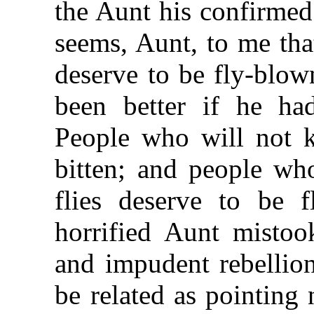
the Aunt his confirmed
seems, Aunt, to me tha
deserve to be fly-blow
been better if he ha
People who will not ki
bitten; and people wh
flies deserve to be f
horrified Aunt mistook
and impudent rebellio
be related as pointing