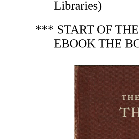
Libraries)
*** START OF TH
EBOOK THE BO