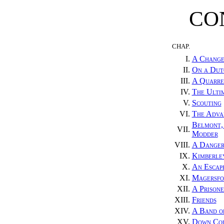
CO
CHAP.
I.
A Change
II.
On a Dut
III.
A Quarre
IV.
The Ulti
V.
Scouting
VI.
The Adva
Belmont, 
VII.
Modder
VIII.
A Danger
IX.
Kimberle
X.
An Escap
XI.
Magersfo
XII.
A Prisone
XIII.
Friends
XIV.
A Band o
XV.
Down Co