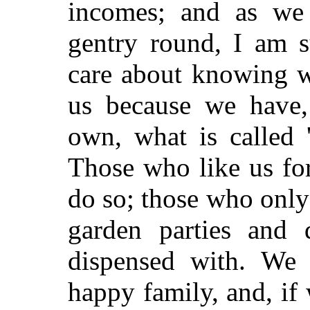
incomes; and as we 
gentry round, I am s
care about knowing w
us because we have,
own, what is called 
Those who like us for
do so; those who only
garden parties and 
dispensed with. We
happy family, and, if