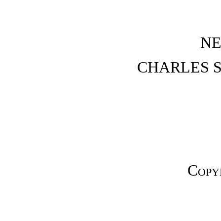
NE
CHARLES S
Copy