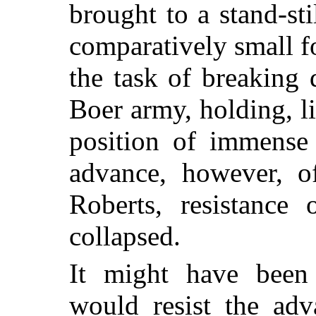
brought to a stand-st
comparatively small 
the task of breaking
Boer army, holding, l
position of immense 
advance, however, o
Roberts, resistance 
collapsed.
It might have been
would resist the adv