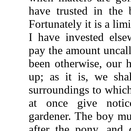
have trusted in the 
Fortunately it is a li
I have invested else
pay the amount uncall
been otherwise, our 
up; as it is, we sha
surroundings to which
at once give noti
gardener. The boy mu
after the pony, and 