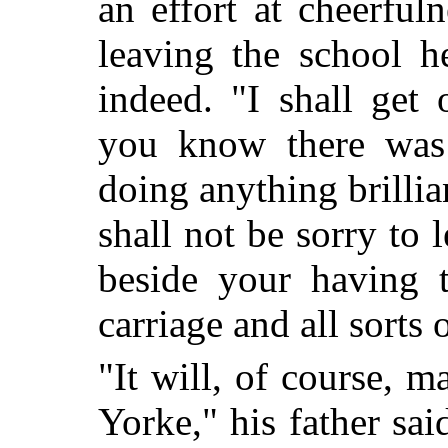
an effort at cheerful
leaving the school h
indeed. "I shall get
you know there was
doing anything brillia
shall not be sorry to 
beside your having 
carriage and all sorts 
"It will, of course, m
Yorke," his father sai