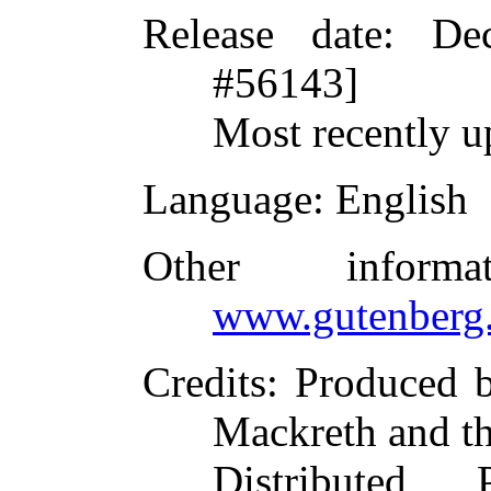
Release date
: De
#56143]
Most recently u
Language
: English
Other inform
www.gutenberg.
Credits
: Produced 
Mackreth and t
Distributed