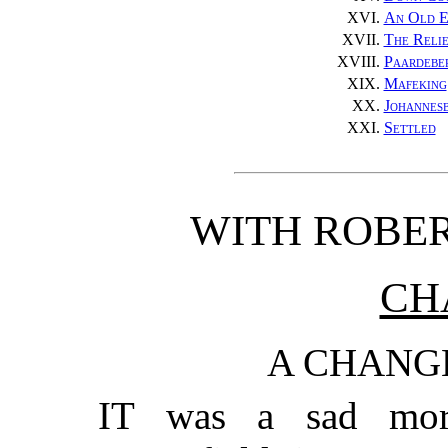
XVI.
An Old 
XVII.
The Relie
XVIII.
Paardebe
XIX.
Mafeking
XX.
Johannes
XXI.
Settled
WITH ROBER
CH
A CHANG
IT was a sad mor