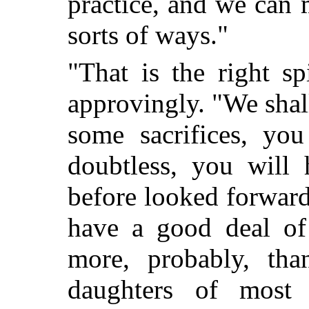
practice, and we can 
sorts of ways."
"That is the right sp
approvingly. "We shal
some sacrifices, you
doubtless, you will 
before looked forward 
have a good deal of
more, probably, tha
daughters of most 