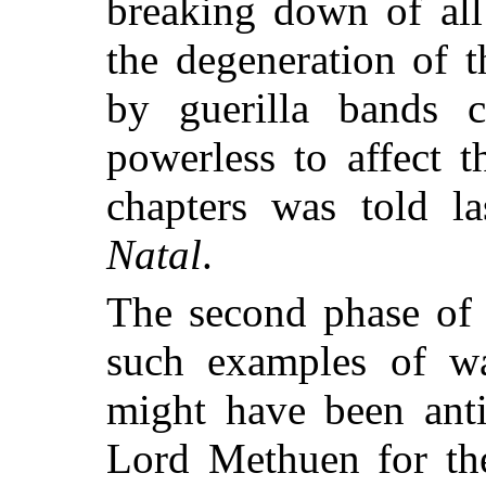
breaking down of all
the degeneration of t
by guerilla bands 
powerless to affect t
chapters was told l
Natal
.
The second phase of 
such examples of wa
might have been anti
Lord Methuen for the