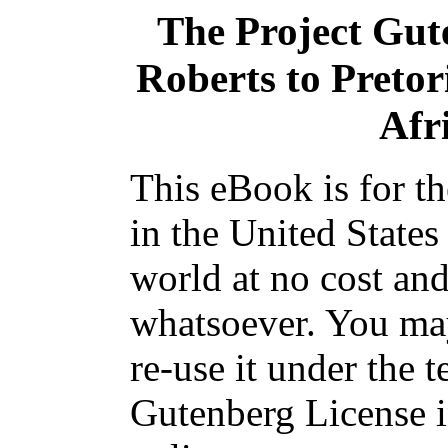
The Project Gut
Roberts to Pretor
Afr
This eBook is for t
in the United States
world at no cost and
whatsoever. You may
re-use it under the t
Gutenberg License i