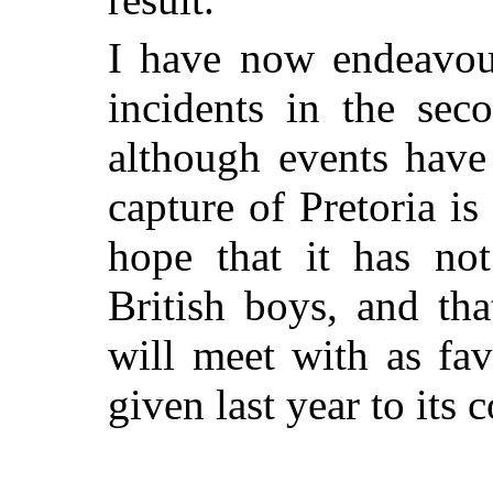
I have now endeavour
incidents in the sec
although events have
capture of Pretoria is
hope that it has not
British boys, and th
will meet with as fav
given last year to it