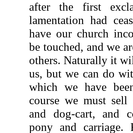
after the first exc
lamentation had ceas
have our church inco
be touched, and we a
others. Naturally it wi
us, but we can do wi
which we have been
course we must sell 
and dog-cart, and c
pony and carriage. F