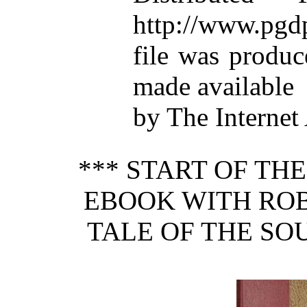
http://www.pgdp
file was produ
made available
by The Internet
*** START OF TH
EBOOK WITH ROB
TALE OF THE SO