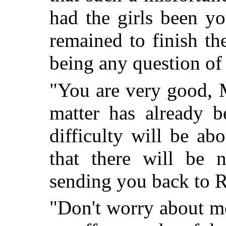
had the girls been y
remained to finish th
being any question of
"You are very good, M
matter has already b
difficulty will be ab
that there will be n
sending you back to 
"Don't worry about me,