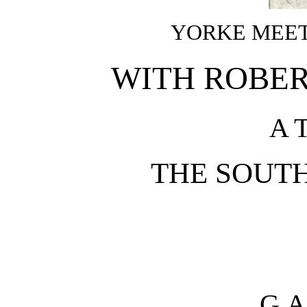
YORKE MEET
WITH ROBER
A 
THE SOUT
G.A