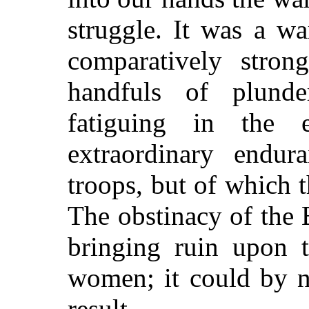
struggle. It was a w
comparatively stron
handfuls of plund
fatiguing in the 
extraordinary endu
troops, but of which 
The obstinacy of the 
bringing ruin upon 
women; it could by no
result.