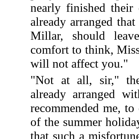
nearly finished their
already arranged that
Millar, should lea
comfort to think, Miss
will not affect you."
"Not at all, sir," t
already
arranged wit
recommended me, to e
of the summer holiday
that such a misfortu