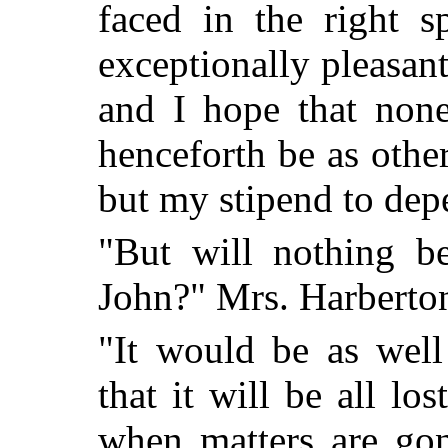
faced in the right s
exceptionally pleasant
and I hope that none
henceforth be as oth
but my stipend to dep
"But will nothing b
John?" Mrs. Harberto
"It would be as well
that it will be all los
when matters are gon