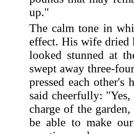
up."
The calm tone in whi
effect. His wife dried
looked stunned at t
swept away three-fourt
pressed each other's h
said cheerfully: "Yes, 
charge of the garden,
be able to make our 