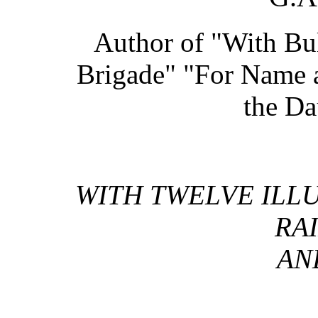
Author of "With Bull
Brigade" "For Name 
the Da
WITH TWELVE ILLU
RAI
AN