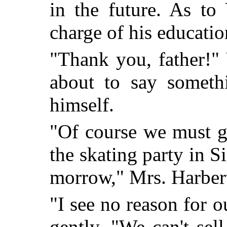
in the future. As to
charge of his educatio
"Thank you, father!"
about to say someth
himself.
"Of course we must g
the skat
ing party in S
morrow," Mrs. Harbert
"I see no reason for o
gently. "We can't sel