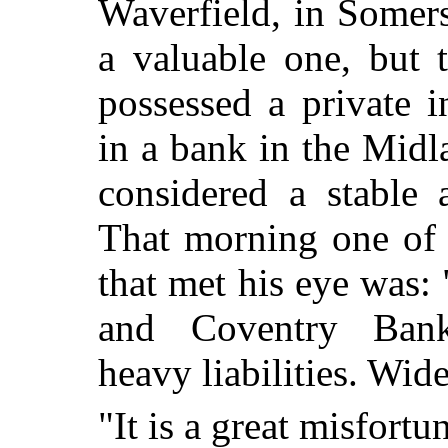
Waverfield, in Somers
a valuable one, but 
possessed a private 
in a bank in the Midl
considered a stable a
That morning one of t
that met his eye was:
and Coventry Ban
heavy liabilities. Wid
"It is a great misfortu