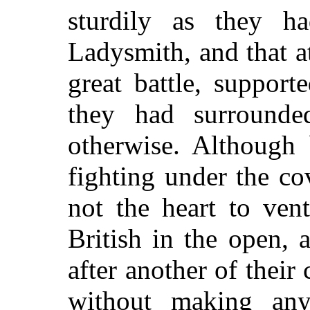
sturdily as they h
Ladysmith, and that a
great battle, suppor
they had surrounded
otherwise. Although
fighting under the co
not the heart to ven
British in the open,
after another of their
without making any