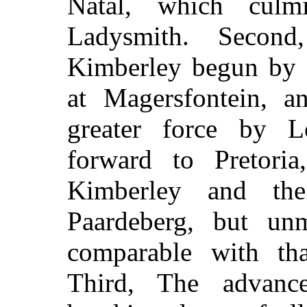
Natal, which culm
Ladysmith. Secon
Kimberley begun by 
at Magersfontein, a
greater force by 
forward to Pretoria
Kimberley and th
Paardeberg, but un
comparable with tha
Third, The advanc