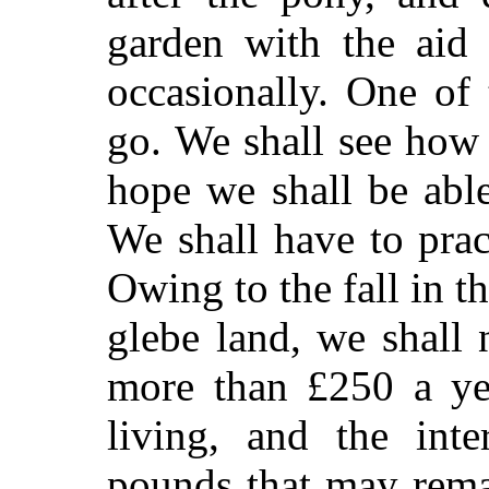
garden with the aid
occasionally. One of
go. We shall see how
hope we shall be abl
We shall have to prac
Owing to the fall in th
glebe land, we shall
more than £250 a yea
living, and the int
pounds that may remai