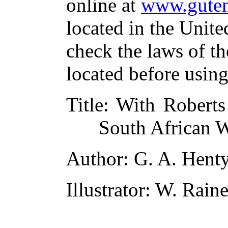
online at
www.guten
located in the Unite
check the laws of t
located before usin
Title
: With Roberts
South African 
Author
: G. A. Hent
Illustrator
: W. Rain