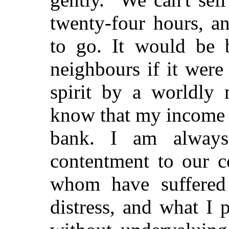
twenty-four hours, an
to go. It would be 
neighbours if it were
spirit by a worldly
know that my income 
bank. I am always
contentment to our c
whom have suffered 
distress, and what I 