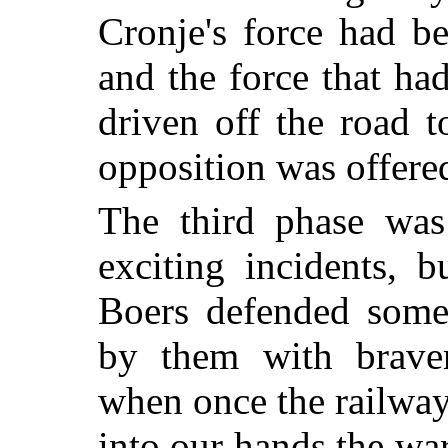
Cronje's force had b
and the force that ha
driven off the road 
opposition was offered
The third phase was
exciting incidents, 
Boers defended some 
by them with braver
when once the railway
into our hands the war