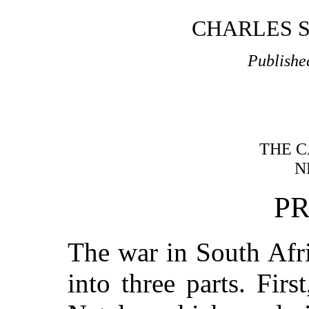
CHARLES S
Publishe
THE C
N
P
The war in South Afr
into three parts. Firs