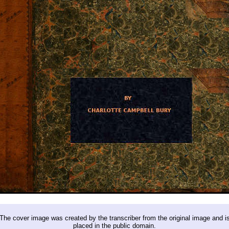
The cover image was created by the transcriber from the original image and i
placed in the public domain.