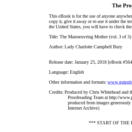
The Pro
This eBook is for the use of anyone anywhere
copy it, give it away or re-use it under the 
the United States, you will have to check th
Title
: The Manoeuvring Mother (vol. 3 of 3)
Author
: Lady Charlotte Campbell Bury
Release date
: January 25, 2018 [eBook #56
Language
: English
Other information and formats
:
www.gutenbe
Credits
: Produced by Chris Whitehead and t
Proofreading Team at http://www.p
produced from images generously
Internet Archive)
*** START OF THE