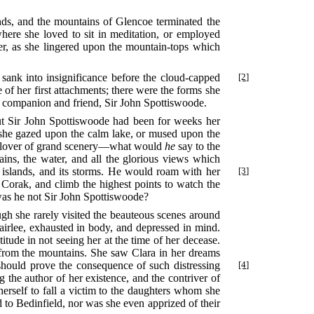
unds, and the mountains of Glencoe terminated the
where she loved to sit in meditation, or employed
her, as she lingered upon the mountain-tops which
 sank into insignificance before the cloud-capped
[2]
f her first attachments; there were the forms she
nd companion and friend, Sir John Spottiswoode.
but Sir John Spottiswoode had been for weeks her
en she gazed upon the calm lake, or mused upon the
the lover of grand scenery—what would
he
say to the
ns, the water, and all the glorious views which
s
islands, and its storms. He would roam with her
[3]
 Corak, and climb the highest points to watch the
was he not Sir John Spottiswoode?
ugh she rarely visited the beauteous scenes around
airlee, exhausted in body, and depressed in mind.
titude in not seeing her at the time of her decease.
d from the mountains. She saw Clara in her dreams
h should prove the consequence
of such distressing
[4]
 the author of her existence, and the contriver of
herself to fall a victim to the daughters whom she
 to Bedinfield, nor was she even apprized of their