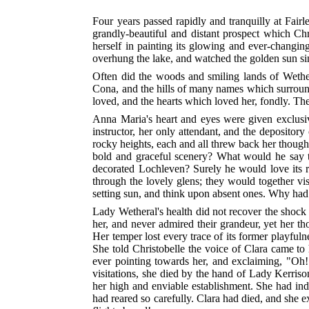
Four years passed rapidly and tranquilly at Fair
grandly-beautiful and distant prospect which Chr
herself in painting its glowing and ever-changin
overhung the lake, and watched the golden sun si
Often did the woods and smiling lands of Weth
Cona, and the hills of many names which surroun
loved, and the hearts which loved her, fondly. Th
Anna Maria's heart and eyes were given exclusiv
instructor, her only attendant, and the depositor
rocky heights, each and all threw back her thoug
bold and graceful scenery? What would he say t
decorated Lochleven? Surely he would love its rep
through the lovely glens; they would together vi
setting sun, and think upon absent ones. Why had
Lady Wetheral's health did not recover the shock 
her, and never admired their grandeur, yet her t
Her temper lost every trace of its former playfulne
She told Christobelle the voice of Clara came to
ever pointing towards her, and exclaiming, "Oh!
visitations, she died by the hand of Lady Kerriso
her high and enviable establishment. She had inde
had reared so carefully. Clara had died, and she 