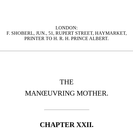
LONDON:
F. SHOBERL, JUN., 51, RUPERT STREET, HAYMARKET,
PRINTER TO H. R. H. PRINCE ALBERT.
THE
MANŒUVRING MOTHER.
CHAPTER XXII.