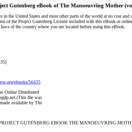
ject Gutenberg eBook of
The Manoeuvring Mother (vol.
 in the United States and most other parts of the world at no cost and
terms of the Project Gutenberg License included with this eBook or onlin
e laws of the country where you are located before using this eBook.
435]
rg.org/ebooks/56435
he Online Distributed
gdp.net (This file was
 made available by The
 PROJECT GUTENBERG EBOOK THE MANOEUVRING MOTHER 