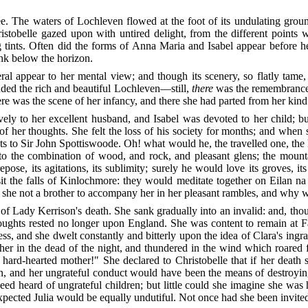
lee. The waters of Lochleven flowed at the foot of its undulating gro
istobelle gazed upon with untired delight, from the different points 
g tints. Often did the forms of Anna Maria and Isabel appear before 
nk below the horizon.
eral
appear to her mental view; and though its scenery, so flatly tame,
ded the rich and beautiful Lochleven—still,
there
was the remembrance o
ere was the scene of her infancy, and there she had parted from her ki
ely to her excellent husband, and Isabel was devoted to her child; 
y of her thoughts. She felt the loss of his society for months; and wh
hts to Sir John Spottiswoode. Oh! what would he, the travelled one, 
o the combination of wood, and rock, and pleasant glens; the mountai
ose, its agitations, its sublimity; surely he would love its groves, it
sit the falls of Kinlochmore: they would meditate together on Eilan na
 she not a brother to accompany her in her pleasant rambles, and why 
of Lady Kerrison's death. She sank gradually into an invalid: and, tho
houghts rested no longer upon England. She was content to remain at F
ss, and she dwelt constantly and bitterly upon the idea of Clara's ingra
 her in the dead of the night, and thundered in the wind which roare
 hard-hearted mother!" She declared to Christobelle that if her deat
n, and her ungrateful conduct would have been the means of destroying
ed heard of ungrateful children; but little could she imagine she was 
expected Julia would be equally undutiful. Not once had she been invited