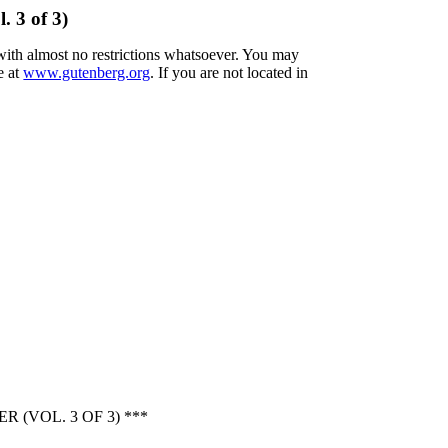
 3 of 3)
 with almost no restrictions whatsoever. You may
e at
www.gutenberg.org
. If you are not located in
(VOL. 3 OF 3) ***