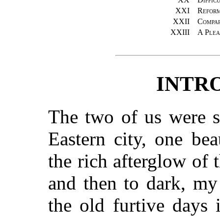
XXI
Reform
XXII
Compar
XXIII
A Plea
INTR
The two of us were si
Eastern city, one be
the rich afterglow of 
and then to dark, my
the old furtive days