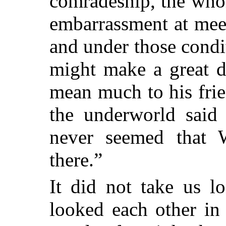
comradeship, the whol
embarrassment at meet
and under those cond
might make a great d
mean much to his frie
the underworld said 
never seemed that W
there.”
It did not take us l
looked each other in