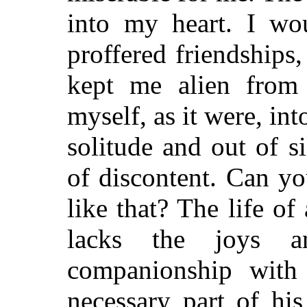
into my heart. I wo
proffered friendships
kept me alien from 
myself, as it were, int
solitude and out of s
of discontent. Can y
like that? The life of
lacks the joys a
companionship with
necessary part of his 