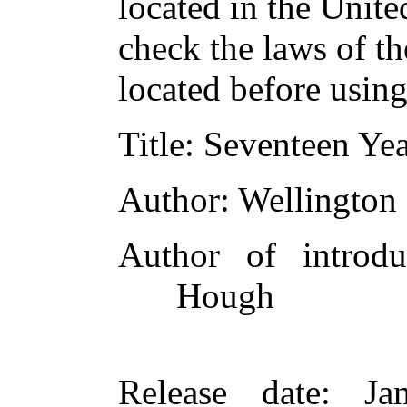
located in the Unite
check the laws of t
located before usin
Title
: Seventeen Ye
Author
: Wellington
Author of introduc
Hough
Release date
: Ja