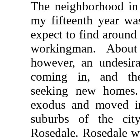
The neighborhood in 
my fifteenth year wa
expect to find around
workingman. About
however, an undesira
coming in, and th
seeking new homes.
exodus and moved in
suburbs of the city
Rosedale. Rosedale w