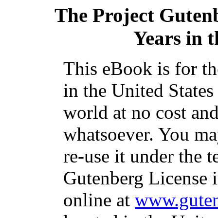
The Project Guten
Years in 
This eBook is for t
in the United States
world at no cost and
whatsoever. You may
re-use it under the t
Gutenberg License i
online at
www.guten