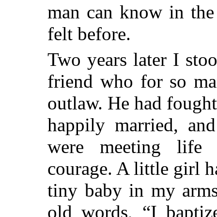
man can know in the 
felt before.
Two years later I sto
friend who for so ma
outlaw. He had fought
happily married, and
were meeting life 
courage. A little girl 
tiny baby in my arms
old words, “I baptiz