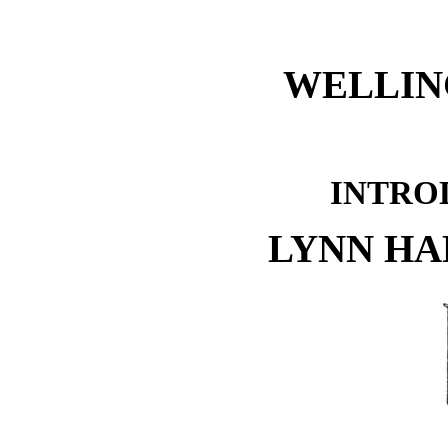
WELLIN
INTRO
LYNN H