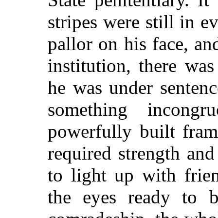
stripes were still in 
pallor on his face, an
institution, there wa
he was under sentenc
something incongr
powerfully built fra
required strength and
to light up with fri
the eyes ready to b