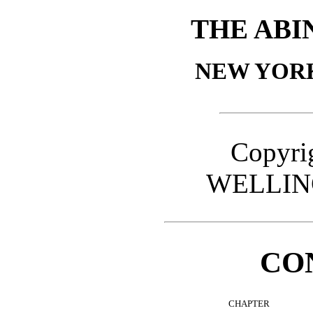
THE ABI
NEW YOR
Copyrig
WELLIN
CO
CHAPTER