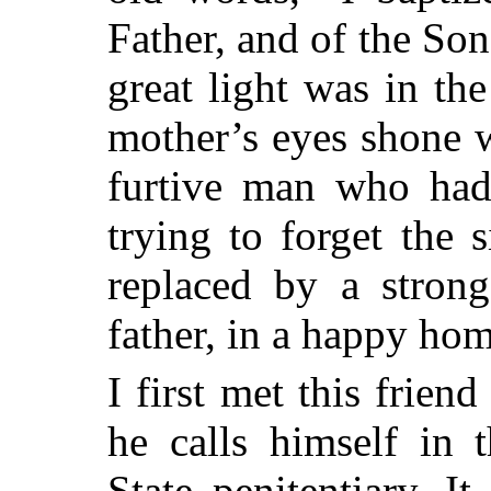
Father, and of the So
great light was in the
mother’s eyes shone 
furtive man who had
trying to forget the
replaced by a strong
father, in a happy hom
I first met this frie
he calls himself in 
State penitentiary. 