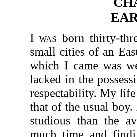
CH
EAR
I was
born thirty-thr
small cities of an Ea
which I came was wel
lacked in the posses
respectability. My life
that of the usual boy. 
studious than the av
much time and findin