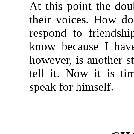
At this point the dou
their voices. How do
respond to friendshi
know because I have
however, is another s
tell it. Now it is t
speak for himself.