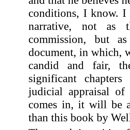
conditions, I know. I
narrative, not as 
commission, but as
document, in which, w
candid and fair, t
significant chapter
judicial appraisal o
comes in, it will be 
than this book by Wel