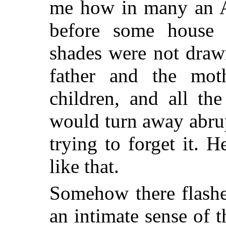
me how in many an A
before some house
shades were not draw
father and the moth
children, and all th
would turn away abrup
trying to forget it.
like that.
Somehow there flashe
an intimate sense of t