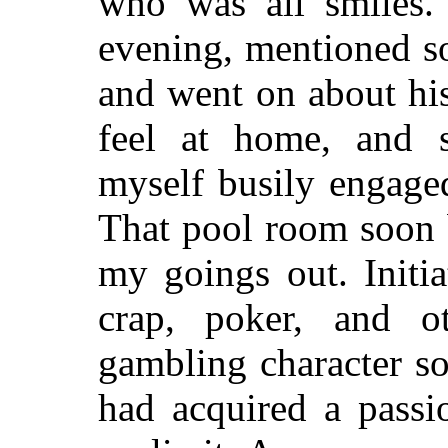
who was all smiles.
evening, mentioned s
and went on about hi
feel at home, and 
myself busily engage
That pool room soon 
my goings out. Initia
crap, poker, and o
gambling character s
had acquired a passi