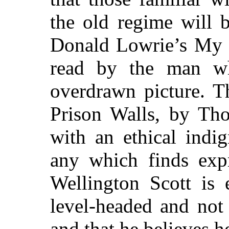
the old regime will b
Donald Lowrie’s My L
read by the man wh
overdrawn picture. T
Prison Walls, by Th
with an ethical indi
any which finds expr
Wellington Scott is e
level-headed and not
and that he believes h