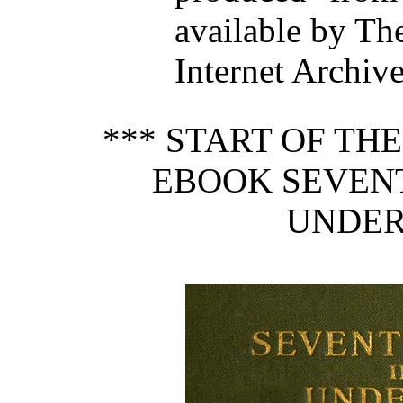
available by Th
Internet Archive
*** START OF TH
EBOOK SEVENT
UNDER