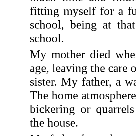
fitting myself for a f
school, being at tha
school.
My mother died when
age, leaving the care 
sister. My father, a w
The home atmosphere w
bickering or quarrel
the house.