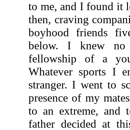
to me, and I found it
then, craving compani
boyhood friends fiv
below. I knew no
fellowship of a y
Whatever sports I en
stranger. I went to 
presence of my mates 
to an extreme, and 
father decided at th