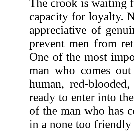
The crook is waiting 
capacity for loyalty.
appreciative of genu
prevent men from ret
One of the most impo
man
who comes out 
human, red-blooded, h
ready to enter into the
of the man who has co
in a none too friendly