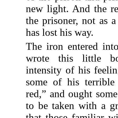
new light. And the r
the prisoner, not as 
has lost his way.
The iron entered int
wrote this little 
intensity of his feeli
some of his terribl
red,” and ought some
to be taken with a gr
that those familiar w