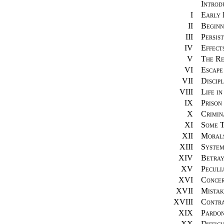
Introd
I
Early 
II
Beginn
III
Persist
IV
Effect
V
The Re
VI
Escape
VII
Discipl
VIII
Life in
IX
Prison
X
Crimin
XI
Some T
XII
Morals
XIII
System
XIV
Betray
XV
Peculi
XVI
Concer
XVII
Mistak
XVIII
Contra
XIX
Pardo
XX
Difficu