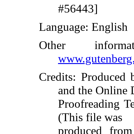
#56443]
Language
: English
Other inform
www.gutenberg.
Credits
: Produced
and the Online 
Proofreading T
(This file was
produced from