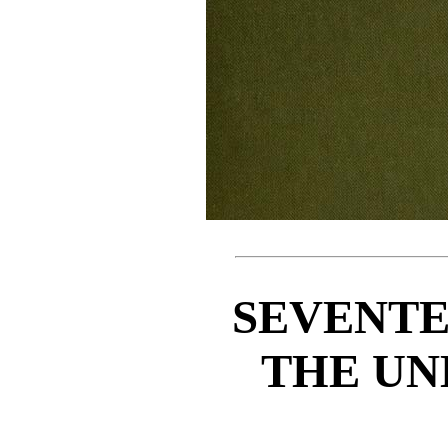
SEVENTE
THE U