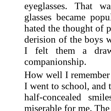
eyeglasses. That w
glasses became popu
hated the thought of p
derision of the boys 
I felt them a dra
companionship.
How well I remember t
I went to school, and 
half-concealed smil
miserable for me. The