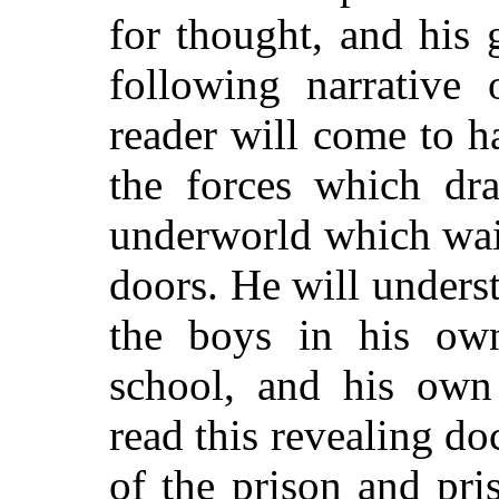
for thought, and his 
following narrative 
reader will come to 
the forces which dr
underworld which wai
doors. He will unders
the boys in his o
school, and his ow
read this revealing 
of the prison and pri