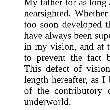
My father for as long
nearsighted. Whether 
too soon developed th
have always been supe
in my vision, and at t
to prevent the fact
This defect of visio
length hereafter, as I
of the contributory 
underworld.