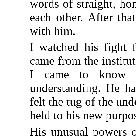
words of straight, ho
each other. After tha
with him.
I watched his fight 
came from the institu
I came to know h
understanding. He ha
felt the tug of the und
held to his new purpo
His unusual powers o