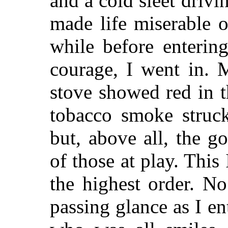
and a cold sleet driv
made life miserable o
while before enteri
courage, I went in. 
stove showed red in 
tobacco smoke struck
but, above all, the g
of those at play. This
the highest order.
No 
passing glance as I en