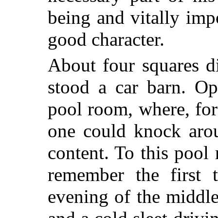
being and vitally imp
good character.
About four squares d
stood a car barn. Op
pool room, where, for
one could knock arou
content. To this pool
remember the first 
evening of the middle