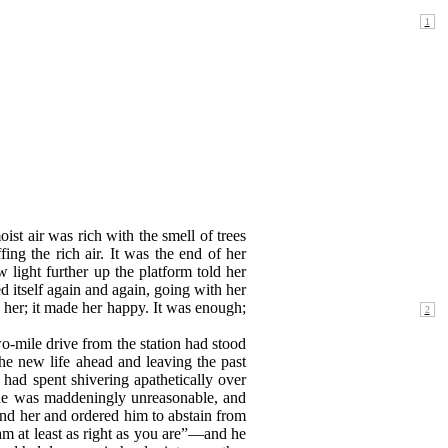
st air was rich with the smell of trees
g the rich air. It was the end of her
light further up the platform told her
d itself again and again, going with her
 her; it made her happy. It
was enough;
o-mile drive from the station had stood
he new life ahead and leaving the past
 had spent shivering apathetically over
 she was maddeningly unreasonable, and
nd her and ordered him to abstain from
m at least as right as you are”—and he