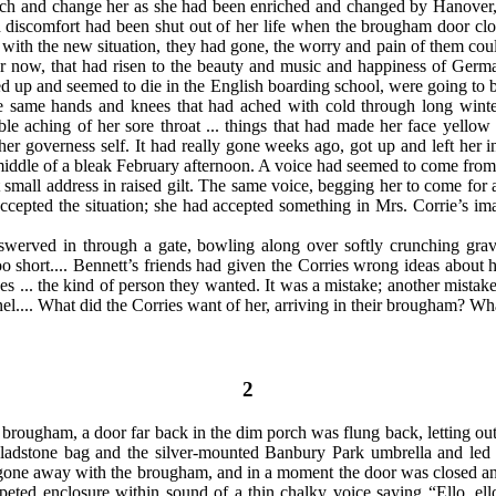
rich and change her as she had been enriched and changed by Hanover,
d discomfort had been shut out of her life when the brougham door clo
 with the new situation, they had gone, the worry and pain of them cou
r now, that had risen to the beauty and music and happiness of Ger
ied up and seemed to die in the English boarding school, were going to 
he same hands and knees that had ached with cold through long winte
table aching of her sore throat ... things that had made her face yellow 
 her governess self. It had really gone weeks ago, got up and left her
he middle of a bleak February afternoon. A voice had seemed to come fro
t
small address in raised gilt. The same voice, begging her to come fo
ccepted the situation; she had accepted something in Mrs. Corrie’s im
rved in through a gate, bowling along over softly crunching gravel
o short.... Bennett’s friends had given the Corries wrong ideas about
s ... the kind of person they wanted. It was a mistake; another mistake
l.... What did the Corries want of her, arriving in their brougham? Wha
2
rougham, a door far back in the dim porch was flung back, letting out a
ladstone bag and the silver-mounted Banbury Park umbrella and led t
 gone away with the brougham, and in a moment the door was closed an
 carpeted enclosure within sound of a thin chalky voice saying “Ello, 