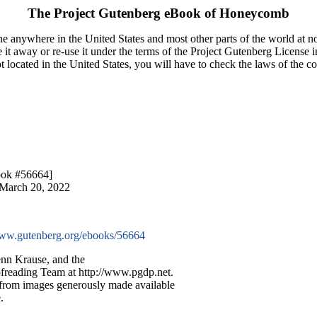
The Project Gutenberg eBook of
Honeycomb
e anywhere in the United States and most other parts of the world at no
it away or re-use it under the terms of the Project Gutenberg License i
ot located in the United States, you will have to check the laws of the 
ook #56664]
 March 20, 2022
w.gutenberg.org/ebooks/56664
nn Krause, and the
ofreading Team at http://www.pgdp.net.
 from images generously made available
.