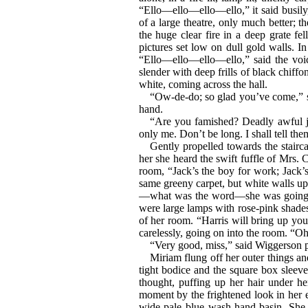
“Ello—ello—ello—ello,” it said busily
of a large theatre, only much better; 
the huge clear fire in a deep grate fel
pictures set low on dull gold walls. 
“Ello—ello—ello—ello,” said the voic
slender with deep frills of black chiffo
white, coming across the hall.
“Ow-de-do; so glad you’ve come,” sa
hand.
“Are you famished? Deadly awful jo
only me. Don’t be long. I shall tell the
Gently propelled towards the stairc
her she heard the swift fuffle of Mrs. 
room, “Jack’s the boy for work; Jack’
same greeny carpet, but white walls up 
—what was the word—she was going t
were large lamps with rose-pink shade
of her room. “Harris will bring up you
carelessly, going on into the room. “Oh
“Very good, miss,” said Wiggerson p
Miriam flung off her outer things an
tight bodice and the square box sleeve
thought, puffing up her hair under he
moment by the frightened look in her ey
wide pale blue wash-hand basin. She