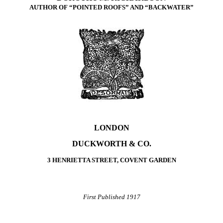
AUTHOR OF “POINTED ROOFS” AND “BACKWATER”
LONDON
DUCKWORTH & CO.
3 HENRIETTA STREET, COVENT GARDEN
First Published 1917