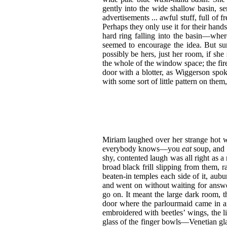
gently into the wide shallow basin, se
advertisements ... awful stuff, full of f
Perhaps they only use it for their hands
hard ring falling into the basin—whe
seemed to encourage the idea. But sur
possibly be hers, just her room, if she 
the whole of the window space; the fire
door with a blotter, as Wiggerson spo
with some sort of little pattern on them,
Miriam laughed over her strange hot w
everybody knows—you
eat
soup, and 
shy, contented laugh was all right as a 
broad black frill slipping from them,
beaten-in temples each side of it, aubu
and went on without waiting for answe
go on. It meant the large dark room, 
door where the parlourmaid came in an
embroidered with beetles’ wings, the l
glass of the finger bowls—Venetian gla