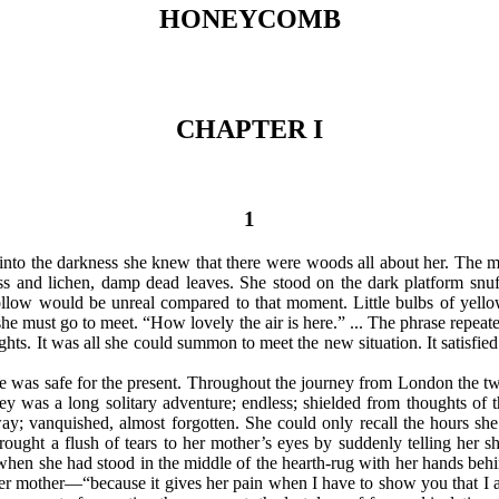
HONEYCOMB
CHAPTER I
1
into the darkness she knew that there were woods all about her. The moi
nd lichen, damp dead leaves. She stood on the dark platform snuffin
llow would be unreal compared to that moment. Little bulbs of yellow 
she must go to meet. “How lovely the air is here.” ... The phrase repeate
ghts. It was all she could summon to meet the new situation. It satisfied
e was safe for the present. Throughout the journey from London the tw
y was a long solitary adventure; endless; shielded from thoughts of t
ay; vanquished, almost forgotten. She could only recall the hours she
ought a flush of tears to her mother’s eyes by suddenly telling her
when she had stood in the middle of the hearth-rug with her hands behi
her mother—“because it gives her pain when I have to show you that I a