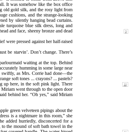
ll. It was somehow like the box office
 old gold silk, and the rosy light from
r huge cushions, and the strange-looking
ned by silently hanging bead curtains.
e turquoise blue silk dress, long and
 head and face, sheeny bronze and dead
ef were pressed against her half-raised
ust be starvin’. Don’t change. There’s
parlourmaid waiting at the top. Behind
 inaccurately humming in some large near
g swiftly, as Mrs. Corrie had done—the
nge soft tones ... crayons? ... pastels?
ng
up here, in the soft pink light. There
d Miriam went through to the open door
 maid behind her. “Oh yes,” said Miriam
 apple green velveteen pipings about the
dress is a nightmare in this room,” she
he added hurriedly, disconcerted for a
g to the mound of soft bath towel in the
icker-covered handle. The water hissed