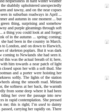
 and helplessness in hard winter weather
in the shabbily upholstered unexpectedly
warm and tawny, and on the near copses
seen in suburban roadways in April ...
ummer and autumn in one moment ... but
 green thing, surprising and somehow
awny and purple gleamings through soft
... a thing you could look at and forget;
k of in the autumn ... spring; coming;
t she
had been in the country in March.
nes to London, and on down to Harwich,
ws of skeleton poplars. But it was dark
w coming to Newlands she had seen it.
 this was the actual breath of it; here,
with him towards a near patch of light
m closed upon her with a soft thud. She
e footman and a porter were hoisting her
kness softly. The lights of
the station
wheels along the smooth road. Miriam
or, the softness at her back, the warmth
ctedly from some deep where it had been
, tiding her over the passage into new
ces in rapid contemplation. She pressed
is me; this is right; I’m
used
to dainty
s passed, carrying her rapidly on. There