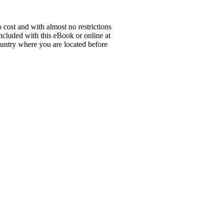
 cost and with almost no restrictions
ncluded with this eBook or online at
country where you are located before