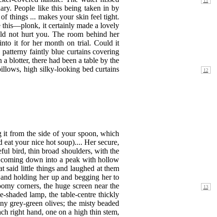
ary. People like this being taken in by
of things ... makes your skin feel tight.
ke this—plonk, it certainly made a lovely
uld not hurt you. The room behind her
to it for her month on trial. Could it
y patterny faintly blue curtains covering
a blotter, there had been a table by the
 pillows, high silky-looking bed curtains
 it from the side of your spoon, which
eat your nice hot soup).... Her secure,
eful bird, thin broad shoulders, with the
ge coming down into a peak with hollow
t said little things and laughed at them
 and holding her up and begging her to
gloomy corners, the huge screen near the
-shaded lamp, the table-centre thickly
eny grey-green olives; the misty beaded
ch right hand, one on a high thin stem,