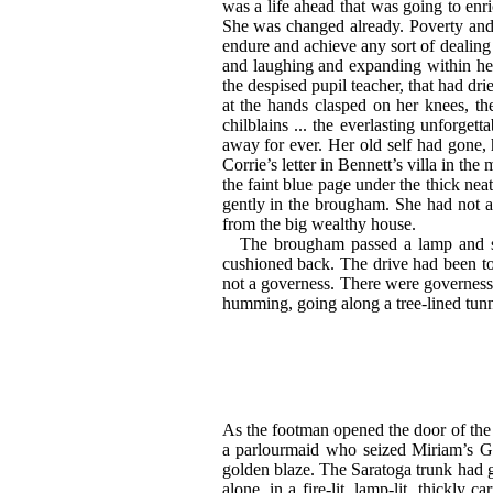
was a life ahead that was going to en
She was changed
already. Poverty an
endure and achieve any sort of dealing
and laughing and expanding within he
the despised pupil teacher, that had dr
at the hands clasped on her knees, t
chilblains ... the everlasting unforget
away for ever. Her old self had gone,
Corrie’s letter in Bennett’s villa in t
the faint blue page under the thick nea
gently in the brougham. She had not a
from the big wealthy house.
The brougham passed a lamp and swe
cushioned back. The drive had been to
not a governess. There were governesse
humming, going along a tree-lined tunne
As the footman opened the door of the b
a parlourmaid who seized Miriam’s
G
golden blaze. The Saratoga trunk had
alone, in a fire-lit, lamp-lit, thickly