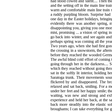
had stood cowed and silent.... Then the
and the setting off in the main line t
warm and comfortable main line train 
a ruddy purpling bloom. Surprise had 
one day in the Easter holidays, bring
evidently there was another spring,
disappointing you, giving you one mom
mist, promising ... a vision of spring i
go back into winter, and see again an
perhaps spring was coming all the year
Two years ago, when she had first gon
the crossing in a snowstorm, the after
before they reached the wooded Germa
The awful blind cold effort of coming t
going through her in the darkness....
which they reached without going throu
sat in the softly lit interior, holding
Saratoga trunk. Their movements soun
flickered by and disappeared. The b
relaxed and sat back, smiling. For a mo
under her feet and her happy smile; th
waiting, was new and strong and exhil
experience and held her back, at the s
back more steadily into the elastic so
broughams; I can take everything for gr