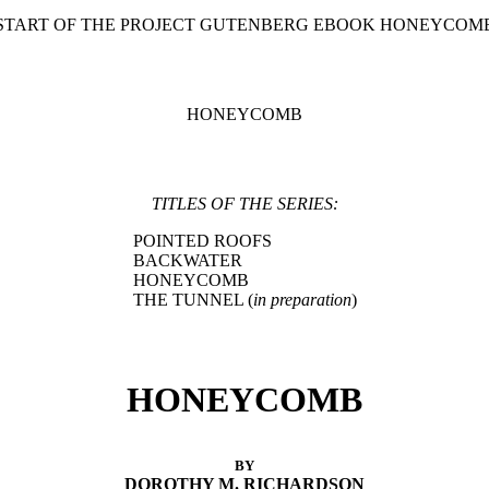
 START OF THE PROJECT GUTENBERG EBOOK HONEYCOMB
HONEYCOMB
TITLES OF THE SERIES:
POINTED ROOFS
BACKWATER
HONEYCOMB
THE TUNNEL (
in preparation
)
HONEYCOMB
BY
DOROTHY M. RICHARDSON