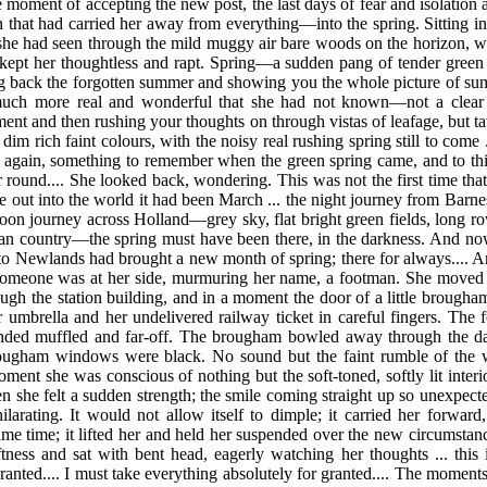
 moment of accepting the new post, the last days of fear and isolation
rain that had carried her away from everything—into
the spring. Sitting 
she had seen through the mild muggy air bare woods on the horizon, 
kept her thoughtless and rapt. Spring—a sudden pang of tender green 
ing back the forgotten summer and showing you the whole picture of s
 much more real and wonderful that she had not known—not a clear
ent and then rushing your thoughts on through vistas of leafage, but t
n dim rich faint colours, with the noisy real rushing spring still to come 
d again, something to remember when the green spring came, and to thin
 round.... She looked back, wondering. This was not the first time tha
e out into the world it had been March ... the night journey from Bar
noon journey across Holland—grey sky, flat bright green fields, long ro
n country—the spring must have been there, in the darkness. And no
o Newlands had brought a new month of spring; there for always.... And
 Someone was at her side, murmuring her name, a footman. She moved 
gh the station building, and in a moment the door of a little brougha
 her umbrella and her undelivered railway ticket in careful fingers. Th
ded muffled and far-off. The brougham bowled away through the dar
rougham windows were black. No sound but the faint rumble of the 
ment she was conscious of nothing but the soft-toned, softly lit interi
en she felt a sudden strength; the smile coming straight up so unexpe
arating. It would not allow itself to dimple; it carried her forward
ame time; it lifted her and held her suspended over the new circumstan
ftness and sat with bent head, eagerly watching her thoughts ... this 
anted.... I must take everything absolutely for granted.... The moment