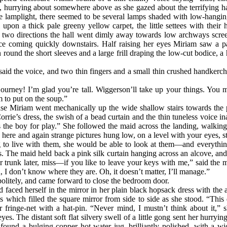
, hurrying about somewhere above as she gazed about the terrifying ha
the lamplight, there seemed to be several lamps shaded with low-hanging
l upon a thick pale greeny yellow carpet, the little settees with thei
In two directions the hall went dimly away towards low archways scree
e coming quickly downstairs. Half raising her eyes Miriam saw a pal
n round the short sleeves and a large frill draping
the low-cut bodice, a
id the voice, and two thin fingers and a small thin crushed handkerchi
urney! I’m glad you’re tall. Wiggerson’ll take up your things. You m
m to put on the soup.”
ase Miriam went mechanically up the wide shallow stairs towards the 
Corrie’s dress, the swish of a bead curtain and the thin tuneless voice
s the boy for play.” She followed the maid across the landing, walkin
here and again strange pictures hung low, on a level with your eyes, stra
o live with them, she would be able to look at them—and everythi
s. The maid held back a pink silk curtain hanging across an alcove, an
r trunk later, miss—if you like to leave your keys with me,” said the
, I don’t know where they are. Oh, it doesn’t matter, I’ll manage.”
olitely, and came forward to close the bedroom door.
d faced herself in the mirror in her plain black hopsack dress with the
s which filled the square mirror from side to side as she stood. “This 
r fringe-net with a hat-pin. “Never mind, I mustn’t think about it,” s
es. The distant soft flat silvery swell of a little gong sent her hurryin
 found a bulging
copper hot-water jug, brilliantly polished, with a w