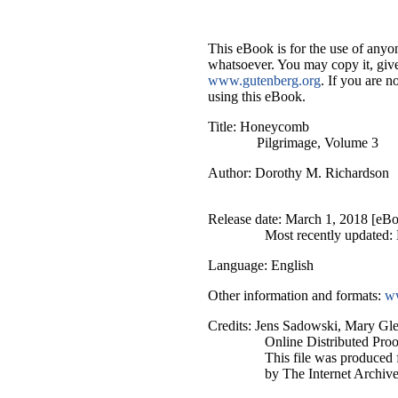
This eBook is for the use of anyon
whatsoever. You may copy it, give 
www.gutenberg.org
. If you are n
using this eBook.
Title
: Honeycomb
Pilgrimage, Volume 3
Author
: Dorothy M. Richardson
Release date
: March 1, 2018 [eB
Most recently updated:
Language
: English
Other information and formats
:
ww
Credits
: Jens Sadowski, Mary Gle
Online Distributed Pro
This file was produced
by The Internet Archive