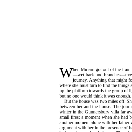
W
hen
Miriam got out of the train 
—wet bark and branches—moss a
journey. Anything that might fo
where she must turn to find the things 
up the platform towards the group of li
but no one would think it was enough.
But the house was two miles off. Sh
between her and the house. The journe
winter in the Gunnersbury villa far aw
small fires; a moment when she had br
another moment alone with her father 
argument with her in the presence of 