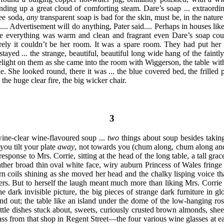
nding up a great cloud of comforting steam. Dare’s soap ... extraordin
ree soda,
any
transparent soap is bad for the skin, must be, in the nature 
.... Advertisement will do anything, Pater said.... Perhaps in houses li
re everything was warm and clean and fragrant even Dare’s soap co
ely it couldn’t be her room. It was a spare room. They had put her in
stayed ... the strange, beautiful, beautiful long wide hang of the faintl
light on them as she came into the room with Wiggerson, the table with 
ke. She looked round, there
it was ... the blue covered bed, the frilled
 the huge clear fire, the big wicker chair.
3
ine-clear wine-flavoured soup ...
two
things about soup besides taking
you tilt your plate
away
, not towards you (chum along, chum along and 
response to Mrs. Corrie, sitting at the head of the long table, a tall grac
 rather broad thin oval white face, wiry auburn Princess of Wales frin
rn coils shining as she moved her head and the chalky lisping voice tha
rs. But to herself the laugh meant much more than liking Mrs. Corrie
the dark
invisible picture, the big pieces of strange dark furniture in 
d out; the table like an island under the dome of the low-hanging rose
ittle dishes stuck about, sweets, curiously crusted brown almonds, she
ss from that shop in Regent Street—the four various wine glasses at ea