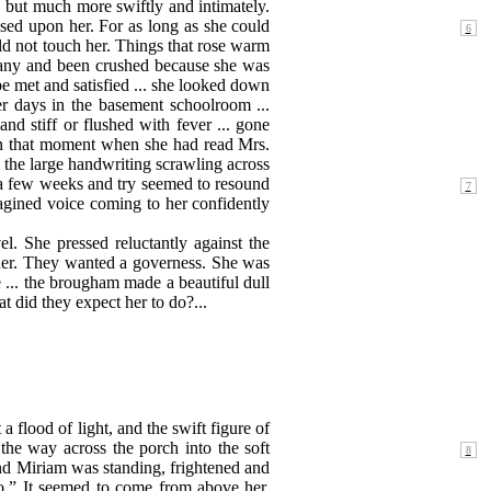
 but much more swiftly and intimately.
sed upon her. For as long as she could
ld not touch her. Things that rose warm
many and been crushed because she was
be met and satisfied ... she looked down
r days in the basement schoolroom ...
and stiff or flushed with fever ... gone
 in that moment when she had read Mrs.
m the large handwriting scrawling across
r a few weeks and try seemed to resound
agined voice coming to her confidently
. She pressed reluctantly against the
 her. They wanted a governess. She was
 ... the brougham made a beautiful dull
t did they expect her to do?...
 flood of light, and the swift figure of
he way across the porch into the soft
d Miriam was standing, frightened and
ello.” It seemed to come from above her.