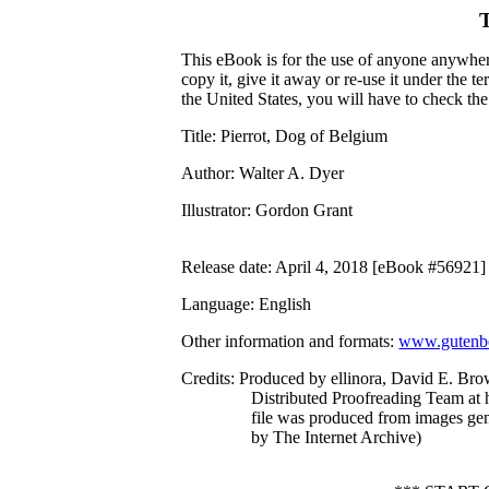
This eBook is for the use of anyone anywhere
copy it, give it away or re-use it under the 
the United States, you will have to check th
Title
: Pierrot, Dog of Belgium
Author
: Walter A. Dyer
Illustrator
: Gordon Grant
Release date
: April 4, 2018 [eBook #56921]
Language
: English
Other information and formats
:
www.gutenbe
Credits
: Produced by ellinora, David E. Bro
Distributed Proofreading Team at 
file was produced from images ge
by The Internet Archive)