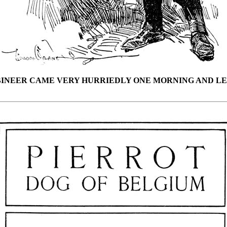
BINEER CAME VERY HURRIEDLY ONE MORNING AND LE