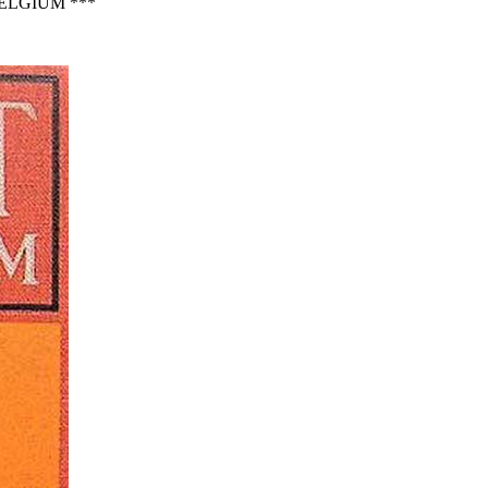
ELGIUM ***