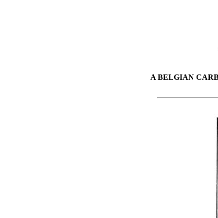
A BELGIAN CAR