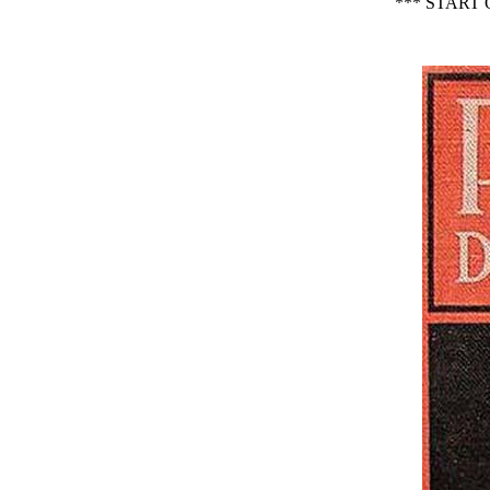
*** START