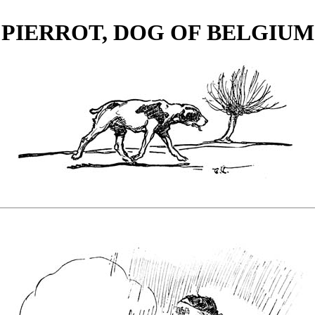
PIERROT, DOG OF BELGIUM