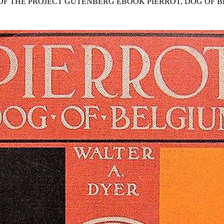
 OF THE PROJECT GUTENBERG EBOOK PIERROT, DOG OF B