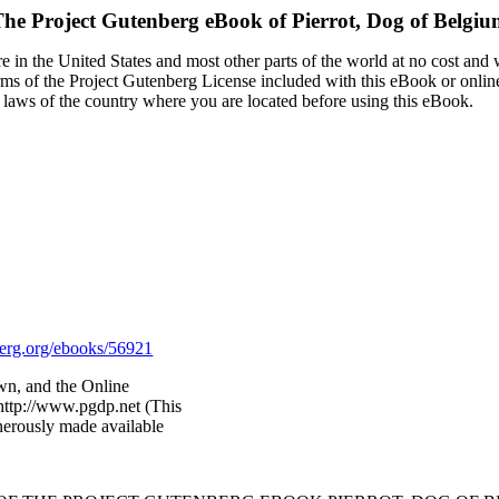
The Project Gutenberg eBook of
Pierrot, Dog of Belgi
 in the United States and most other parts of the world at no cost and
terms of the Project Gutenberg License included with this eBook or onlin
e laws of the country where you are located before using this eBook.
rg.org/ebooks/56921
wn, and the Online
http://www.pgdp.net (This
nerously made available