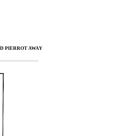
D PIERROT AWAY