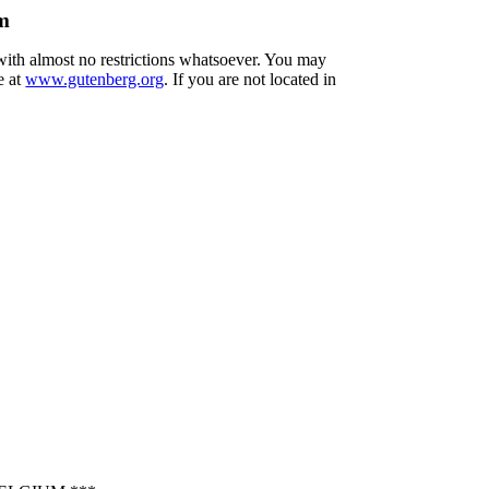
um
 with almost no restrictions whatsoever. You may
e at
www.gutenberg.org
. If you are not located in