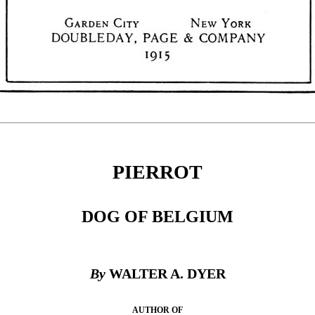
PIERROT
DOG OF BELGIUM
By
WALTER A. DYER
AUTHOR OF