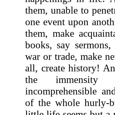
them, unable to penetr
one event upon anothe
them, make acquainta
books, say sermons, 
war or trade, make ne
all, create history! A
the immensity 
incomprehensible and
of the whole hurly-b
little life seems but a