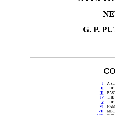
NE
G. P. P
CO
I
.
A S
II
.
THE
III
.
EAS
IV
.
THE
V
.
THE
VI
.
HAM
VII
.
MEC