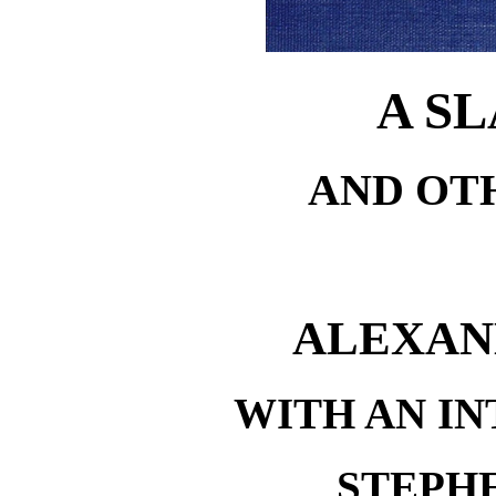
A S
AND OT
ALEXAN
WITH AN I
STEPH