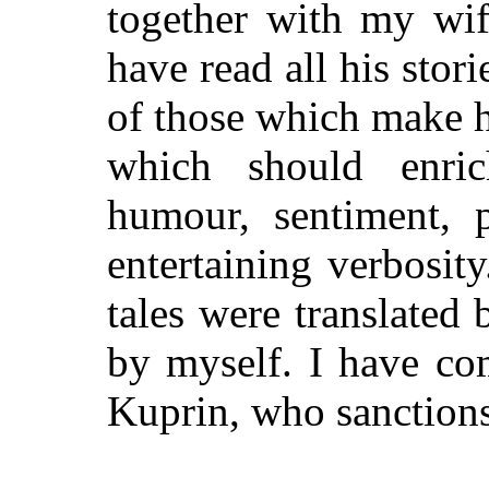
together with my wif
have read all his stor
of those which make hi
which should enri
humour, sentiment, p
entertaining verbosity
tales were translated
by myself. I have co
Kuprin, who sanctions