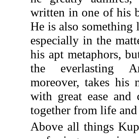
written in one of his 
He is also something 
especially in the matte
his apt metaphors, but
the everlasting A
moreover, takes his 
with great ease and 
together from life and
Above all things Kupr