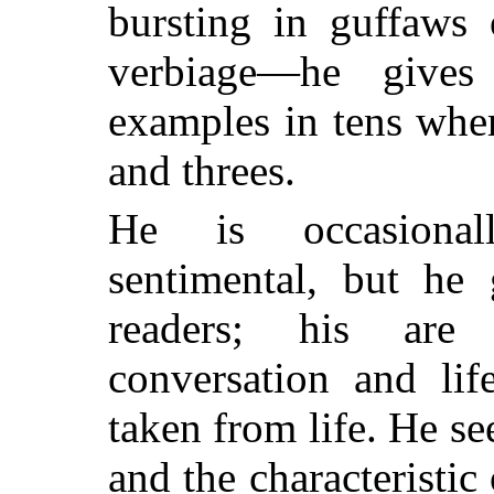
bursting in guffaws 
verbiage—he gives
examples in tens wher
and threes.
He is occasionall
sentimental, but he 
readers; his are
conversation and lif
taken from life. He se
and the characteristic 