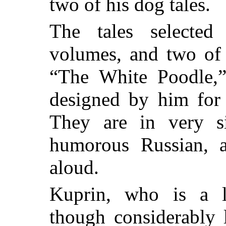
two of his dog tales.
The tales selected
volumes, and two of
“The White Poodle,”
designed by him for 
They are in very s
humorous Russian, a
aloud.
Kuprin, who is a li
though considerably 