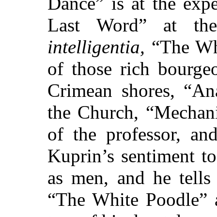
Dance” is at the exp
Last Word” at th
intelligentia,
“The Whi
of those rich bourge
Crimean shores, “An
the Church, “Mechani
of the professor, an
Kuprin’s sentiment t
as men, and he tells
“The White Poodle” 