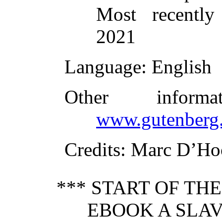
Most recently
2021
Language
: English
Other inform
www.gutenberg.
Credits
: Marc D’Ho
*** START OF TH
EBOOK A SLAV