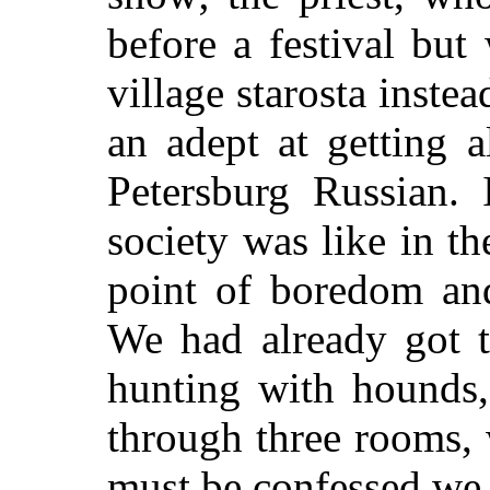
before a festival but
village starosta inste
an adept at getting 
Petersburg Russian.
society was like in t
point of boredom and
We had already got t
hunting with hounds, 
through three rooms, 
must be confessed we 