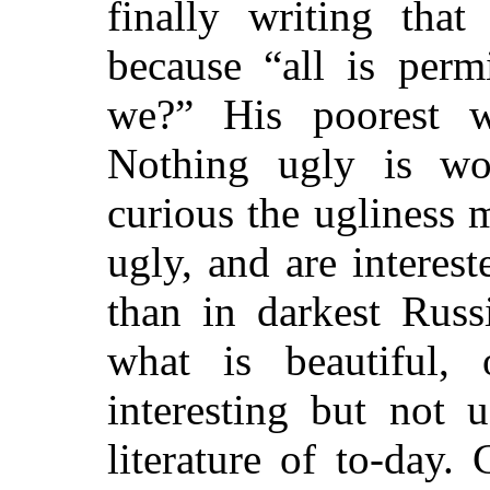
finally writing that
because “all is perm
we?” His poorest w
Nothing ugly is wo
curious the ugliness
ugly, and are interes
than in darkest Russ
what is beautiful,
interesting but not 
literature of to-day