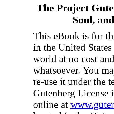
The Project Gut
Soul, and
This eBook is for t
in the United States
world at no cost and
whatsoever. You may
re-use it under the t
Gutenberg License i
online at
www.guten