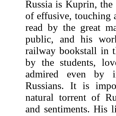
Russia is Kuprin, the
of effusive, touching
read by the great ma
public, and his wo
railway bookstall in
by the students, lo
admired even by int
Russians. It is impo
natural torrent of R
and sentiments. His l