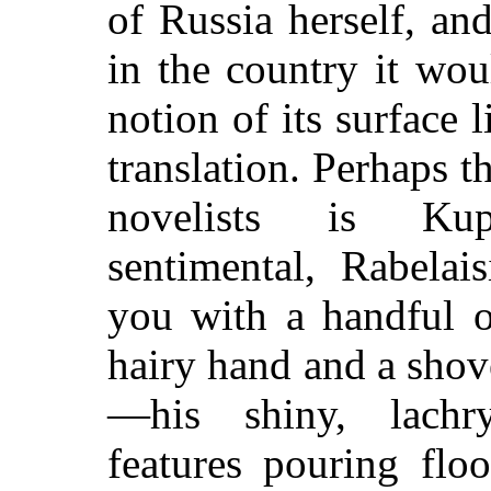
of Russia herself, a
in the country it wou
notion of its surface l
translation. Perhaps t
novelists is Kupr
sentimental, Rabela
you with a handful o
hairy hand and a shove
—his shiny, lachr
features pouring flo