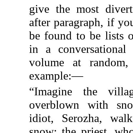
give the most divert
after paragraph, if yo
be found to be lists o
in a conversational
volume at random,
example:—
“Imagine the vill
overblown with snow
idiot, Serozha, wal
snow; the priest, wh