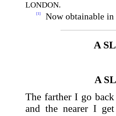
LONDON.
[1]
Now obtainable in 
A S
A S
The farther I go bac
and the nearer I get