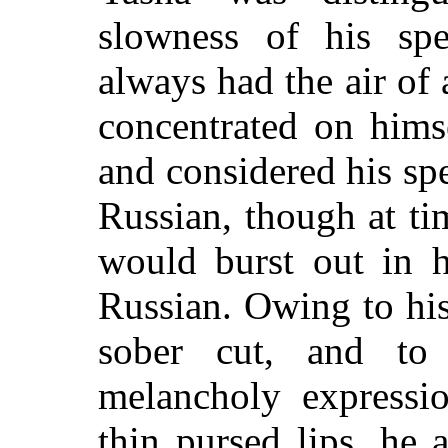
slowness of his sp
always had the air o
concentrated on hims
and considered his sp
Russian, though at t
would burst out in hi
Russian. Owing to his
sober cut, and to
melancholy expressi
thin pursed lips, he