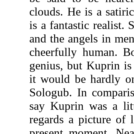
clouds. He is a satiri
is a fantastic realist.
and the angels in me
cheerfully human. Bo
genius, but Kuprin i
it would be hardly o
Sologub. In compari
say Kuprin was a lit
regards a picture of 
present moment. Near