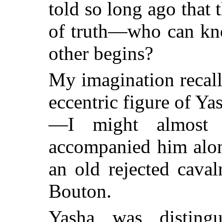
told so long ago that 
of truth—who can kn
other begins?
My imagination recall
eccentric figure of Y
—I might almost 
accompanied him alon
an old rejected cava
Bouton.
Yasha was distingu