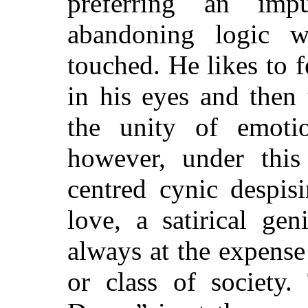
preferring an im
abandoning logic w
touched. He likes to f
in his eyes and then
the unity of emotio
however, under this 
centred cynic despis
love, a satirical ge
always at the expense
or class of society