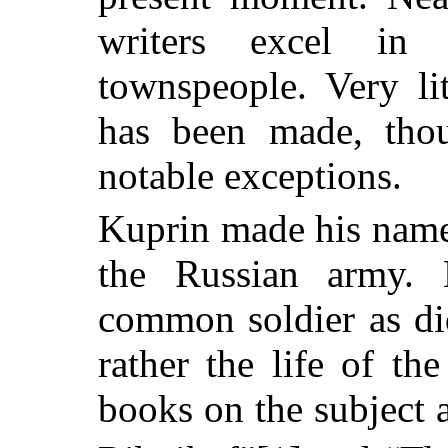
writers excel in 
townspeople. Very li
has been made, tho
notable exceptions.
Kuprin made his name i
the Russian army. 
common soldier as did
rather the life of th
books on the subject 