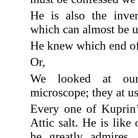
He is also the inve
which can almost be 
He knew which end of 
Or,
We looked at our
microscope; they at us
Every one of Kuprin’
Attic salt. He is lik
he greatly admires