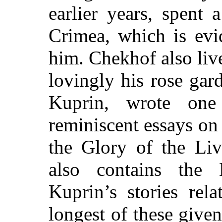
earlier years, spent 
Crimea, which is evi
him. Chekhof also liv
lovingly his rose gar
Kuprin, wrote on
reminiscent essays on
the Glory of the Li
also contains the
Kuprin’s stories rel
longest of these given