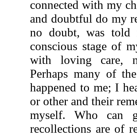
connected with my ch
and doubtful do my r
no doubt, was told 
conscious stage of m
with loving care, 
Perhaps many of the 
happened to me; I he
or other and their re
myself. Who can g
recollections are of r