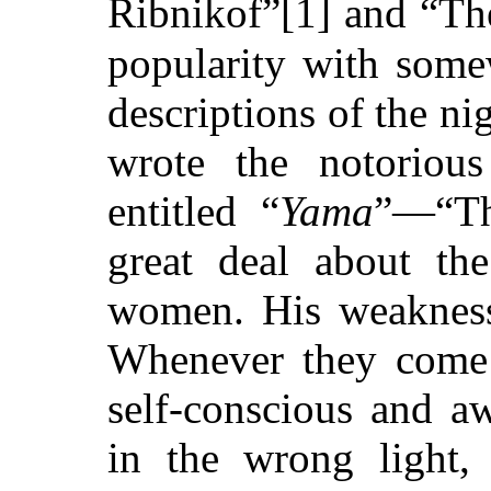
Ribnikof”[1] and “Th
popularity with some
descriptions of the ni
wrote the notorious
entitled “
Yama
”—“Th
great deal about th
women. His weakness
Whenever they come 
self-conscious and a
in the wrong light,