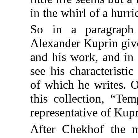
in the whirl of a hurri
So in a paragraph
Alexander Kuprin gives
and his work, and in
see his characteristi
of which he writes. O
this collection, “Te
representative of Kupr
After Chekhof the mo