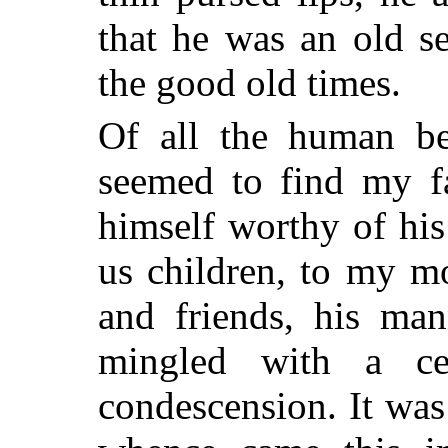
that he was an old s
the good old times.
Of all the human be
seemed to find my fa
himself worthy of hi
us children, to my mo
and friends, his man
mingled with a cer
condescension. It wa