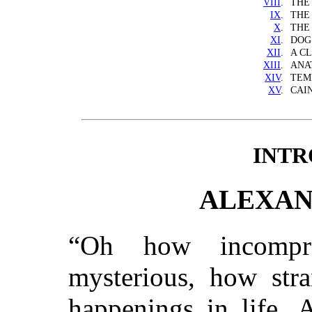
VIII
.
THE
IX
.
THE
X
.
THE
XI
.
DOG
XII
.
A C
XIII
.
ANA
XIV
.
TEM
XV
.
CAI
INTR
ALEXAN
“Oh how incompre
mysterious, how stra
happenings in life. 