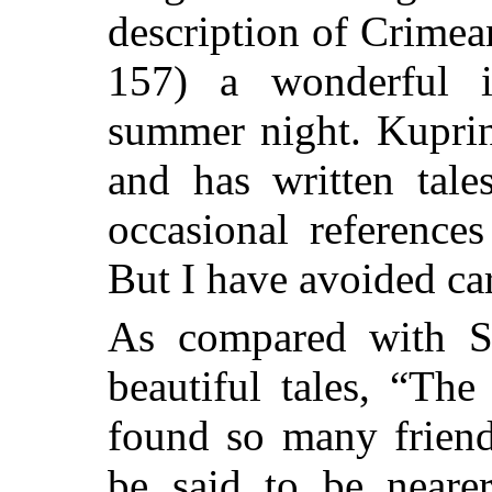
description of Crimea
157) a wonderful 
summer night. Kuprin
and has written tale
occasional references
But I have avoided ca
As compared with S
beautiful tales, “Th
found so many frien
be said to be nearer