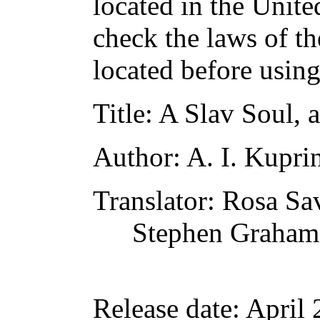
located in the Unite
check the laws of t
located before usin
Title
: A Slav Soul, 
Author
: A. I. Kupri
Translator
: Rosa S
Stephen Graham
Release date
: April