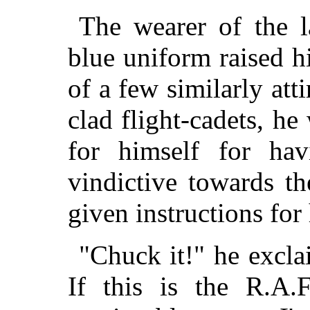
The wearer of the la
blue uniform raised h
of a few similarly at
clad flight-cadets, he
for himself for hav
vindictive towards t
given instructions for 
"Chuck it!" he excla
If this is the R.A.