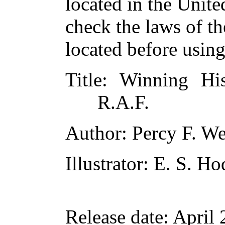
located in the Unite
check the laws of t
located before usin
Title
: Winning Hi
R.A.F.
Author
: Percy F. W
Illustrator
: E. S. H
Release date
: April