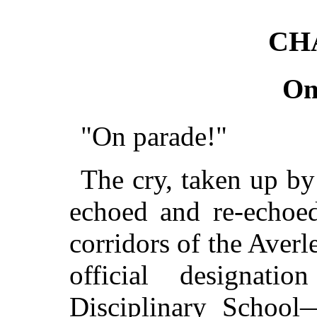
CH
On
"On parade!"
The cry, taken up by
echoed and re-echoed
corridors of the Aver
official designat
Disciplinary Schoo