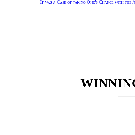
It was a Case of taking One's Chance with the
WINNIN