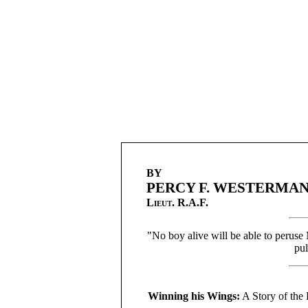
BY
PERCY F. WESTERMA
Lieut.
R.A.F.
"No boy alive will be able to peruse
pul
Winning his Wings:
A Story of the 