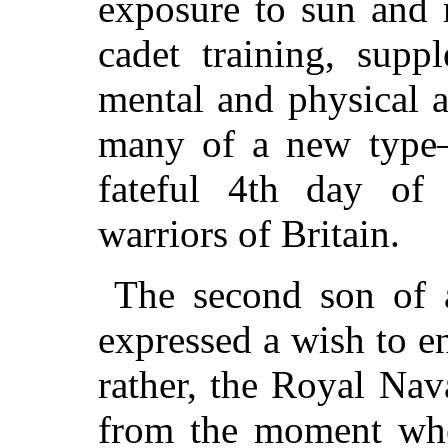
exposure to sun and 
cadet training, supp
mental and physical a
many of a new type—
fateful 4th day of
warriors of Britain.
The second son of a
expressed a wish to en
rather, the Royal Nav
from the moment whe