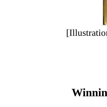
[Illustrati
Winnin