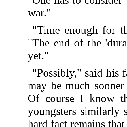
war."
"Time enough for tha
"The end of the 'dur
yet."
"Possibly," said his 
may be much sooner 
Of course I know th
youngsters similarly s
hard fact remains tha