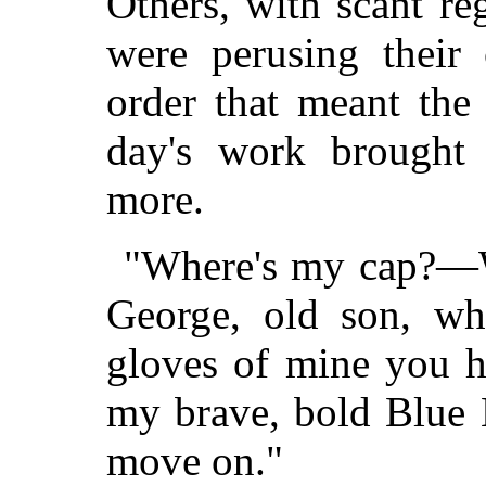
Others, with scant re
were perusing their
order that meant th
day's work brought
more.
"Where's my cap?—
George, old son, wh
gloves of mine you h
my brave, bold Blue 
move on."