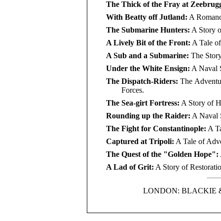
The Thick of the Fray at Zeebrug
With Beatty off Jutland:
A Romance 
The Submarine Hunters:
A Story o
A Lively Bit of the Front:
A Tale of
A Sub and a Submarine:
The Story
Under the White Ensign:
A Naval S
The Dispatch-Riders:
The Adventure
Forces.
The Sea-girt Fortress:
A Story of H
Rounding up the Raider:
A Naval S
The Fight for Constantinople:
A Ta
Captured at Tripoli:
A Tale of Adve
The Quest of the "Golden Hope":
A Lad of Grit:
A Story of Restorati
LONDON: BLACKIE 