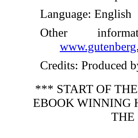
Language
: English
Other inform
www.gutenberg.
Credits
: Produced b
*** START OF TH
EBOOK WINNING H
THE 