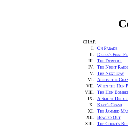
C
CHAP.
I.
On Parade
II.
Derek's First Fl
III.
The Derelict
IV.
The Night Raid
V.
The Next Day
VI.
Across the Cha
VII.
When the Hun P
VIII.
The Hun Bombe
IX.
A Slight Distur
X.
Kaye's Crash
XI.
The Jammed Mac
XII.
Bowled Out
XIII.
The Count's Ru