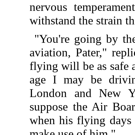
nervous temperament
withstand the strain th
"You're going by the
aviation, Pater," repl
flying will be as saf
age I may be drivin
London and New Yo
suppose the Air Boar
when his flying days 
make use of him."