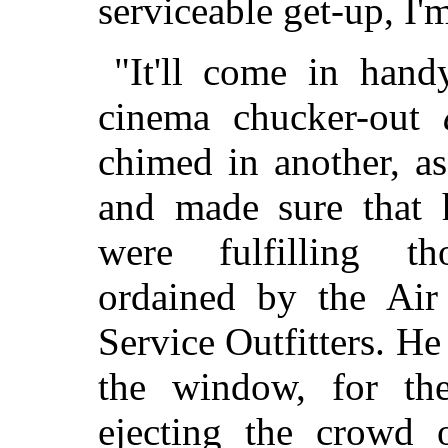
serviceable get-up, I'
"It'll come in han
cinema chucker-out
chimed in another, as
and made sure that h
were fulfilling th
ordained by the Air
Service Outfitters. He
the window, for th
ejecting the crowd 