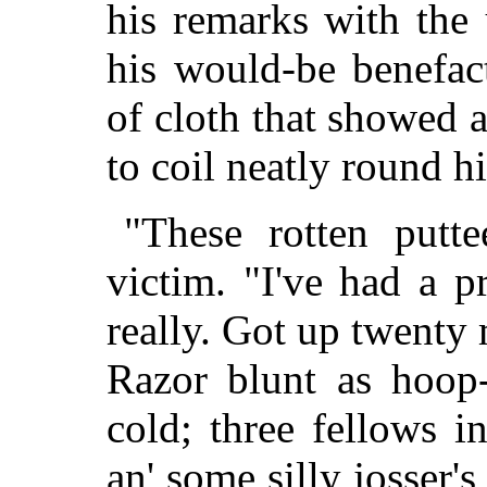
his remarks with the 
his would-be benefact
of cloth that showed 
to coil neatly round hi
"These rotten putte
victim. "I've had a 
really. Got up twenty 
Razor blunt as hoop-
cold; three fellows 
an' some silly josser'