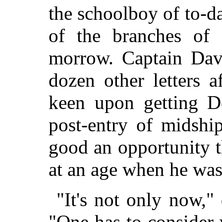
the schoolboy of to-
of the branches of 
morrow. Captain Dave
dozen other letters 
keen upon getting D
post-entry of midshi
good an opportunity t
at an age when he was
"It's not only now,"
"One has to consider 