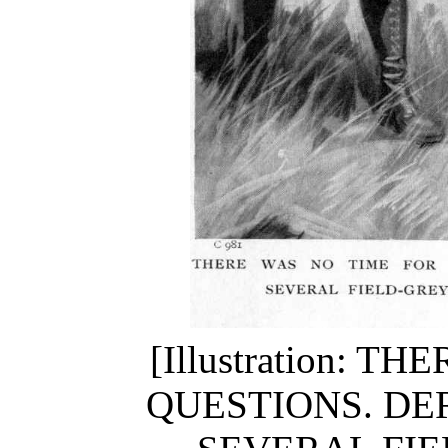
[Illustration: 
QUESTIONS. DE