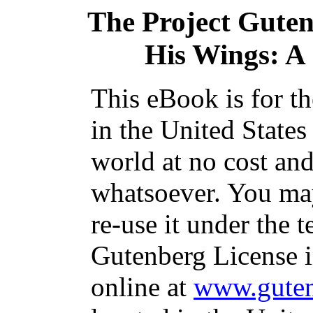
The Project Gute
His Wings: A 
This eBook is for t
in the United States
world at no cost and
whatsoever. You may
re-use it under the t
Gutenberg License i
online at
www.guten