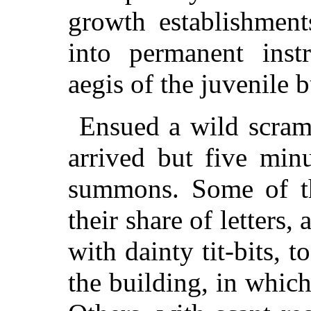
growth establishment
into permanent inst
aegis of the juvenile b
Ensued a wild scram
arrived but five min
summons. Some of th
their share of letters,
with dainty tit-bits, 
the building, in which 