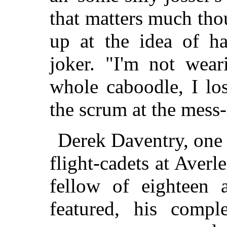
that matters much tho
up at the idea of ha
joker. "I'm not wear
whole caboodle, I lo
the scrum at the mess
Derek Daventry, one 
flight-cadets at Averle
fellow of eighteen
featured, his compl