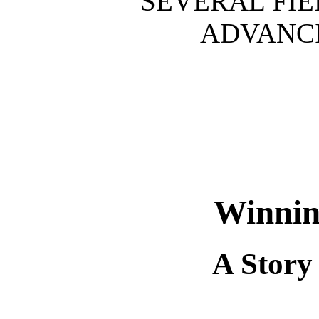
SEVERAL FIE
ADVANCI
Winnin
A Story 