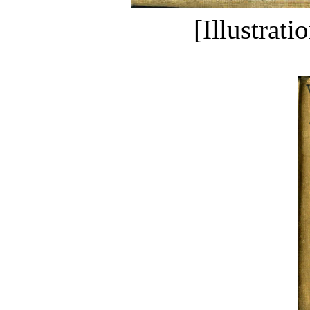
[Illustrati