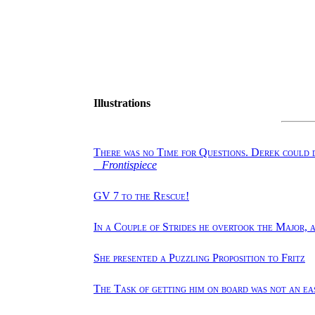
Illustrations
There was no Time for Questions. Derek could d
Frontispiece
GV 7 to the Rescue!
In a Couple of Strides he overtook the Major, 
She presented a Puzzling Proposition to Fritz
The Task of getting him on board was not an ea