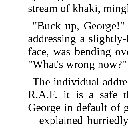
stream of khaki, ming
"Buck up, George!" c
addressing a slightly
face, was bending ove
"What's wrong now?"
The individual addr
R.A.F. it is a safe 
George in default of 
—explained hurriedly