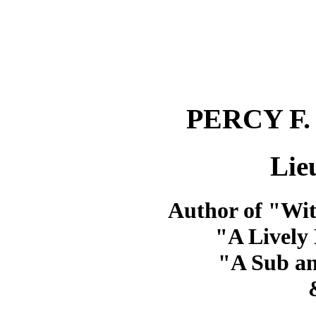
PERCY F
Lie
Author of "Wit
"A Lively 
"A Sub a