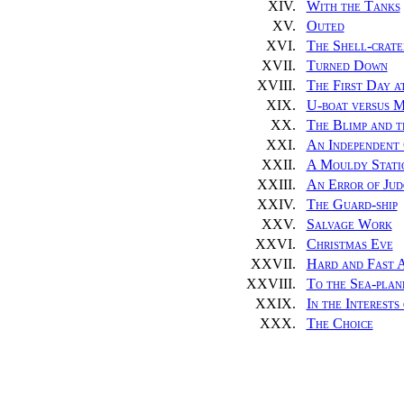
XIV.
With the Tanks
XV.
Outed
XVI.
The Shell-crate
XVII.
Turned Down
XVIII.
The First Day a
XIX.
U-boat versus 
XX.
The Blimp and t
XXI.
An Independent
XXII.
A Mouldy Stati
XXIII.
An Error of Ju
XXIV.
The Guard-ship
XXV.
Salvage Work
XXVI.
Christmas Eve
XXVII.
Hard and Fast 
XXVIII.
To the Sea-plane
XXIX.
In the Interests
XXX.
The Choice