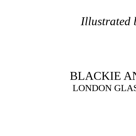
Illustrated
BLACKIE A
LONDON GLA