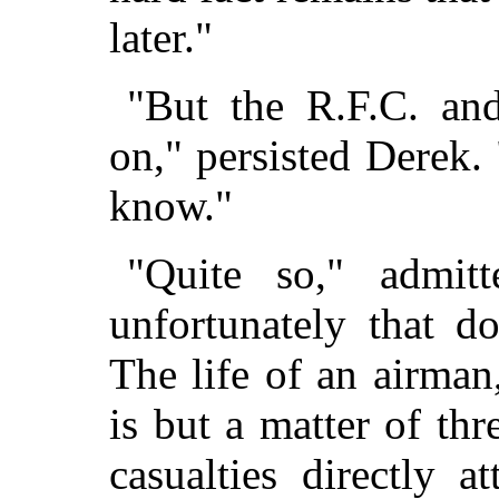
later."
"But the R.F.C. an
on," persisted Derek.
know."
"Quite so," admit
unfortunately that d
The life of an airman
is but a matter of thr
casualties directly a