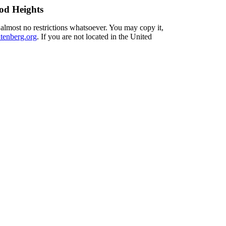
od Heights
 almost no restrictions whatsoever. You may copy it,
enberg.org
. If you are not located in the United