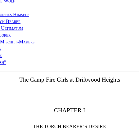
ue Wolf
uishes Himself
ch Bearer
 Ultimatum
lorer
 Mischief-Makers
k
e
sh”
The Camp Fire Girls at Driftwood Heights
CHAPTER I
THE TORCH BEARER’S DESIRE