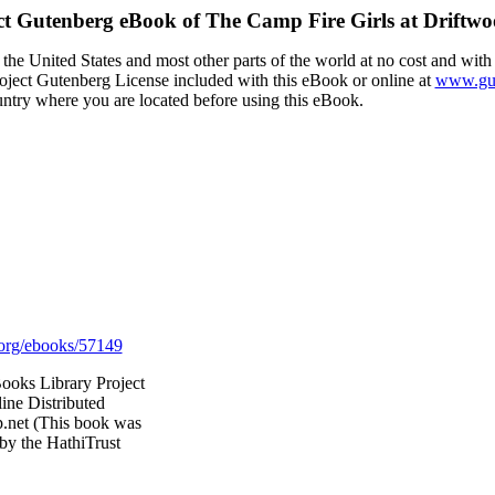
ct Gutenberg eBook of
The Camp Fire Girls at Driftwo
the United States and most other parts of the world at no cost and with
Project Gutenberg License included with this eBook or online at
www.gut
ountry where you are located before using this eBook.
org/ebooks/57149
ooks Library Project
ine Distributed
.net (This book was
by the HathiTrust