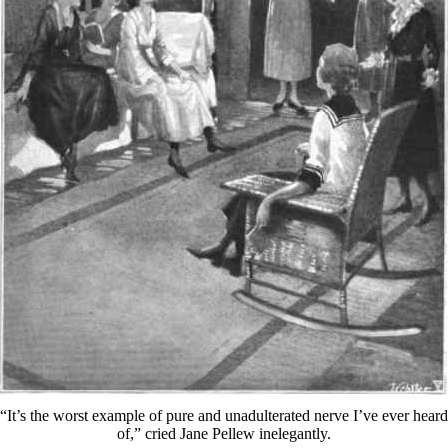
“It’s the worst example of pure and unadulterated nerve I’ve ever heard
of,” cried Jane Pellew inelegantly.