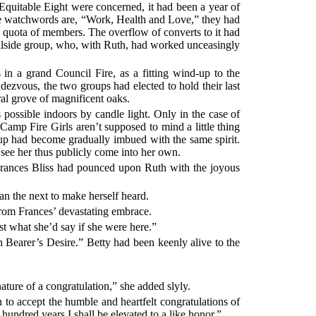
Equitable Eight were concerned, it had been a year of
se watchwords are, “Work, Health and Love,” they had
l quota of members. The overflow of converts to it had
llside group, who, with Ruth, had worked unceasingly
n a grand Council Fire, as a fitting wind-up to the
ezvous, the two groups had elected to hold their last
ral grove of magnificent oaks.
 possible indoors by candle light. Only in the case of
Camp Fire Girls aren’t supposed to mind a little thing
oup had become gradually imbued with the same spirit.
see her thus publicly come into her own.
. Frances Bliss had pounced upon Ruth with the joyous
han the next to make herself heard.
from Frances’ devastating embrace.
ust what she’d say if she were here.”
 Bearer’s Desire.” Betty had been keenly alive to the
 nature of a congratulation,” she added slyly.
 to accept the humble and heartfelt congratulations of
hundred years I shall be elevated to a like honor.”