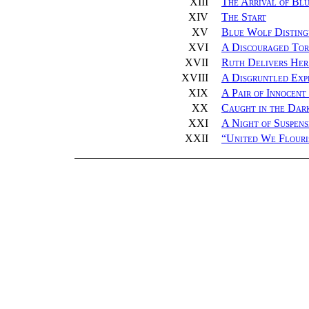
XIII
The Arrival of Bl
XIV
The Start
XV
Blue Wolf Disting
XVI
A Discouraged Tor
XVII
Ruth Delivers Her
XVIII
A Disgruntled Exp
XIX
A Pair of Innocent
XX
Caught in the Dar
XXI
A Night of Suspens
XXII
“
United We Flouri