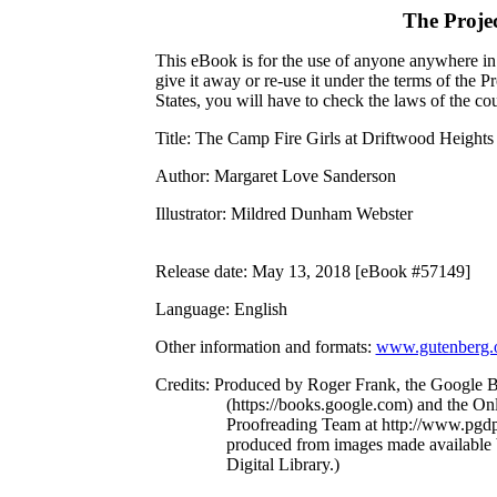
The Proje
This eBook is for the use of anyone anywhere in 
give it away or re-use it under the terms of the 
States, you will have to check the laws of the c
Title
: The Camp Fire Girls at Driftwood Heights
Author
: Margaret Love Sanderson
Illustrator
: Mildred Dunham Webster
Release date
: May 13, 2018 [eBook #57149]
Language
: English
Other information and formats
:
www.gutenberg.
Credits
: Produced by Roger Frank, the Google B
(https://books.google.com) and the Onl
Proofreading Team at http://www.pgdp
produced from images made available 
Digital Library.)