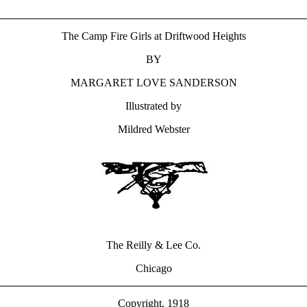
The Camp Fire Girls at Driftwood Heights
BY
MARGARET LOVE SANDERSON
Illustrated by
Mildred Webster
The Reilly & Lee Co.
Chicago
Copyright, 1918