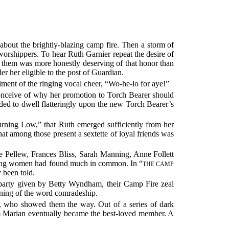
 about the brightly-blazing camp fire. Then a storm of
worshippers. To hear Ruth Garnier repeat the desire of
f them was more honestly deserving of that honor than
er her eligible to the post of Guardian.
niment of the ringing vocal cheer, “Wo-he-lo for aye!”
conceive of why her promotion to Torch Bearer should
eeded to dwell flatteringly upon the new Torch Bearer’s
urning Low,” that Ruth emerged sufficiently from her
hat among those present a sextette of loyal friends was
e Pellew, Frances Bliss, Sarah Manning, Anne Follett
 young women had found much in common. In “
THE CAMP
 been told.
e party given by Betty Wyndham, their Camp Fire zeal
aning of the word comradeship.
, who showed them the way. Out of a series of dark
om Marian eventually became the best-loved member. A