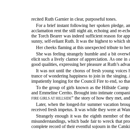
recited Ruth Garnier in clear, purposeful tones.
For a brief instant following her spoken pledge, an
acclamation rent the still night air, echoing and re-
the Torch Bearer was indeed sufficient reason for ap
sunny, self-reliant Ruth. It was the highest to which s
Her cheeks flaming at this unexpected tribute to her
She was feeling strangely humble and a bit overwh
elicit such a lively clamor of appreciation. As one in
good qualities, expressing her pleasure at Ruth’s adv
It was not until the chorus of fresh young voice
trance of wondering happiness to join in the singing. 
impatiently longing for the Council Fire to end, so tha
To the group of girls known as the Hillside Camp
and Emmeline Cerrito. Brought into intimate compani
” the story of how they met, an
FIRE GIRLS AT HILLSIDE
Later, when the longed-for summer vacation broug
received fresh impetus. It was while they were at Wa
Strangely enough it was the eighth member of th
misunderstandings, which bade fair to wreck that pr
complete record of their eventful sojourn in the Catski