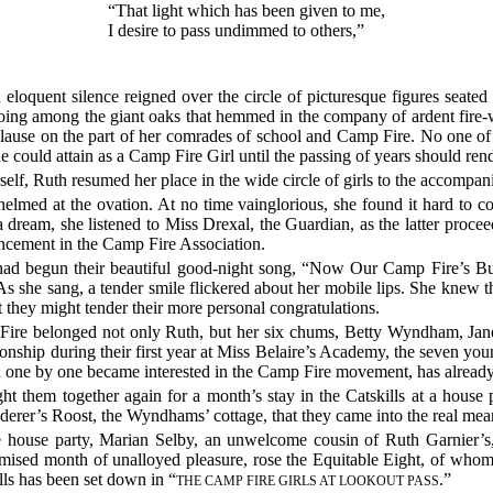
“That light which has been given to me,
I desire to pass undimmed to others,”
 eloquent silence reigned over the circle of picturesque figures seated
echoing among the giant oaks that hemmed in the company of ardent fire-
plause on the part of her comrades of school and Camp Fire. No one o
he could attain as a Camp Fire Girl until the passing of years should rend
self, Ruth resumed her place in the wide circle of girls to the accompa
elmed at the ovation. At no time vainglorious, she found it hard to 
 a dream, she listened to Miss Drexal, the Guardian, as the latter proc
ancement in the Camp Fire Association.
s had begun their beautiful good-night song, “Now Our Camp Fire’s B
As she sang, a tender smile flickered about her mobile lips. She knew t
t they might tender their more personal congratulations.
 Fire belonged not only Ruth, but her six chums, Betty Wyndham, Jan
onship during their first year at Miss Belaire’s Academy, the seven
d one by one became interested in the Camp Fire movement, has already
ht them together again for a month’s stay in the Catskills at a hous
nderer’s Roost, the Wyndhams’ cottage, that they came into the real me
e house party, Marian Selby, an unwelcome cousin of Ruth Garnier’s
omised month of unalloyed pleasure, rose the Equitable Eight, of wh
lls has been set down in “
.”
THE CAMP FIRE GIRLS AT LOOKOUT PASS