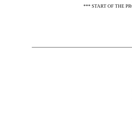
*** START OF THE P