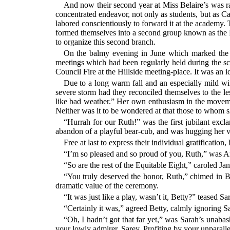
And now their second year at Miss Belaire’s was ra
concentrated endeavor, not only as students, but as
labored conscientiously to forward it at the academy.
formed themselves into a second group known as the 
to organize this second branch.
On the balmy evening in June which marked the el
meetings which had been regularly held during the sc
Council Fire at the Hillside meeting-place. It was an i
Due to a long warm fall and an especially mild win
severe storm had they reconciled themselves to the le
like bad weather.” Her own enthusiasm in the movemen
Neither was it to be wondered at that those to whom s
“Hurrah for our Ruth!” was the first jubilant excl
abandon of a playful bear-cub, and was hugging her v
Free at last to express their individual gratificati
“I’m so pleased and so proud of you, Ruth,” was An
“So are the rest of the Equitable Eight,” caroled Ja
“You truly deserved the honor, Ruth,” chimed in Be
dramatic value of the ceremony.
“It was just like a play, wasn’t it, Betty?” teased 
“Certainly it was,” agreed Betty, calmly ignoring Sara
“Oh, I hadn’t got that far yet,” was Sarah’s unabas
your lowly admirer, Sarey. Profiting by your unparalle