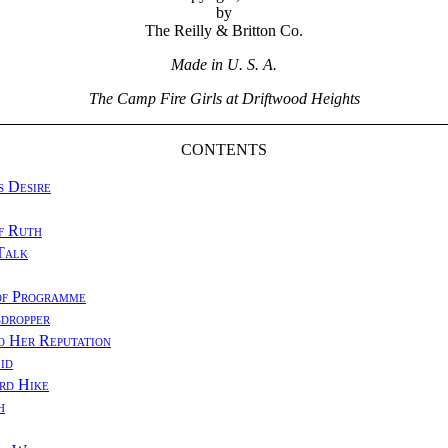
by
The Reilly & Britton Co.
Made in U. S. A.
The Camp Fire Girls at Driftwood Heights
CONTENTS
s Desire
f Ruth
Talk
of Programme
dropper
o Her Reputation
id
rd Hike
h