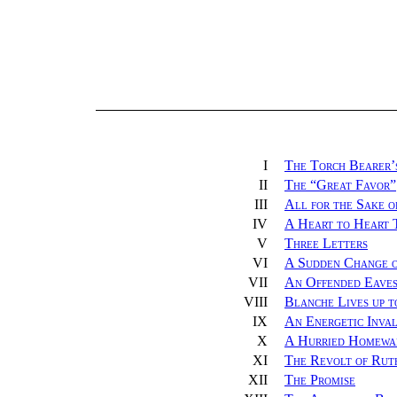
I
The Torch Bearer’
II
The “Great Favor”
III
All for the Sake o
IV
A Heart to Heart 
V
Three Letters
VI
A Sudden Change 
VII
An Offended Eaves
VIII
Blanche Lives up t
IX
An Energetic Inval
X
A Hurried Homewa
XI
The Revolt of Rut
XII
The Promise