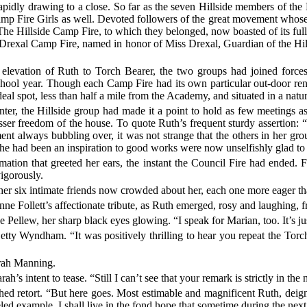
pidly drawing to a close. So far as the seven Hillside members of the 
 Camp Fire Girls as well. Devoted followers of the great movement who
 The Hillside Camp Fire, to which they belonged, now boasted of its ful
Drexal Camp Fire, named in honor of Miss Drexal, Guardian of the Hi
evation of Ruth to Torch Bearer, the two groups had joined forces i
hool year. Though each Camp Fire had its own particular out-door rend
deal spot, less than half a mile from the Academy, and situated in a natu
ter, the Hillside group had made it a point to hold as few meetings as
sser freedom of the house. To quote Ruth’s frequent sturdy assertion: “
t always bubbling over, it was not strange that the others in her gr
he had been an inspiration to good works were now unselfishly glad to 
amation that greeted her ears, the instant the Council Fire had ended
igorously.
on, her six intimate friends now crowded about her, each one more eager t
ne Follett’s affectionate tribute, as Ruth emerged, rosy and laughing, 
ne Pellew, her sharp black eyes glowing. “I speak for Marian, too. It’s j
tty Wyndham. “It was positively thrilling to hear you repeat the Torch
Sarah Manning.
h’s intent to tease. “Still I can’t see that your remark is strictly in the
hed retort. “But here goes. Most estimable and magnificent Ruth, deign
led example, I shall live in the fond hope that sometime during the next 