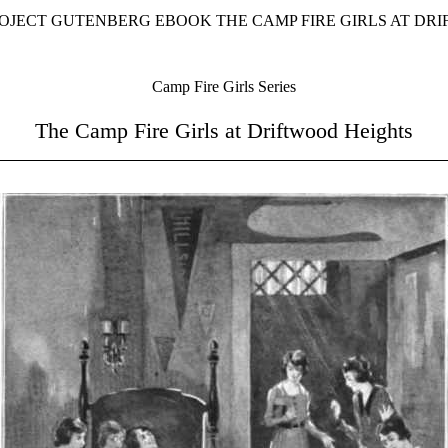
ROJECT GUTENBERG EBOOK THE CAMP FIRE GIRLS AT DR
Camp Fire Girls Series
The Camp Fire Girls at Driftwood Heights