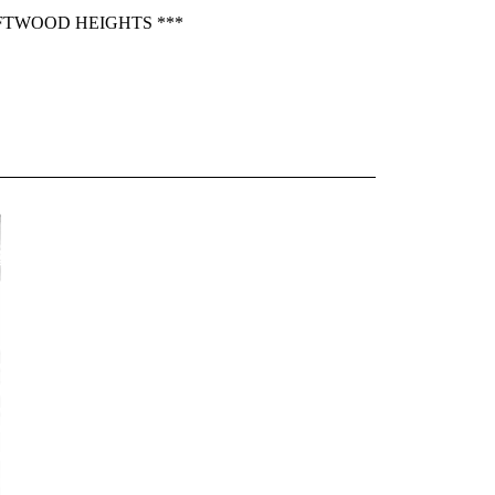
IFTWOOD HEIGHTS ***