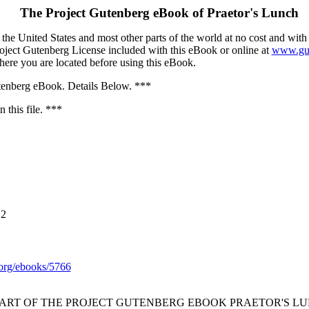
The Project Gutenberg eBook of
Praetor's Lunch
the United States and most other parts of the world at no cost and with
Project Gutenberg License included with this eBook or online at
www.gut
here you are located before using this eBook.
nberg eBook. Details Below. ***
 this file. ***
12
org/ebooks/5766
TART OF THE PROJECT GUTENBERG EBOOK PRAETOR'S LU