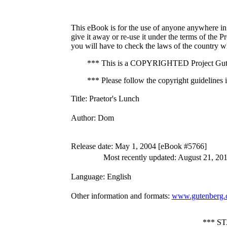
This eBook is for the use of anyone anywhere in 
give it away or re-use it under the terms of the 
you will have to check the laws of the country w
*** This is a COPYRIGHTED Project Gute
*** Please follow the copyright guidelines in
Title
: Praetor's Lunch
Author
: Dom
Release date
: May 1, 2004 [eBook #5766]
Most recently updated: August 21, 20
Language
: English
Other information and formats
:
www.gutenberg.
*** S