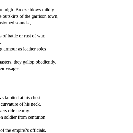
un nigh. Breeze blows mildly.
 outskirts of the garrison town,
customed sounds ,
s of battle or rust of war.
.
g armour as leather soles
asters, they gallop obediently.
eir visages.
s knotted at his chest.
 curvature of his neck.
wers ride nearby.
n soldier from centurion,
f the empire?s officials.