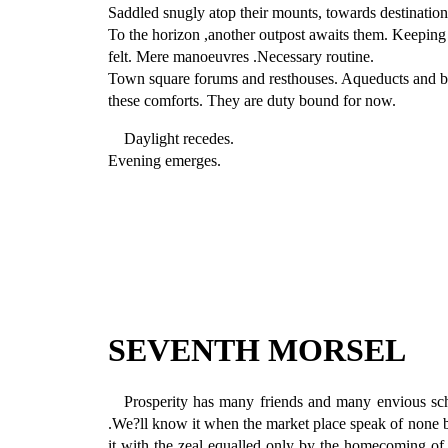
Saddled snugly atop their mounts, towards destination
To the horizon ,another outpost awaits them. Keeping 
felt. Mere manoeuvres .Necessary routine.
Town square forums and resthouses. Aqueducts and ba
these comforts. They are duty bound for now.
Daylight recedes.
Evening emerges.
SEVENTH MORSEL
Prosperity has many friends and many envious sc
.We?ll know it when the market place speak of none bu
it with the zeal equalled only by the homecoming of a