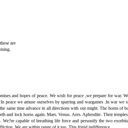
these are
dining.
s and hopes of peace. We wish for peace ,we prepare for war. We t
ss. In peace we amuse ourselves by sparring and wargames .In war we s
he same time advance in all directions with our might. The horns of bu
orth and lock horns again. Mars. Venus. Ares. Aphrodite. Their temples
 We?re capable of breathing life force and personify the two exorbitan
ffliction. We are within range of it too. This frigid indifference.