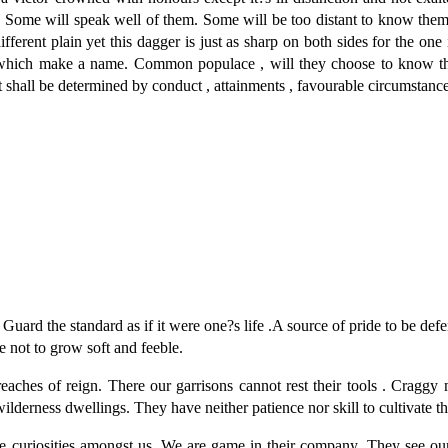
. Some will speak well of them. Some will be too distant to know them
fferent plain yet this dagger is just as sharp on both sides for the one i
les which make a name. Common populace , will they choose to know th
 shall be determined by conduct , attainments , favourable circumstance
. Guard the standard as if it were one?s life .A source of pride to be de
re not to grow soft and feeble.
 reaches of reign. There our garrisons cannot rest their tools . Cragg
wilderness dwellings. They have neither patience nor skill to cultivate th
are curiosities amongst us .We are game in their company. They see o