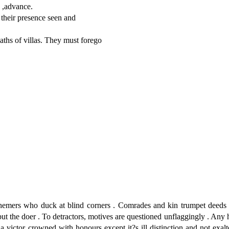
 ,advance.
their presence seen and
ths of villas. They must forego
hemers who duck at blind corners . Comrades and kin trumpet deeds
t the doer . To detractors, motives are questioned unflaggingly . Any
 victor crowned with honours except it?s ill distinction and not exal