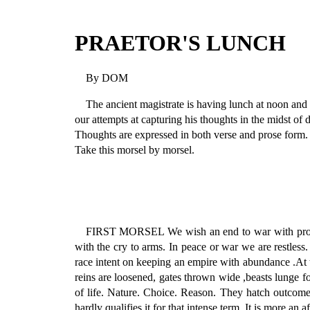
PRAETOR'S LUNCH
By DOM
The ancient magistrate is having lunch at noon and 
our attempts at capturing his thoughts in the midst of 
Thoughts are expressed in both verse and prose form.
Take this morsel by morsel.
FIRST MORSEL We wish an end to war with promise
with the cry to arms. In peace or war we are restle
race intent on keeping an empire with abundance .At t
reins are loosened, gates thrown wide ,beasts lunge f
of life. Nature. Choice. Reason. They hatch outcome.
hardly qualifies it for that intense term. It is more an a