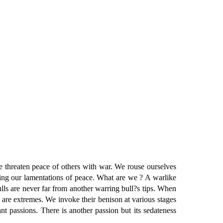
hreaten peace of others with war. We rouse ourselves
ing our lamentations of peace. What are we ? A warlike
lls are never far from another warring bull?s tips. When
 are extremes. We invoke their benison at various stages
t passions. There is another passion but its sedateness