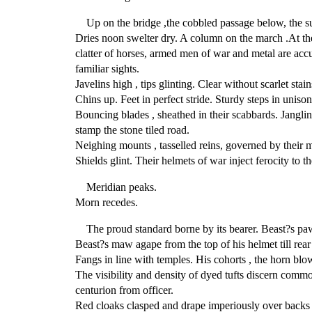
Up on the bridge ,the cobbled passage below, the s
Dries noon swelter dry. A column on the march .At the
clatter of horses, armed men of war and metal are ac
familiar sights.
Javelins high , tips glinting. Clear without scarlet stain
Chins up. Feet in perfect stride. Sturdy steps in unison
Bouncing blades , sheathed in their scabbards. Janglin
stamp the stone tiled road.
Neighing mounts , tasselled reins, governed by their m
Shields glint. Their helmets of war inject ferocity to th
Meridian peaks.
Morn recedes.
The proud standard borne by its bearer. Beast?s paw
Beast?s maw agape from the top of his helmet till rear
Fangs in line with temples. His cohorts , the horn blo
The visibility and density of dyed tufts discern commo
centurion from officer.
Red cloaks clasped and drape imperiously over backs o