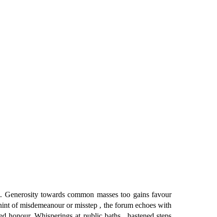
 . Generosity towards common masses too gains favour
 hint of misdemeanour or misstep , the forum echoes with
ted honour. Whisperings at public baths , hastened steps