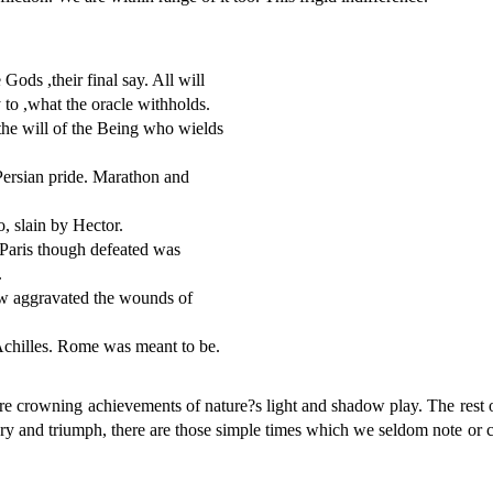
Gods ,their final say. All will
to ,what the oracle withholds.
n the will of the Being who wields
Persian pride. Marathon and
, slain by Hector.
 Paris though defeated was
.
w aggravated the wounds of
Achilles. Rome was meant to be.
wning achievements of nature?s light and shadow play. The rest of t
lory and triumph, there are those simple times which we seldom note or c