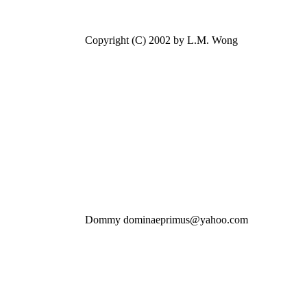
Copyright (C) 2002 by L.M. Wong
Dommy dominaeprimus@yahoo.com