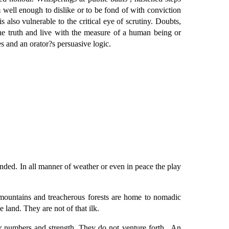
 well enough to dislike or to be fond of with conviction
s also vulnerable to the critical eye of scrutiny. Doubts,
e truth and live with the measure of a human being or
s and an orator?s persuasive logic.
fended. In all manner of weather or even in peace the play
y mountains and treacherous forests are home to nomadic
e land. They are not of that ilk.
ur numbers and strength .They do not venture forth . An