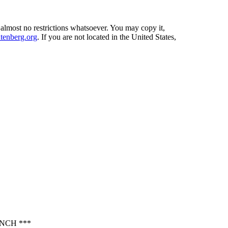
 almost no restrictions whatsoever. You may copy it,
enberg.org
. If you are not located in the United States,
NCH ***