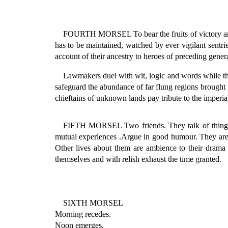
FOURTH MORSEL To bear the fruits of victory and t
has to be maintained, watched by ever vigilant sentri
account of their ancestry to heroes of preceding gener
Lawmakers duel with wit, logic and words while the 
safeguard the abundance of far flung regions brough
chieftains of unknown lands pay tribute to the imperia
FIFTH MORSEL Two friends. They talk of things pa
mutual experiences .Argue in good humour. They are bo
Other lives about them are ambience to their drama 
themselves and with relish exhaust the time granted.
SIXTH MORSEL
Morning recedes.
Noon emerges.