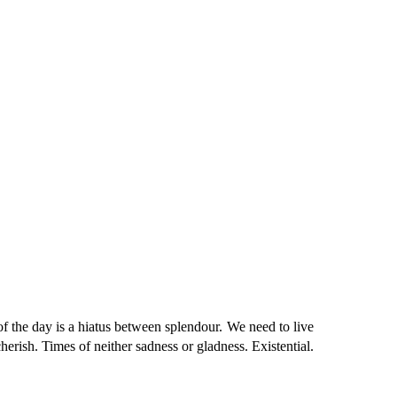
he day is a hiatus between splendour. We need to live
herish. Times of neither sadness or gladness. Existential.