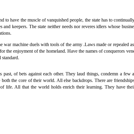
o have the muscle of vanquished people, the state has to continually 
es and keepers. The state neither needs nor reveres idlers whose busin
ations.
war machine duels with tools of the army .Laws made or repealed as fear
t for the enjoyment of the homeland. Have the names of conquerors ven
l standard.
st, of bets against each other. They laud things, condemn a few an
th the core of their world. All else backdrops. There are friendships 
of life. All that the world holds enrich their learning. They have th