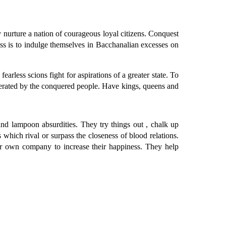
nurture a nation of courageous loyal citizens. Conquest
ess is to indulge themselves in Bacchanalian excesses on
less scions fight for aspirations of a greater state. To
erated by the conquered people. Have kings, queens and
d lampoon absurdities. They try things out , chalk up
which rival or surpass the closeness of blood relations.
eir own company to increase their happiness. They help