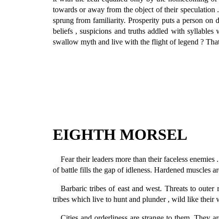
towards or away from the object of their speculation 
sprung from familiarity. Prosperity puts a person on di
beliefs , suspicions and truths addled with syllab
swallow myth and live with the flight of legend ? That
EIGHTH MORSEL
Fear their leaders more than their faceless enemies 
of battle fills the gap of idleness. Hardened muscles a
Barbaric tribes of east and west. Threats to outer
tribes which live to hunt and plunder , wild like their 
Cities and orderliness are strange to them. They 