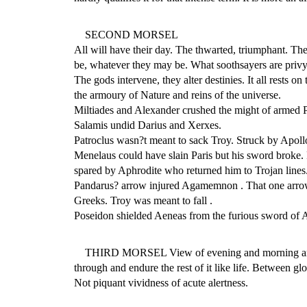
SECOND MORSEL
All will have their day. The thwarted, triumphant. The 
be, whatever they may be. What soothsayers are privy 
The gods intervene, they alter destinies. It all rests o
the armoury of Nature and reins of the universe.
Miltiades and Alexander crushed the might of armed 
Salamis undid Darius and Xerxes.
Patroclus wasn?t meant to sack Troy. Struck by Apollo
Menelaus could have slain Paris but his sword broke.
spared by Aphrodite who returned him to Trojan lines
Pandarus? arrow injured Agamemnon . That one arro
Greeks. Troy was meant to fall .
Poseidon shielded Aeneas from the furious sword of 
THIRD MORSEL View of evening and morning are cro
through and endure the rest of it like life. Between g
Not piquant vividness of acute alertness.