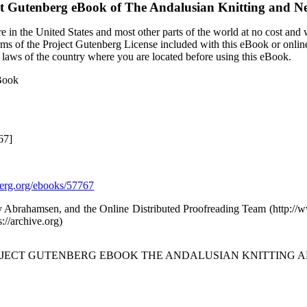
ct Gutenberg eBook of
The Andalusian Knitting and N
 in the United States and most other parts of the world at no cost and
terms of the Project Gutenberg License included with this eBook or onlin
e laws of the country where you are located before using this eBook.
 Book
67]
rg.org/ebooks/57767
y Abrahamsen, and the Online Distributed Proofreading Team (http:/
s://archive.org)
ROJECT GUTENBERG EBOOK THE ANDALUSIAN KNITTING A