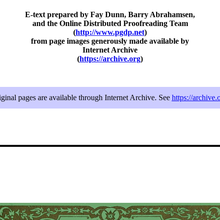
E-text prepared by Fay Dunn, Barry Abrahamsen,
and the Online Distributed Proofreading Team
(
http://www.pgdp.net
)
from page images generously made available by
Internet Archive
(
https://archive.org
)
iginal pages are available through Internet Archive. See
https://archive