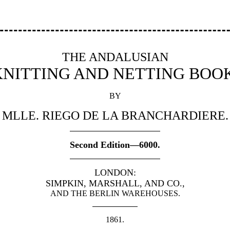
THE ANDALUSIAN
KNITTING AND NETTING BOOK
BY
MLLE. RIEGO DE LA BRANCHARDIERE.
Second Edition—6000.
LONDON:
SIMPKIN, MARSHALL, AND CO.,
AND THE BERLIN WAREHOUSES.
1861.