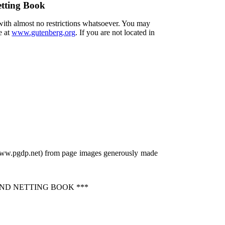
etting Book
 with almost no restrictions whatsoever. You may
e at
www.gutenberg.org
. If you are not located in
/www.pgdp.net) from page images generously made
ND NETTING BOOK ***