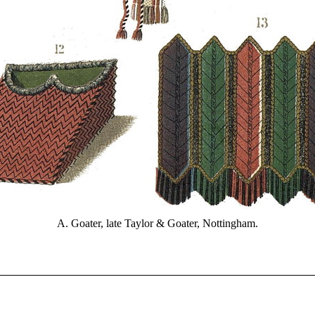
A. Goater, late Taylor & Goater, Nottingham.