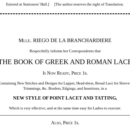
Entered at Stationers’ Hall.] [The author reserves the right of Translation.
Mlle.
RIEGO DE LA BRANCHARDIERE
Respectfully informs her Correspondents that
THE BOOK OF GREEK AND ROMAN LAC
Is Now Ready, Price
1s.
ontaining New Stitches and Designs for Lappet, Head-dress, Broad Lace for Sleeve
Trimmings, &c. Borders, Edgings, and Insertions, in a
NEW STYLE OF POINT LACET AND TATTING,
Which is very effective, and at the same time easy for Ladies to execute.
Also, Price
1s.