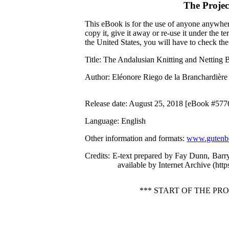
The Proje
This eBook is for the use of anyone anywhere
copy it, give it away or re-use it under the 
the United States, you will have to check th
Title
: The Andalusian Knitting and Netting
Author
: Eléonore Riego de la Branchardière
Release date
: August 25, 2018 [eBook #577
Language
: English
Other information and formats
:
www.gutenbe
Credits
: E-text prepared by Fay Dunn, Barr
available by Internet Archive (http
*** START OF THE P