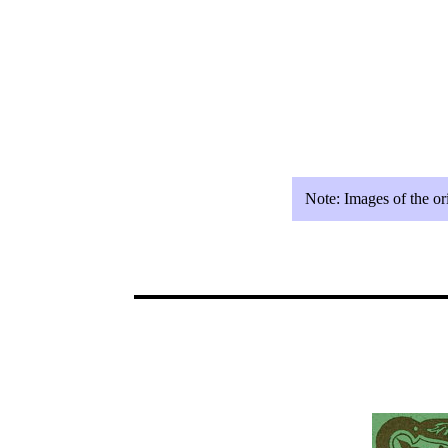
Note:
Images of the or