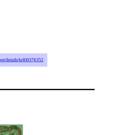
.org/details/krl00376352